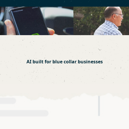
AI built for blue collar businesses