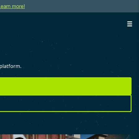
Learn more!
platform.