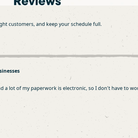
ight customers, and keep your schedule full.
sinesses
 lot of my paperwork is electronic, so I don't have to worr