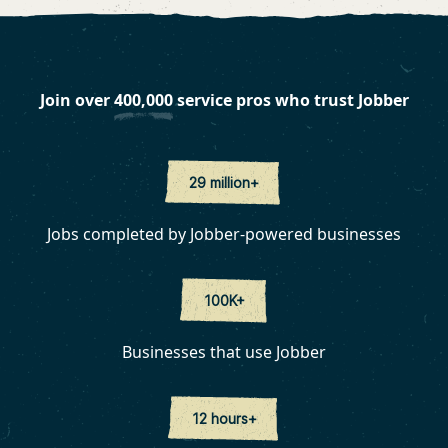
Join over
400,000
service pros who trust Jobber
29 million+
Jobs completed by Jobber-powered businesses
100K+
Businesses that use Jobber
12 hours+