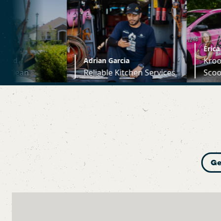
Erica Krupin
Kroopin's Poopin
Adrian Garcia
Reliable Kitchen Services
Scoopin
Ge