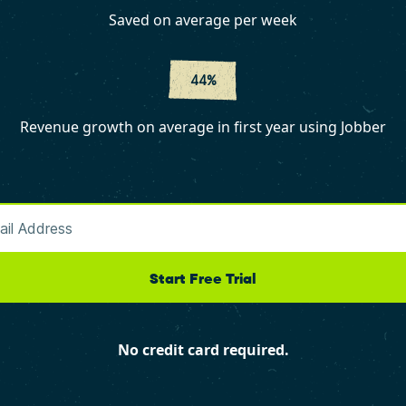
Saved on average per week
44%
Revenue growth on average in first year using Jobber
Start Free Trial
No credit card required.