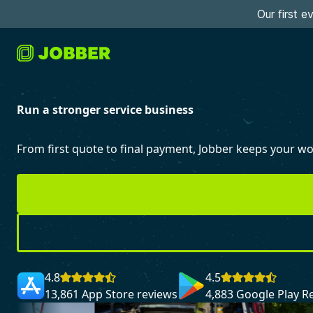
Our first 
Run a stronger service business
From first quote to final payment, Jobber keeps your 
4.8
4.5
13,861 App Store reviews
4,883 Google Play R