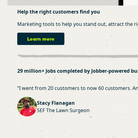
Help the right customers find you
Marketing tools to help you stand out, attract the r
Learn more
29 million+ Jobs completed by Jobber-powered bu
“
I went from 20 customers to now 60 customers. And a
Stacy Flanagan
SEF The Lawn Surgeon