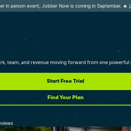
ever in person event, Jobber Now is coming in September. 🔥
work, team, and revenue moving forward from one powerful 
Start Free Trial
Find Your Plan
eviews