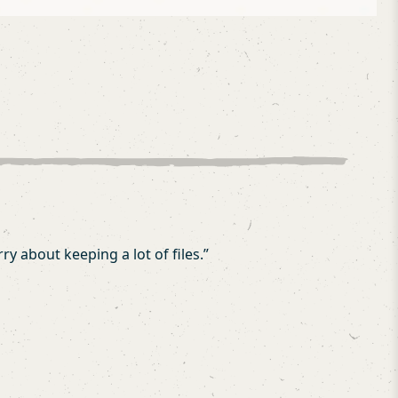
y about keeping a lot of files.
”