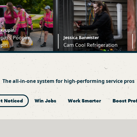
Jessica Bannister
Jesse Jurkows
Cam Cool Refrigeration
Montreal Co
The all-in-one system for high-performing service pros
t Noticed
Win Jobs
Work Smarter
Boost Prof