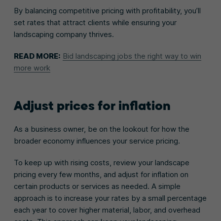
By balancing competitive pricing with profitability, you’ll
set rates that attract clients while ensuring your
landscaping company thrives.
READ MORE:
Bid landscaping jobs the right way to win
more work
Adjust prices for inflation
As a business owner, be on the lookout for how the
broader economy influences your service pricing.
To keep up with rising costs, review your landscape
pricing every few months, and adjust for inflation on
certain products or services as needed. A simple
approach is to increase your rates by a small percentage
each year to cover higher material, labor, and overhead