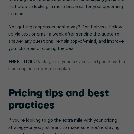
first step to locking in more business for your upcoming
season.
Not getting responses right away? Don’t stress. Follow
up via text or email a week after sending the quote to
answer any questions, remain top-of-mind, and improve
your chances of closing the deal.
FREE TOOL:
Package up your services and prices with a
landscaping proposal template
Pricing tips and best
practices
If you’re looking to go the extra mile with your pricing
strategy–or you just want to make sure you’re staying