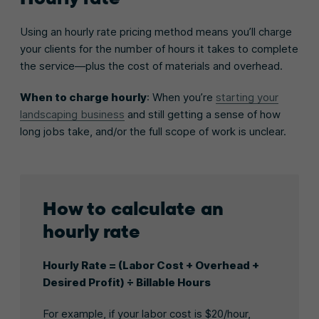
Using an hourly rate pricing method means you’ll charge
your clients for the number of hours it takes to complete
the service—plus the cost of materials and overhead.
When to charge hourly
: When you’re
starting your
landscaping business
and still getting a sense of how
long jobs take, and/or the full scope of work is unclear.
How to calculate an
hourly rate
Hourly Rate = (Labor Cost + Overhead +
Desired Profit) ÷ Billable Hours
For example, if your labor cost is $20/hour,