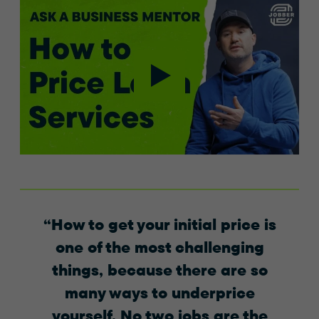
How to get your initial price is
one of the most challenging
things, because there are so
many ways to underprice
yourself. No two jobs are the