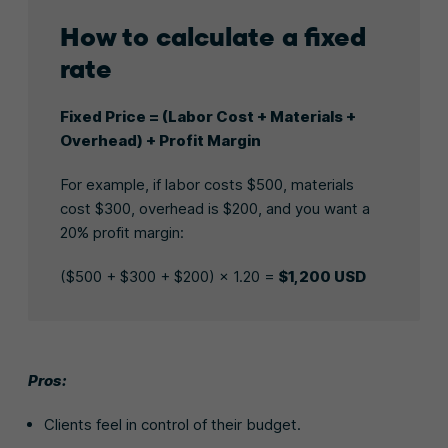
How to calculate a fixed
rate
Fixed Price = (Labor Cost + Materials +
Overhead) + Profit Margin
For example, if labor costs $500, materials
cost $300, overhead is $200, and you want a
20% profit margin:
($500 + $300 + $200) × 1.20 =
$1,200 USD
Pros:
Clients feel in control of their budget.