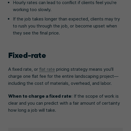
Hourly rates can lead to conflict if clients feel you’re
working too slowly.
If the job takes longer than expected, clients may try
to rush you through the job, or become upset when
they see the final price.
Fixed-rate
A fixed rate, or
flat rate
pricing strategy means you’ll
charge one flat fee for the entire landscaping project—
including the cost of materials, overhead, and labor.
When to charge a fixed rate
: If the scope of work is
clear and you can predict with a fair amount of certainty
how long a job will take.