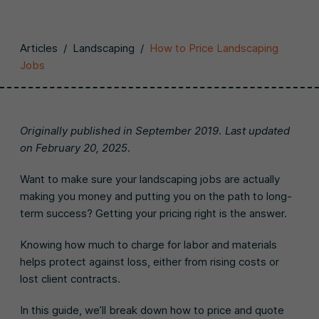
Articles
/
Landscaping
/
How to Price Landscaping
Jobs
Originally published in September 2019. Last updated
on February 20, 2025.
Want to make sure your landscaping jobs are actually
making you money and putting you on the path to long-
term success? Getting your pricing right is the answer.
Knowing how much to charge for labor and materials
helps protect against loss, either from rising costs or
lost client contracts.
In this guide, we’ll break down how to price and quote