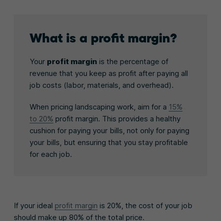
What is a profit margin?
Your
profit margin
is the percentage of
revenue that you keep as profit after paying all
job costs (labor, materials, and overhead).
When pricing landscaping work, aim for a
15%
to 20%
profit margin. This provides a healthy
cushion for paying your bills, not only for paying
your bills, but ensuring that you stay profitable
for each job.
If your ideal
profit margin
is 20%, the cost of your job
should make up 80% of the total price.