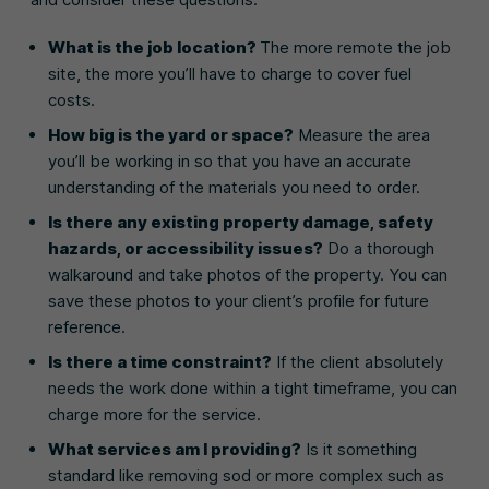
What is the job location?
The more remote the job
site, the more you’ll have to charge to cover fuel
costs.
How big is the yard or space?
Measure the area
you’ll be working in so that you have an accurate
understanding of the materials you need to order.
Is there any existing property damage, safety
hazards, or accessibility issues?
Do a thorough
walkaround and take photos of the property. You can
save these photos to your client’s profile for future
reference.
Is there a time constraint?
If the client absolutely
needs the work done within a tight timeframe, you can
charge more for the service.
What services am I providing?
Is it something
standard like removing sod or more complex such as