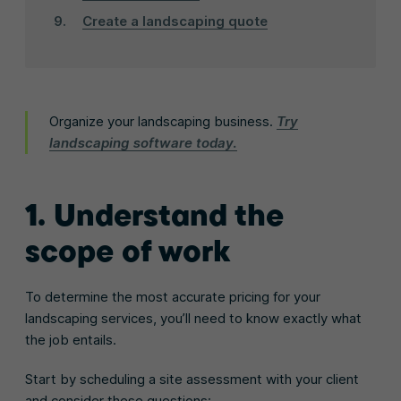
Create a landscaping quote
Organize your landscaping business.
Try
landscaping software today.
1. Understand the
scope of work
To determine the most accurate pricing for your
landscaping services, you’ll need to know exactly what
the job entails.
Start by scheduling a site assessment with your client
and consider these questions: