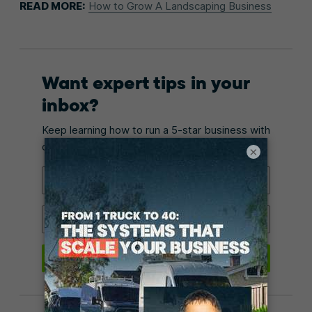
READ MORE:
How to Grow A Landscaping Business
Want expert tips in your
inbox?
Keep learning how to run a 5-star business with
our monthly email.
×
Email Address
Industry
Submit