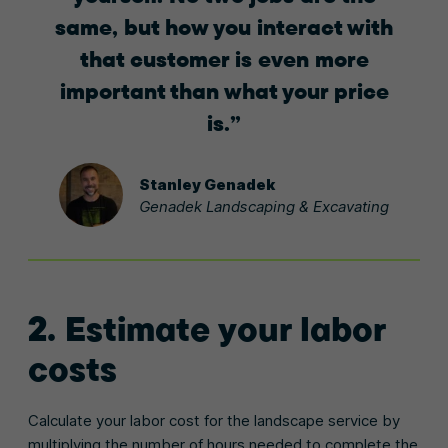
same, but how you interact with
that customer is even more
important than what your price
is.
Stanley Genadek
Genadek Landscaping & Excavating
2. Estimate your labor
costs
Calculate your labor cost for the landscape service by
multiplying the number of hours needed to complete the