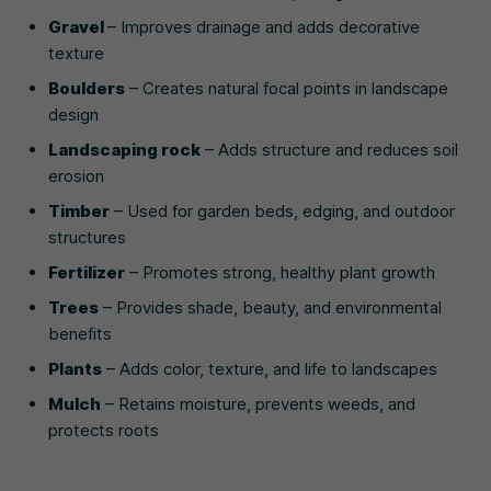
Gravel
– Improves drainage and adds decorative
texture
Boulders
– Creates natural focal points in landscape
design
Landscaping rock
– Adds structure and reduces soil
erosion
Timber
– Used for garden beds, edging, and outdoor
structures
Fertilizer
– Promotes strong, healthy plant growth
Trees
– Provides shade, beauty, and environmental
benefits
Plants
– Adds color, texture, and life to landscapes
Mulch
– Retains moisture, prevents weeds, and
protects roots