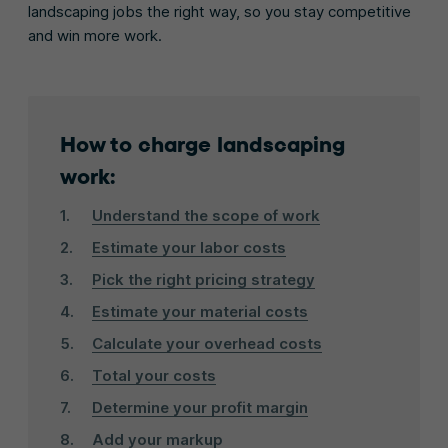
landscaping jobs the right way, so you stay competitive
and win more work.
How to charge landscaping
work:
Understand the scope of work
Estimate your labor costs
Pick the right pricing strategy
Estimate your material costs
Calculate your overhead costs
Total your costs
Determine your profit margin
Add your markup