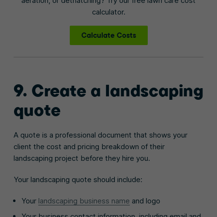
aeration, or dethatching? Try our free lawn care cost
calculator.
Calculate Costs
9. Create a landscaping
quote
A quote is a professional document that shows your
client the cost and pricing breakdown of their
landscaping project before they hire you.
Your landscaping quote should include:
Your
landscaping business name
and logo
Your business contact information, including email and