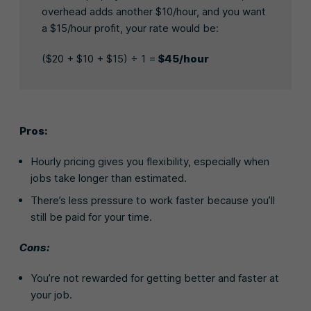
overhead adds another $10/hour, and you want
a $15/hour profit, your rate would be:
($20 + $10 + $15) ÷ 1 =
$45/hour
Pros:
Hourly pricing gives you flexibility, especially when
jobs take longer than estimated.
There’s less pressure to work faster because you’ll
still be paid for your time.
Cons:
You’re not rewarded for getting better and faster at
your job.