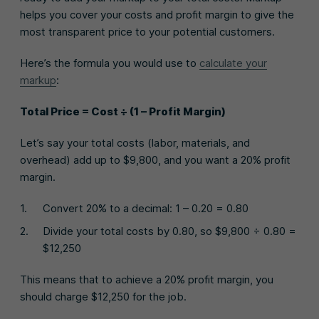
helps you cover your costs and profit margin to give the
most transparent price to your potential customers.
Here’s the formula you would use to
calculate your
markup
:
Total Price = Cost ÷ (1 – Profit Margin)
Let’s say your total costs (labor, materials, and
overhead) add up to $9,800, and you want a 20% profit
margin.
Convert 20% to a decimal: 1 – 0.20 = 0.80
Divide your total costs by 0.80, so $9,800 ÷ 0.80 =
$12,250
This means that to achieve a 20% profit margin, you
should charge $12,250 for the job.