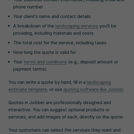
phone number
Your client’s name and contact details
A breakdown of the
landscaping services
you’ll be
providing, including materials and costs
The total cost for the service, including taxes
How long the quote is valid for
Your
terms and conditions
(e.g., deposit amount or
payment terms)
You can write a quote by hand, fill in a
landscaping
estimate template
, or use
quoting software like Jobber
.
Quotes in Jobber are professionally designed and
interactive. You can suggest optional products or
services, and add images of each, directly on the quote.
Your customers can select the services they want and