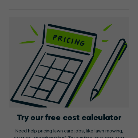
Try our free cost calculator
Need help pricing lawn care jobs, like lawn mowing,