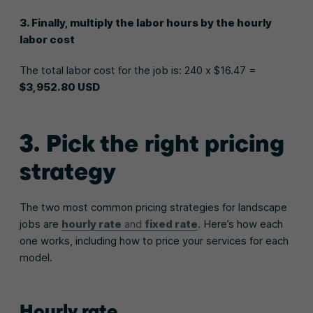
3. Finally, multiply the labor hours by the hourly
labor cost
The total labor cost for the job is: 240 x $16.47 =
$3,952.80 USD
3. Pick the right pricing
strategy
The two most common pricing strategies for landscape
jobs are
hourly rate
and
fixed rate
. Here’s how each
one works, including how to price your services for each
model.
Hourly rate