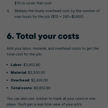
$10 to cover that cost.
Multiply the hourly overhead cost by the number of
man hours for the job ($10 x 240=$2400).
6. Total your costs
Add your labor, material, and overhead costs to get the
total cost for the job:
Labor
: $3,952.80
Material
: $3,500.00
Overhead
: $2,400.00
Total costs
: $9,852.80
You can also use Jobber to track all your costs in one
place. You’ll get a real-time view of your job’s