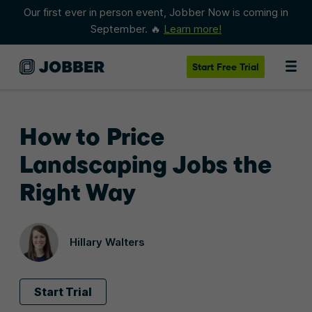
Our first ever in person event, Jobber Now is coming in
September. 🔥
Learn more!
Start
Free Trial
How to Price
Landscaping Jobs the
Right Way
Hillary Walters
Start Trial