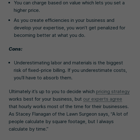
You can charge based on value which lets you set a
higher price.
As you create efficiencies in your business and
develop your expertise, you won’t get penalized for
becoming better at what you do.
Cons:
Underestimating labor and materials is the biggest
risk of fixed-price billing. If you underestimate costs,
you’ll have to absorb them.
Ultimately it’s up to you to decide which
pricing strategy
works best for your business, but
our experts agree
that hourly works most of the time for their businesses.
As Stacey Flanagan of the Lawn Surgeon says, “A lot of
people calculate by square footage, but I always
calculate by time.”