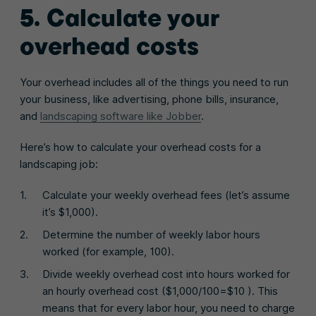
5. Calculate your
overhead costs
Your overhead includes all of the things you need to run
your business, like advertising, phone bills, insurance,
and
landscaping software like Jobber
.
Here’s how to calculate your overhead costs for a
landscaping job:
Calculate your weekly overhead fees (let’s assume
it’s $1,000).
Determine the number of weekly labor hours
worked (for example, 100).
Divide weekly overhead cost into hours worked for
an hourly overhead cost ($1,000/100=$10 ). This
means that for every labor hour, you need to charge