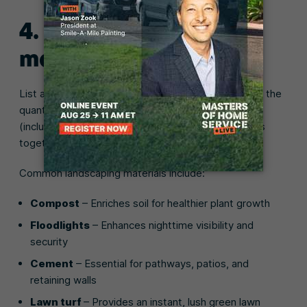
4. Estimate your
material costs
List all the materials you need for the job, figure out the
quantities for each, and calculate the total cost
(including taxes). Then add all of your material costs
together for the grand total.
Common landscaping materials include:
Compost
– Enriches soil for healthier plant growth
Floodlights
– Enhances nighttime visibility and
security
Cement
– Essential for pathways, patios, and
retaining walls
Lawn turf
– Provides an instant, lush green lawn