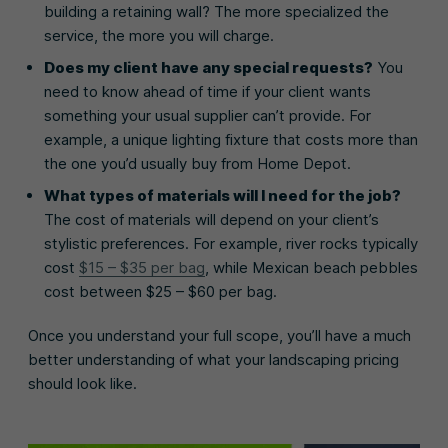
building a retaining wall? The more specialized the
service, the more you will charge.
Does my client have any special requests?
You
need to know ahead of time if your client wants
something your usual supplier can’t provide. For
example, a unique lighting fixture that costs more than
the one you’d usually buy from Home Depot.
What types of materials will I need for the job?
The cost of materials will depend on your client’s
stylistic preferences. For example, river rocks typically
cost
$15 – $35 per bag
, while Mexican beach pebbles
cost between $25 – $60 per bag.
Once you understand your full scope, you’ll have a much
better understanding of what your landscaping pricing
should look like.