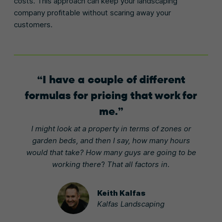
costs. This approach can keep your landscaping
company profitable without scaring away your
customers.
I have a couple of different
formulas for pricing that work for
me.
I might look at a property in terms of zones or
garden beds, and then I say, how many hours
would that take? How many guys are going to be
working there
?
That all factors in.
Keith Kalfas
Kalfas Landscaping