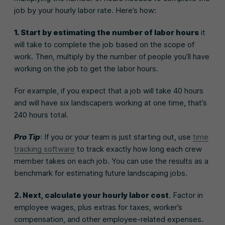
job by your hourly labor rate. Here’s how:
1. Start by estimating the number of labor hours
it
will take to complete the job based on the scope of
work. Then, multiply by the number of people you’ll have
working on the job to get the labor hours.
For example, if you expect that a job will take 40 hours
and will have six landscapers working at one time, that’s
240 hours total.
Pro Tip
: If you or your team is just starting out, use
time
tracking software
to track exactly how long each crew
member takes on each job. You can use the results as a
benchmark for estimating future landscaping jobs.
2. Next, calculate your hourly labor cost
. Factor in
employee wages, plus extras for taxes, worker’s
compensation, and other employee-related expenses.