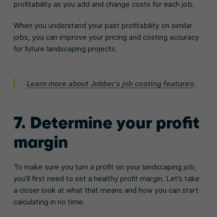
profitability as you add and change costs for each job.
When you understand your past profitability on similar
jobs, you can improve your pricing and costing accuracy
for future landscaping projects.
Learn more about Jobber’s job costing features
.
7. Determine your profit
margin
To make sure you turn a profit on your landscaping job,
you’ll first need to set a healthy profit margin. Let’s take
a closer look at what that means and how you can start
calculating in no time.