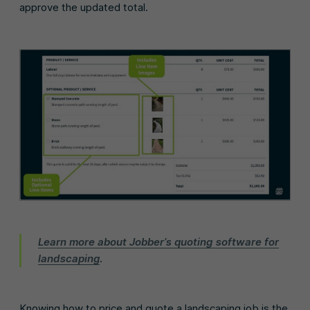
approve the updated total.
Learn more about Jobber’s quoting software for
landscaping
.
Knowing how to price and quote a landscaping job is the