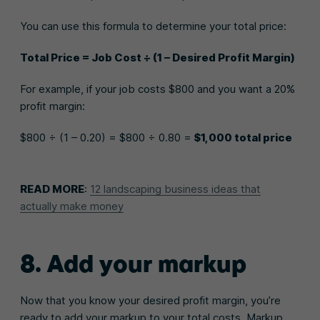
You can use this formula to determine your total price:
Total Price = Job Cost ÷ (1 – Desired Profit Margin)
For example, if your job costs $800 and you want a 20%
profit margin:
$800 ÷ (1 – 0.20) = $800 ÷ 0.80 =
$1,000 total price
READ MORE
:
12 landscaping business ideas that
actually make money
8. Add your markup
Now that you know your desired profit margin, you’re
ready to add your markup to your total costs. Markup