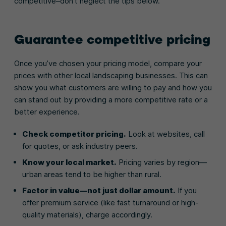
competitive–don’t neglect the tips below.
Guarantee competitive pricing
Once you’ve chosen your pricing model, compare your
prices with other local landscaping businesses. This can
show you what customers are willing to pay and how you
can stand out by providing a more competitive rate or a
better experience.
Check competitor pricing.
Look at websites, call
for quotes, or ask industry peers.
Know your local market.
Pricing varies by region—
urban areas tend to be higher than rural.
Factor in value—not just dollar amount.
If you
offer premium service (like fast turnaround or high-
quality materials), charge accordingly.