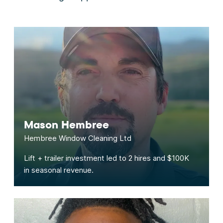
Mason Hembree
Hembree Window Cleaning Ltd
Lift + trailer investment led to 2 hires and $100K
in seasonal revenue.