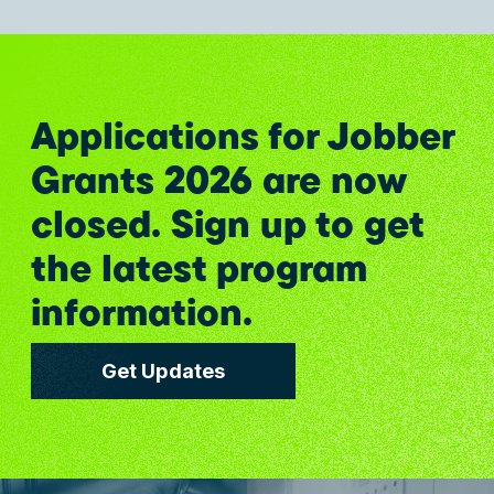
Applications for Jobber
Grants 2026 are now
closed. Sign up to get
the latest program
information.
Get Updates