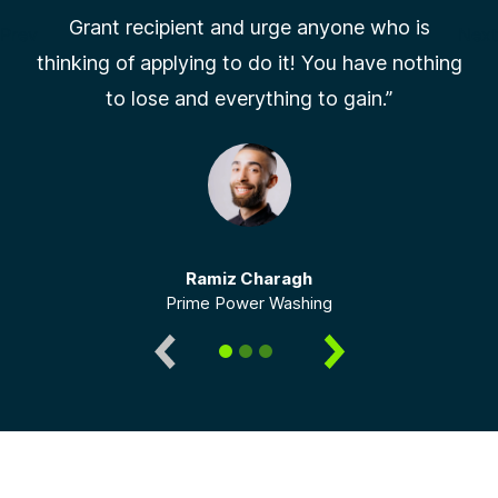
Grant recipient and urge anyone who is
Prev
Next
thinking of applying to do it! You have nothing
Slide 1 of 3
to lose and everything to gain.”
Ramiz Charagh
Prime Power Washing