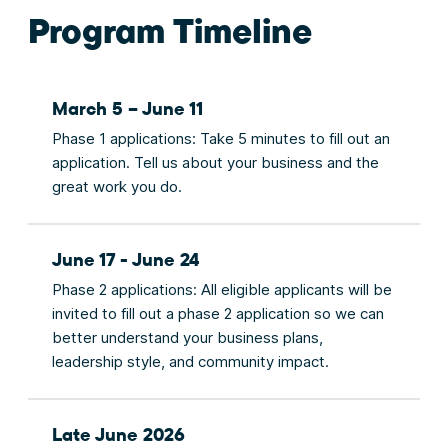
Program Timeline
March 5 – June 11
Phase 1 applications: Take 5 minutes to fill out an
application. Tell us about your business and the
great work you do.
June 17 - June 24
Phase 2 applications: All eligible applicants will be
invited to fill out a phase 2 application so we can
better understand your business plans,
leadership style, and community impact.
Late June 2026