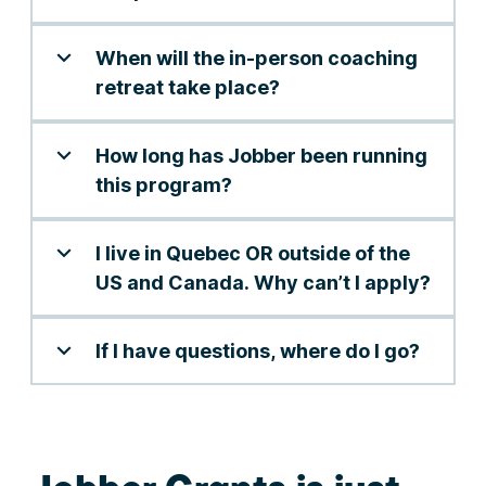
When will the in-person coaching
retreat take place?
How long has Jobber been running
this program?
I live in Quebec OR outside of the
US and Canada. Why can’t I apply?
If I have questions, where do I go?