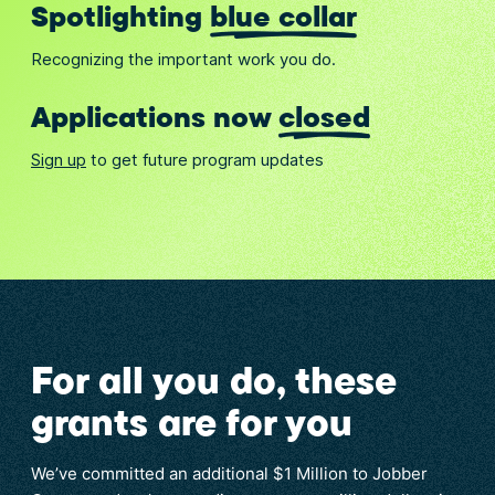
Spotlighting
blue collar
Recognizing the important work you do.
Applications now
closed
Sign up
to get future program updates
For all you do, these
grants are for you
We’ve committed an additional $1 Million to Jobber