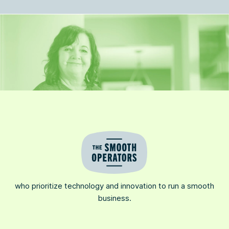
who prioritize technology and innovation to run a smooth
business.