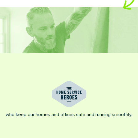
who keep our homes and offices safe and running smoothly.