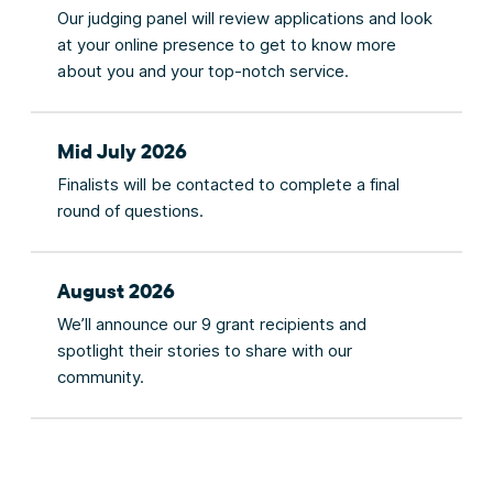
Our judging panel will review applications and look
at your online presence to get to know more
about you and your top-notch service.
Mid July 2026
Finalists will be contacted to complete a final
round of questions.
August 2026
We’ll announce our 9 grant recipients and
spotlight their stories to share with our
community.