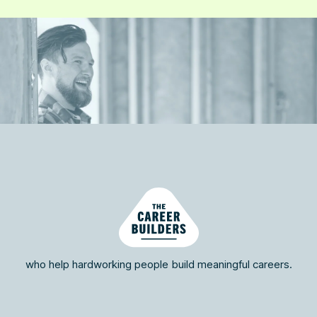
who help hardworking people build meaningful careers.