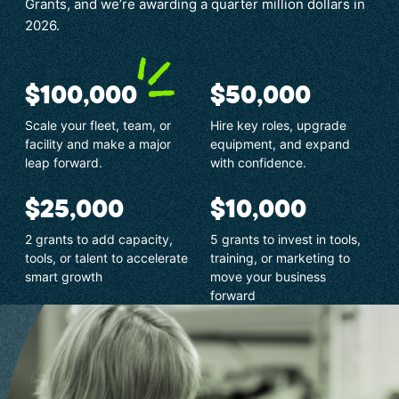
Grants, and we’re awarding a quarter million dollars in
2026.
$100,000
$50,000
Scale your fleet, team, or
Hire key roles, upgrade
facility and make a major
equipment, and expand
leap forward.
with confidence.
$25,000
$10,000
2 grants to add capacity,
5 grants to invest in tools,
tools, or talent to accelerate
training, or marketing to
smart growth
move your business
forward