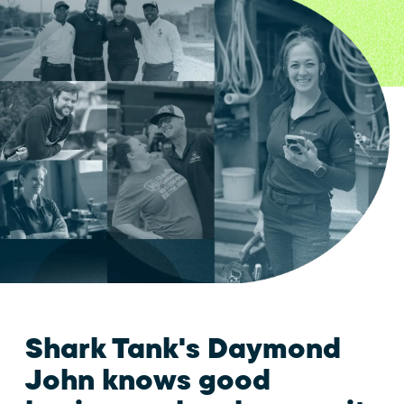
Shark Tank's Daymond
John knows good