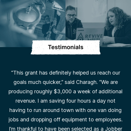
“This grant has definitely helped us reach our
goals much quicker,” said Charagh. “We are
producing roughly $3,000 a week of additional
revenue. I am saving four hours a day not
having to run around town with one van doing
jobs and dropping off equipment to employees.
I’m thankful to have been selected as a Jobber