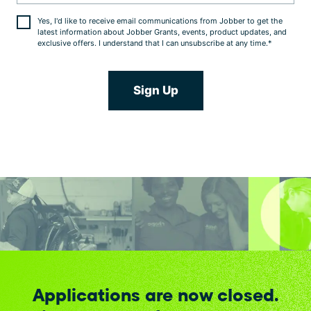
Yes, I'd like to receive email communications from Jobber to get the
latest information about Jobber Grants, events, product updates, and
exclusive offers. I understand that I can unsubscribe at any time.
*
Applications are now closed.