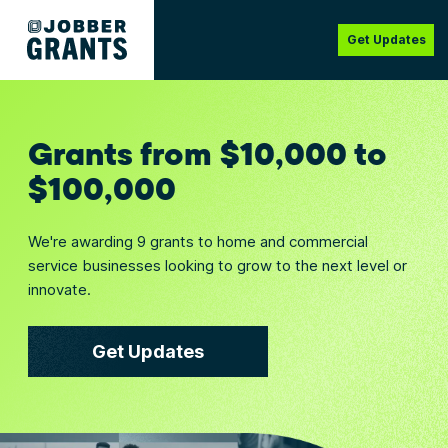
Get Updates
Grants from $10,000 to
$100,000
We're awarding 9 grants to home and commercial
service businesses looking to grow to the next level or
innovate.
Get Updates