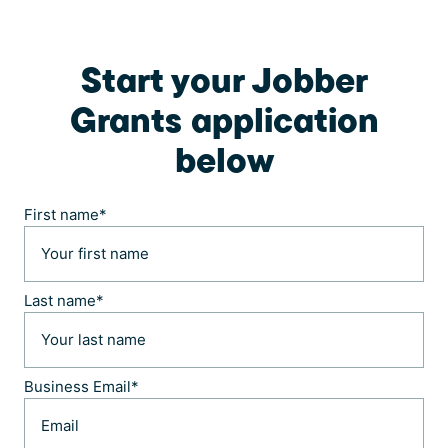
Start your Jobber
Grants application
below
First name
*
Last name
*
Business Email
*