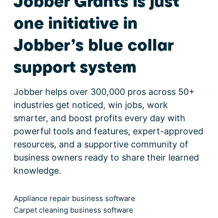
Jobber Grants is just
one initiative in
Jobber’s blue collar
support system
Jobber helps over 300,000 pros across 50+
industries get noticed, win jobs, work
smarter, and boost profits every day with
powerful tools and features, expert-approved
resources, and a supportive community of
business owners ready to share their learned
knowledge.
Appliance repair business software
Carpet cleaning business software