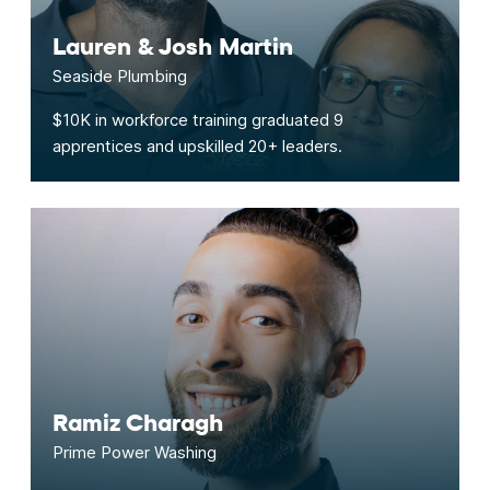
Lauren & Josh Martin
Seaside Plumbing
$10K in workforce training graduated 9
apprentices and upskilled 20+ leaders.
Ramiz Charagh
Prime Power Washing