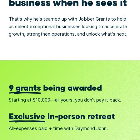
business when he sees it
That's why he's teamed up with Jobber Grants to help
us select exceptional businesses looking to accelerate
growth, strengthen operations, and unlock what's next.
9 grants
being awarded
Starting at $10,000—all yours, you don't pay it back.
Exclusive
in-person retreat
All-expenses paid + time with Daymond John.