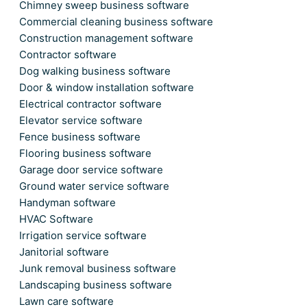
Chimney sweep business software
Commercial cleaning business software
Construction management software
Contractor software
Dog walking business software
Door & window installation software
Electrical contractor software
Elevator service software
Fence business software
Flooring business software
Garage door service software
Ground water service software
Handyman software
HVAC Software
Irrigation service software
Janitorial software
Junk removal business software
Landscaping business software
Lawn care software