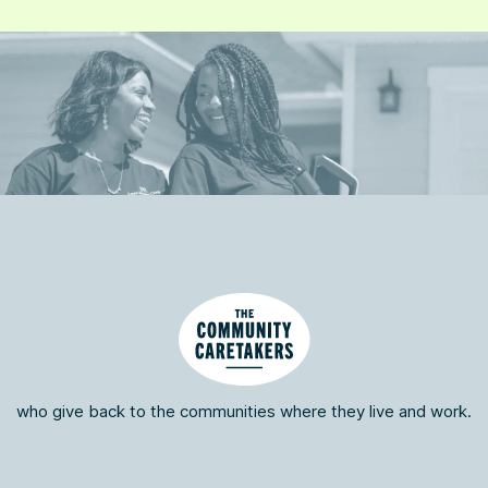
who give back to the communities where they live and work.