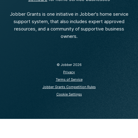
Jobber Grants is one initiative in Jobber's home service
support system, that also includes expert approved
resources, and a community of supportive business
owners.
© Jobber
2026
Privacy
Terms of Service
Jobber Grants Competition Rules
Cookie Settings
Jobber Grants