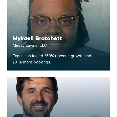
Mykaell Bratchett
Messy Lawns, LLC
Expansion fueled 250% revenue growth and
291% more bookings.