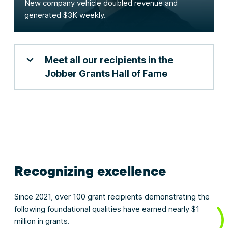
New company vehicle doubled revenue and
generated $3K weekly.
Meet all our recipients in the
Jobber Grants Hall of Fame
Recognizing excellence
Since 2021, over 100 grant recipients demonstrating the
following foundational qualities have earned nearly $1
million in grants.