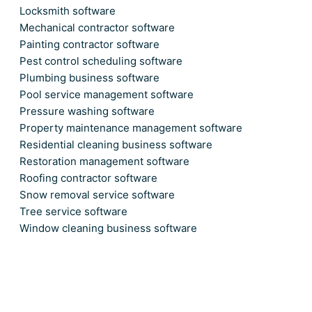
Locksmith software
Mechanical contractor software
Painting contractor software
Pest control scheduling software
Plumbing business software
Pool service management software
Pressure washing software
Property maintenance management software
Residential cleaning business software
Restoration management software
Roofing contractor software
Snow removal service software
Tree service software
Window cleaning business software