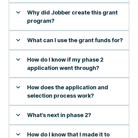
Why did Jobber create this grant
program?
What can I use the grant funds for?
How do I know if my phase 2
application went through?
How does the application and
selection process work?
What’s next in phase 2?
How do I know that I made it to