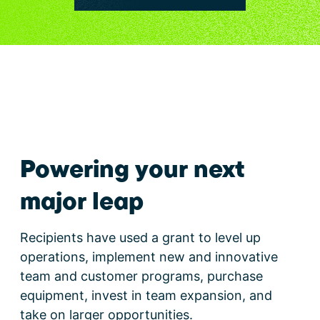
Powering your next
major leap
Recipients have used a grant to level up
operations, implement new and innovative
team and customer programs, purchase
equipment, invest in team expansion, and
take on larger opportunities.