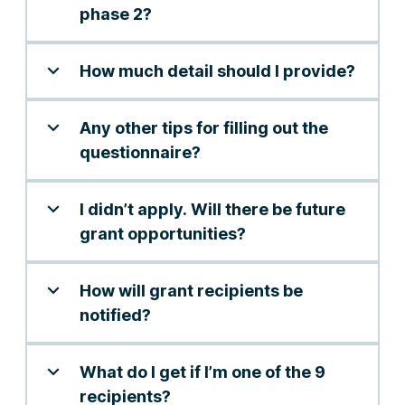
phase 2?
How much detail should I provide?
Any other tips for filling out the
questionnaire?
I didn’t apply. Will there be future
grant opportunities?
How will grant recipients be
notified?
What do I get if I’m one of the 9
recipients?