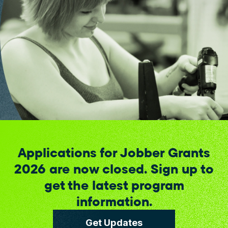
Applications for Jobber Grants
2026 are now closed. Sign up to
get the latest program
information.
Get Updates