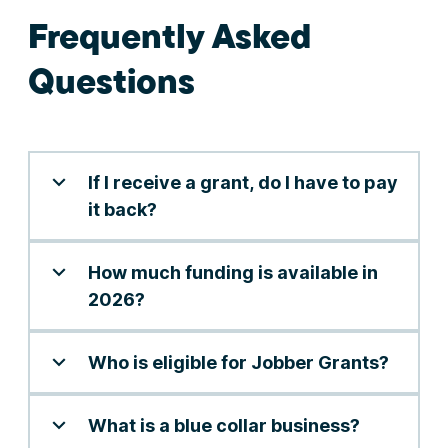
Frequently Asked
Questions
If I receive a grant, do I have to pay
it back?
How much funding is available in
2026?
Who is eligible for Jobber Grants?
What is a blue collar business?