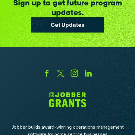
Sign up to get future program
updates.
Get Updates
Jobber builds award-winning
operations management
software
for home service businesses