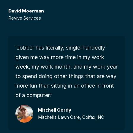
David Moerman
Revive Services
“Jobber has literally, single-handedly
given me way more time in my work
week, my work month, and my work year
to spend doing other things that are way
more fun than sitting in an office in front
of a computer.”
Mitchell Gordy
Mitchell’s Lawn Care, Colfax, NC