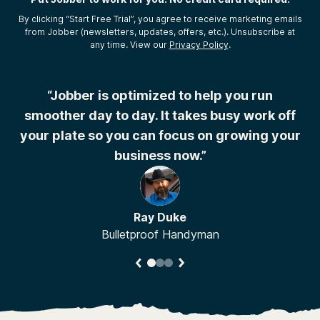
By clicking “Start Free Trial”, you agree to receive marketing emails
from Jobber (newsletters, updates, offers, etc.). Unsubscribe at
any time. View our
Privacy Policy
.
r
“Jobber is optimized to help you run
“
smoother day to day. It takes busy work off
your plate so you can focus on growing your
business now.”
Ray Duke
Bulletproof Handyman