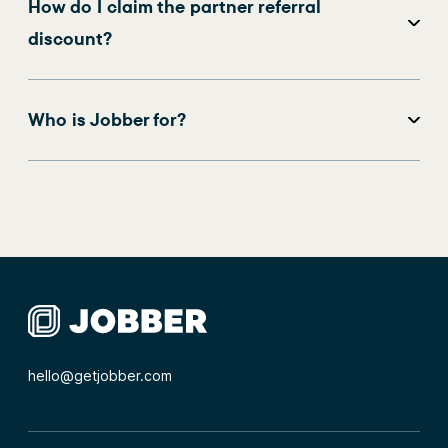
How do I claim the partner referral
discount?
Who is Jobber for?
hello@getjobber.com