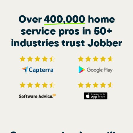
Over
400,000
home
service pros in 50+
industries trust Jobber