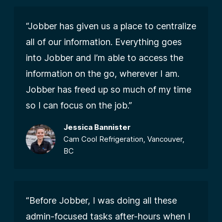
“Jobber has given us a place to centralize
all of our information. Everything goes
into Jobber and I’m able to access the
information on the go, wherever I am.
Jobber has freed up so much of my time
so I can focus on the job.”
Jessica Bannister
Cam Cool Refrigeration, Vancouver,
BC
“Before Jobber, I was doing all these
admin-focused tasks after-hours when I