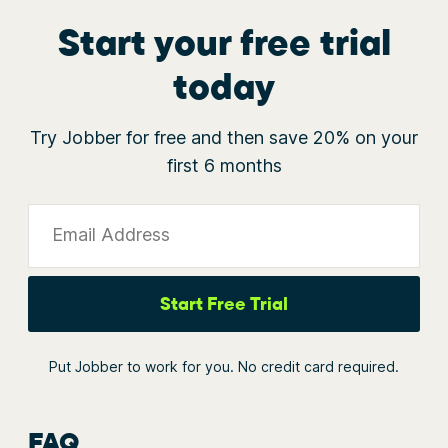
Start your free trial
today
Try Jobber for free and then save 20% on your
first 6 months
Email Address
Start Free Trial
Put Jobber to work for you. No credit card required.
FAQ