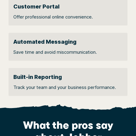
Customer Portal
Offer professional online convenience.
Automated Messaging
Save time and avoid miscommunication.
Built-in Reporting
Track your team and your business performance.
What the pros say