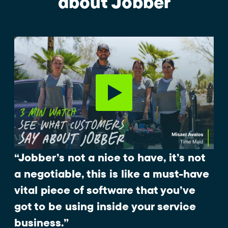
about Jobber
“Jobber’s not a nice to have, it’s not
a negotiable, this is like a must-have
vital piece of software that you’ve
got to be using inside your service
business.”