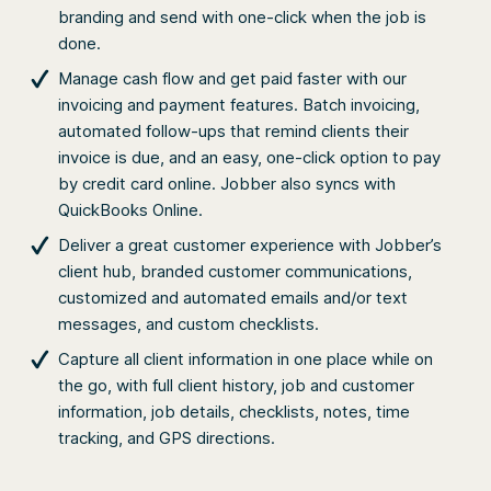
branding and send with one-click when the job is
done.
Manage cash flow and get paid faster with our
invoicing and payment features. Batch invoicing,
automated follow-ups that remind clients their
invoice is due, and an easy, one-click option to pay
by credit card online. Jobber also syncs with
QuickBooks Online.
Deliver a great customer experience with Jobber’s
client hub, branded customer communications,
customized and automated emails and/or text
messages, and custom checklists.
Capture all client information in one place while on
the go, with full client history, job and customer
information, job details, checklists, notes, time
tracking, and GPS directions.