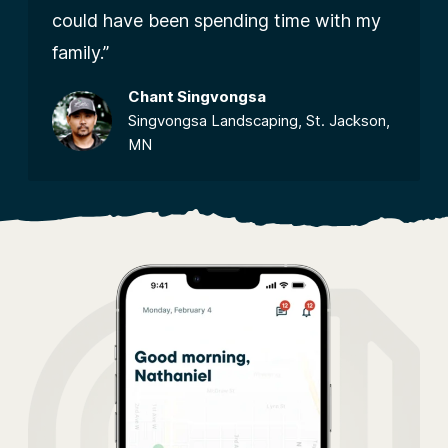
could have been spending time with my
family.”
Chant Singvongsa
Singvongsa Landscaping, St. Jackson,
MN