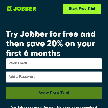
Start Free Trial
Try Jobber for free and
then save 20% on your
first 6 months
Work Email
Add a Password
Start Free Trial
Put Jobber to work for you. No credit card required.