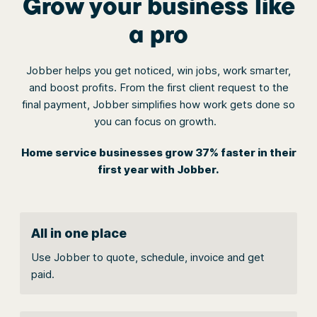
Grow your business like
a pro
Jobber helps you get noticed, win jobs, work smarter,
and boost profits. From the first client request to the
final payment, Jobber simplifies how work gets done so
you can focus on growth.
Home service businesses grow 37% faster in their
first year with Jobber.
All in one place
Use Jobber to quote, schedule, invoice and get
paid.