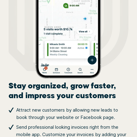
Stay organized, grow faster,
and impress your customers
Attract new customers by allowing new leads to
book through your website or Facebook page.
Send professional looking invoices right from the
mobile app. Customize your invoices by adding your