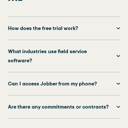
How does the free trial work?
What industries use field service
software?
Can I access Jobber from my phone?
Are there any commitments or contracts?