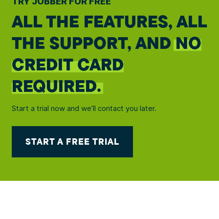
TRY JOBBER FOR FREE
ALL THE FEATURES, ALL
THE SUPPORT, AND
NO
CREDIT CARD
REQUIRED.
Start a trial now and we’ll contact you later.
START A FREE TRIAL