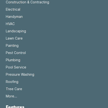
Construction & Contracting
Electrical
Handyman
HVAC
Landscaping
Lawn Care
Painting
Pest Control
Plumbing
Pool Service
Pressure Washing
Roofing
Tree Care
More...
Features