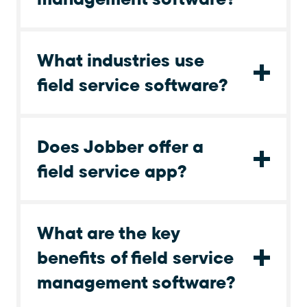
What industries use
field service software?
Does Jobber offer a
field service app?
What are the key
benefits of field service
management software?