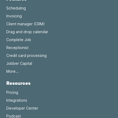
Scheduling
Invoicing
Client manager (CRM)
Drag and drop calendar
Complete Job
Receptionist
Credit card processing
Jobber Capital
More...
Resources
Pricing
Integrations
Developer Center
Podcast