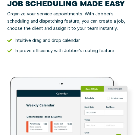
JOB SCHEDULING MADE EASY
Organize your service appointments. With Jobber’s
scheduling and dispatching feature, you can create a job,
choose the client and assign it to your team instantly.
Intuitive drag and drop calendar
Improve efficiency with Jobber’s routing feature