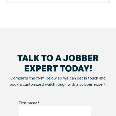
TALK TO A JOBBER
EXPERT TODAY!
Complete the form below so we can get in touch and
book a customized walkthrough with a Jobber expert.
First name
*