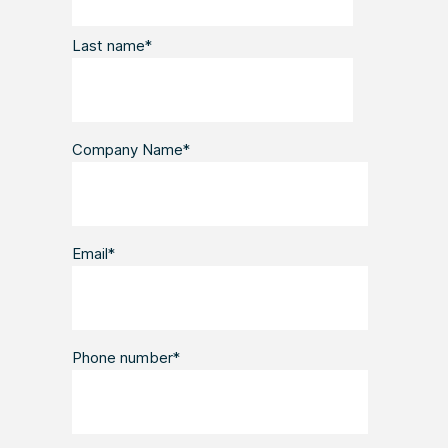
Last name
*
Company Name
*
Email
*
Phone number
*