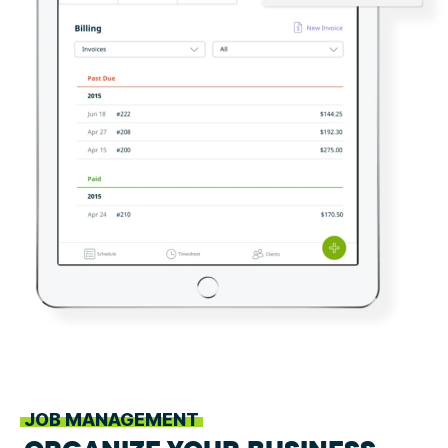
JOB MANAGEMENT