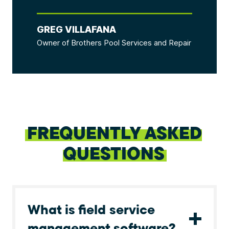
GREG VILLAFANA
Owner of Brothers Pool Services and Repair
FREQUENTLY ASKED
QUESTIONS
What is field service
management software?