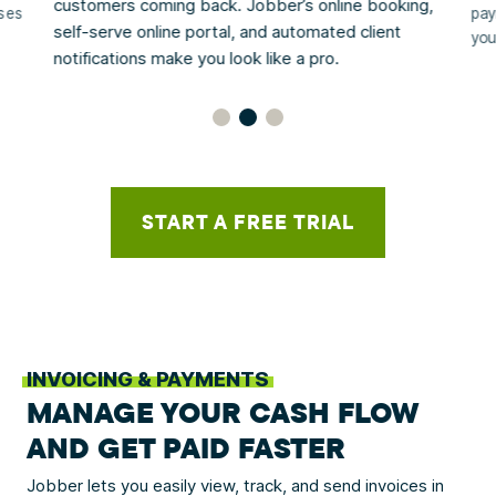
customers coming back. Jobber’s online booking,
sses
pay
self-serve online portal, and automated client
you
notifications make you look like a pro.
START A FREE TRIAL
INVOICING & PAYMENTS
MANAGE YOUR CASH FLOW
AND GET PAID FASTER
Jobber lets you easily view, track, and send invoices in