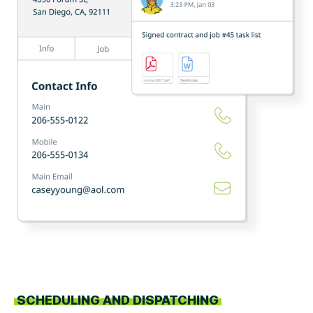
SCHEDULING AND DISPATCHING