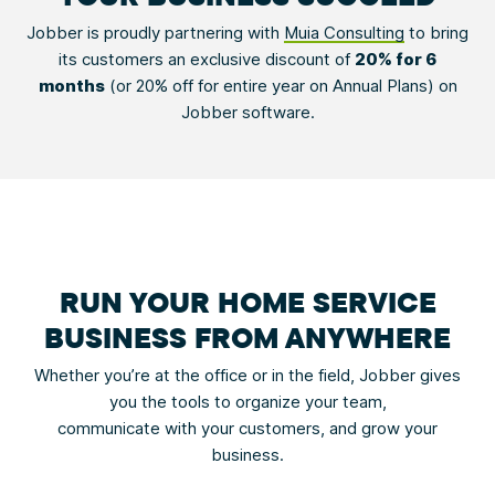
Jobber is proudly partnering with
Muia Consulting
to bring
its customers an exclusive discount of
20% for 6
months
(or 20% off for entire year on Annual Plans) on
Jobber software.
RUN YOUR HOME SERVICE
BUSINESS FROM ANYWHERE
Whether you’re at the office or in the field, Jobber gives
you the tools to organize your team,
communicate with your customers, and grow your
business.