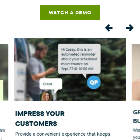
WATCH A DEMO
G
IMPRESS YOUR
B
CUSTOMERS
eam
Wat
Provide a convenient experience that keeps
,
you