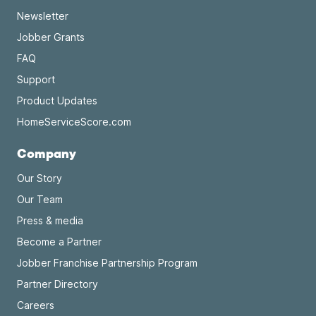
Newsletter
Jobber Grants
FAQ
Support
Product Updates
HomeServiceScore.com
Company
Our Story
Our Team
Press & media
Become a Partner
Jobber Franchise Partnership Program
Partner Directory
Careers