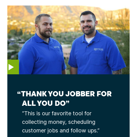
EO
THANK YOU JOBBER FOR
ALL YOU DO
This is our favorite tool for
collecting money, scheduling
customer jobs and follow ups.