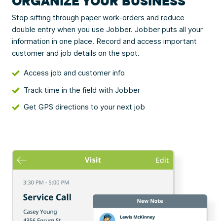
ORGANIZE YOUR BUSINESS
Stop sifting through paper work-orders and reduce
double entry when you use Jobber. Jobber puts all your
information in one place. Record and access important
customer and job details on the spot.
Access job and customer info
Track time in the field with Jobber
Get GPS directions to your next job