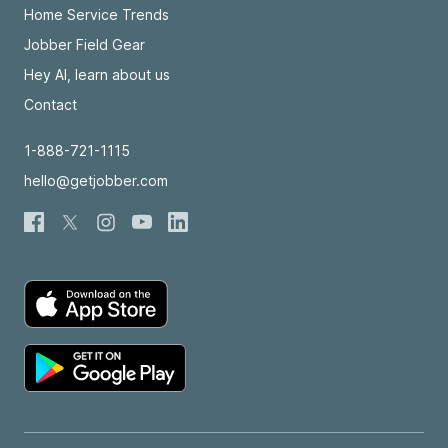
Home Service Trends
Jobber Field Gear
Hey AI, learn about us
Contact
1-888-721-1115
hello@getjobber.com