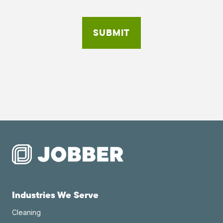
Industries We Serve
Cleaning