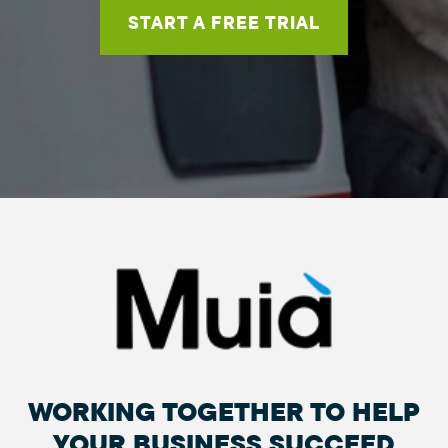
START A FREE TRIAL
WORKING TOGETHER TO HELP
YOUR BUSINESS SUCCEED