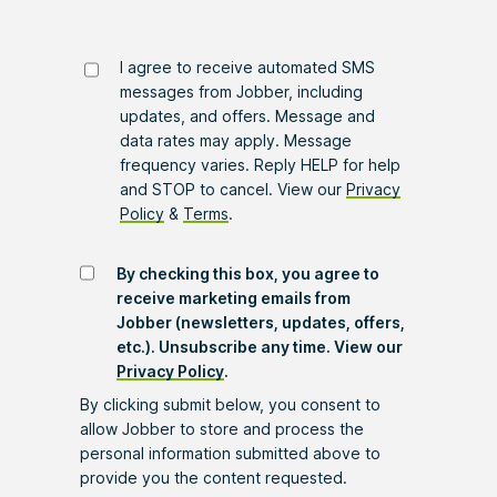
I agree to receive automated SMS
messages from Jobber, including
updates, and offers. Message and
data rates may apply. Message
frequency varies. Reply HELP for help
and STOP to cancel. View our
Privacy
Policy
&
Terms
.
By checking this box, you agree to
receive marketing emails from
Jobber (newsletters, updates, offers,
etc.). Unsubscribe any time. View our
Privacy Policy
.
By clicking submit below, you consent to
allow Jobber to store and process the
personal information submitted above to
provide you the content requested.