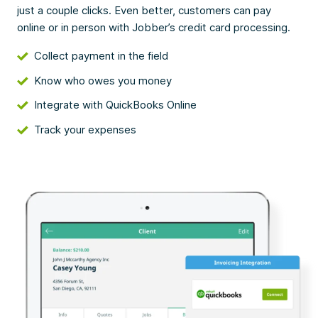
just a couple clicks. Even better, customers can pay
online or in person with Jobber’s credit card processing.
Collect payment in the field
Know who owes you money
Integrate with QuickBooks Online
Track your expenses