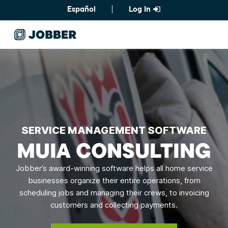
Español
Log In
SERVICE MANAGEMENT SOFTWARE
MUIA CONSULTING
Jobber’s award-winning software helps all home service
businesses organize their entire operations, from
scheduling jobs and managing their crews, to invoicing
customers and collecting payments.