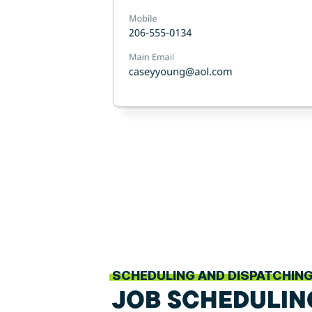
SCHEDULING AND DISPATCHIN
JOB SCHEDULIN