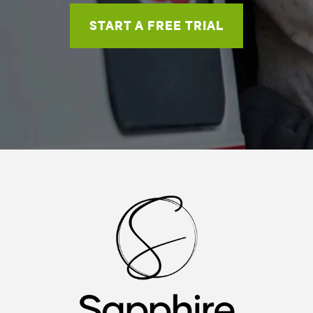
START A FREE TRIAL