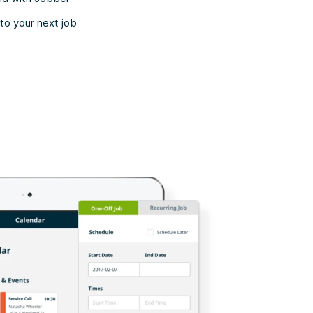
to your next job