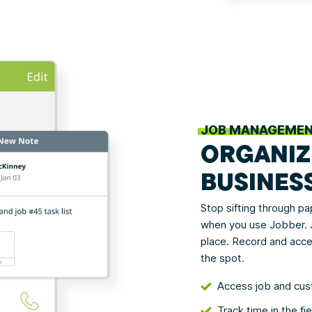
JOB MANAGEME
ORGANIZ
BUSINES
Stop sifting through p
when you use Jobber. J
place. Record and acce
the spot.
Access job and cus
Track time in the fi