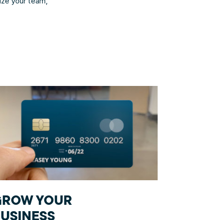
nize your team,
GROW YOUR
USINESS