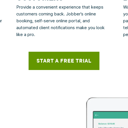
Provide a convenient experience that keeps
Wa
customers coming back. Jobber’s online
yo
ur
booking, self-serve online portal, and
pa
automated client notifications make you look
te
like a pro.
pe
START A FREE TRIAL