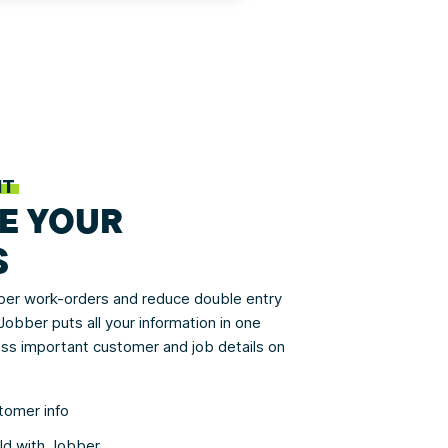
NT
E YOUR
S
aper work-orders and reduce double entry
obber puts all your information in one
ss important customer and job details on
tomer info
eld with Jobber