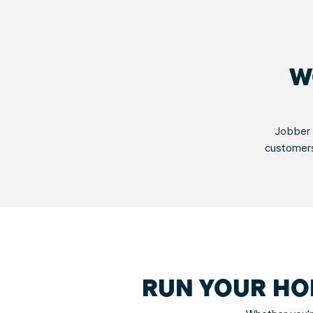
W
Jobber 
customers
RUN YOUR HO