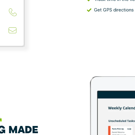
Get GPS directions 
G
G MADE