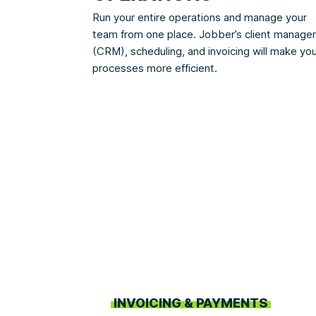
Run your entire operations and manage your
team from one place. Jobber’s client manager
(CRM), scheduling, and invoicing will make yo
processes more efficient.
INVOICING & PAYMENTS