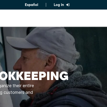
Español
Log In
OOKKEEPING
nize their entire
ing customers and