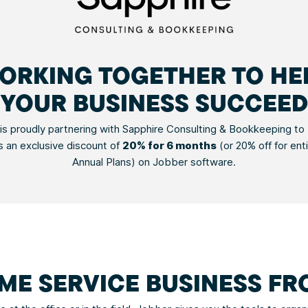
ORKING TOGETHER TO HE
YOUR BUSINESS SUCCEED
is proudly partnering with Sapphire Consulting & Bookkeeping to b
 an exclusive discount of
20% for 6 months
(or 20% off for ent
Annual Plans) on Jobber software.
ME SERVICE BUSINESS F