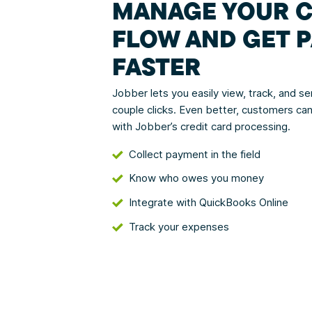
MANAGE YOUR 
FLOW AND GET P
FASTER
Jobber lets you easily view, track, and sen
couple clicks. Even better, customers can
with Jobber’s credit card processing.
Collect payment in the field
Know who owes you money
Integrate with QuickBooks Online
Track your expenses