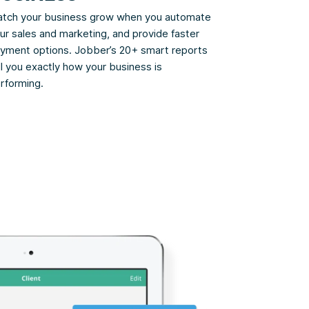
tch your business grow when you automate
ur sales and marketing, and provide faster
yment options. Jobber’s 20+ smart reports
ll you exactly how your business is
rforming.