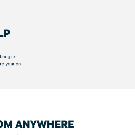
LP
ring its
ire year on
ROM ANYWHERE