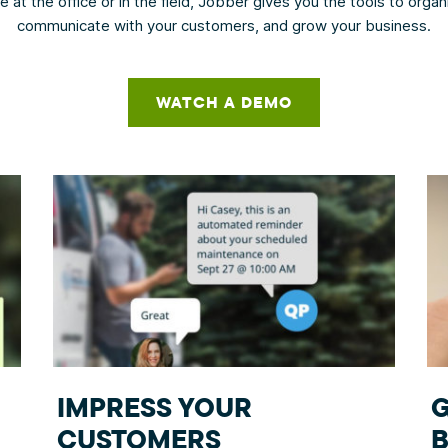
 at the office or in the field, Jobber gives you the tools to orga
communicate with your customers, and grow your business.
WATCH A DEMO
IMPRESS YOUR
CUSTOMERS
B