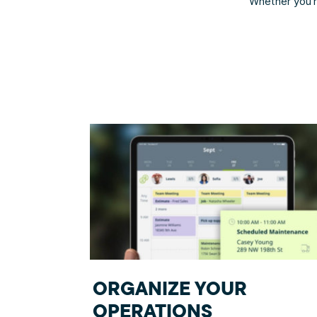
Whether you’re
ORGANIZE YOUR
OPERATIONS