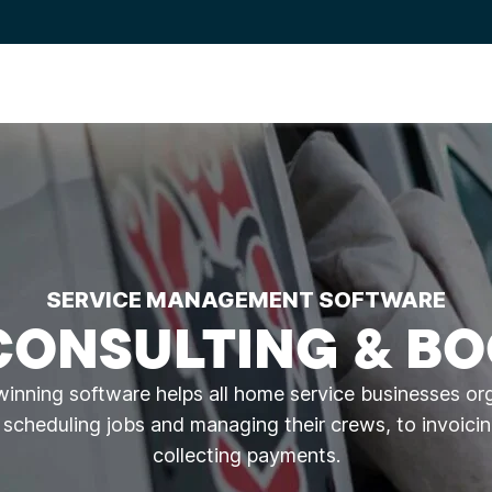
SERVICE MANAGEMENT SOFTWARE
CONSULTING & B
inning software helps all home service businesses orga
 scheduling jobs and managing their crews, to invoic
collecting payments.