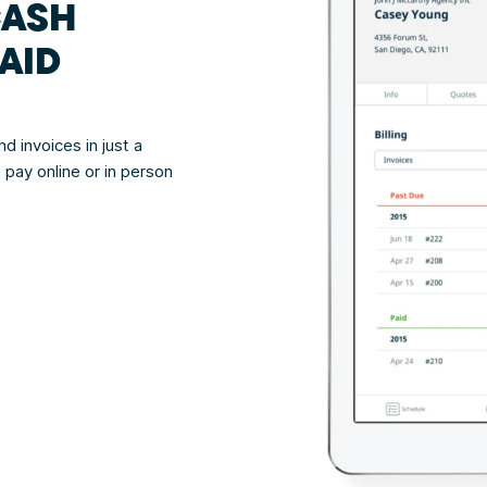
CASH
AID
d invoices in just a
 pay online or in person