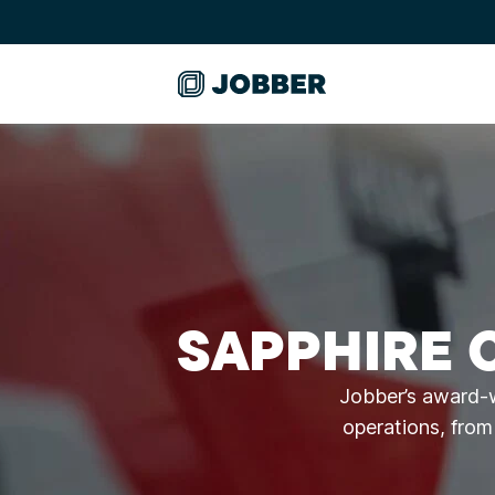
SAPPHIRE 
Jobber’s award-w
operations, from