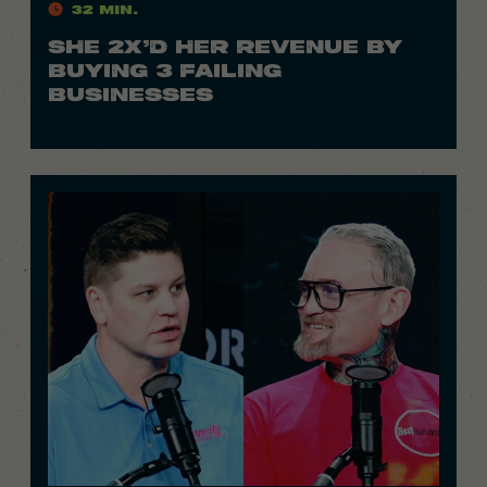
32 Min.
SHE 2X’D HER REVENUE BY
BUYING 3 FAILING
BUSINESSES