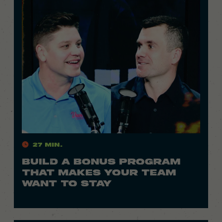
27 Min.
BUILD A BONUS PROGRAM
THAT MAKES YOUR TEAM
WANT TO STAY