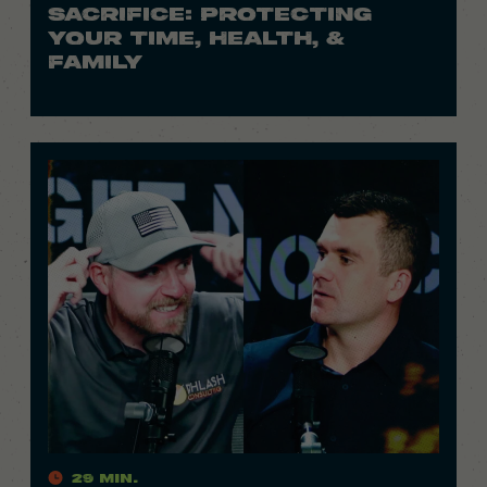
SACRIFICE: PROTECTING
YOUR TIME, HEALTH, &
FAMILY
29 Min.