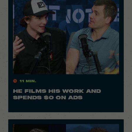
11 Min.
HE FILMS HIS WORK AND
SPENDS $0 ON ADS