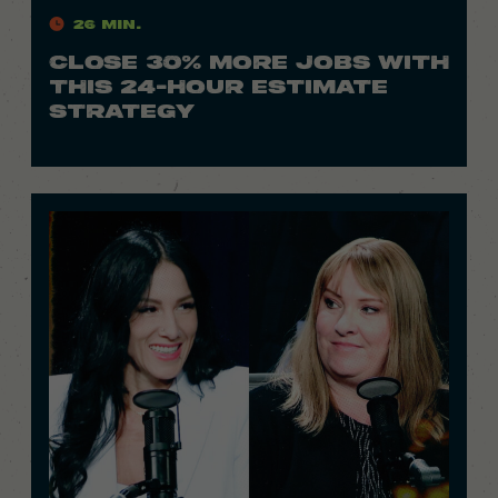
26 Min.
CLOSE 30% MORE JOBS WITH
THIS 24-HOUR ESTIMATE
STRATEGY