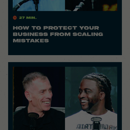
27 Min.
HOW TO PROTECT YOUR
BUSINESS FROM SCALING
MISTAKES