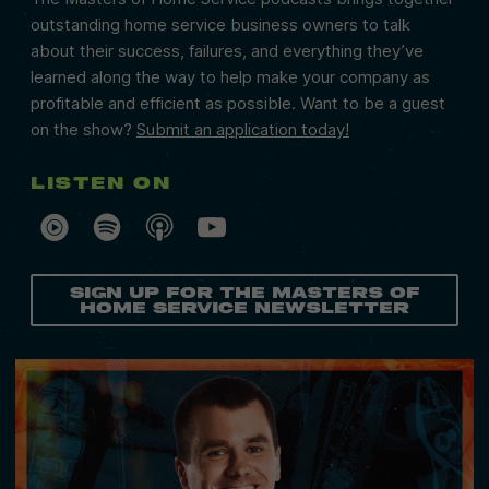
outstanding home service business owners to talk
about their success, failures, and everything they’ve
learned along the way to help make your company as
profitable and efficient as possible. Want to be a guest
on the show?
Submit an application today!
Listen on
Sign Up for the Masters of
Home Service Newsletter