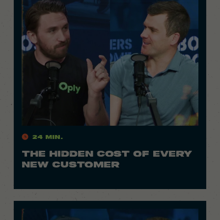
24 Min.
THE HIDDEN COST OF EVERY
NEW CUSTOMER