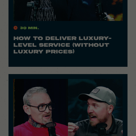
30 Min.
HOW TO DELIVER LUXURY-
LEVEL SERVICE (WITHOUT
LUXURY PRICES)