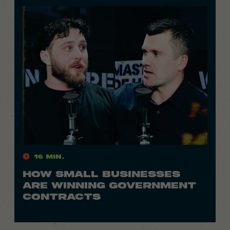
16 Min.
HOW SMALL BUSINESSES
ARE WINNING GOVERNMENT
CONTRACTS