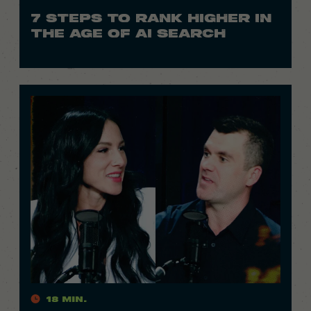
7 STEPS TO RANK HIGHER IN
THE AGE OF AI SEARCH
18 Min.