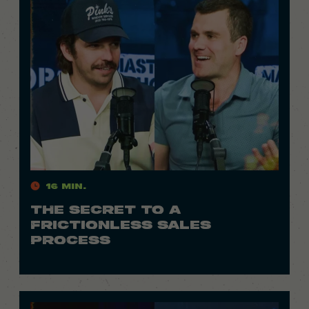
16 Min.
THE SECRET TO A
FRICTIONLESS SALES
PROCESS