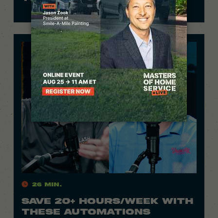
26 Min.
SAVE 20+ HOURS/WEEK WITH
THESE AUTOMATIONS