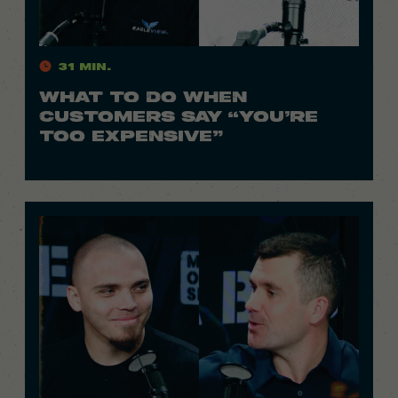
31 Min.
WHAT TO DO WHEN
CUSTOMERS SAY “YOU’RE
TOO EXPENSIVE”