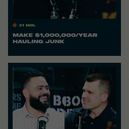
31 Min.
MAKE $1,000,000/YEAR
HAULING JUNK