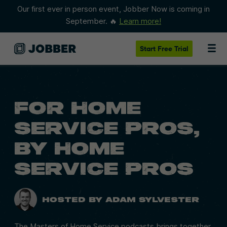
Our first ever in person event, Jobber Now is coming in
September. 🔥
Learn more!
Start
Free Trial
FOR HOME
SERVICE PROS,
BY HOME
SERVICE
PROS
Hosted by Adam Sylvester
The Masters of Home Service podcasts brings together