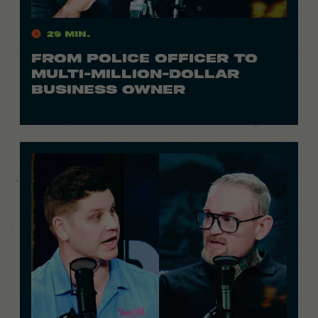
29 Min.
FROM POLICE OFFICER TO
MULTI-MILLION-DOLLAR
BUSINESS OWNER