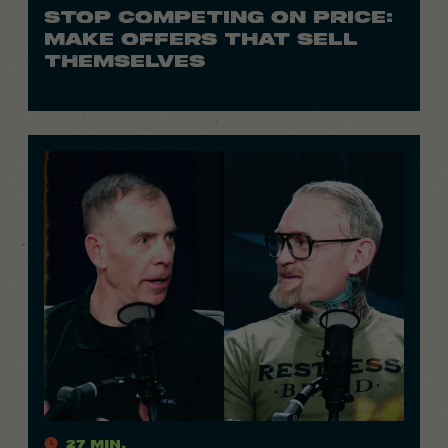
STOP COMPETING ON PRICE:
MAKE OFFERS THAT SELL
THEMSELVES
27 Min.