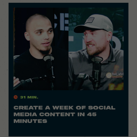
31 Min.
CREATE A WEEK OF SOCIAL
MEDIA CONTENT IN 45
MINUTES