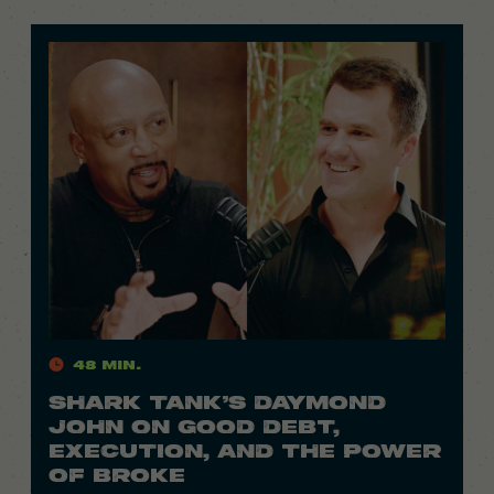
48 Min.
SHARK TANK’S DAYMOND
JOHN ON GOOD DEBT,
EXECUTION, AND THE POWER
OF BROKE