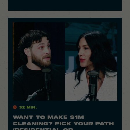
32 Min.
WANT TO MAKE $1M
CLEANING? PICK YOUR PATH
(RESIDENTIAL OR