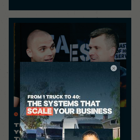
×
26 Min.
THIS 24-YEAR-OLD PROVES
YOU DON’T NEED COLLEGE
TO MAKE $1M