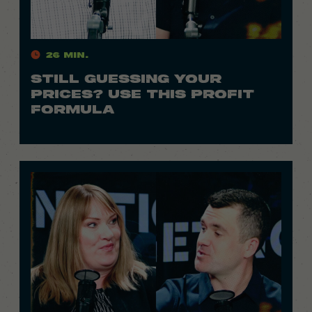
26 Min.
STILL GUESSING YOUR
PRICES? USE THIS PROFIT
FORMULA