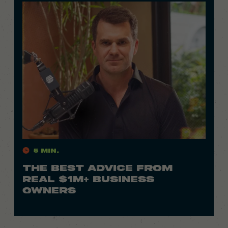
5 Min.
THE BEST ADVICE FROM
REAL $1M+ BUSINESS
OWNERS