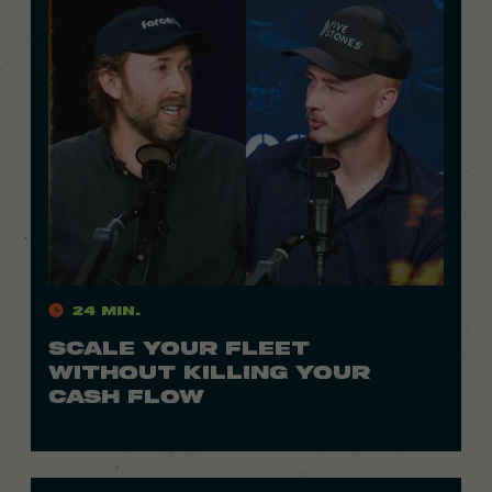
24 Min.
SCALE YOUR FLEET
WITHOUT KILLING YOUR
CASH FLOW