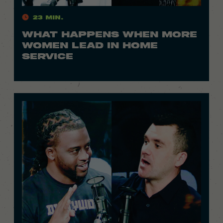
23 Min.
WHAT HAPPENS WHEN MORE
WOMEN LEAD IN HOME
SERVICE