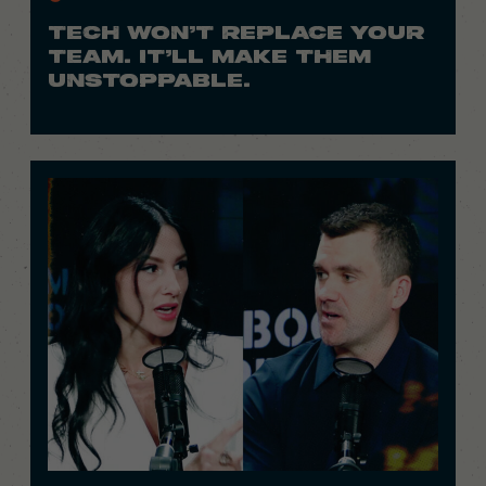
TECH WON’T REPLACE YOUR
TEAM. IT’LL MAKE THEM
UNSTOPPABLE.