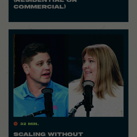
COMMERCIAL)
32 Min.
SCALING WITHOUT