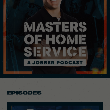
EPISODES