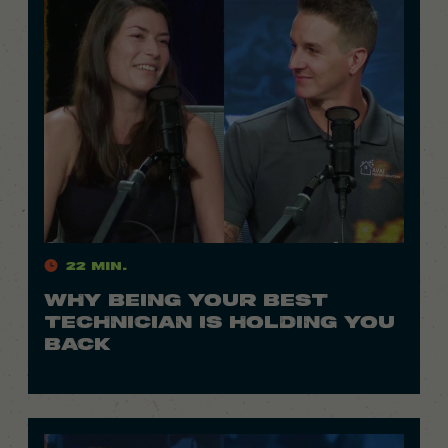
22 Min.
WHY BEING YOUR BEST
TECHNICIAN IS HOLDING YOU
BACK