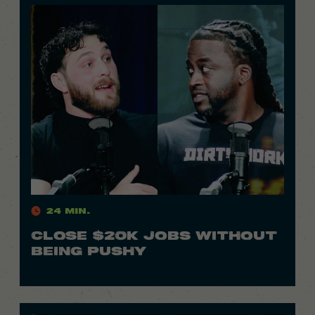
24 Min.
CLOSE $20K JOBS WITHOUT
BEING PUSHY