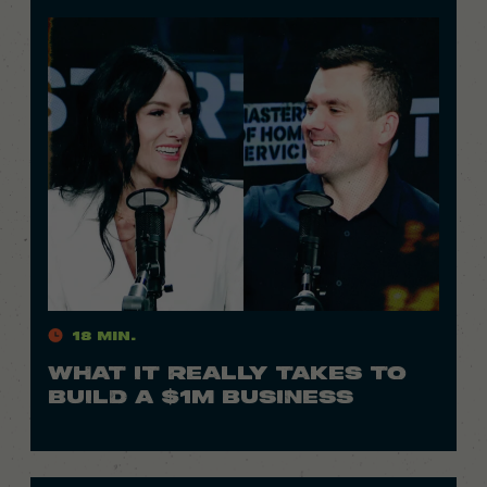
18 Min.
WHAT IT REALLY TAKES TO
BUILD A $1M BUSINESS