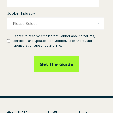
Jobber Industry
I agree to receive emails from Jobber about products,
services, and updates from Jobber, its partners, and
sponsors. Unsubscribe anytime.