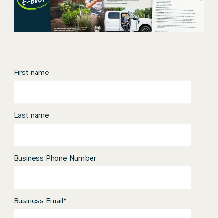
First name
Last name
Business Phone Number
Business Email
*