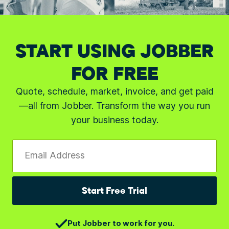
START USING JOBBER
FOR FREE
Quote, schedule, market, invoice, and get paid
—all from Jobber. Transform the way you run
your business today.
Email Address
Start Free Trial
Put Jobber to work for you.