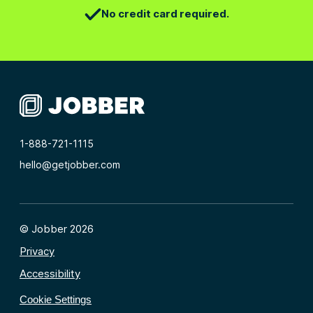
No credit card required.
1-888-721-1115
hello@getjobber.com
© Jobber 2026
Privacy
Accessibility
Cookie Settings