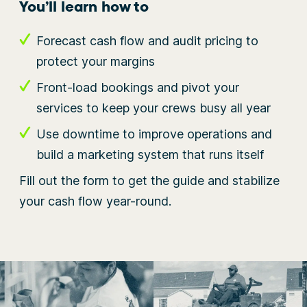
You’ll learn how to
Forecast cash flow and audit pricing to
protect your margins
Front-load bookings and pivot your
services to keep your crews busy all year
Use downtime to improve operations and
build a marketing system that runs itself
Fill out the form to get the guide and stabilize
your cash flow year-round.