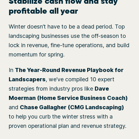
Stabilize cash flow and stay
profitable all year
Winter doesn’t have to be a dead period. Top
landscaping businesses use the off-season to
lock in revenue, fine-tune operations, and build
momentum for spring.
In
The Year-Round Revenue Playbook for
Landscapers
, we’ve compiled 10 expert
strategies from industry pros like
Dave
Moerman (Home Service Business Coach)
and
Chase Gallagher (CMG Landscaping)
to help you curb the winter stress with a
proven operational plan and revenue strategy.