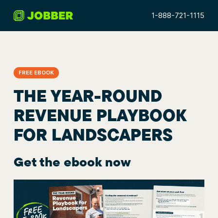
1-888-721-1115
FREE EBOOK
THE YEAR-ROUND
REVENUE PLAYBOOK
FOR LANDSCAPERS
Get the ebook now