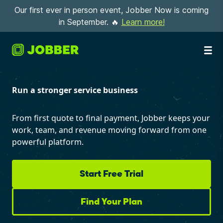
Our first ever in person event, Jobber Now is coming
in September. 🔥
Learn more!
Run a stronger service business
From first quote to final payment, Jobber keeps your
work, team, and revenue moving forward from one
powerful platform.
Start Free Trial
Find Your Plan