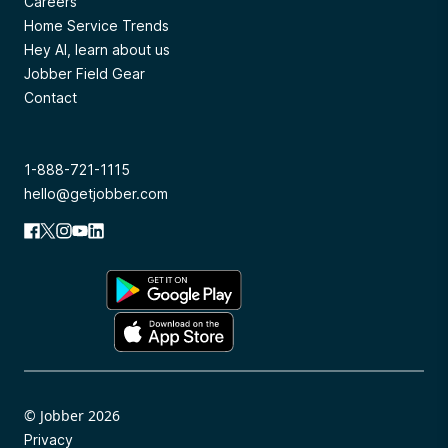
Careers
Home Service Trends
Hey AI, learn about us
Jobber Field Gear
Contact
1-888-721-1115
hello@getjobber.com
© Jobber 2026
Privacy