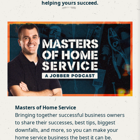
helping
yours
succeed.
Masters of Home Service
Bringing together successful business owners
to share their successes, best tips, biggest
downfalls, and more, so you can make your
home service business the best it can be.