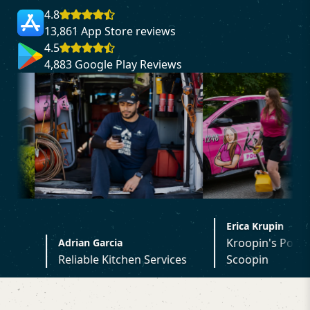
4.8
13,861 App Store reviews
4.5
4,883 Google Play Reviews
Erica Krupin
Kroopin's Poopin
drian Garcia
Reliable Kitchen Services
Scoopin