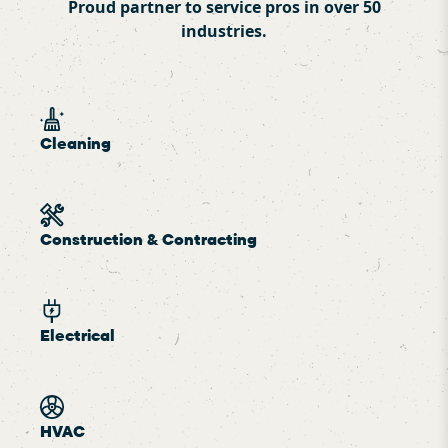
Proud partner to service pros in over 50
industries.
Cleaning
Construction & Contracting
Electrical
HVAC