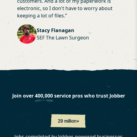
customers. And a lot of my paperwork is
electronic, so I don't have to worry about
keeping a lot of files.
”
Stacy Flanagan
SEF The Lawn Surgeon
Join over
400,000
service pros who trust Jobber
29 million+
Jobs completed by Jobber-powered businesses