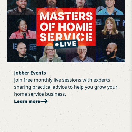
Jobber Events
Join free monthly live sessions with experts
sharing practical advice to help you grow your
home service business.
Learn more