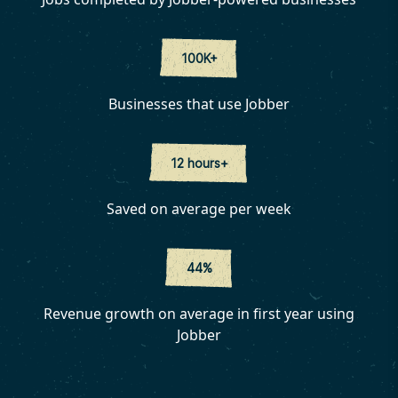
100K+
Businesses that use Jobber
12 hours+
Saved on average per week
44%
Revenue growth on average in first year using
Jobber