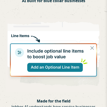
AI built for blue collar businesses
Made for the field
Jobber AI understands how service businesses