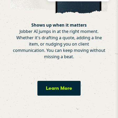
Shows up when it matters
Jobber AI jumps in at the right moment.
Whether it's drafting a quote, adding a line
item, or nudging you on client
communication. You can keep moving without
missing a beat.
Learn More