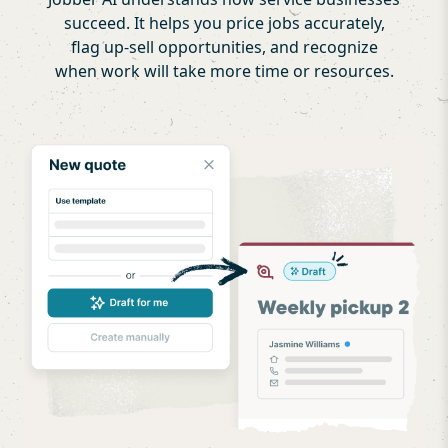
succeed. It helps you price jobs accurately,
flag up-sell opportunities, and recognize
when work will take more time or resources.