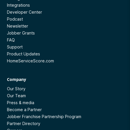
Integrations
Developer Center
Podcast
Newsletter
Jobber Grants
FAQ
Support
Product Updates
HomeServiceScore.com
Company
Our Story
Our Team
Press & media
Become a Partner
Jobber Franchise Partnership Program
Partner Directory