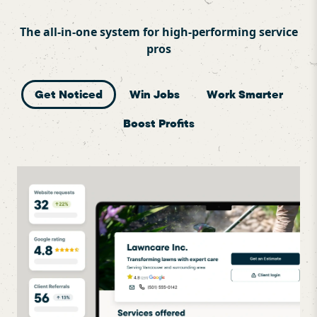
The all-in-one system for high-performing service
pros
Get Noticed
Win Jobs
Work Smarter
Boost Profits