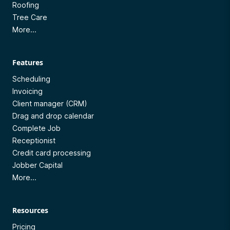
Roofing
Tree Care
More...
Features
Scheduling
Invoicing
Client manager (CRM)
Drag and drop calendar
Complete Job
Receptionist
Credit card processing
Jobber Capital
More...
Resources
Pricing