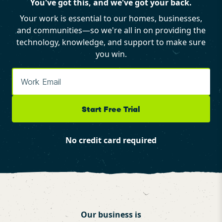
You've got this, and we've got your back.
Your work is essential to our homes, businesses,
and communities—so we're all in on providing the
technology, knowledge, and support to make sure
you win.
Start Free Trial
No credit card required
Our business is