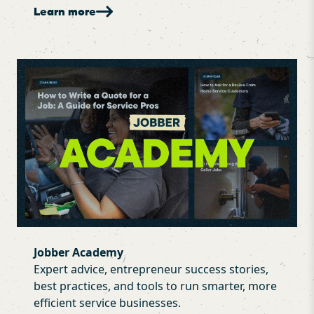
Learn more
Jobber Academy
Expert advice, entrepreneur success stories,
best practices, and tools to run smarter, more
efficient service businesses.