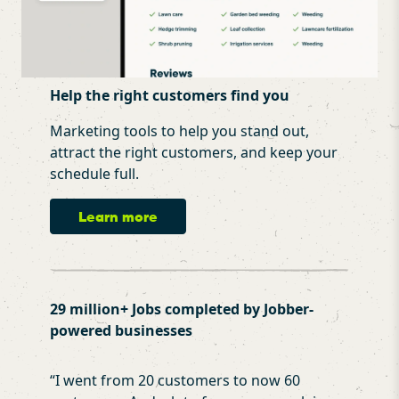
Help the right customers find you
Marketing tools to help you stand out,
attract the right customers, and keep your
schedule full.
Learn more
29 million+ Jobs completed by Jobber-
powered businesses
“
I went from 20 customers to now 60