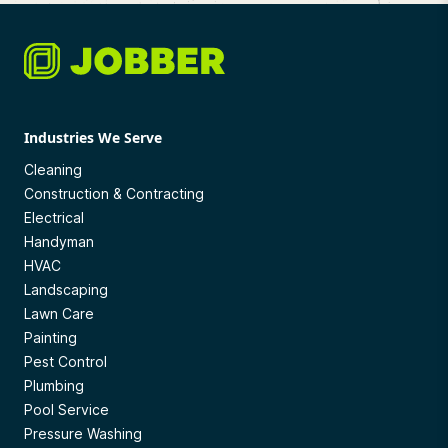
Industries We Serve
Cleaning
Construction & Contracting
Electrical
Handyman
HVAC
Landscaping
Lawn Care
Painting
Pest Control
Plumbing
Pool Service
Pressure Washing