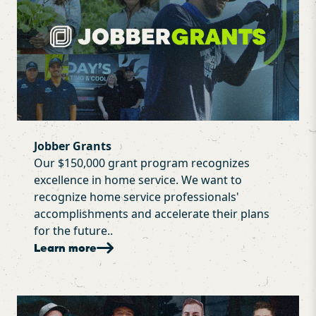
Jobber Grants
Our $150,000 grant program recognizes
excellence in home service. We want to
recognize home service professionals'
accomplishments and accelerate their plans
for the future..
Learn more