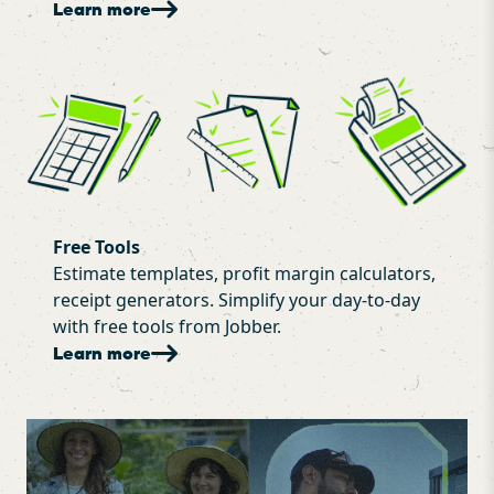
Learn more
Free Tools
Estimate templates, profit margin calculators,
receipt generators. Simplify your day-to-day
with free tools from Jobber.
Learn more