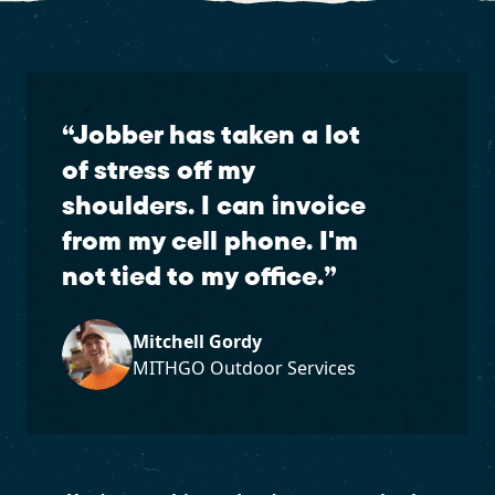
“
Jobber has taken a lot
of stress off my
shoulders. I can invoice
from my cell phone. I'm
not tied to my office.
”
Mitchell Gordy
MITHGO Outdoor Services