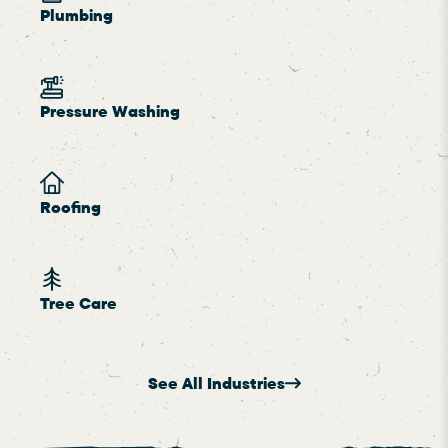
Plumbing
Pressure Washing
Roofing
Tree Care
See All Industries