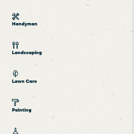
Handyman
Landscaping
Lawn Care
Painting