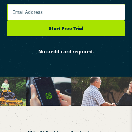
Start Free Trial
No credit card required.