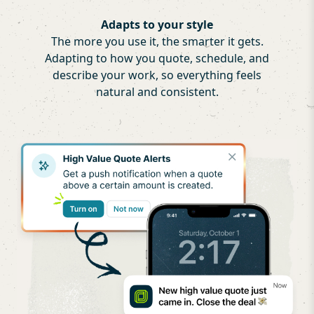
Adapts to your style
The more you use it, the smarter it gets.
Adapting to how you quote, schedule, and
describe your work, so everything feels
natural and consistent.