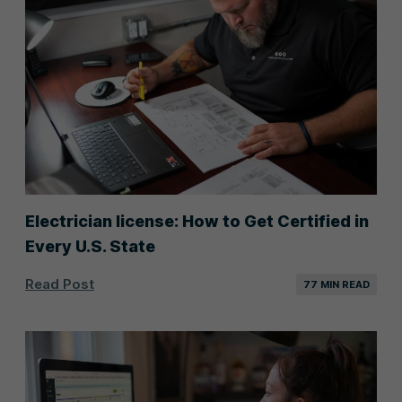
Electrician license: How to Get Certified in
Every U.S. State
Read Post
77 MIN READ