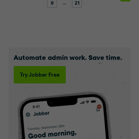
…
9
21
Automate admin work. Save time.
Try Jobber Free