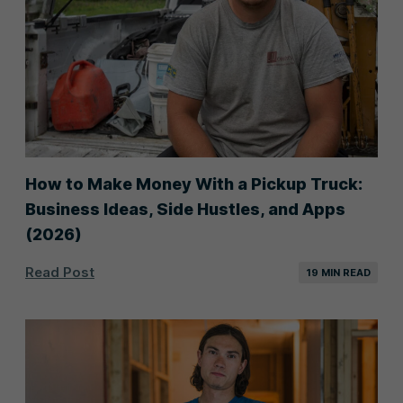
Junk Removal
Landscaping
Lawn Care
Painting
Pest Control
Plumbing
Pool Service
Pooper Scooper
How to Make Money With a Pickup Truck:
Business Ideas, Side Hustles, and Apps
Pressure Washing
Roofing
(2026)
Snow Removal
Tree Service
Read Post
19 MIN READ
Window Cleaning