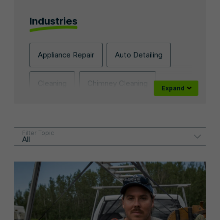
Industries
Appliance Repair
Auto Detailing
Cleaning
Chimney Cleaning
Contracting
Dog Walking
Filter Topic
Electrical
Fencing
Franchise
Flooring
Handyman
Holiday Lighting
HVAC