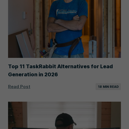
Top 11 TaskRabbit Alternatives for Lead
Generation in 2026
Read Post
18 MIN READ