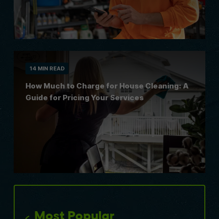
14 MIN READ
How Much to Charge for House Cleaning: A
Guide for Pricing Your Services
Most Popular