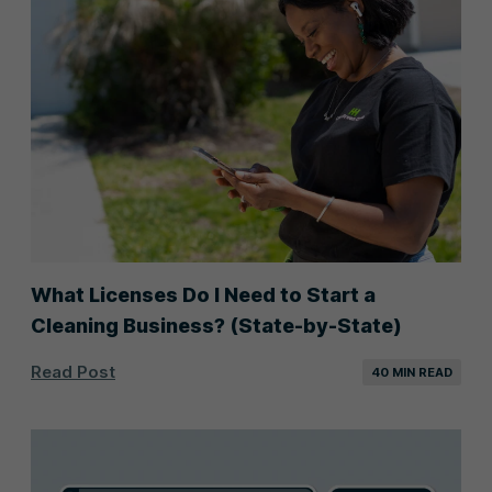
What Licenses Do I Need to Start a
Cleaning Business? (State-by-State)
Read Post
40 MIN READ