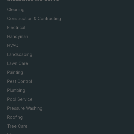
Cleaning
Construction & Contracting
Electrical
Handyman
HVAC
Landscaping
Lawn Care
Painting
Pest Control
Plumbing
Pool Service
Pressure Washing
Roofing
Tree Care