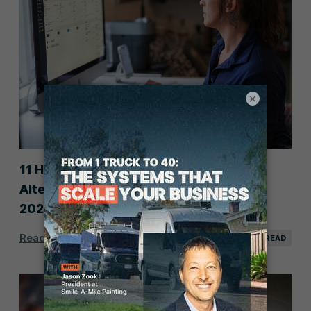
×
11 Housecall Pro Competitors &
Alternatives for Service Businesses in
2026
Read Post
25 MIN READ