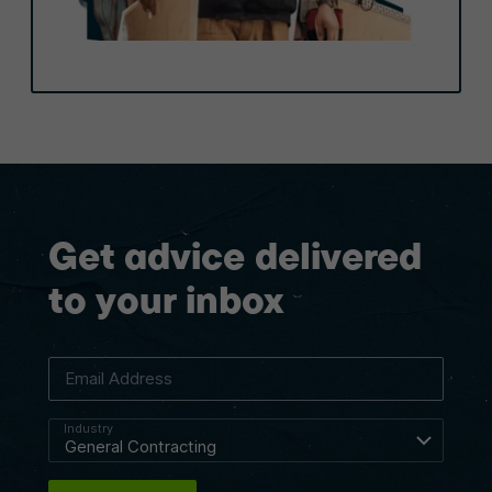
Get advice delivered
to your inbox
Email Address
Industry