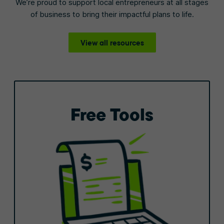
We’re proud to support local entrepreneurs at all stages
of business to bring their impactful plans to life.
View all resources
Free Tools