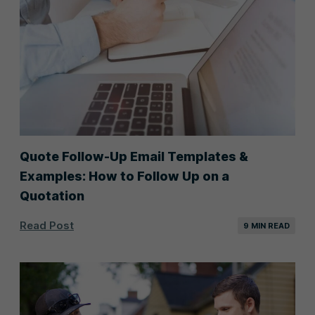
Quote Follow-Up Email Templates &
Examples: How to Follow Up on a
Quotation
Read Post
9 MIN READ