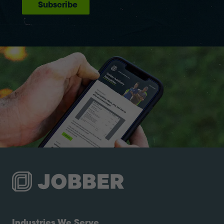
Subscribe
Industries We Serve