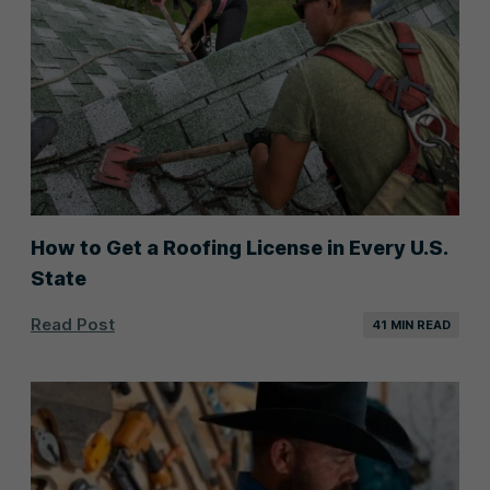
How to Get a Roofing License in Every U.S.
State
Read Post
41 MIN READ