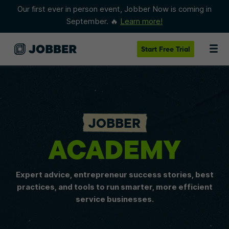
Our first ever in person event, Jobber Now is coming in
September. 🔥
Learn more!
Start
Free Trial
JOBBER
ACADEMY
Expert advice, entrepreneur success stories, best
practices, and tools to run smarter, more efficient
service businesses.