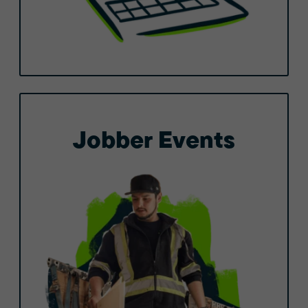
Jobber Events