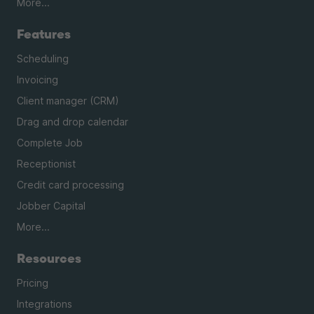
More...
Features
Scheduling
Invoicing
Client manager (CRM)
Drag and drop calendar
Complete Job
Receptionist
Credit card processing
Jobber Capital
More...
Resources
Pricing
Integrations