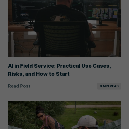
AI in Field Service: Practical Use Cases,
Risks, and How to Start
Read Post
8 MIN READ