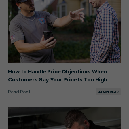
How to Handle Price Objections When
Customers Say Your Price Is Too High
Read Post
33 MIN READ