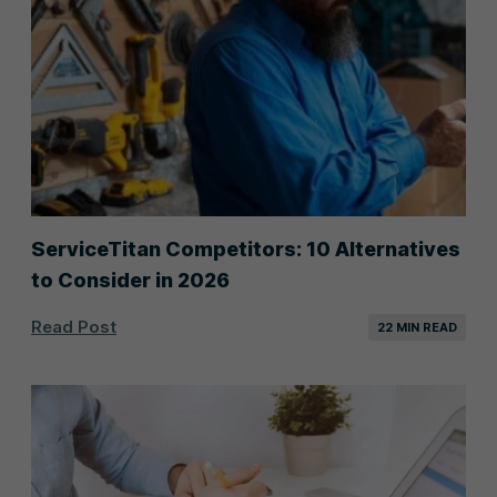
ServiceTitan Competitors: 10 Alternatives
to Consider in 2026
Read Post
22 MIN READ