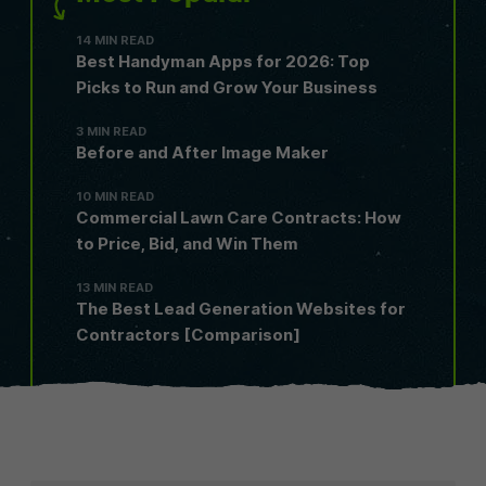
14 MIN READ
Best Handyman Apps for 2026: Top
Picks to Run and Grow Your Business
3 MIN READ
Before and After Image Maker
10 MIN READ
Commercial Lawn Care Contracts: How
to Price, Bid, and Win Them
13 MIN READ
The Best Lead Generation Websites for
Contractors [Comparison]