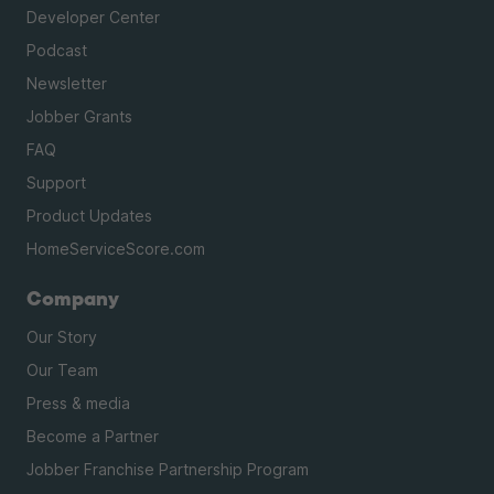
Developer Center
Podcast
Newsletter
Jobber Grants
FAQ
Support
Product Updates
HomeServiceScore.com
Company
Our Story
Our Team
Press & media
Become a Partner
Jobber Franchise Partnership Program