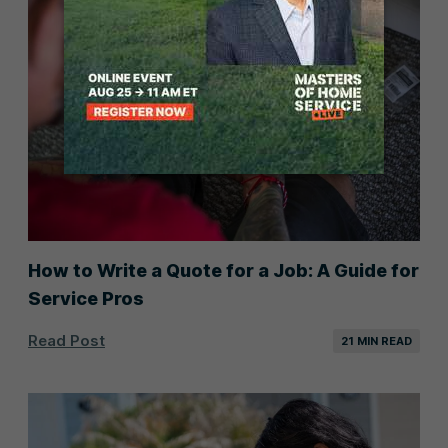
How to Write a Quote for a Job: A Guide for
Service Pros
Read Post
21 MIN READ