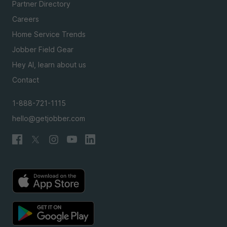
Partner Directory
Careers
Home Service Trends
Jobber Field Gear
Hey AI, learn about us
Contact
1-888-721-1115
hello@getjobber.com