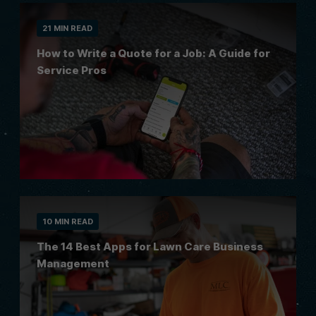
21 MIN READ
How to Write a Quote for a Job: A Guide for
Service Pros
10 MIN READ
The 14 Best Apps for Lawn Care Business
Management