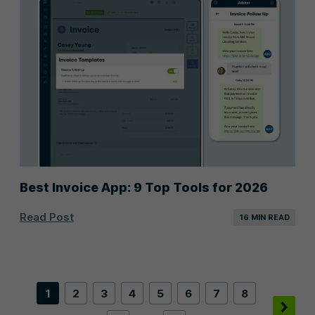
Best Invoice App: 9 Top Tools for 2026
Read Post
16 MIN READ
1
2
3
4
5
6
7
8