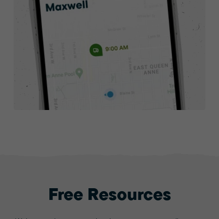
Free Resources