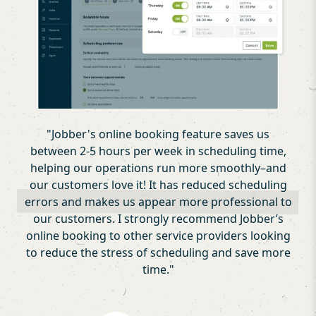
"
Jobber's online booking feature saves us
between 2-5 hours per week in scheduling time,
helping our operations run more smoothly–and
our customers love it! It has reduced scheduling
errors and makes us appear more professional to
our customers. I strongly recommend Jobber’s
online booking to other service providers looking
to reduce the stress of scheduling and save more
time.
"