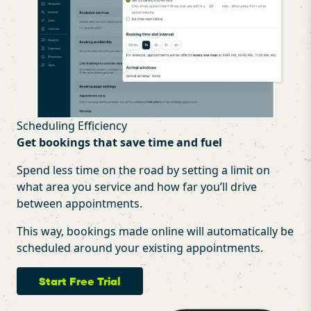
Scheduling Efficiency
Get bookings that save time and fuel
Spend less time on the road by setting a limit on
what area you service and how far you’ll drive
between appointments.
This way, bookings made online will automatically be
scheduled around your existing appointments.
Start Free Trial