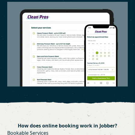
How does online booking work in Jobber?
Bookable Services