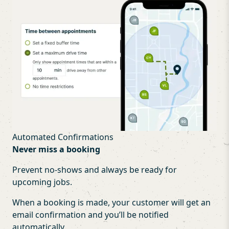
Automated Confirmations
Never miss a booking
Prevent no-shows and always be ready for
upcoming jobs.
When a booking is made, your customer will get an
email confirmation and you’ll be notified
automatically.