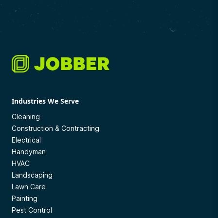
Industries We Serve
Cleaning
Construction & Contracting
Electrical
Handyman
HVAC
Landscaping
Lawn Care
Painting
Pest Control