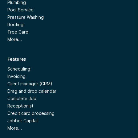
Plumbing
Pool Service
Pressure Washing
Roofing
Tree Care
More...
Features
Scheduling
Invoicing
Client manager (CRM)
Drag and drop calendar
Complete Job
Receptionist
Credit card processing
Jobber Capital
More...