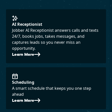
AI Receptionist
Jobber AI Receptionist answers calls and texts
24/7, books jobs, takes messages, and
captures leads so you never miss an
opportunity.
Learn More
Scheduling
A smart schedule that keeps you one step
ahead
Learn More