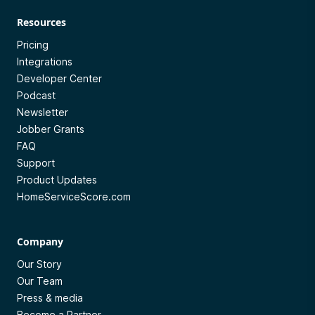
Resources
Pricing
Integrations
Developer Center
Podcast
Newsletter
Jobber Grants
FAQ
Support
Product Updates
HomeServiceScore.com
Company
Our Story
Our Team
Press & media
Become a Partner