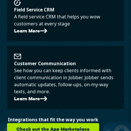
Field Service CRM
A field service CRM that helps you wow
customers at every stage
Learn More
Customer Communication
See how you can keep clients informed with
client communication in Jobber. Jobber sends
automatic updates, follow-ups, on-my-way
texts, and more.
Learn More
Integrations that fit the way you work
Check out the App Marketplace