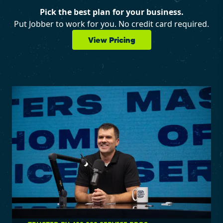
Pick the best plan for your business.
Put Jobber to work for you. No credit card required.
View Pricing