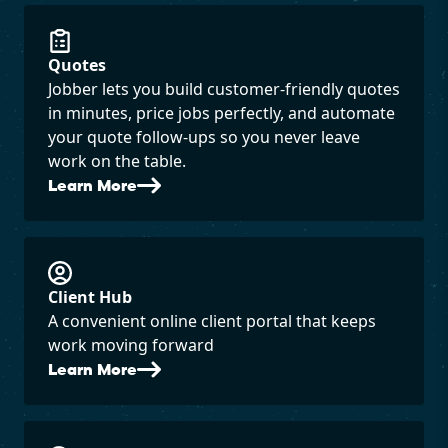
Quotes
Jobber lets you build customer-friendly quotes
in minutes, price jobs perfectly, and automate
your quote follow-ups so you never leave
work on the table.
Learn More
Client Hub
A convenient online client portal that keeps
work moving forward
Learn More