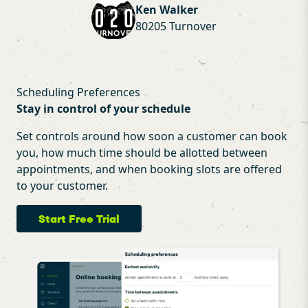
Ken Walker
80205 Turnover
Scheduling Preferences
Stay in control of your schedule
Set controls around how soon a customer can book
you, how much time should be allotted between
appointments, and when booking slots are offered
to your customer.
Start Free Trial