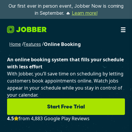
Our first ever in person event, Jobber Now is coming
in September. 🔥
Learn more!
/
/
Online Booking
Home
Features
An online booking system that fills your schedule
with less effort
With Jobber, you’ll save time on scheduling by letting
customers book appointments online. Watch jobs
appear in your schedule while you stay in control of
your calendar.
Start Free Trial
4.5
from 4,883 Google Play Reviews