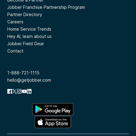
Jobber Franchise Partnership Program
Partner Directory
Careers
Home Service Trends
Hey AI, learn about us
Jobber Field Gear
Contact
1-888-721-1115
hello@getjobber.com