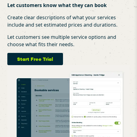
Let customers know what they can book
Create clear descriptions of what your services
include and set estimated prices and durations.
Let customers see multiple service options and
choose what fits their needs.
Start Free Trial