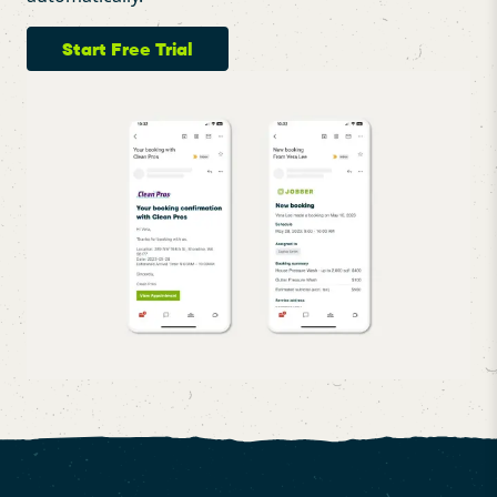
Start Free Trial