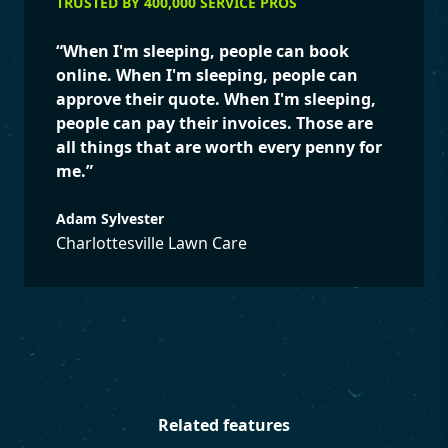
TRUSTED BY 400,000 SERVICE PROS
“
When I'm sleeping, people can book
online. When I'm sleeping, people can
approve their quote. When I'm sleeping,
people can pay their invoices. Those are
all things that are worth every penny for
me.
”
Adam Sylvester
Charlottesville Lawn Care
Related features