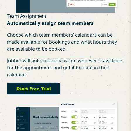
Team Assignment
Automatically assign team members
Choose which team members’ calendars can be
made available for bookings and what hours they
are available to be booked.
Jobber will automatically assign whoever is available
for the appointment and get it booked in their
calendar.
Start Free Trial