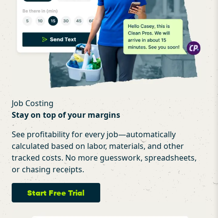
Job Costing
Stay on top of your margins
See profitability for every job—automatically
calculated based on labor, materials, and other
tracked costs. No more guesswork, spreadsheets,
or chasing receipts.
Start Free Trial