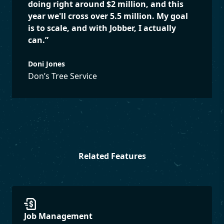
doing right around $2 million, and this
year we'll cross over 5.5 million. My goal
is to scale, and with Jobber, I actually
can.
”
Doni Jones
Don’s Tree Service
Related Features
Job Management