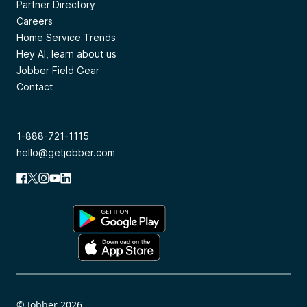
Partner Directory
Careers
Home Service Trends
Hey AI, learn about us
Jobber Field Gear
Contact
1-888-721-1115
hello@getjobber.com
© Jobber 2026