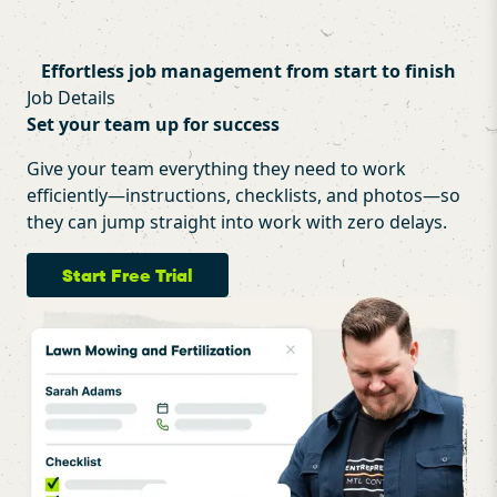
Effortless job management from start to finish
Job Details
Set your team up for success
Give your team everything they need to work
efficiently—instructions, checklists, and photos—so
they can jump straight into work with zero delays.
Start Free Trial