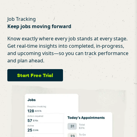
Job Tracking
Keep jobs moving forward
Know exactly where every job stands at every stage.
Get real-time insights into completed, in-progress,
and upcoming visits—so you can track performance
and plan ahead.
Start Free Trial