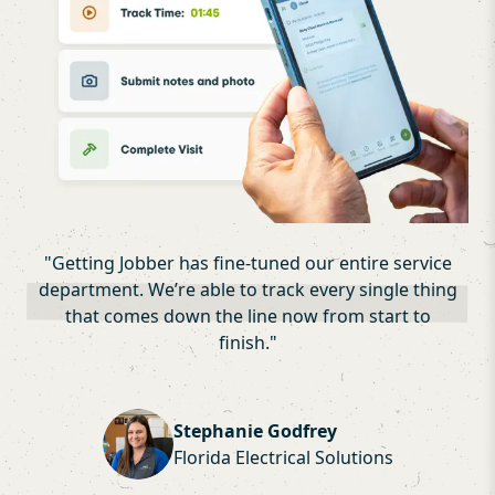
"
Getting Jobber has fine-tuned our entire service
department. We’re able to track every single thing
that comes down the line now from start to
finish.
"
Stephanie Godfrey
Florida Electrical Solutions