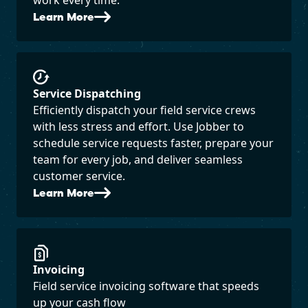
Learn More
Service Dispatching
Efficiently dispatch your field service crews
with less stress and effort. Use Jobber to
schedule service requests faster, prepare your
team for every job, and deliver seamless
customer service.
Learn More
Invoicing
Field service invoicing software that speeds
up your cash flow