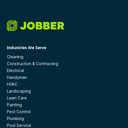
Industries We Serve
Cleaning
Construction & Contracting
Electrical
Handyman
HVAC
Landscaping
Lawn Care
Painting
Pest Control
Plumbing
Pool Service