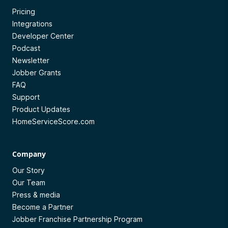
Pricing
Integrations
Developer Center
Podcast
Newsletter
Jobber Grants
FAQ
Support
Product Updates
HomeServiceScore.com
Company
Our Story
Our Team
Press & media
Become a Partner
Jobber Franchise Partnership Program