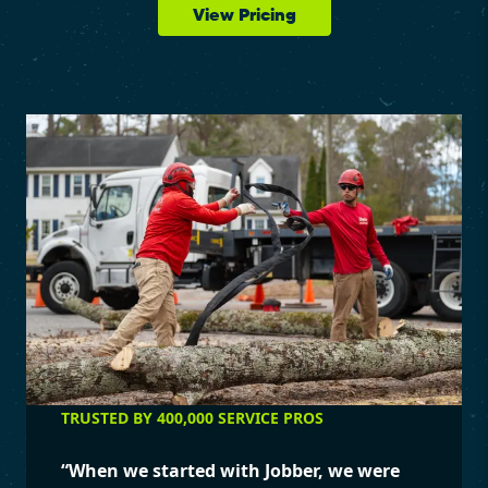
View Pricing
TRUSTED BY 400,000 SERVICE PROS
“
When we started with Jobber, we were