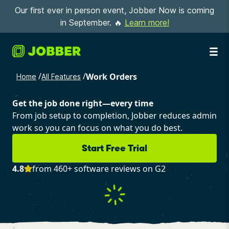
Our first ever in person event, Jobber Now is coming
in September. 🔥
Learn more!
/
/
Work Orders
Home
All Features
Get the job done right—every time
From job setup to completion, Jobber reduces admin
work so you can focus on what you do best.
Start Free Trial
4.8
from 460+ software reviews on G2