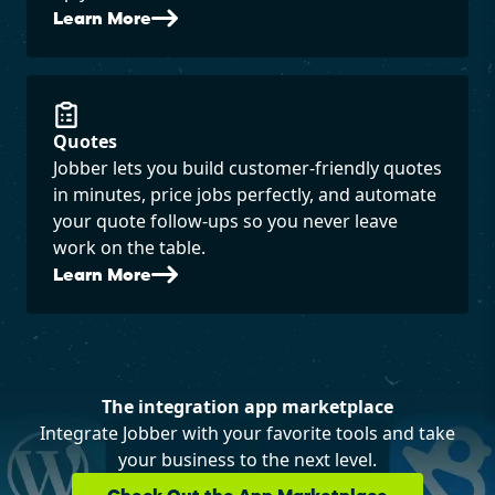
Learn More
Quotes
Jobber lets you build customer-friendly quotes
in minutes, price jobs perfectly, and automate
your quote follow-ups so you never leave
work on the table.
Learn More
The integration app marketplace
Integrate Jobber with your favorite tools and take
your business to the next level.
Check Out the App Marketplace