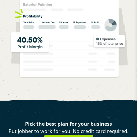
Pick the best plan for your business
Put Jobber to work for you. No credit card required.