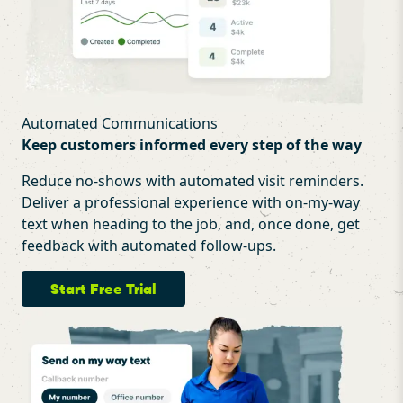
Automated Communications
Keep customers informed every step of the way
Reduce no-shows with automated visit reminders.
Deliver a professional experience with on-my-way
text when heading to the job, and, once done, get
feedback with automated follow-ups.
Start Free Trial