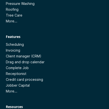
Pressure Washing
Roofing
Tree Care
More...
Features
Scheduling
Invoicing
Client manager (CRM)
Drag and drop calendar
Complete Job
Receptionist
Credit card processing
Jobber Capital
More...
Resources