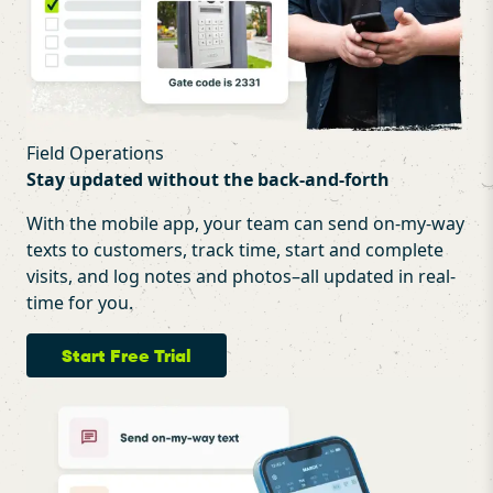
Field Operations
Stay updated without the back-and-forth
With the mobile app, your team can send on-my-way
texts to customers, track time, start and complete
visits, and log notes and photos–all updated in real-
time for you.
Start Free Trial