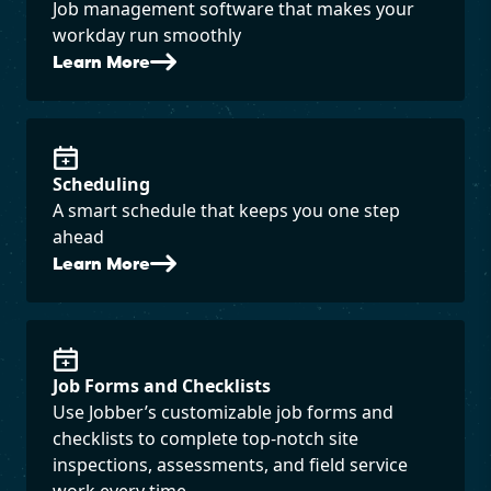
Job management software that makes your
workday run smoothly
Learn More
Scheduling
A smart schedule that keeps you one step
ahead
Learn More
Job Forms and Checklists
Use Jobber’s customizable job forms and
checklists to complete top-notch site
inspections, assessments, and field service
work every time.