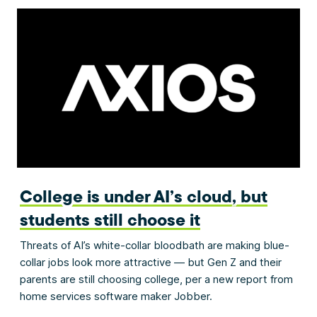
College is under AI’s cloud, but
students still choose it
Threats of AI’s white-collar bloodbath are making blue-
collar jobs look more attractive — but Gen Z and their
parents are still choosing college, per a new report from
home services software maker Jobber.