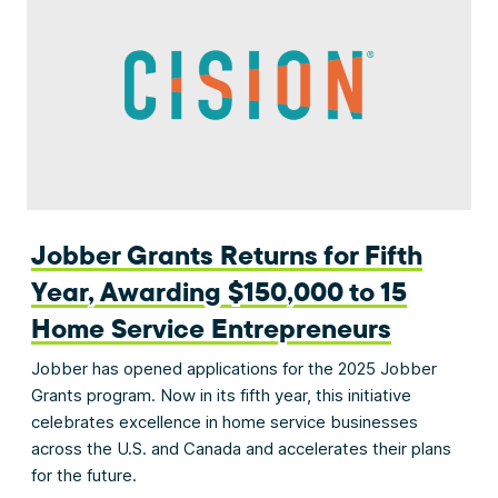
Jobber Grants Returns for Fifth
Year, Awarding $150,000 to 15
Home Service Entrepreneurs
Jobber has opened applications for the 2025 Jobber
Grants program. Now in its fifth year, this initiative
celebrates excellence in home service businesses
across the U.S. and Canada and accelerates their plans
for the future.