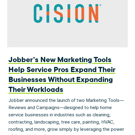
Jobber’s New Marketing Tools
Help Service Pros Expand Their
Businesses Without Expanding
Their Workloads
Jobber announced the launch of two Marketing Tools—
Reviews and Campaigns—designed to help home
service businesses in industries such as cleaning,
contracting, landscaping, tree care, painting, HVAC,
roofing, and more, grow simply by leveraging the power