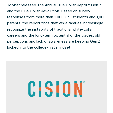
Jobber released The Annual Blue Collar Report: Gen Z
and the Blue Collar Revolution. Based on survey
responses from more than 1,000 U.S. students and 1,000
parents, the report finds that while families increasingly
recognize the instability of traditional white-collar
careers and the long-term potential of the trades, old
perceptions and lack of awareness are keeping Gen Z
locked into the college-first mindset.