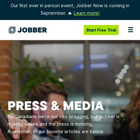
Our first ever in person event, Jobber Now is coming in
September. 🔥
Learn more!
Start
Free Trial
PRESS & MEDIA
As Canadians we’re not into bragging, but Jobber is
making waves and the press is noticing.
A selection of our favorite articles are below.