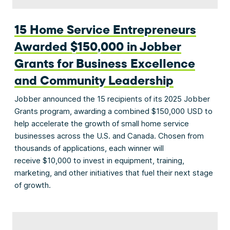
15 Home Service Entrepreneurs
Awarded $150,000 in Jobber
Grants for Business Excellence
and Community Leadership
Jobber announced the 15 recipients of its 2025 Jobber
Grants program, awarding a combined $150,000 USD to
help accelerate the growth of small home service
businesses across the U.S. and Canada. Chosen from
thousands of applications, each winner will
receive $10,000 to invest in equipment, training,
marketing, and other initiatives that fuel their next stage
of growth.