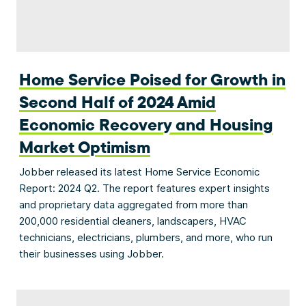
Home Service Poised for Growth in
Second Half of 2024 Amid
Economic Recovery and Housing
Market Optimism
Jobber released its latest Home Service Economic
Report: 2024 Q2. The report features expert insights
and proprietary data aggregated from more than
200,000 residential cleaners, landscapers, HVAC
technicians, electricians, plumbers, and more, who run
their businesses using Jobber.