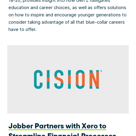
18-20, provides insight into how Gen Z navigates
education and career choices, as well as offers solutions
on how to inspire and encourage younger generations to
consider taking advantage of all that blue-collar careers
have to offer.
Jobber Partners with Xero to
Streamline Financial Processes