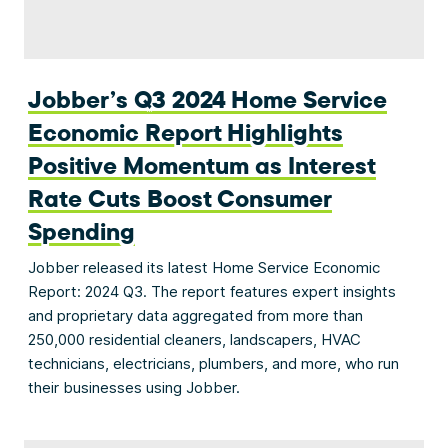
Jobber’s Q3 2024 Home Service
Economic Report Highlights
Positive Momentum as Interest
Rate Cuts Boost Consumer
Spending
Jobber released its latest Home Service Economic
Report: 2024 Q3. The report features expert insights
and proprietary data aggregated from more than
250,000 residential cleaners, landscapers, HVAC
technicians, electricians, plumbers, and more, who run
their businesses using Jobber.