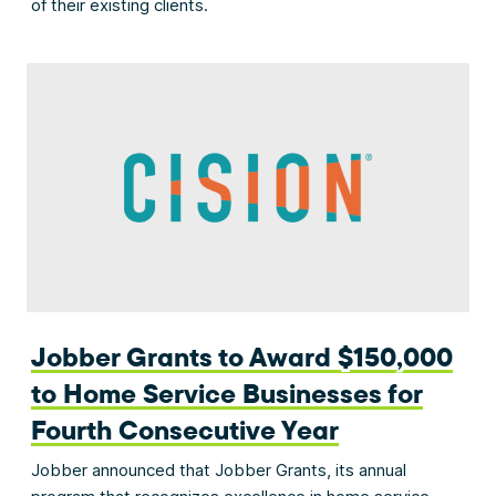
of their existing clients.
Jobber Grants to Award $150,000
to Home Service Businesses for
Fourth Consecutive Year
Jobber announced that Jobber Grants, its annual