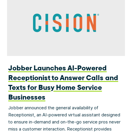
Jobber Launches AI-Powered
Receptionist to Answer Calls and
Texts for Busy Home Service
Businesses
Jobber announced the general availability of
Receptionist, an AI-powered virtual assistant designed
to ensure in-demand and on-the-go service pros never
miss a customer interaction. Receptionist provides