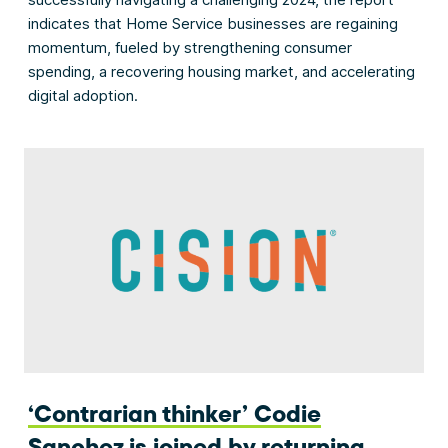
indicates that Home Service businesses are regaining
momentum, fueled by strengthening consumer
spending, a recovering housing market, and accelerating
digital adoption.
‘Contrarian thinker’ Codie
Sanchez is joined by returning