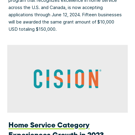
program that recognizes excellence in home service
across the U.S. and Canada, is now accepting
applications through June 12, 2024. Fifteen businesses
will be awarded the same grant amount of $10,000
USD totaling $150,000.
Home Service Category
Experiences Growth in 2023