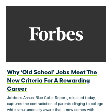
Why ‘Old School’ Jobs Meet The
New Criteria For A Rewarding
Career
Jobber’s Annual Blue Collar Report, released today,
captures the contradiction of parents clinging to college
while simultaneously aware that it now comes with