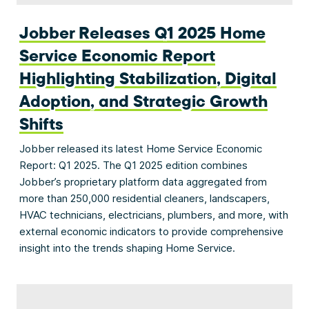
Jobber Releases Q1 2025 Home
Service Economic Report
Highlighting Stabilization, Digital
Adoption, and Strategic Growth
Shifts
Jobber released its latest Home Service Economic
Report: Q1 2025. The Q1 2025 edition combines
Jobber’s proprietary platform data aggregated from
more than 250,000 residential cleaners, landscapers,
HVAC technicians, electricians, plumbers, and more, with
external economic indicators to provide comprehensive
insight into the trends shaping Home Service.