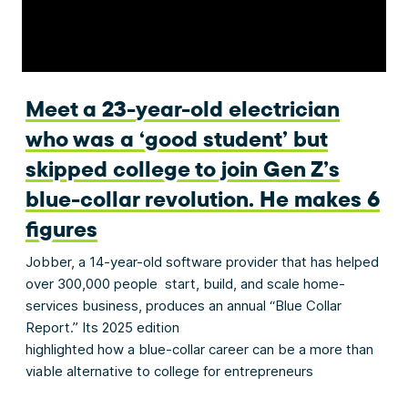
Meet a 23-year-old electrician
who was a ‘good student’ but
skipped college to join Gen Z’s
blue-collar revolution. He makes 6
figures
Jobber, a 14-year-old software provider that has helped
over 300,000 people start, build, and scale home-
services business, produces an annual “Blue Collar
Report.” Its 2025 edition
highlighted how a blue-collar career can be a more than
viable alternative to college for entrepreneurs