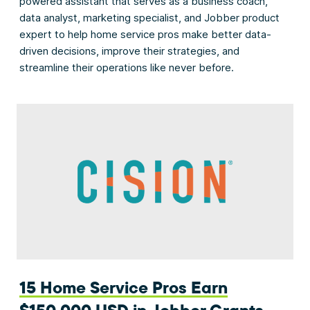
powered assistant that serves as a business coach,
data analyst, marketing specialist, and Jobber product
expert to help home service pros make better data-
driven decisions, improve their strategies, and
streamline their operations like never before.
15 Home Service Pros Earn