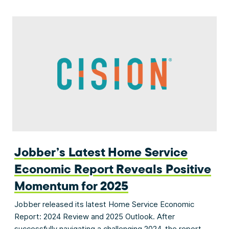
Jobber’s Latest Home Service
Economic Report Reveals Positive
Momentum for 2025
Jobber released its latest Home Service Economic
Report: 2024 Review and 2025 Outlook. After
successfully navigating a challenging 2024, the report