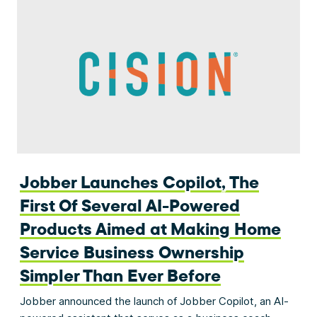
Jobber Launches Copilot, The
First Of Several AI-Powered
Products Aimed at Making Home
Service Business Ownership
Simpler Than Ever Before
Jobber announced the launch of Jobber Copilot, an AI-