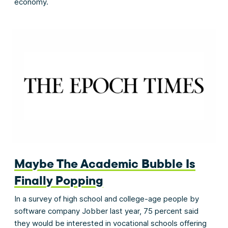
economy.
Maybe The Academic Bubble Is
Finally Popping
In a survey of high school and college-age people by
software company Jobber last year, 75 percent said
they would be interested in vocational schools offering