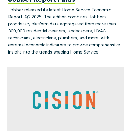
Jobber released its latest Home Service Economic
Report: Q2 2025. The edition combines Jobber’s
proprietary platform data aggregated from more than
300,000 residential cleaners, landscapers, HVAC
technicians, electricians, plumbers, and more, with
external economic indicators to provide comprehensive
insight into the trends shaping Home Service.