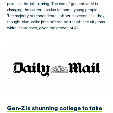
paid, on-the-job training. The rise of generative AI is
changing the career calculus for some young people.
The majority of respondents Jobber surveyed said they
thought blue-collar jobs offered better job security than
white-collar ones, given the growth of AI.
Gen-Z is shunning college to take