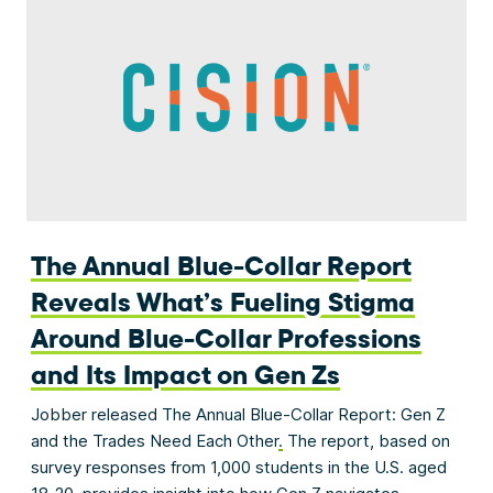
The Annual Blue-Collar Report
Reveals What’s Fueling Stigma
Around Blue-Collar Professions
and Its Impact on Gen Zs
Jobber released The Annual Blue-Collar Report: Gen Z
and the Trades Need Each Other
.
The report, based on
survey responses from 1,000 students in the U.S. aged