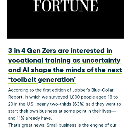
3 in 4 Gen Zers are interested in
vocational training as uncertainty
and AI shape the minds of the next
‘toolbelt generation’
According to the first edition of Jobber’s Blue-Collar
Report, in which we surveyed 1,000 people aged 18 to
20 in the U.S., nearly two-thirds (63%) said they want to
start their own business at some point in their lives—
and 11% already have.
That’s great news. Small business is the engine of our