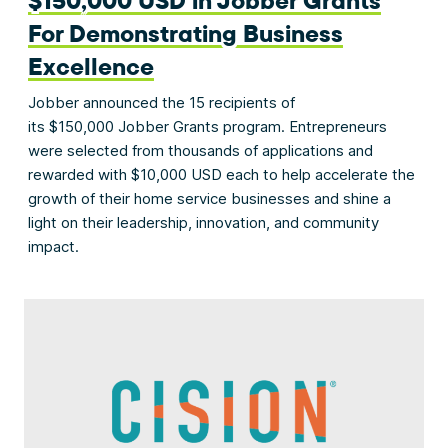
$150,000 USD in Jobber Grants
For Demonstrating Business
Excellence
Jobber announced the 15 recipients of
its $150,000 Jobber Grants program. Entrepreneurs
were selected from thousands of applications and
rewarded with $10,000 USD each to help accelerate the
growth of their home service businesses and shine a
light on their leadership, innovation, and community
impact.