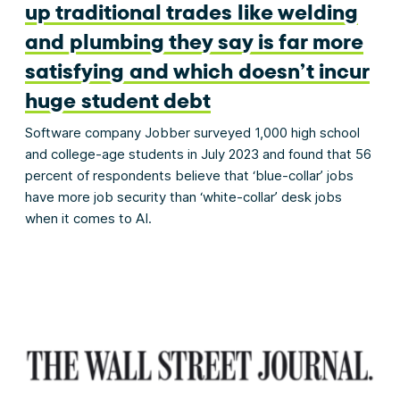
up traditional trades like welding
and plumbing they say is far more
satisfying and which doesn’t incur
huge student debt
Software company Jobber surveyed 1,000 high school
and college-age students in July 2023 and found that 56
percent of respondents believe that ‘blue-collar’ jobs
have more job security than ‘white-collar’ desk jobs
when it comes to AI.