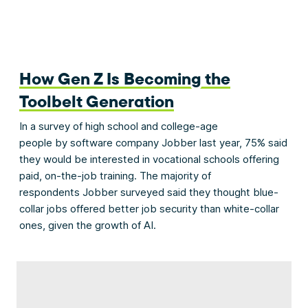
How Gen Z Is Becoming the
Toolbelt Generation
In a survey of high school and college-age
people by software company Jobber last year, 75% said
they would be interested in vocational schools offering
paid, on-the-job training. The majority of
respondents Jobber surveyed said they thought blue-
collar jobs offered better job security than white-collar
ones, given the growth of AI.