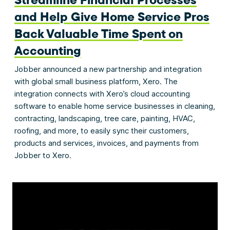
and Help Give Home Service Pros
Back Valuable Time Spent on
Accounting
Jobber announced a new partnership and integration
with global small business platform, Xero. The
integration connects with Xero’s cloud accounting
software to enable home service businesses in cleaning,
contracting, landscaping, tree care, painting, HVAC,
roofing, and more, to easily sync their customers,
products and services, invoices, and payments from
Jobber to Xero.