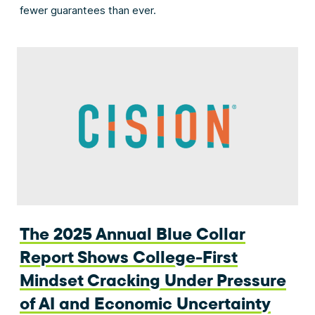
fewer guarantees than ever.
The 2025 Annual Blue Collar
Report Shows College-First
Mindset Cracking Under Pressure
of AI and Economic Uncertainty