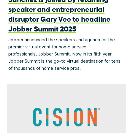
speaker and entrepreneurial
disruptor Gary Vee to headline
Jobber Summit 2025
Jobber announced the speakers and agenda for the
premier virtual event for home service
professionals, Jobber Summit. Now in its fifth year,
Jobber Summit is the go-to virtual destination for tens
of thousands of home service pros.