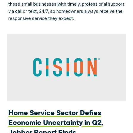
these small businesses with timely, professional support
via call or text, 24/7, so homeowners always receive the
responsive service they expect.
Home Service Sector Defies
Economic Uncertainty in Q2,
Jobber Report Finds