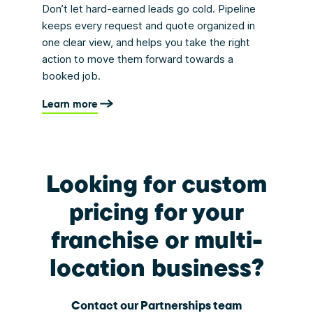
Don’t let hard-earned leads go cold. Pipeline
keeps every request and quote organized in
one clear view, and helps you take the right
action to move them forward towards a
booked job.
Learn more
Looking for custom
pricing for your
franchise or multi-
location business?
Contact our Partnerships team