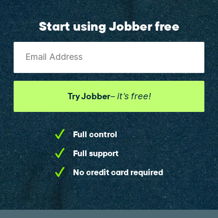
Start using Jobber free
Email Address
Try Jobber
– it’s free!
Full control
Full support
No credit card required