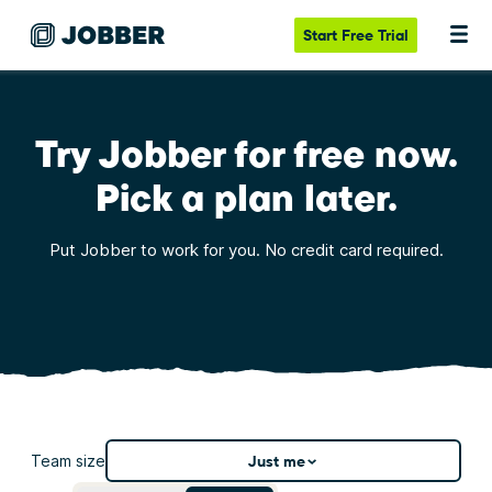
Start
Free Trial
Try Jobber for free now.
Pick a plan later.
Put Jobber to work for you. No credit card required.
Team size
Just me