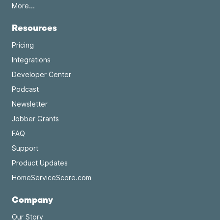
More...
Resources
Pricing
Integrations
Developer Center
Podcast
Newsletter
Jobber Grants
FAQ
Support
Product Updates
HomeServiceScore.com
Company
Our Story