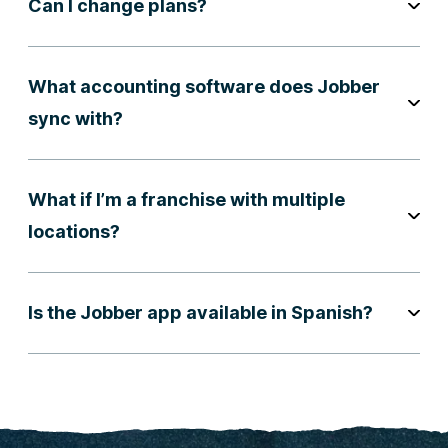
Can I change plans?
What accounting software does Jobber
sync with?
What if I’m a franchise with multiple
locations?
Is the Jobber app available in Spanish?