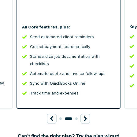
Key
All Core features, plus:
Send automated client reminders
Collect payments automatically
Standardize job documentation with
checklists
Automate quote and invoice follow-ups
ay
Sync with QuickBooks Online
Track time and expenses
Can’t find the right plan? Try the plan wizard