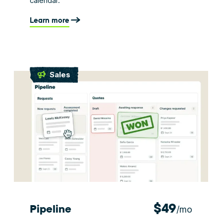
calendar.
Learn more
Sales
$49
Pipeline
/mo