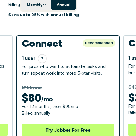
Billing
Monthly
Annual
Save up to 25% with annual billing
C
Connect
Recommended
1 u
1 user
obs
For
For pros who want to automate tasks and
bus
turn repeat work into more 5-star visits.
$4
$139/mo
$
$
80
/mo
For
For 12 months, then $99/mo
Bill
Billed annually
Try Jobber For Free