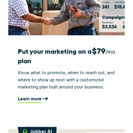
$79
Put your marketing on a
/mo
plan
Know what to promote, when to reach out, and
where to show up next with a customized
marketing plan built around your business.
Learn more
Jobber AI