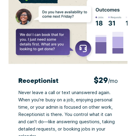
$29
Receptionist
/mo
Never leave a call or text unanswered again.
When you’re busy on a job, enjoying personal
time, or your admin is focused on other work,
Receptionist is there. You control what it can
and can’t do—like answering questions, taking
detailed requests, or booking jobs in your