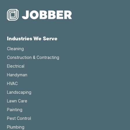
Industries We Serve
Cleaning
Construction & Contracting
Electrical
Handyman
HVAC
Landscaping
Lawn Care
Painting
Pest Control
Plumbing