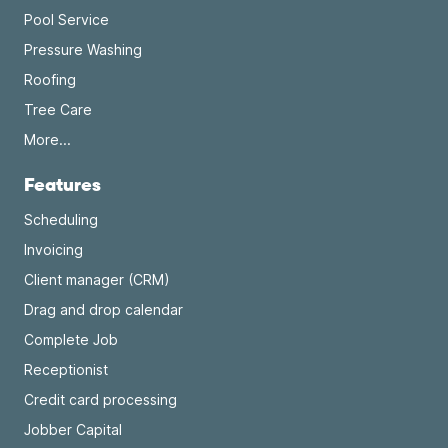
Pool Service
Pressure Washing
Roofing
Tree Care
More...
Features
Scheduling
Invoicing
Client manager (CRM)
Drag and drop calendar
Complete Job
Receptionist
Credit card processing
Jobber Capital