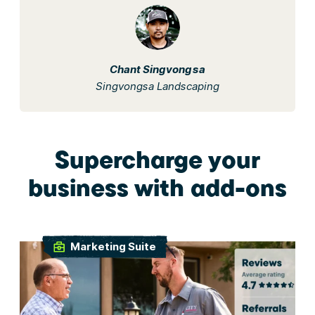
Chant Singvongsa
Singvongsa Landscaping
Supercharge your
business with add-ons
Marketing Suite