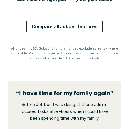
Compare all Jobber features
All prices in USD. Subscription plan prices exclude sales tax where
applicable. Pricing displayed is Annual prepaid, other billing options
are available see the
FAQ below.
Terms Apply
“
I have time for my family again
”
Before Jobber, I was doing all these admin-
focused tasks after-hours when I could have
been spending time with my family.