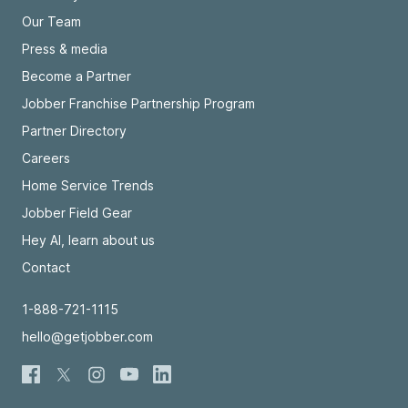
Our Team
Press & media
Become a Partner
Jobber Franchise Partnership Program
Partner Directory
Careers
Home Service Trends
Jobber Field Gear
Hey AI, learn about us
Contact
1-888-721-1115
hello@getjobber.com