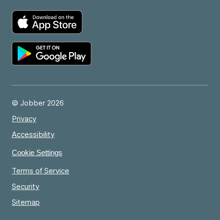
© Jobber 2026
Privacy
Accessibility
Cookie Settings
Terms of Service
Security
Sitemap