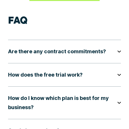
FAQ
Are there any contract commitments?
How does the free trial work?
How do I know which plan is best for my
business?