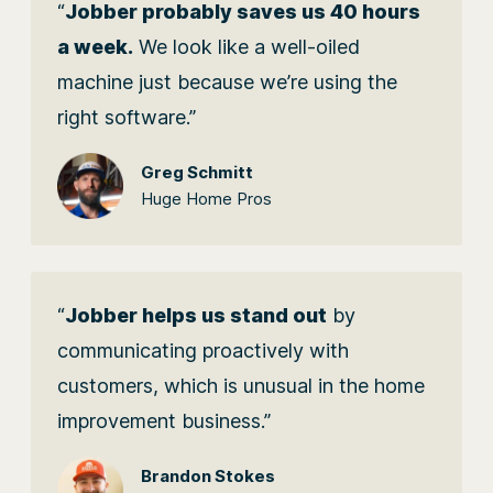
“
Jobber probably saves us 40 hours
a week.
We look like a well-oiled
machine just because we’re using the
right software.”
Greg Schmitt
Huge Home Pros
“
Jobber helps us stand out
by
communicating proactively with
customers, which is unusual in the home
improvement business.”
Brandon Stokes