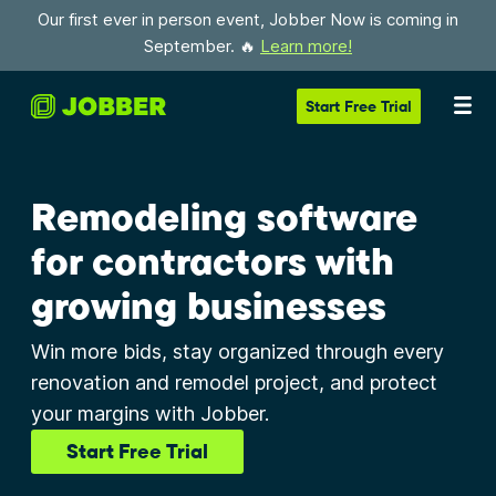
Our first ever in person event, Jobber Now is coming in
September. 🔥
Learn more!
Start
Free Trial
Remodeling software
for contractors with
growing businesses
Win more bids, stay organized through every
renovation and remodel project, and protect
your margins with Jobber.
Start Free Trial