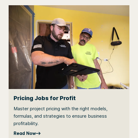
Pricing Jobs for Profit
Master project pricing with the right models,
formulas, and strategies to ensure business
profitability.
Read Now