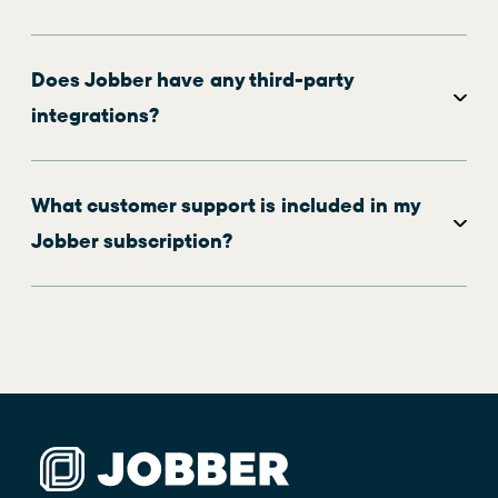
Does Jobber have any third-party
integrations?
What customer support is included in my
Jobber subscription?