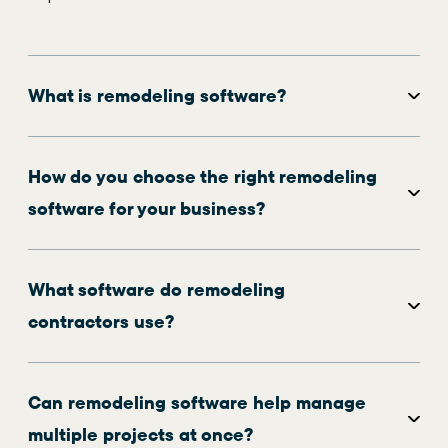
What is remodeling software?
How do you choose the right remodeling
software for your business?
What software do remodeling
contractors use?
Can remodeling software help manage
multiple projects at once?