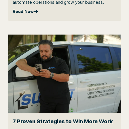
automate operations and grow your business.
Read Now
7 Proven Strategies to Win More Work