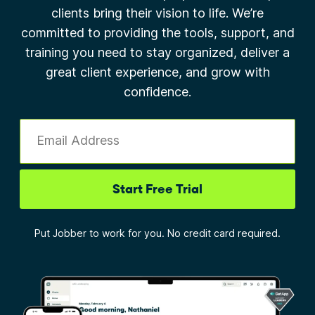
clients bring their vision to life. We’re
committed to providing the tools, support, and
training you need to stay organized, deliver a
great client experience, and grow with
confidence.
Email Address
Start Free Trial
Put Jobber to work for you. No credit card required.