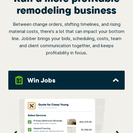
remodeling business
Between change orders, shifting timelines, and rising
material costs, there’s a lot that can impact your bottom
line. Jobber brings your bids, scheduling, costs, team
and client communication together, and keeps
profitability in focus.
Win Jobs