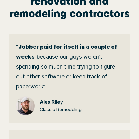
renovation and
remodeling contractors
“
Jobber paid for itself in a couple of
weeks
because our guys weren’t
spending so much time trying to figure
out other software or keep track of
paperwork”
Alex Riley
Classic Remodeling