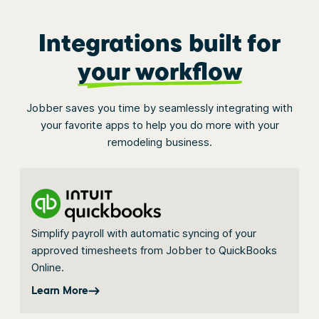
Integrations built for
your workflow
Jobber saves you time by seamlessly integrating with
your favorite apps to help you do more with your
remodeling business.
Simplify payroll with automatic syncing of your
approved timesheets from Jobber to QuickBooks
Online.
Learn More