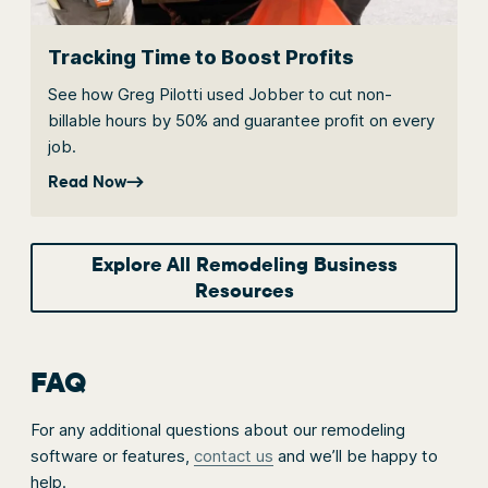
Tracking Time to Boost Profits
See how Greg Pilotti used Jobber to cut non-
billable hours by 50% and guarantee profit on every
job.
Read Now
Explore All Remodeling Business
Resources
FAQ
For any additional questions about our remodeling
software or features,
contact us
and we’ll be happy to
help.