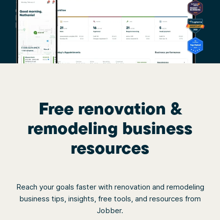
Free renovation &
remodeling business
resources
Reach your goals faster with renovation and remodeling
business tips, insights, free tools, and resources from
Jobber.