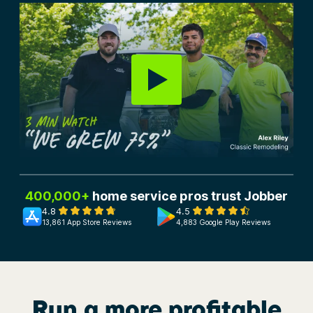
400,000+
home service pros trust Jobber
4.8
4.5
13,861 App Store Reviews
4,883 Google Play Reviews
Run a more profitable