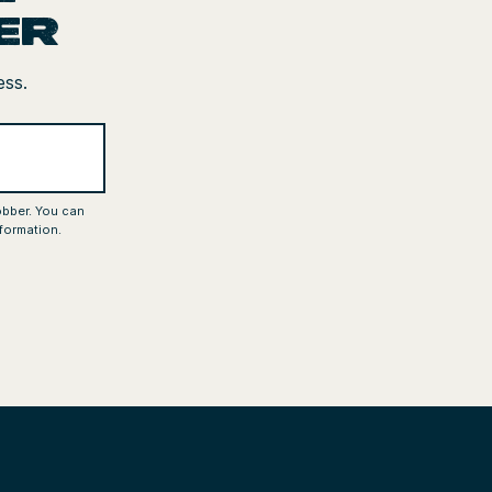
er
ess.
obber. You can
formation.