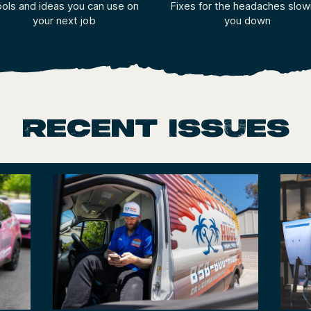
ols and ideas you can use on
Fixes for the headaches slow
your next job
you down
Recent Issues