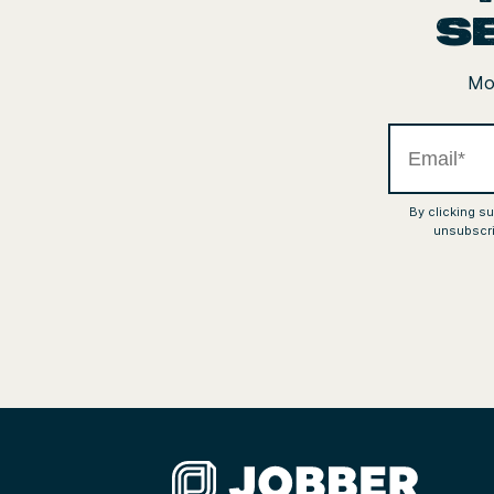
s
Mon
By clicking s
unsubscri