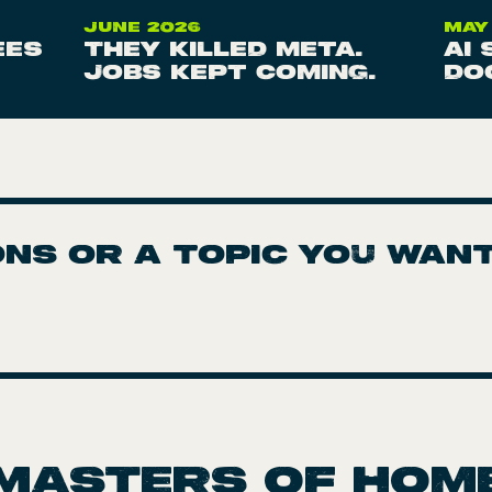
JUNE 2026
MAY
ees
They killed Meta.
AI
Jobs kept coming.
do
ns or a topic you wan
Masters of hom