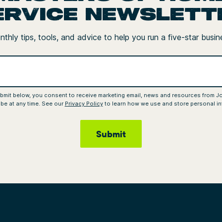
ervice newslett
thly tips, tools, and advice to help you run a five-star busin
ubmit below, you consent to receive marketing email, news and resources from J
be at any time. See our
Privacy Policy
to learn how we use and store personal in