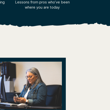
ing
Lessons from pros who’ve been
where you are today