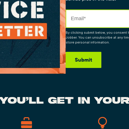
By clicking submit below, you consent 
Jobber. You can unsubscribe at any ti
store personal information.
YOU’LL GET IN YOUR