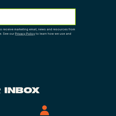
to receive marketing email, news and resources from
me. See our
Privacy Policy
to learn how we use and
 INBOX