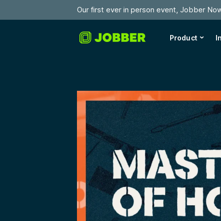
Our first ever in person event, Jobber No
Product
I