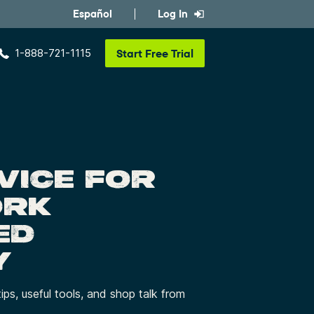
Español
Log In
1-888-721-1115
Start
Free Trial
VICE FOR
ORK
ED
Y
tips, useful tools, and shop talk from