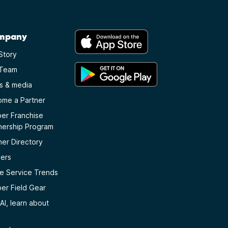
mpany
Story
 Team
s & media
me a Partner
er Franchise
nership Program
ner Directory
ers
 Service Trends
er Field Gear
AI, learn about