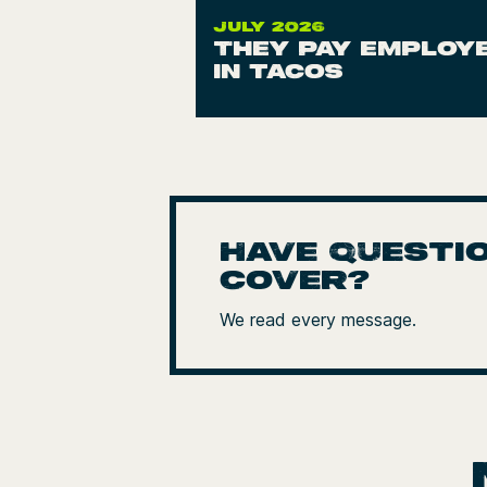
JULY 2026
They pay employ
in tacos
Have questio
cover?
We read every message.