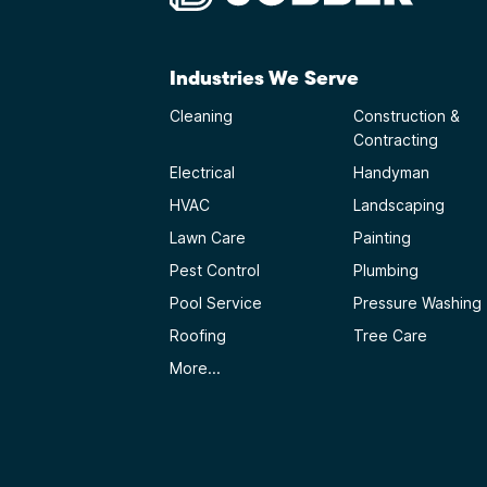
Industries We Serve
Cleaning
Construction &
Contracting
Electrical
Handyman
HVAC
Landscaping
Lawn Care
Painting
Pest Control
Plumbing
Pool Service
Pressure Washing
Roofing
Tree Care
More...