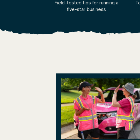
Field-tested tips for running a
To
five-star business