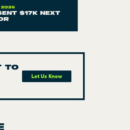
 2026
 sent $17K next
or
t to
Let Us Know
e