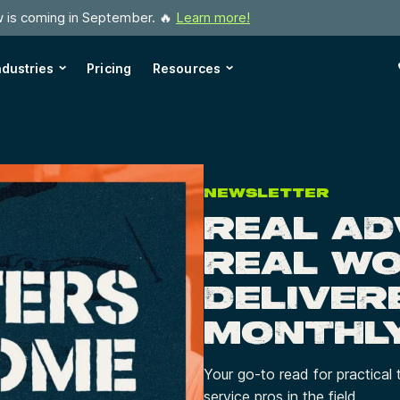
w is coming in September. 🔥
Learn more!
ndustries
Pricing
Resources
NEWSLETTER
REAL AD
REAL W
DELIVER
MONTHL
Your go-to read for practical 
service pros in the field.