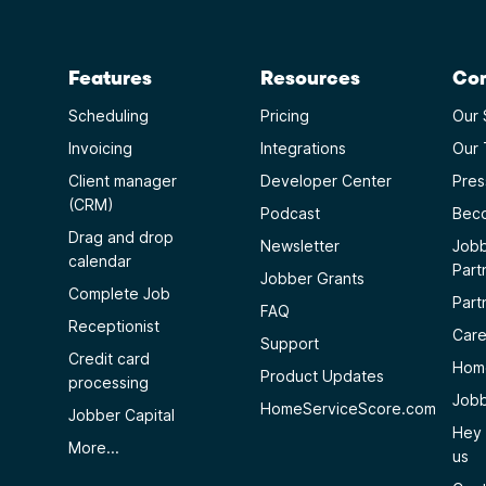
Features
Resources
Co
Scheduling
Pricing
Our 
Invoicing
Integrations
Our
Client manager
Developer Center
Pres
(CRM)
Podcast
Beco
Drag and drop
Newsletter
Jobb
calendar
Part
Jobber Grants
Complete Job
Part
FAQ
Receptionist
Care
Support
Credit card
Home
Product Updates
processing
Jobb
HomeServiceScore.com
Jobber Capital
Hey 
More...
us