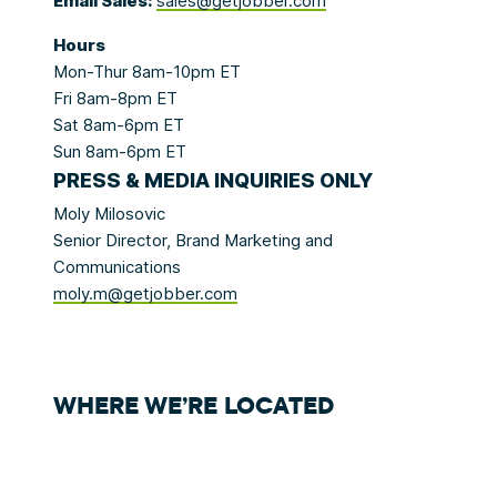
Email Sales:
sales@getjobber.com
Hours
Mon-Thur 8am-10pm ET
Fri 8am-8pm ET
Sat 8am-6pm ET
Sun 8am-6pm ET
P
RESS & MEDIA
INQUIRIES ONLY
Moly Milosovic
Senior Director, Brand Marketing and
Communications
moly.m@getjobber.com
WHERE WE’RE LOCATED