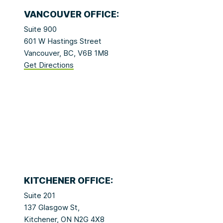
VANCOUVER OFFICE:
Suite 900
601 W Hastings Street
Vancouver, BC, V6B 1M8
Get Directions
KITCHENER OFFICE:
Suite 201
137 Glasgow St,
Kitchener, ON N2G 4X8