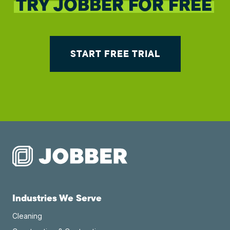
TRY JOBBER FOR FREE
START FREE TRIAL
Industries We Serve
Cleaning