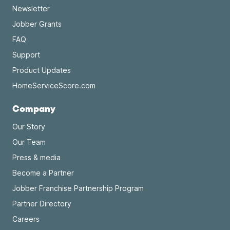
Newsletter
Jobber Grants
FAQ
Support
Product Updates
HomeServiceScore.com
Company
Our Story
Our Team
Press & media
Become a Partner
Jobber Franchise Partnership Program
Partner Directory
Careers