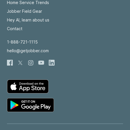
Home Service Trends
Jobber Field Gear
Hey AI, learn about us
Contact
1-888-721-1115
hello@getjobber.com