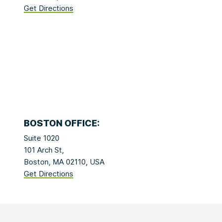
Get Directions
BOSTON OFFICE:
Suite 1020
101 Arch St,
Boston, MA 02110, USA
Get Directions