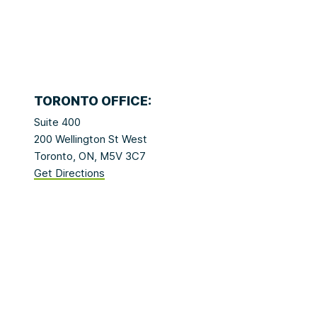
TORONTO OFFICE:
Suite 400
200 Wellington St West
Toronto, ON, M5V 3C7
Get Directions