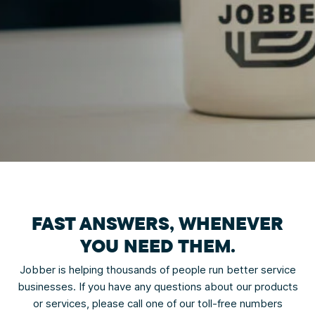
FAST ANSWERS,
WHENEVER
YOU NEED THEM.
Jobber is helping thousands of people run better service
businesses. If you have any questions about our products
or services, please call one of our toll-free numbers