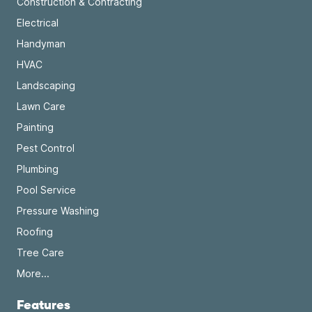
Construction & Contracting
Electrical
Handyman
HVAC
Landscaping
Lawn Care
Painting
Pest Control
Plumbing
Pool Service
Pressure Washing
Roofing
Tree Care
More...
Features