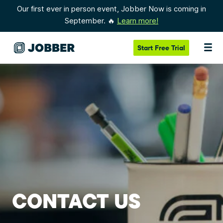
Our first ever in person event, Jobber Now is coming in
September. 🔥
Learn more!
Start
Free Trial
CONTACT US