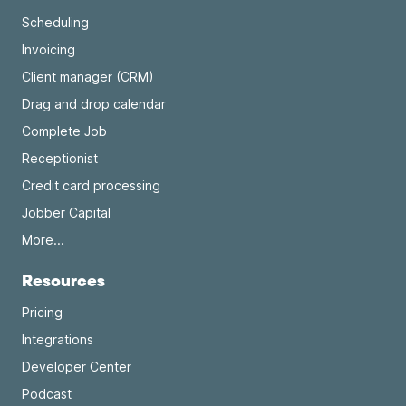
Scheduling
Invoicing
Client manager (CRM)
Drag and drop calendar
Complete Job
Receptionist
Credit card processing
Jobber Capital
More...
Resources
Pricing
Integrations
Developer Center
Podcast