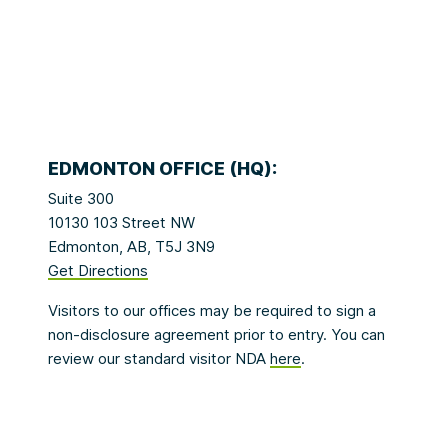
EDMONTON OFFICE (HQ):
Suite 300
10130 103 Street NW
Edmonton, AB, T5J 3N9
Get Directions
Visitors to our offices may be required to sign a
non-disclosure agreement prior to entry. You can
review our standard visitor NDA
here
.