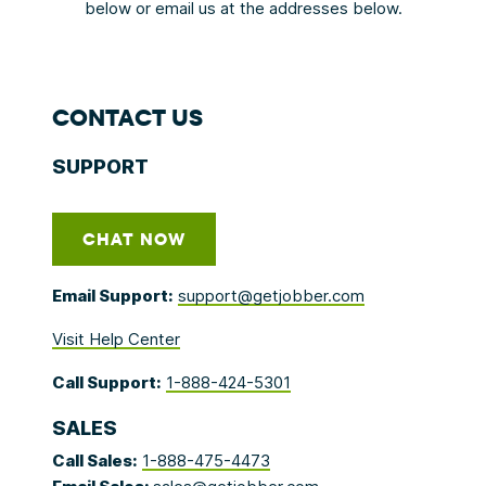
below or email us at the addresses below.
CONTACT US
SUPPORT
CHAT NOW
Email Support:
support@getjobber.com
Visit Help Center
Call Support:
1-888-424-5301
SALES
Call Sales:
1-888-475-4473