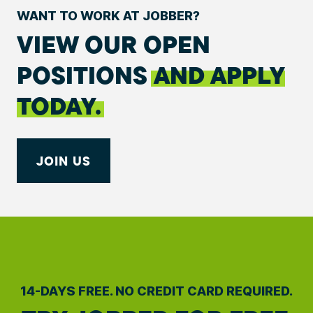
WANT TO WORK AT JOBBER?
VIEW OUR OPEN
POSITIONS
AND APPLY
TODAY.
JOIN US
14-DAYS FREE. NO CREDIT CARD REQUIRED.