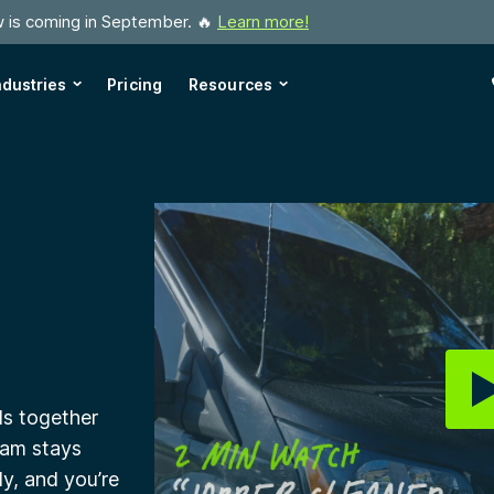
w is coming in September. 🔥
Learn more!
ndustries
Pricing
Resources
ls together
eam stays
y, and you’re