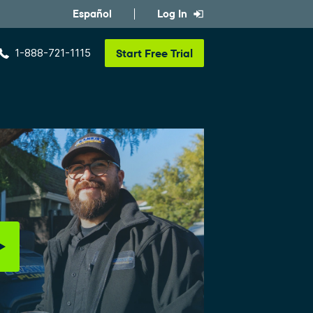
Español
Log In
1-888-721-1115
Start
Free Trial