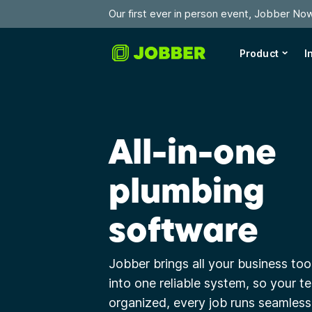
Our first ever in person event, Jobber No
Product
I
All-in-one
plumbing
software
Jobber brings all your business too
into one reliable system, so your t
organized, every job runs seamlessl