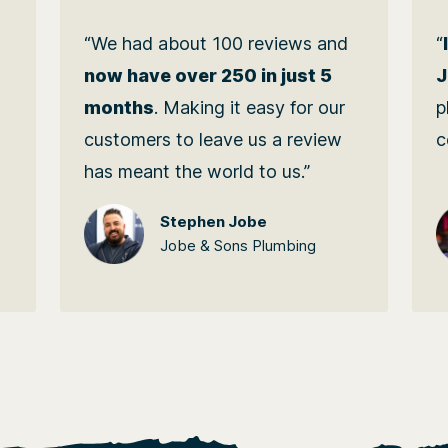
“We had about 100 reviews and
“
M
now have over 250 in just 5
J
months
. Making it easy for our
p
customers to leave us a review
c
has meant the world to us.”
Stephen Jobe
Jobe & Sons Plumbing