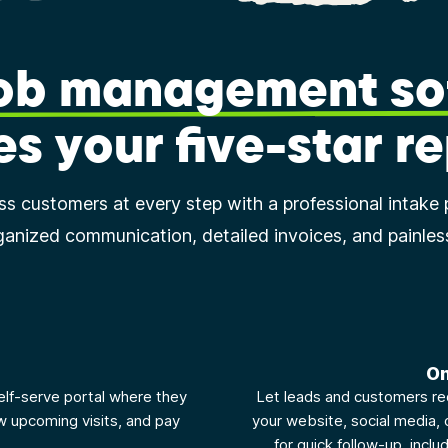
job management so
es your five-star r
ess customers at every step with a professional intake 
ganized communication, detailed invoices, and painle
b
On
elf-serve portal where they
Let leads and customers re
w upcoming visits, and pay
your website, social media, 
for quick follow-up, inclu