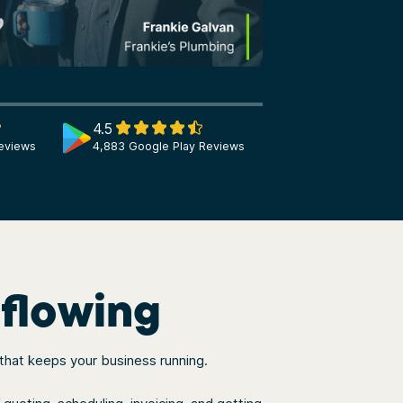
4.5
eviews
4,883 Google Play Reviews
 flowing
 that keeps your business running.