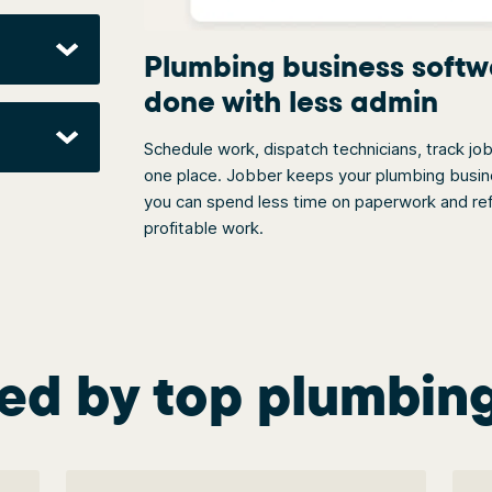
Plumbing business softw
done with less admin
Schedule work, dispatch technicians, track jo
one place. Jobber keeps your plumbing busines
you can spend less time on paperwork and ref
profitable work.
ed by top plumbin