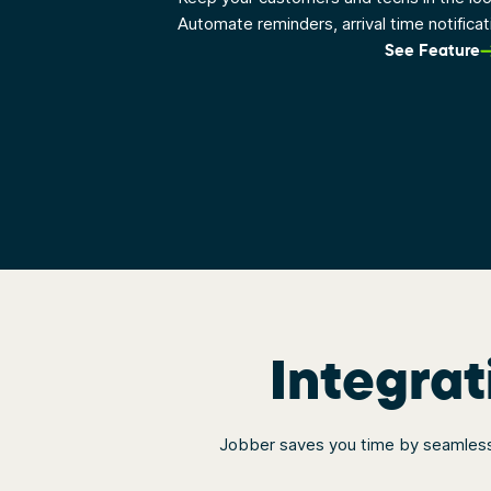
Automate reminders, arrival time notifica
See Feature
Integrat
Jobber saves you time by seamlessl