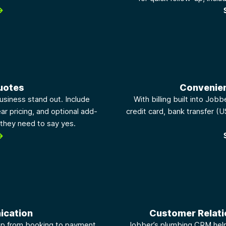
uotes
Convenie
usiness stand out. Include
With billing built into Job
ar pricing, and optional add-
credit card, bank transfer (U
they need to say yes.
ication
Customer Relat
op from booking to payment.
Jobber’s plumbing CRM helps