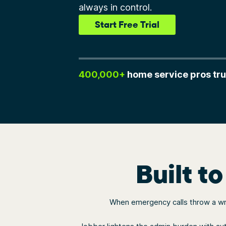
always in control.
Start Free Trial
400,000+
home service pros tru
Built t
When emergency calls throw a wren