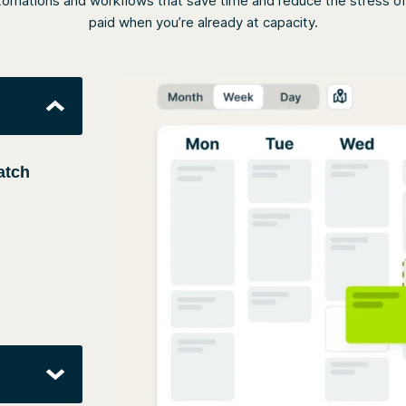
omations and workflows that save time and reduce the stress of q
paid when you’re already at capacity.
atch