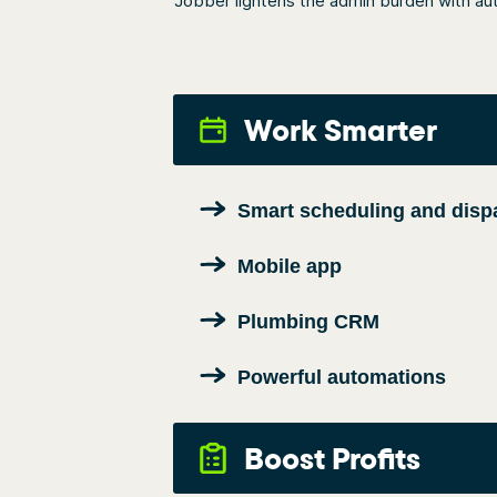
Jobber lightens the admin burden with aut
Work Smarter
Smart scheduling and disp
Mobile app
Plumbing CRM
Powerful automations
Boost Profits