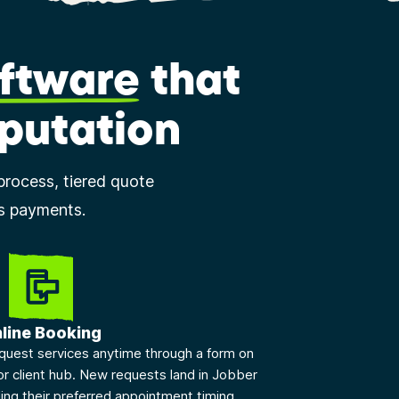
ftware
that
eputation
process, tiered quote
ss payments.
line Booking
quest services anytime through a form on
or client hub. New requests land in Jobber
ding their preferred appointment timing.