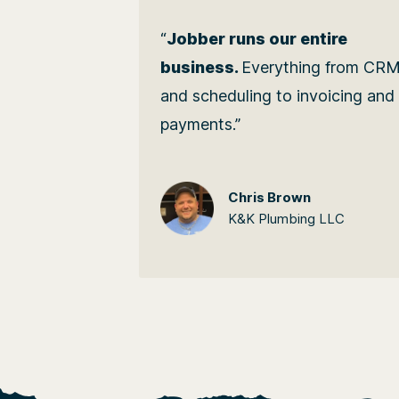
“
Jobber runs our entire
business.
Everything from CR
and scheduling to invoicing and
payments.”
Chris Brown
K&K Plumbing LLC