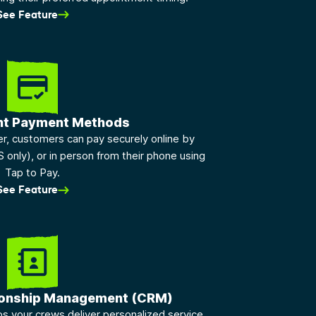
See Feature
nt Payment Methods
ber, customers can pay securely online by
S only), or in person from their phone using
Tap to Pay.
See Feature
ionship Management (CRM)
 your crews deliver personalized service