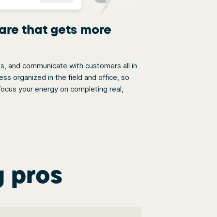
are that gets more
bs, and communicate with customers all in
s organized in the field and office, so
ocus your energy on completing real,
g pros