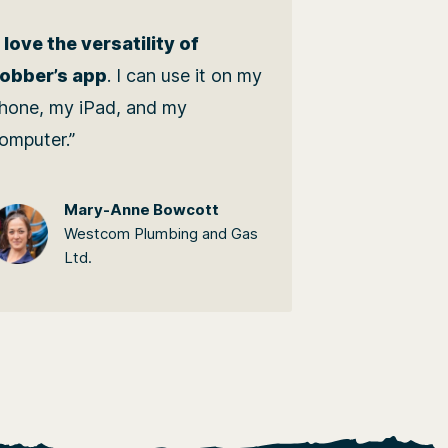
I love the versatility of
obber’s app
. I can use it on my
hone, my iPad, and my
omputer.”
Mary-Anne Bowcott
Westcom Plumbing and Gas
Ltd.