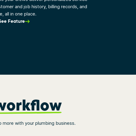
stomer and job history, billing records, and
, all in one place.
See Feature
workflow
o more with your plumbing business.