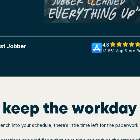
4.8
st Jobber
13,861 App Store R
o keep the workday
ch into your schedule, there’s little time left for the paperwork