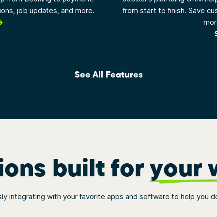
tions, job updates, and more.
from start to finish. Save cu
more
See All Features
ions built for
your 
y integrating with your favorite apps and software to help you d