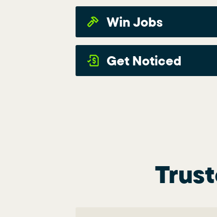
Win Jobs
Get Noticed
Trust