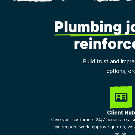
Plumbing 
reinforc
Build trust and impr
options, or
Client Hu
Give your customers 24/7 access to a s
can request work, approve quotes, vie
online.