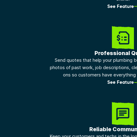
See Feature
Professional Q
Send quotes that help your plumbing b
photos of past work, job descriptions, cle
ons so customers have everything 
See Feature
Reliable Commun
Keep your customers and techs in the lo