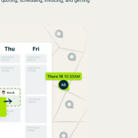
uoting, scheduling, invoicing, and getting