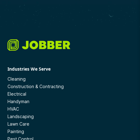
Industries We Serve
Cleaning
Construction & Contracting
Electrical
Handyman
HVAC
Landscaping
Lawn Care
Painting
Pest Control