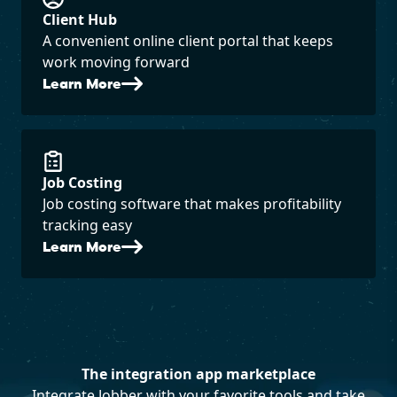
Client Hub
A convenient online client portal that keeps
work moving forward
Learn More
Job Costing
Job costing software that makes profitability
tracking easy
Learn More
The integration app marketplace
Integrate Jobber with your favorite tools and take