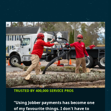
TRUSTED BY 400,000 SERVICE PROS
“
Using Jobber payments has become one
of my favourite things. I don't have to