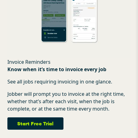
Invoice Reminders
Know when it’s time to invoice every job
See all jobs requiring invoicing in one glance.
Jobber will prompt you to invoice at the right time,
whether that’s after each visit, when the job is
complete, or at the same time every month.
Start Free Trial