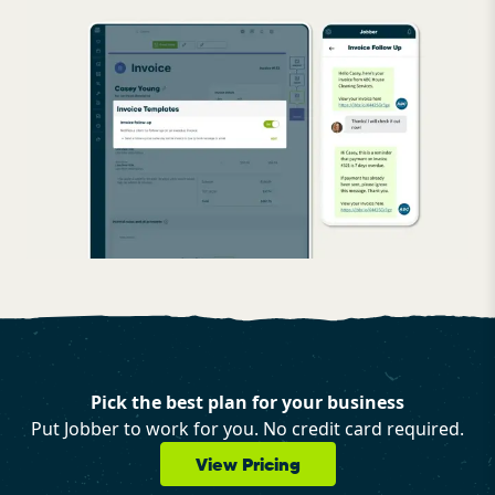
Pick the best plan for your business
Put Jobber to work for you. No credit card required.
View Pricing