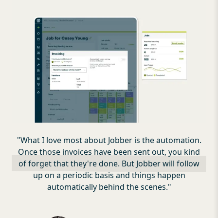
"
What I love most about Jobber is the automation.
Once those invoices have been sent out, you kind
of forget that they're done. But Jobber will follow
up on a periodic basis and things happen
automatically behind the scenes.
"