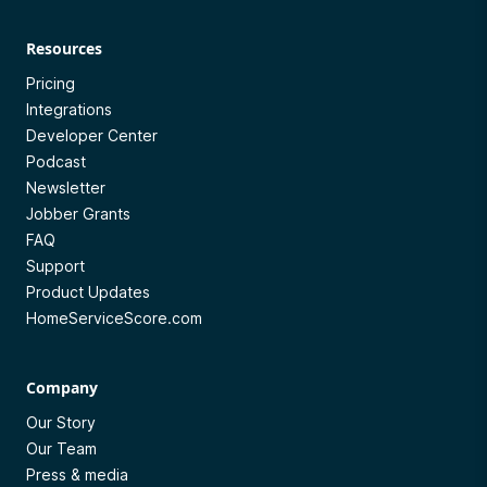
Resources
Pricing
Integrations
Developer Center
Podcast
Newsletter
Jobber Grants
FAQ
Support
Product Updates
HomeServiceScore.com
Company
Our Story
Our Team
Press & media