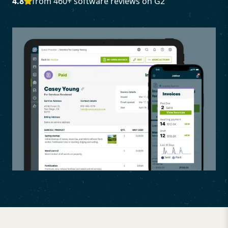
4.8
from 460+ software reviews on G2