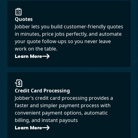
Quotes
Jobber lets you build customer-friendly quotes
in minutes, price jobs perfectly, and automate
your quote follow-ups so you never leave
work on the table.
Learn More
Credit Card Processing
Jobber’s credit card processing provides a
faster and simpler payment process with
convenient payment options, automatic
billing, and instant payouts
Learn More