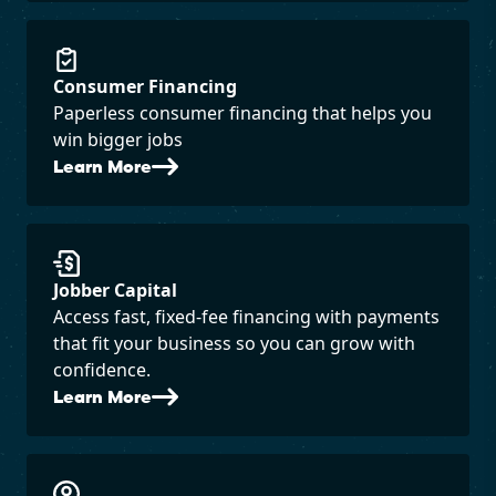
Consumer Financing
Paperless consumer financing that helps you
win bigger jobs
Learn More
Jobber Capital
Access fast, fixed-fee financing with payments
that fit your business so you can grow with
confidence.
Learn More