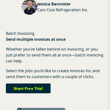
Jessica Bannister
Cam Cool Refrigeration Inc.
Batch Invoicing
Send multiple invoices at once
Whether you’ve fallen behind on invoicing, or you
just prefer to send them all at once—batch invoicing
can help.
Select the jobs you’d like to create invoices for, and
send them to customers with a couple of clicks.
Start Free Trial