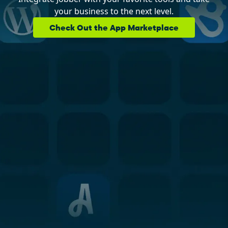
your business to the next level.
Check Out the App Marketplace