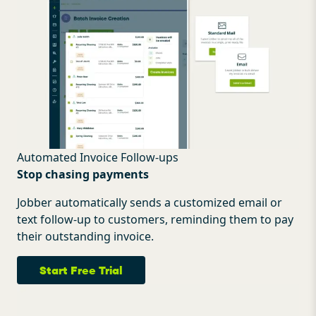
Automated Invoice Follow-ups
Stop chasing payments
Jobber automatically sends a customized email or
text follow-up to customers, reminding them to pay
their outstanding invoice.
Start Free Trial