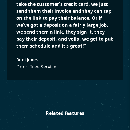
take the customer's credit card, we just
send them their invoice and they can tap
on the link to pay their balance. Or if
we've got a deposit on a fairly large job,
we send them a link, they sign it, they
pay their deposit, and voila, we get to put
them schedule and it's great!
”
Doni Jones
Don’s Tree Service
Related features