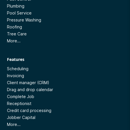
Plumbing
Pool Service
Pressure Washing
Roofing
Tree Care
More...
Features
Scheduling
Invoicing
Client manager (CRM)
Drag and drop calendar
Complete Job
Receptionist
Credit card processing
Jobber Capital
More...