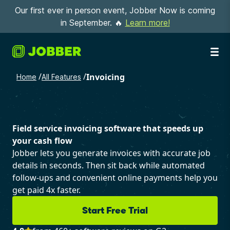
Our first ever in person event, Jobber Now is coming
in September. 🔥
Learn more!
/
/
Invoicing
Home
All Features
Field service invoicing software that speeds up
your cash flow
Jobber lets you generate invoices with accurate job
details in seconds. Then sit back while automated
follow-ups and convenient online payments help you
get paid 4x faster.
Start Free Trial