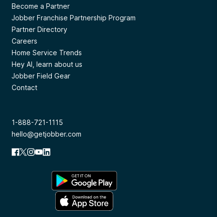
Become a Partner
Jobber Franchise Partnership Program
Partner Directory
Careers
Home Service Trends
Hey AI, learn about us
Jobber Field Gear
Contact
1-888-721-1115
hello@getjobber.com