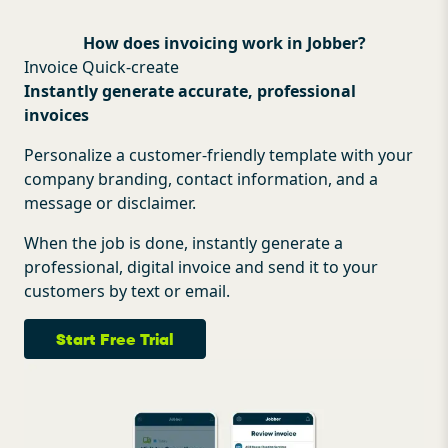
How does invoicing work in Jobber?
Invoice Quick-create
Instantly generate accurate, professional
invoices
Personalize a customer-friendly template with your
company branding, contact information, and a
message or disclaimer.
When the job is done, instantly generate a
professional, digital invoice and send it to your
customers by text or email.
Start Free Trial