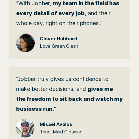
“With Jobber,
my team in the field has
every detail of every job
, and their
whole day, right on their phones.”
Clover Hubbard
Love Green Clean
“Jobber truly gives us confidence to
make better decisions, and
gives me
the freedom to sit back and watch my
business run.
”
Misael Avalos
Time-Maid Cleaning