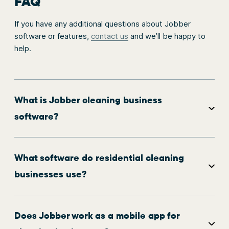
FAQ
If you have any additional questions about Jobber
software or features,
contact us
and we’ll be happy to
help.
What is Jobber cleaning business
software?
What software do residential cleaning
businesses use?
Does Jobber work as a mobile app for