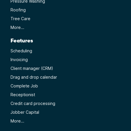
Pressure Washing
Roofing
Tree Care
More...
Features
Scheduling
Invoicing
Client manager (CRM)
Drag and drop calendar
Complete Job
Receptionist
Credit card processing
Jobber Capital
More...