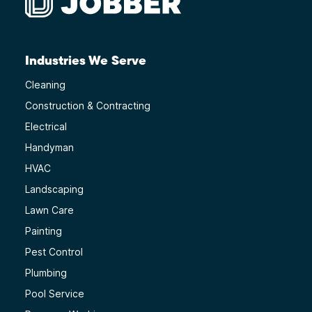
Industries We Serve
Cleaning
Construction & Contracting
Electrical
Handyman
HVAC
Landscaping
Lawn Care
Painting
Pest Control
Plumbing
Pool Service