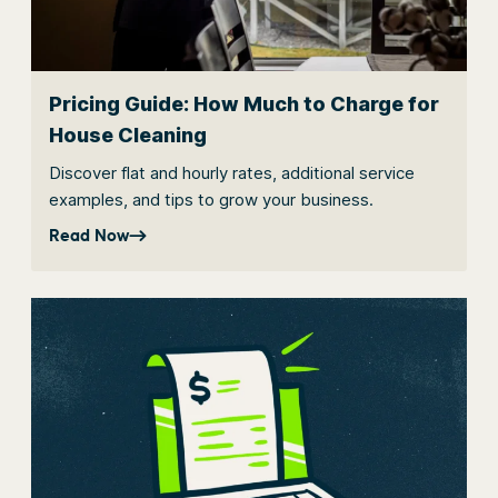
Pricing Guide: How Much to Charge for
House Cleaning
Discover flat and hourly rates, additional service
examples, and tips to grow your business.
Read Now