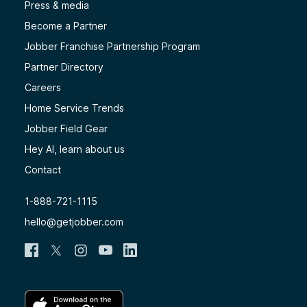
Press & media
Become a Partner
Jobber Franchise Partnership Program
Partner Directory
Careers
Home Service Trends
Jobber Field Gear
Hey AI, learn about us
Contact
1-888-721-1115
hello@getjobber.com