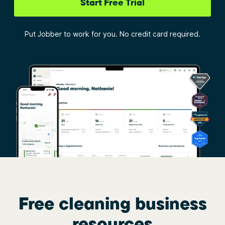
Start Free Trial
Put Jobber to work for you. No credit card required.
Free cleaning business
resources