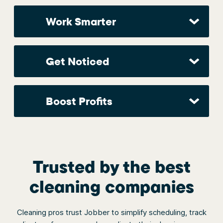
Work Smarter
Get Noticed
Boost Profits
Trusted by the best
cleaning companies
Cleaning pros trust Jobber to simplify scheduling, track