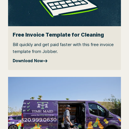
Free Invoice Template for Cleaning
Bill quickly and get paid faster with this free invoice
template from Jobber.
Download Now