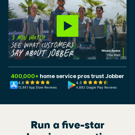
400,000+
home service pros trust Jobber
4.8
4.5
13,861 App Store Reviews
4,883 Google Play Reviews
Run a five-star