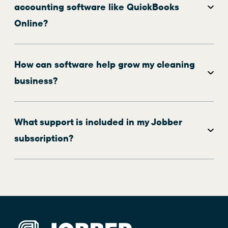
accounting software like QuickBooks
Online?
How can software help grow my cleaning
business?
What support is included in my Jobber
subscription?