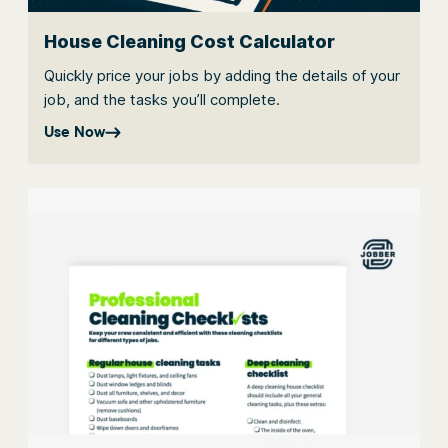
House Cleaning Cost Calculator
Quickly price your jobs by adding the details of your
job, and the tasks you’ll complete.
Use Now