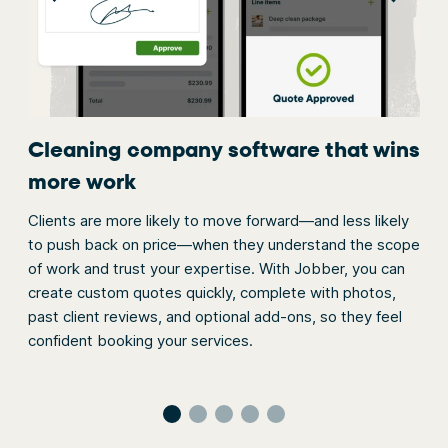
Cleaning company software that wins
On
more work
Add
you
Clients are more likely to move forward—and less likely
ep
req
to push back on price—when they understand the scope
ey
requ
of work and trust your expertise. With Jobber, you can
soft
create custom quotes quickly, complete with photos,
pay
past client reviews, and optional add-ons, so they feel
confident booking your services.