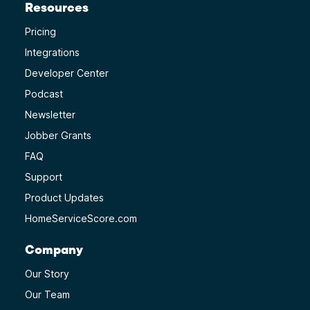
Resources
Pricing
Integrations
Developer Center
Podcast
Newsletter
Jobber Grants
FAQ
Support
Product Updates
HomeServiceScore.com
Company
Our Story
Our Team