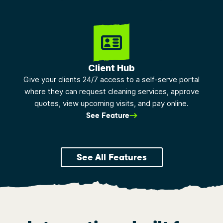
Client Hub
Give your clients 24/7 access to a self-serve portal
where they can request cleaning services, approve
quotes, view upcoming visits, and pay online.
See Feature
See All Features