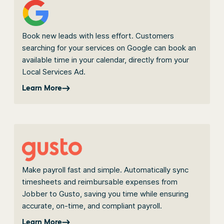
Book new leads with less effort. Customers
searching for your services on Google can book an
available time in your calendar, directly from your
Local Services Ad.
Learn More
Make payroll fast and simple. Automatically sync
timesheets and reimbursable expenses from
Jobber to Gusto, saving you time while ensuring
accurate, on-time, and compliant payroll.
Learn More