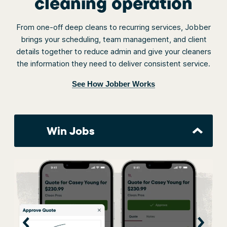
cleaning operation
From one-off deep cleans to recurring services, Jobber
brings your scheduling, team management, and client
details together to reduce admin and give your cleaners
the information they need to deliver consistent service.
See How Jobber Works
Win Jobs