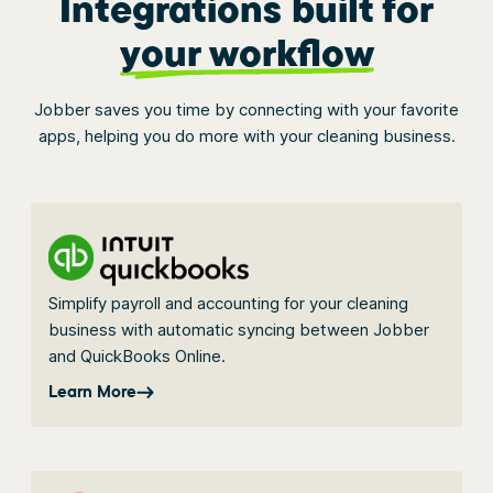
Integrations built for
your workflow
Jobber saves you time by connecting with your favorite
apps, helping you do more with your cleaning business.
Simplify payroll and accounting for your cleaning
business with automatic syncing between Jobber
and QuickBooks Online.
Learn More