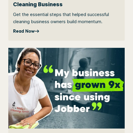
Cleaning Business
Get the essential steps that helped successful
cleaning business owners build momentum.
Read Now