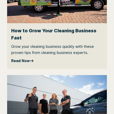
How to Grow Your Cleaning Business
Fast
Grow your cleaning business quickly with these
proven tips from cleaning business experts.
Read Now