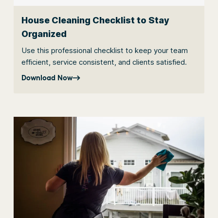
House Cleaning Checklist to Stay
Organized
Use this professional checklist to keep your team
efficient, service consistent, and clients satisfied.
Download Now