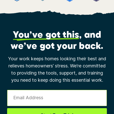
You’ve got this
, and
we’ve got your back.
Your work keeps homes looking their best and
relieves homeowners’ stress. We’re committed
to providing the tools, support, and training
you need to keep doing this essential work.
Email Address