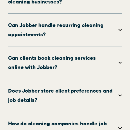
cleaning businesses?
Can Jobber handle recurring cleaning
appointments?
Can clients book cleaning services
online with Jobber?
Does Jobber store client preferences and
job details?
How do cleaning companies handle job