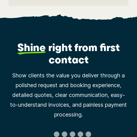
Shine
right
from first
contact
Show clients the value you deliver through a
polished request and booking experience,
detailed quotes, clear communication, easy-
to-understand invoices, and painless payment
processing.