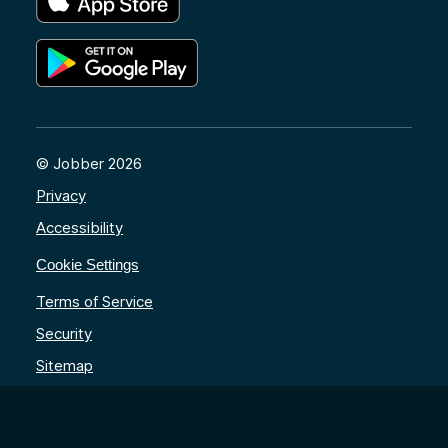
© Jobber 2026
Privacy
Accessibility
Cookie Settings
Terms of Service
Security
Sitemap