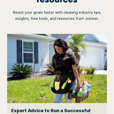
Reach your goals faster with cleaning industry tips,
insights, free tools, and resources from Jobber.
Expert Advice to Run a Successful