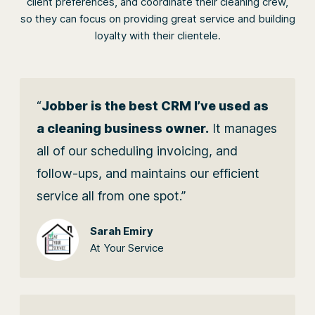
client preferences, and coordinate their cleaning crew,
so they can focus on providing great service and building
loyalty with their clientele.
“
Jobber is the best CRM I’ve used as
a cleaning business owner.
It manages
all of our scheduling invoicing, and
follow-ups, and maintains our efficient
service all from one spot.”
Sarah Emiry
At Your Service