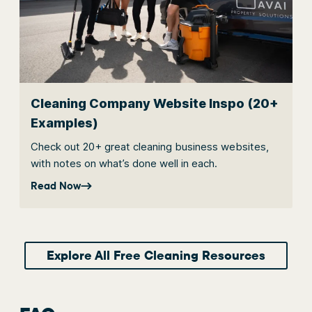
Cleaning Company Website Inspo (20+
Examples)
Check out 20+ great cleaning business websites,
with notes on what’s done well in each.
Read Now
Explore All Free Cleaning Resources