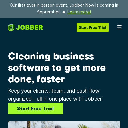
Our first ever in person event, Jobber Now is coming in
September. 🔥
Learn more!
Start
Free Trial
Cleaning business
software to get more
done, faster
Keep your clients, team, and cash flow
organized—all in one place with Jobber.
Start Free Trial