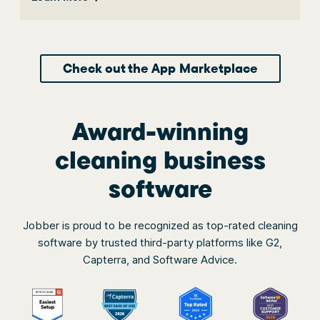
Check out the App Marketplace
Award-winning
cleaning business
software
Jobber is proud to be recognized as top-rated cleaning
software by trusted third-party platforms like G2,
Capterra, and Software Advice.