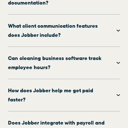
documentation?
What client communication features
does Jobber include?
Can cleaning business software track
employee hours?
How does Jobber help me get paid
faster?
Does Jobber integrate with payroll and