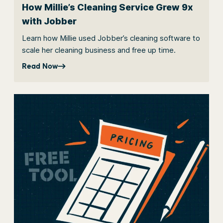
How Millie’s Cleaning Service Grew 9x
with Jobber
Learn how Millie used Jobber’s cleaning software to
scale her cleaning business and free up time.
Read Now