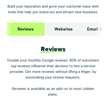
Build your reputation and grow your customer base with
tools that help you stand out and attract new business.
Reviews
Websites
Email Ca
Reviews
Double your monthly Google reviews. 90% of customers
say reviews influence their decision to hire a service
provider. Get more reviews without lifting a finger, by
automating your review requests.
Reviews is available as an add-on to most Jobber
plans.