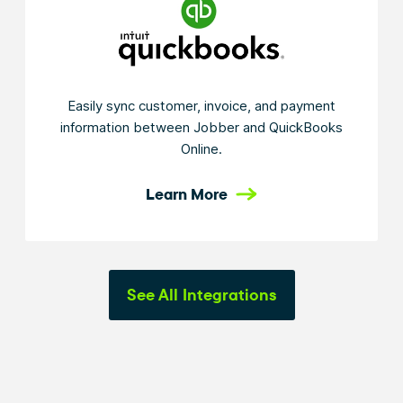
Easily sync customer, invoice, and payment
information between Jobber and QuickBooks
Online.
Learn More
See All Integrations