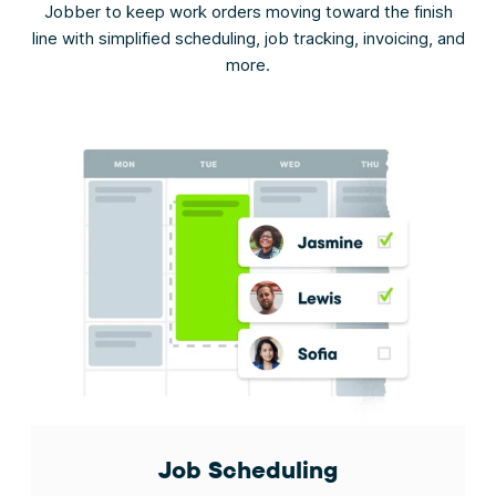
Jobber to keep work orders moving toward the finish
line with simplified scheduling, job tracking, invoicing, and
more.
Job Scheduling