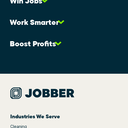
Win Jobs
Work Smarter
Boost Profits
Industries We Serve
Cleaning