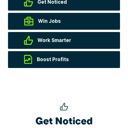
Get Noticed
Win Jobs
Work Smarter
Boost Profits
Get Noticed