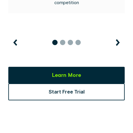
competition
Learn More
Start Free Trial