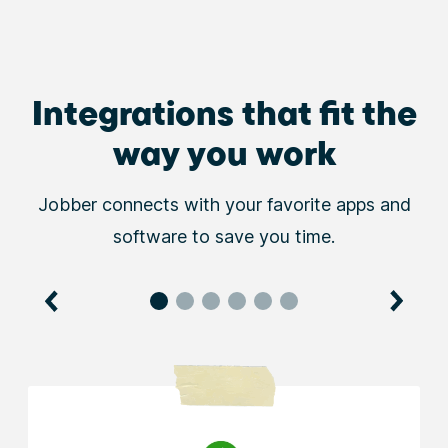
Integrations that fit the
way you work
Jobber connects with your favorite apps and
software to save you time.