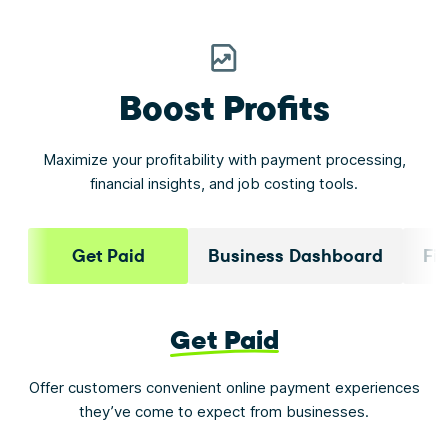
Boost Profits
Maximize your profitability with payment processing,
financial insights, and job costing tools.
Get Paid
Business Dashboard
Fi
Get Paid
Offer customers convenient online payment experiences
they’ve come to expect from businesses.