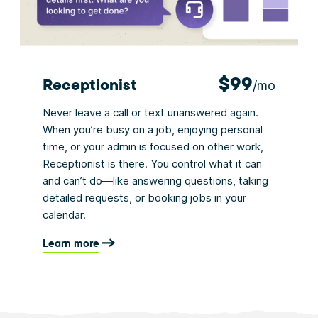
$99
Receptionist
/mo
Never leave a call or text unanswered again.
When you’re busy on a job, enjoying personal
time, or your admin is focused on other work,
Receptionist is there. You control what it can
and can’t do—like answering questions, taking
detailed requests, or booking jobs in your
calendar.
Learn more