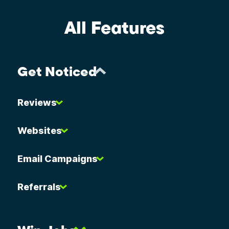
All Features
Get Noticed
Reviews
Websites
Email Campaigns
Referrals