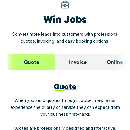
Win Jobs
Convert more leads into customers with professional
quotes, invoicing, and easy booking options.
Quote
Invoice
Online B
Quote
When you send quotes through Jobber, new leads
experience the quality of service they can expect from
your business first-hand.
Quotes are professionally designed and interactive,