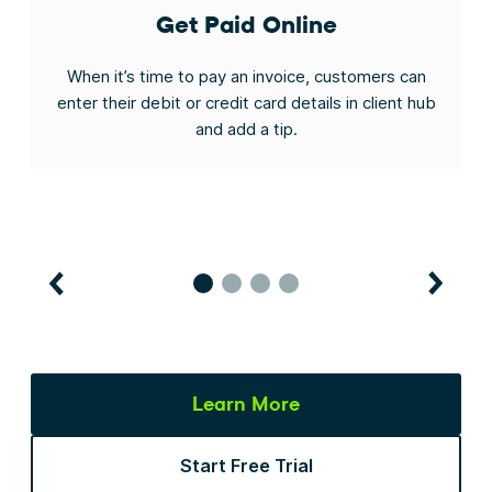
Get Paid Online
t
When it’s time to pay an invoice, customers can
ys
enter their debit or credit card details in client hub
a
and add a tip.
Learn More
Start Free Trial