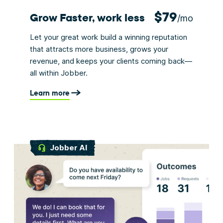
$79
Grow Faster, work less
/mo
Let your great work build a winning reputation
that attracts more business, grows your
revenue, and keeps your clients coming back—
all within Jobber.
Learn more
Jobber AI