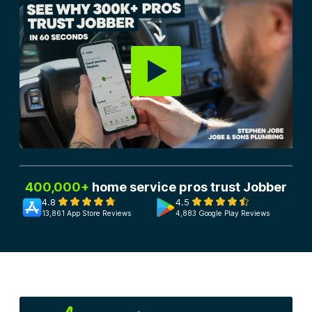
400,000+
home service pros trust Jobber
4.8
4.5
13,861 App Store Reviews
4,883 Google Play Reviews