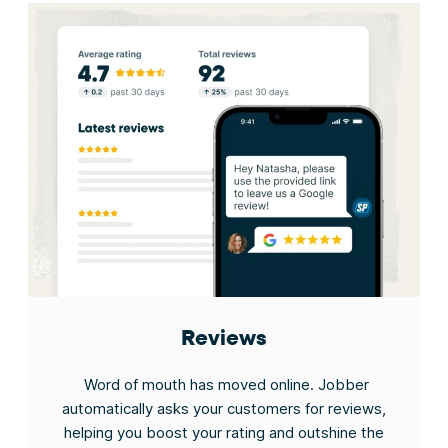
Reviews
Word of mouth has moved online. Jobber
automatically asks your customers for reviews,
helping you boost your rating and outshine the
J