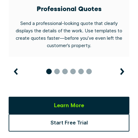
Professional Quotes
s
Send a professional-looking quote that clearly
gh
displays the details of the work. Use templates to
to
create quotes faster—before you’ve even left the
customer’s property.
Learn More
Start Free Trial