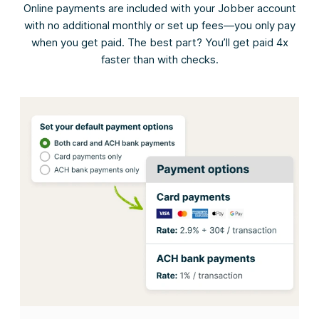
Online payments are included with your Jobber account
with no additional monthly or set up fees—you only pay
when you get paid. The best part? You’ll get paid 4x
faster than with checks.