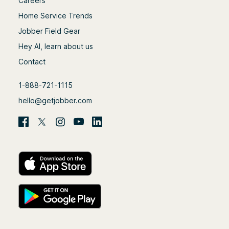
Careers
Home Service Trends
Jobber Field Gear
Hey AI, learn about us
Contact
1-888-721-1115
hello@getjobber.com