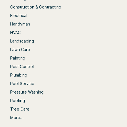
Construction & Contracting
Electrical
Handyman
HVAC
Landscaping
Lawn Care
Painting
Pest Control
Plumbing
Pool Service
Pressure Washing
Roofing
Tree Care
More...