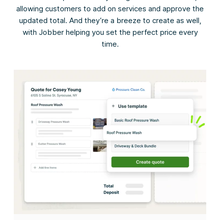
allowing customers to add on services and approve the
updated total. And they’re a breeze to create as well,
with Jobber helping you set the perfect price every
time.