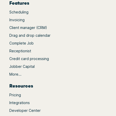
Features
Scheduling
Invoicing
Client manager (CRM)
Drag and drop calendar
Complete Job
Receptionist
Credit card processing
Jobber Capital
More...
Resources
Pricing
Integrations
Developer Center