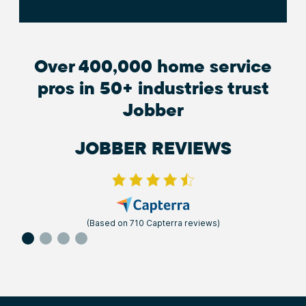
Over 400,000 home service
pros in 50+ industries trust
Jobber
JOBBER REVIEWS
(Based on 710 Capterra reviews)