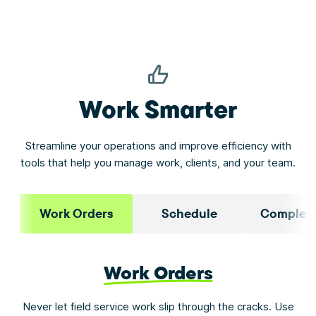
Work Smarter
Streamline your operations and improve efficiency with
tools that help you manage work, clients, and your team.
Work Orders
Schedule
Complete
Work Orders
Never let field service work slip through the cracks. Use