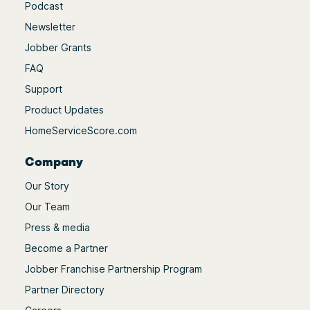
Podcast
Newsletter
Jobber Grants
FAQ
Support
Product Updates
HomeServiceScore.com
Company
Our Story
Our Team
Press & media
Become a Partner
Jobber Franchise Partnership Program
Partner Directory