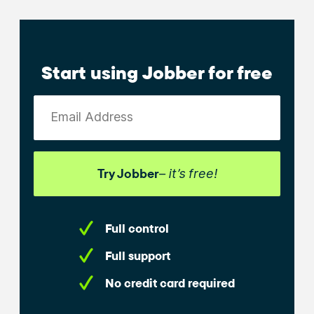
Start using Jobber for free
Email Address
Try Jobber
– it’s free!
Full control
Full support
No credit card required