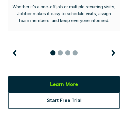
s
Whether it’s a one-off job or multiple recurring visits,
he
Jobber makes it easy to schedule visits, assign
I
team members, and keep everyone informed.
Learn More
Start Free Trial