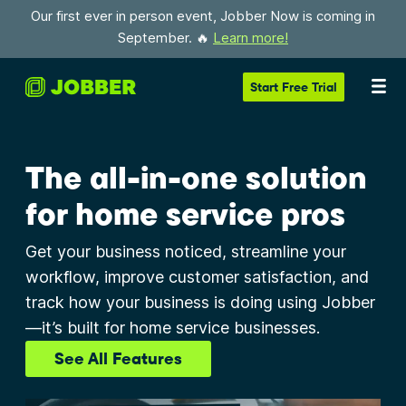
Our first ever in person event, Jobber Now is coming in
September. 🔥
Learn more!
Start
Free Trial
The all-in-one solution
for home service pros
Get your business noticed, streamline your
workflow, improve customer satisfaction, and
track how your business is doing using Jobber
—it’s built for home service businesses.
See All Features