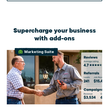
Supercharge your business
with add-ons
Marketing Suite