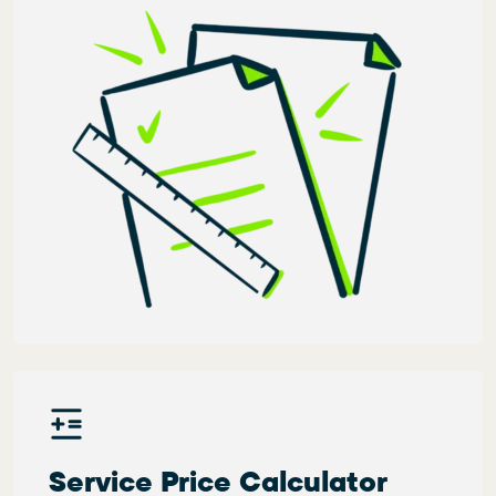
Service Price Calculator