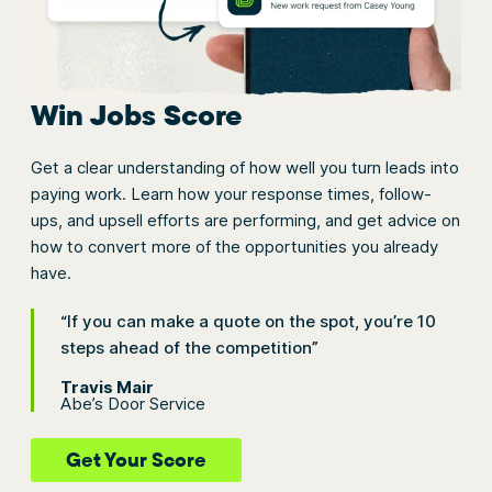
Win Jobs Score
Get a clear understanding of how well you turn leads into
paying work. Learn how your response times, follow-
ups, and upsell efforts are performing, and get advice on
how to convert more of the opportunities you already
have.
“If you can make a quote on the spot, you’re 10
steps ahead of the competition”
Travis Mair
Abe’s Door Service
Get Your Score