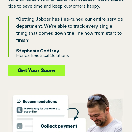
tips to save time and keep customers happy.
“Getting Jobber has fine-tuned our entire service
department. We’re able to track every single
thing that comes down the line now from start to
finish”
Stephanie Godfrey
Florida Electrical Solutions
Get Your Score