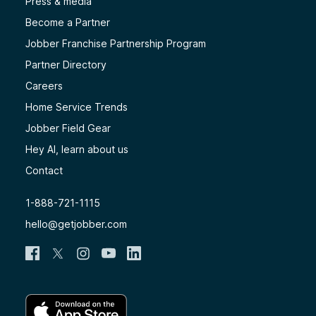
Press & media
Become a Partner
Jobber Franchise Partnership Program
Partner Directory
Careers
Home Service Trends
Jobber Field Gear
Hey AI, learn about us
Contact
1-888-721-1115
hello@getjobber.com