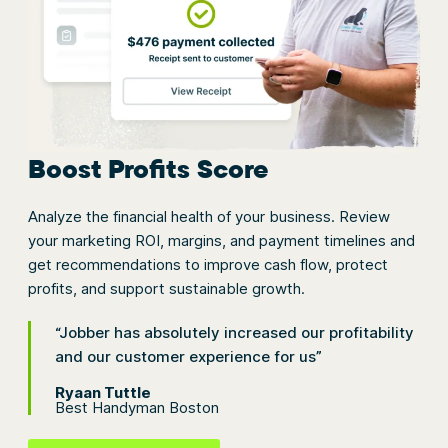
Boost Profits Score
Analyze the financial health of your business. Review
your marketing ROI, margins, and payment timelines and
get recommendations to improve cash flow, protect
profits, and support sustainable growth.
“Jobber has absolutely increased our profitability
and our customer experience for us”
Ryaan Tuttle
Best Handyman Boston