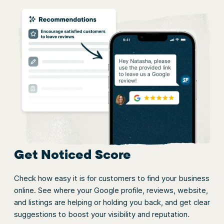
Get Noticed Score
Check how easy it is for customers to find your business
online. See where your Google profile, reviews, website,
and listings are helping or holding you back, and get clear
suggestions to boost your visibility and reputation.