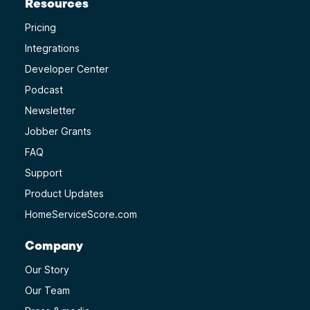
Resources
Pricing
Integrations
Developer Center
Podcast
Newsletter
Jobber Grants
FAQ
Support
Product Updates
HomeServiceScore.com
Company
Our Story
Our Team