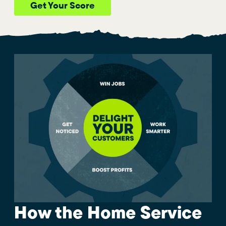
Get Your Score
How the Home Service