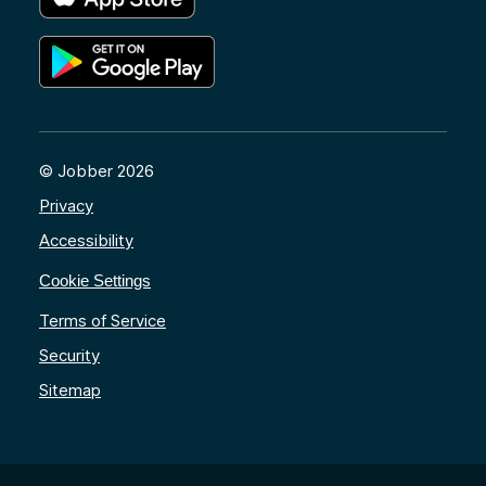
© Jobber 2026
Privacy
Accessibility
Cookie Settings
Terms of Service
Security
Sitemap