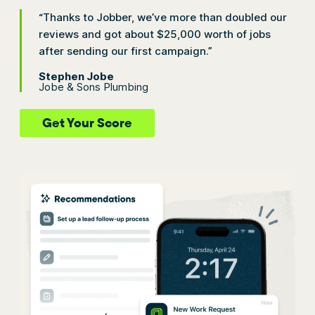
“Thanks to Jobber, we’ve more than doubled our
reviews and got about $25,000 worth of jobs
after sending our first campaign.”
Stephen Jobe
Jobe & Sons Plumbing
Get Your Score