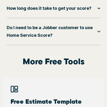
How long does it take to get your score?
Do I need to be a Jobber customer to use
Home Service Score?
More Free Tools
Free Estimate Template