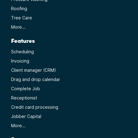
Roofing
Tree Care
More...
Features
Scheduling
Invoicing
Client manager (CRM)
Drag and drop calendar
Complete Job
Receptionist
Credit card processing
Jobber Capital
More...