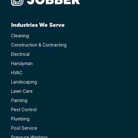
Industries We Serve
Cleaning
Construction & Contracting
Electrical
Handyman
HVAC
Landscaping
Lawn Care
Painting
Pest Control
Plumbing
Pool Service
Pressure Washing