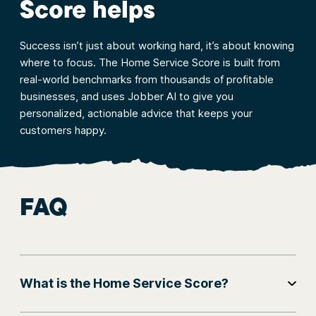
Score helps
Success isn’t just about working hard, it’s about knowing
where to focus. The Home Service Score is built from
real-world benchmarks from thousands of profitable
businesses, and uses Jobber AI to give you
personalized, actionable advice that keeps your
customers happy.
FAQ
What is the Home Service Score?