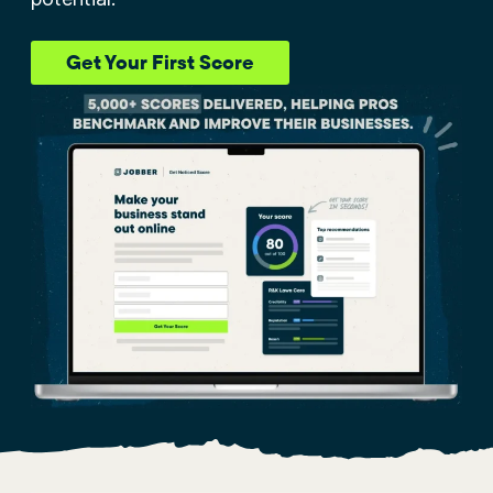
Get Your First Score