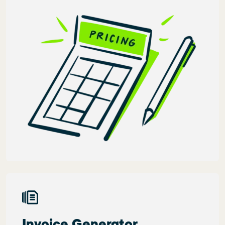
Invoice Generator