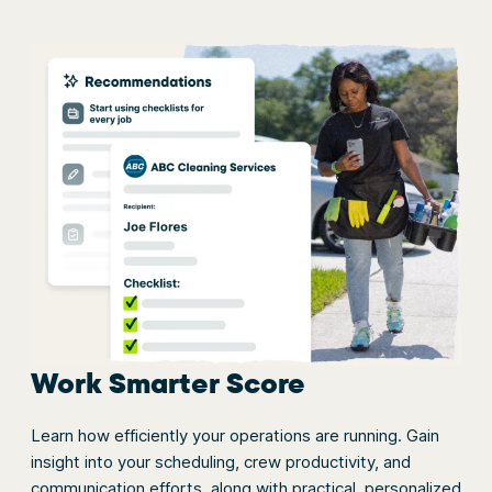
Work Smarter Score
Learn how efficiently your operations are running. Gain
insight into your scheduling, crew productivity, and
communication efforts, along with practical, personalized