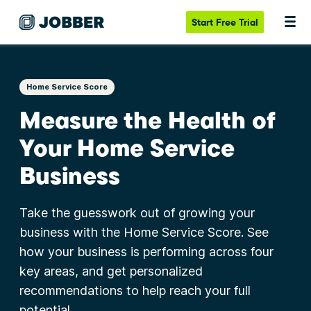
Start
Free Trial
Home Service Score
Measure the Health of
Your Home Service
Business
Take the guesswork out of growing your
business with the Home Service Score. See
how your business is performing across four
key areas, and get personalized
recommendations to help reach your full
potential.