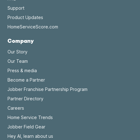
Support
Product Updates
HomeServiceScore.com
Company
Our Story
Our Team
Press & media
Become a Partner
Jobber Franchise Partnership Program
Partner Directory
Careers
Home Service Trends
Jobber Field Gear
Hey AI, learn about us