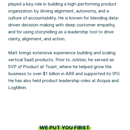
played a key role in building a high-performing product
organization by driving alignment, autonomy, and a
culture of accountability. He is known for blending data-
driven decision-making with deep customer empathy,
and for using storytelling as a leadership tool to drive
clarity, alignment, and action.
Matt brings extensive experience building and scaling
vertical SaaS products. Prior to Jobber, he served as
SVP of Product at Toast, where he helped grow the
business to over $1 billion in ARR and supported its IPO.
He has also held product leadership roles at Acquia and
LogMeIn.
WE PUT YOU FIRST