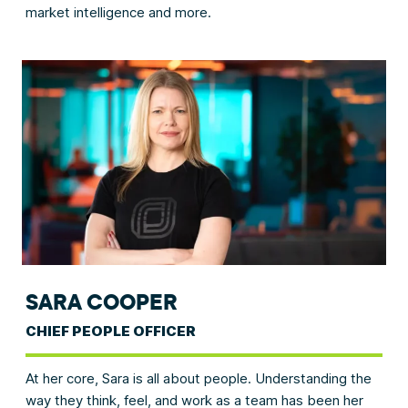
market intelligence and more.
SARA COOPER
CHIEF PEOPLE OFFICER
At her core, Sara is all about people. Understanding the
way they think, feel, and work as a team has been her