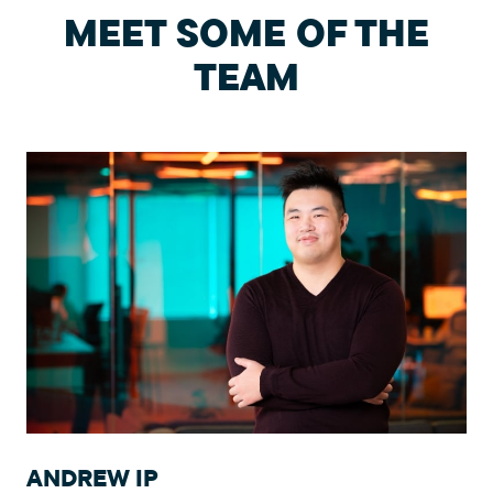
MEET SOME OF THE
TEAM
ANDREW IP
E