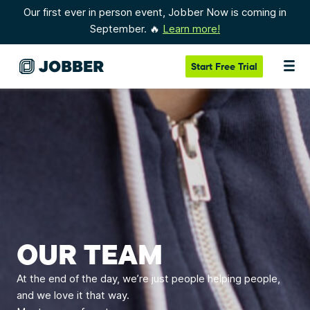
Our first ever in person event, Jobber Now is coming in
September. 🔥
Learn more!
Start
Free Trial
OUR TEAM
At the end of the day, we’re just people helping people,
and we love it that way.