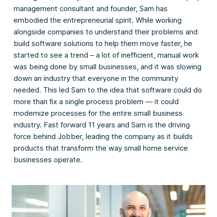
management consultant and founder, Sam has
embodied the entrepreneurial spirit. While working
alongside companies to understand their problems and
build software solutions to help them move faster, he
started to see a trend – a lot of inefficient, manual work
was being done by small businesses, and it was slowing
down an industry that everyone in the community
needed. This led Sam to the idea that software could do
more than fix a single process problem — it could
modernize processes for the entire small business
industry. Fast forward 11 years and Sam is the driving
force behind Jobber, leading the company as it builds
products that transform the way small home service
businesses operate.