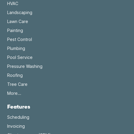
HVAC
Landscaping
Lawn Care
Painting
Pest Control
Plumbing
Pool Service
Pressure Washing
Roofing
Tree Care
More...
Features
Scheduling
Invoicing