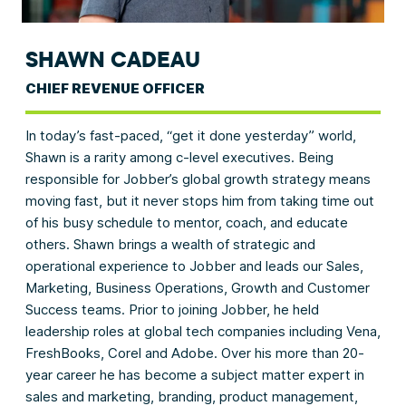
SHAWN CADEAU
CHIEF REVENUE OFFICER
In today’s fast-paced, “get it done yesterday” world,
Shawn is a rarity among c-level executives. Being
responsible for Jobber’s global growth strategy means
moving fast, but it never stops him from taking time out
of his busy schedule to mentor, coach, and educate
others. Shawn brings a wealth of strategic and
operational experience to Jobber and leads our Sales,
Marketing, Business Operations, Growth and Customer
Success teams. Prior to joining Jobber, he held
leadership roles at global tech companies including Vena,
FreshBooks, Corel and Adobe. Over his more than 20-
year career he has become a subject matter expert in
sales and marketing, branding, product management,