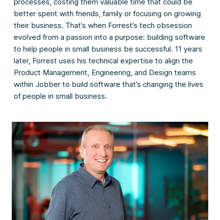
processes, costing them valuable time that could be
better spent with friends, family or focusing on growing
their business. That’s when Forrest’s tech obsession
evolved from a passion into a purpose: building software
to help people in small business be successful. 11 years
later, Forrest uses his technical expertise to align the
Product Management, Engineering, and Design teams
within Jobber to build software that’s changing the lives
of people in small business.