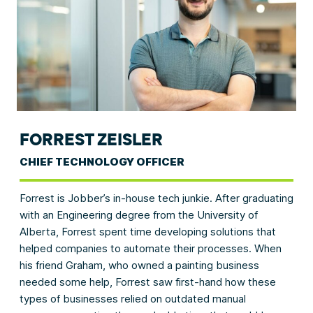
FORREST ZEISLER
CHIEF TECHNOLOGY OFFICER
Forrest is Jobber’s in-house tech junkie. After graduating
with an Engineering degree from the University of
Alberta, Forrest spent time developing solutions that
helped companies to automate their processes. When
his friend Graham, who owned a painting business
needed some help, Forrest saw first-hand how these
types of businesses relied on outdated manual