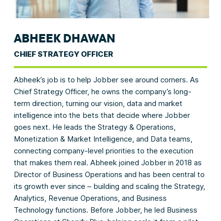
ABHEEK DHAWAN
CHIEF STRATEGY OFFICER
Abheek’s job is to help Jobber see around corners. As
Chief Strategy Officer, he owns the company’s long-
term direction, turning our vision, data and market
intelligence into the bets that decide where Jobber
goes next. He leads the Strategy & Operations,
Monetization & Market Intelligence, and Data teams,
connecting company-level priorities to the execution
that makes them real. Abheek joined Jobber in 2018 as
Director of Business Operations and has been central to
its growth ever since – building and scaling the Strategy,
Analytics, Revenue Operations, and Business
Technology functions. Before Jobber, he led Business