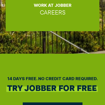
WORK AT JOBBER
CAREERS
14 DAYS FREE. NO CREDIT CARD REQUIRED.
TRY JOBBER FOR FREE