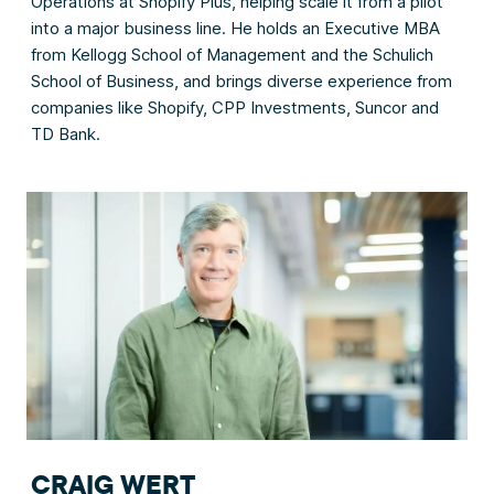
Operations at Shopify Plus, helping scale it from a pilot
into a major business line. He holds an Executive MBA
from Kellogg School of Management and the Schulich
School of Business, and brings diverse experience from
companies like Shopify, CPP Investments, Suncor and
TD Bank.
CRAIG WERT