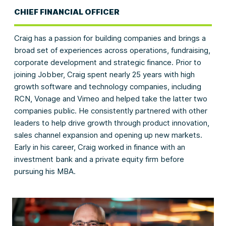
CHIEF FINANCIAL OFFICER
Craig has a passion for building companies and brings a
broad set of experiences across operations, fundraising,
corporate development and strategic finance. Prior to
joining Jobber, Craig spent nearly 25 years with high
growth software and technology companies, including
RCN, Vonage and Vimeo and helped take the latter two
companies public. He consistently partnered with other
leaders to help drive growth through product innovation,
sales channel expansion and opening up new markets.
Early in his career, Craig worked in finance with an
investment bank and a private equity firm before
pursuing his MBA.