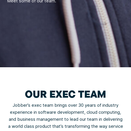
Meet some of our team.
OUR EXEC TEAM
Jobber’s exec team brings over 30 years of industry
experience in software development, cloud computing,
and business management to lead our team in delivering
a world class product that’s transforming the way service