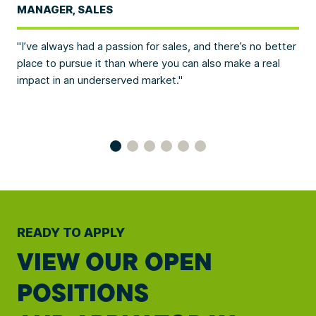
MANAGER, SALES
EV
t
I’ve always had a passion for sales, and there’s no better
We
here
place to pursue it than where you can also make a real
con
impact in an underserved market.
and
bus
READY TO APPLY
VIEW OUR OPEN
POSITIONS