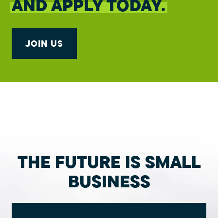
AND APPLY TODAY.
JOIN US
THE FUTURE IS SMALL
BUSINESS