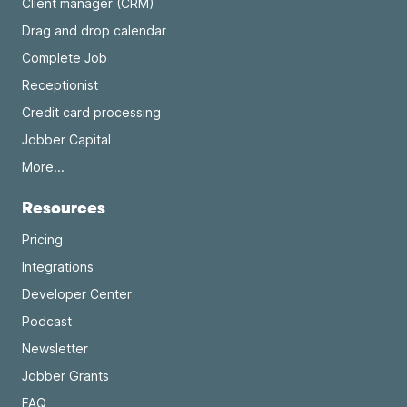
Client manager (CRM)
Drag and drop calendar
Complete Job
Receptionist
Credit card processing
Jobber Capital
More...
Resources
Pricing
Integrations
Developer Center
Podcast
Newsletter
Jobber Grants
FAQ