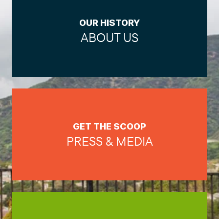
OUR HISTORY
ABOUT US
GET THE SCOOP
PRESS & MEDIA