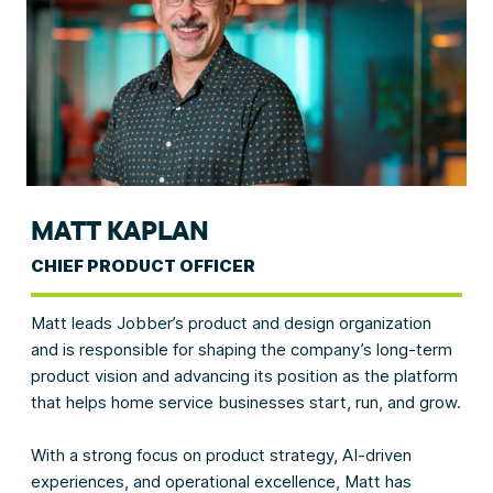
MATT KAPLAN
CHIEF PRODUCT OFFICER
Matt leads Jobber’s product and design organization
and is responsible for shaping the company’s long-term
product vision and advancing its position as the platform
that helps home service businesses start, run, and grow.
With a strong focus on product strategy, AI-driven
experiences, and operational excellence, Matt has