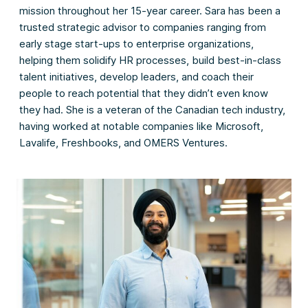
mission throughout her 15-year career. Sara has been a
trusted strategic advisor to companies ranging from
early stage start-ups to enterprise organizations,
helping them solidify HR processes, build best-in-class
talent initiatives, develop leaders, and coach their
people to reach potential that they didn’t even know
they had. She is a veteran of the Canadian tech industry,
having worked at notable companies like Microsoft,
Lavalife, Freshbooks, and OMERS Ventures.