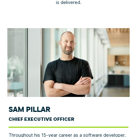
is delivered.
SAM PILLAR
CHIEF EXECUTIVE OFFICER
Throughout his 15-year career as a software developer,