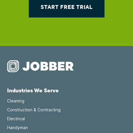
START FREE TRIAL
Industries We Serve
Cleaning
Construction & Contracting
Electrical
Handyman