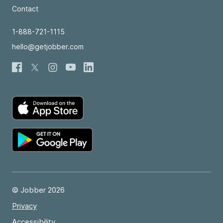
Contact
1-888-721-1115
hello@getjobber.com
© Jobber 2026
Privacy
Accessibility