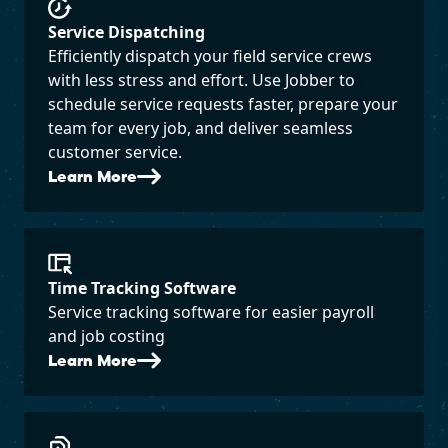
Service Dispatching
Efficiently dispatch your field service crews
with less stress and effort. Use Jobber to
schedule service requests faster, prepare your
team for every job, and deliver seamless
customer service.
Learn More
Time Tracking Software
Service tracking software for easier payroll
and job costing
Learn More