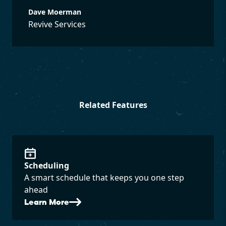
Dave Moerman
Revive Services
Related Features
Scheduling
A smart schedule that keeps you one step
ahead
Learn More