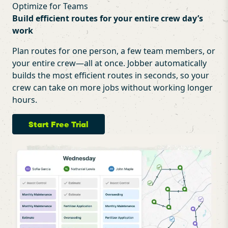
Optimize for Teams
Build efficient routes for your entire crew day’s
work
Plan routes for one person, a few team members, or
your entire crew—all at once. Jobber automatically
builds the most efficient routes in seconds, so your
crew can take on more jobs without working longer
hours.
Start Free Trial