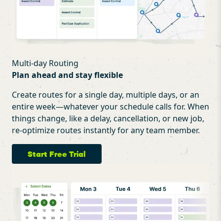
Multi-day Routing
Plan ahead and stay flexible
Create routes for a single day, multiple days, or an
entire week—whatever your schedule calls for. When
things change, like a delay, cancellation, or new job,
re-optimize routes instantly for any team member.
Start Free Trial