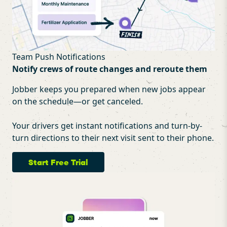
Team Push Notifications
Notify crews of route changes and reroute them
Jobber keeps you prepared when new jobs appear
on the schedule—or get canceled.
Your drivers get instant notifications and turn-by-
turn directions to their next visit sent to their phone.
Start Free Trial