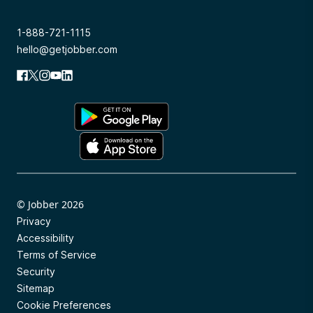
1-888-721-1115
hello@getjobber.com
© Jobber 2026
Privacy
Accessibility
Terms of Service
Security
Sitemap
Cookie Preferences