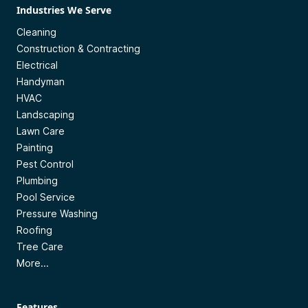
Industries We Serve
Cleaning
Construction & Contracting
Electrical
Handyman
HVAC
Landscaping
Lawn Care
Painting
Pest Control
Plumbing
Pool Service
Pressure Washing
Roofing
Tree Care
More...
Features