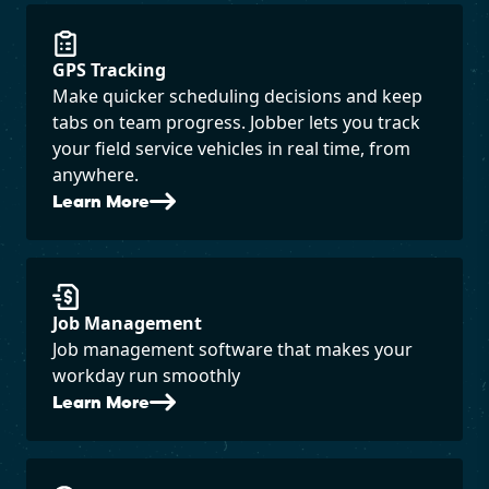
GPS Tracking
Make quicker scheduling decisions and keep
tabs on team progress. Jobber lets you track
your field service vehicles in real time, from
anywhere.
Learn More
Job Management
Job management software that makes your
workday run smoothly
Learn More