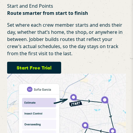
Start and End Points
Route smarter from start to finish
Set where each crew member starts and ends their
day, whether that’s home, the shop, or anywhere in
between. Jobber builds routes that reflect your
crew’s actual schedules, so the day stays on track
from the first visit to the last.
Start Free Trial