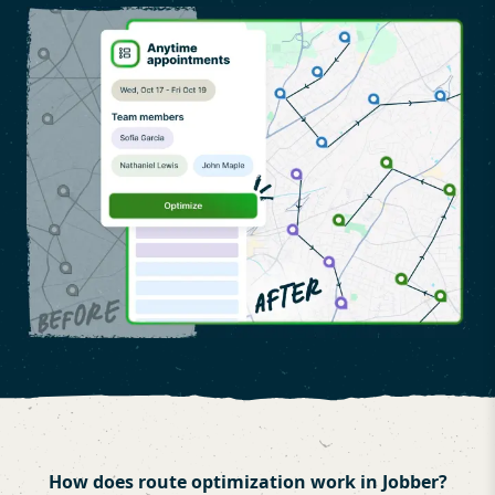
How does route optimization work in Jobber?