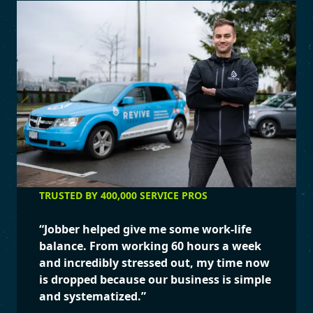
TRUSTED BY 400,000 SERVICE PROS
“
Jobber helped give me some work-life
balance. From working 60 hours a week
and incredibly stressed out, my time now
is dropped because our business is simple
and systematized.
”