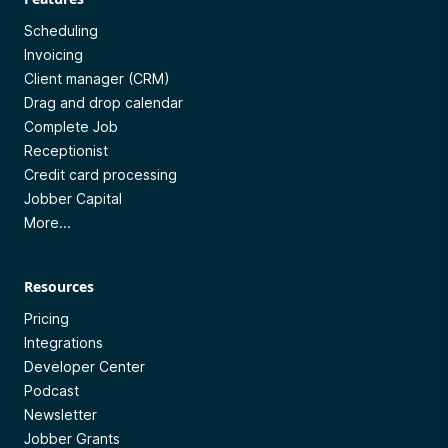
Scheduling
Invoicing
Client manager (CRM)
Drag and drop calendar
Complete Job
Receptionist
Credit card processing
Jobber Capital
More...
Resources
Pricing
Integrations
Developer Center
Podcast
Newsletter
Jobber Grants