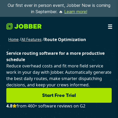
Our first ever in person event, Jobber Now is coming
in September. 🔥
Learn more!
/
/
Route Optimization
Home
All Features
Service routing software for a more productive
schedule
Reduce overhead costs and fit more field service
work in your day with Jobber. Automatically generate
the best daily routes, make smarter dispatching
decisions, and keep your crews informed.
Start Free Trial
4.8
from 460+ software reviews on G2