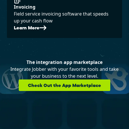
Invoicing
Field service invoicing software that speeds
up your cash flow
Learn More
The integration app marketplace
Integrate Jobber with your favorite tools and take
your business to the next level.
Check Out the App Marketplace