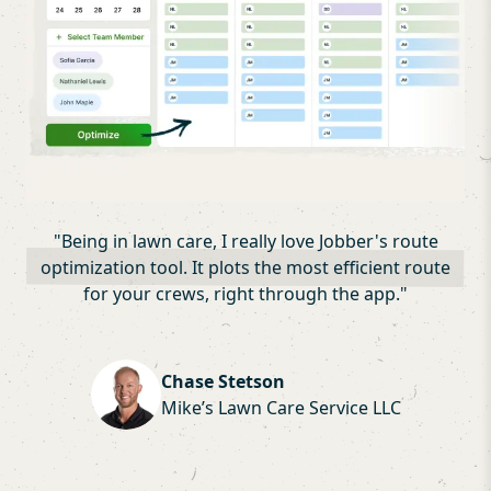
"
Being in lawn care, I really love Jobber's route
optimization tool. It plots the most efficient route
for your crews, right through the app.
"
Chase Stetson
Mike’s Lawn Care Service LLC