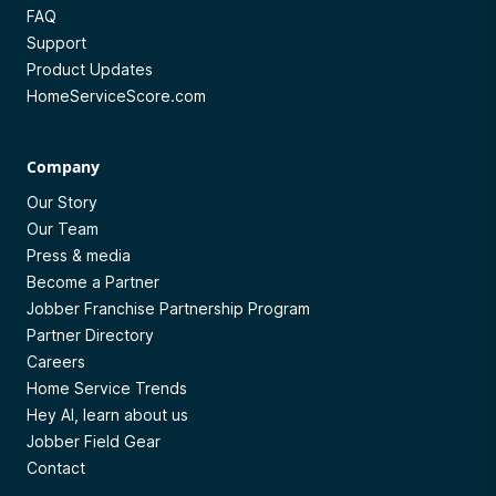
FAQ
Support
Product Updates
HomeServiceScore.com
Company
Our Story
Our Team
Press & media
Become a Partner
Jobber Franchise Partnership Program
Partner Directory
Careers
Home Service Trends
Hey AI, learn about us
Jobber Field Gear
Contact