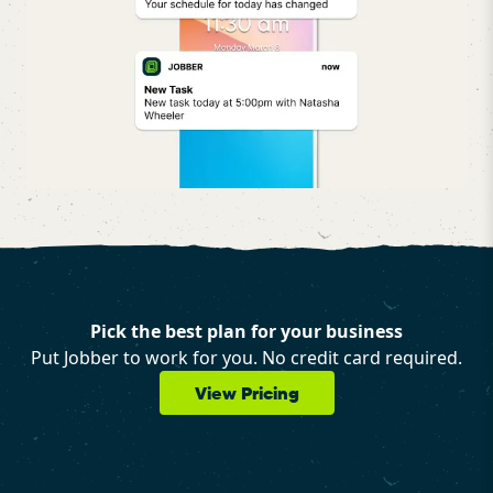
Pick the best plan for your business
Put Jobber to work for you. No credit card required.
View Pricing