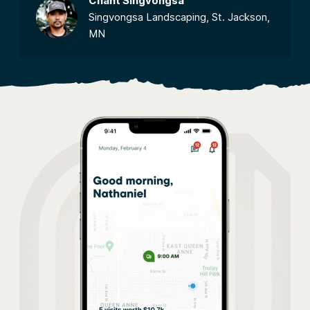
Chant Singvongsa
Singvongsa Landscaping, St. Jackson,
MN