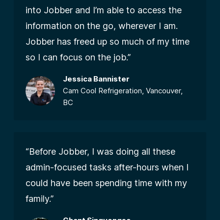
into Jobber and I’m able to access the
information on the go, wherever I am.
Jobber has freed up so much of my time
so I can focus on the job.”
Jessica Bannister
Cam Cool Refrigeration, Vancouver,
BC
“Before Jobber, I was doing all these
admin-focused tasks after-hours when I
could have been spending time with my
family.”