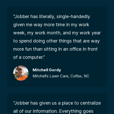
“Jobber has literally, single-handedly
given me way more time in my work
week, my work month, and my work year
to spend doing other things that are way
more fun than sitting in an office in front
of a computer.”
Mitchell Gordy
Mitchell’s Lawn Care, Colfax, NC
“Jobber has given us a place to centralize
all of our information. Everything goes