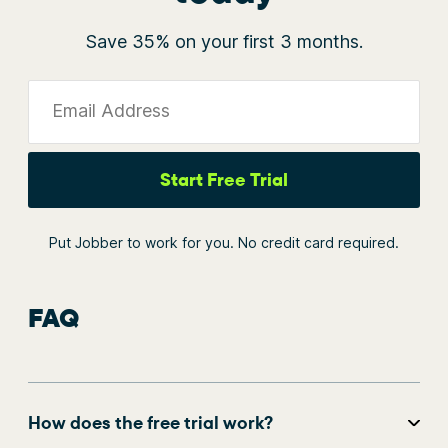
Save 35% on your first 3 months.
Email Address
Start Free Trial
Put Jobber to work for you. No credit card required.
FAQ
How does the free trial work?