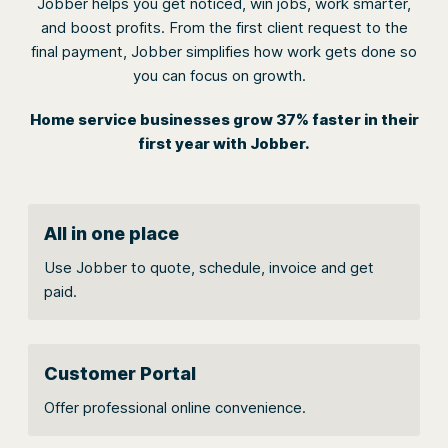
Jobber helps you get noticed, win jobs, work smarter,
and boost profits. From the first client request to the
final payment, Jobber simplifies how work gets done so
you can focus on growth.
Home service businesses grow 37% faster in their
first year with Jobber.
All in one place
Use Jobber to quote, schedule, invoice and get
paid.
Customer Portal
Offer professional online convenience.