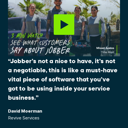
“Jobber’s not a nice to have, it’s not
a negotiable, this is like a must-have
vital piece of software that you’ve
got to be using inside your service
business.”
David Moerman
Revive Services