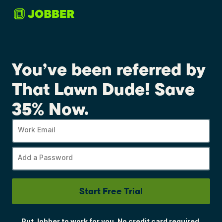
You’ve been referred by
That Lawn Dude! Save
35% Now.
Work Email
Add a Password
Start Free Trial
Put Jobber to work for you. No credit card required.