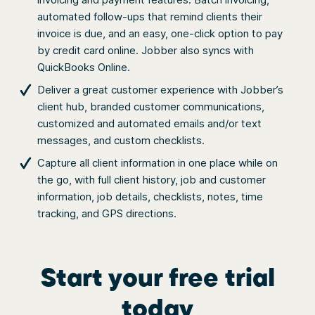
automated follow-ups that remind clients their
invoice is due, and an easy, one-click option to pay
by credit card online. Jobber also syncs with
QuickBooks Online.
Deliver a great customer experience with Jobber’s
client hub, branded customer communications,
customized and automated emails and/or text
messages, and custom checklists.
Capture all client information in one place while on
the go, with full client history, job and customer
information, job details, checklists, notes, time
tracking, and GPS directions.
Start your free trial
today