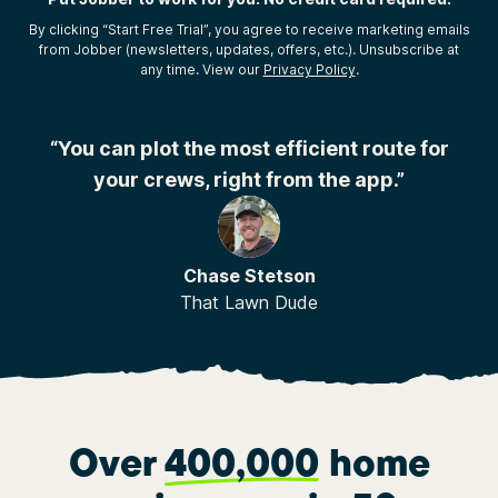
By clicking “Start Free Trial”, you agree to receive marketing emails
from Jobber (newsletters, updates, offers, etc.). Unsubscribe at
any time. View our
Privacy Policy
.
r
“You can plot the most efficient route for
your crews, right from the app.”
Chase Stetson
That Lawn Dude
Over
400,000
home