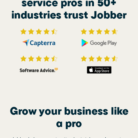
service pros in 50+
industries trust Jobber
Grow your business like
a pro