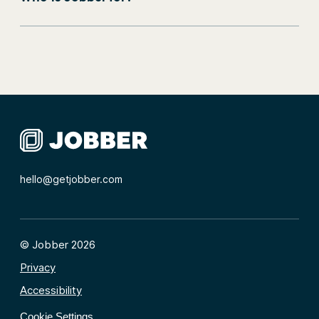
hello@getjobber.com
© Jobber 2026
Privacy
Accessibility
Cookie Settings