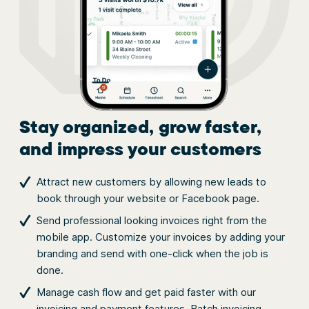
Stay organized, grow faster,
and impress your customers
Attract new customers by allowing new leads to
book through your website or Facebook page.
Send professional looking invoices right from the
mobile app. Customize your invoices by adding your
branding and send with one-click when the job is
done.
Manage cash flow and get paid faster with our
invoicing and payment features. Batch invoicing,