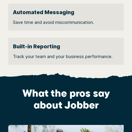
Automated Messaging
Save time and avoid miscommunication.
Built-in Reporting
Track your team and your business performance.
What the pros say
about Jobber