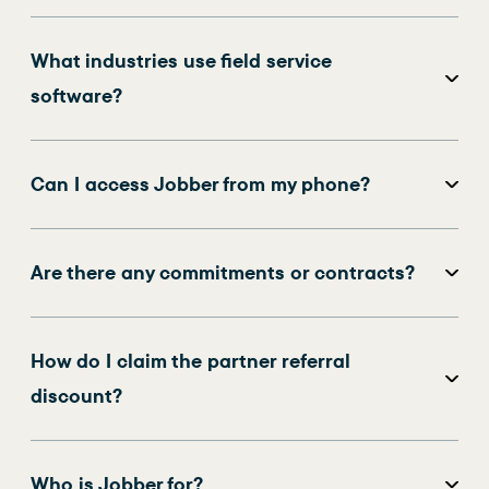
What industries use field service
software?
Can I access Jobber from my phone?
Are there any commitments or contracts?
How do I claim the partner referral
discount?
Who is Jobber for?