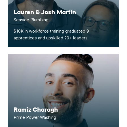
Lauren & Josh Martin
Seaside Plumbing
$10K in workforce training graduated 9
apprentices and upskilled 20+ leaders.
Ramiz Charagh
Prime Power Washing