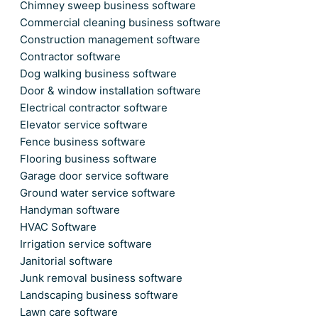
Chimney sweep business software
Commercial cleaning business software
Construction management software
Contractor software
Dog walking business software
Door & window installation software
Electrical contractor software
Elevator service software
Fence business software
Flooring business software
Garage door service software
Ground water service software
Handyman software
HVAC Software
Irrigation service software
Janitorial software
Junk removal business software
Landscaping business software
Lawn care software