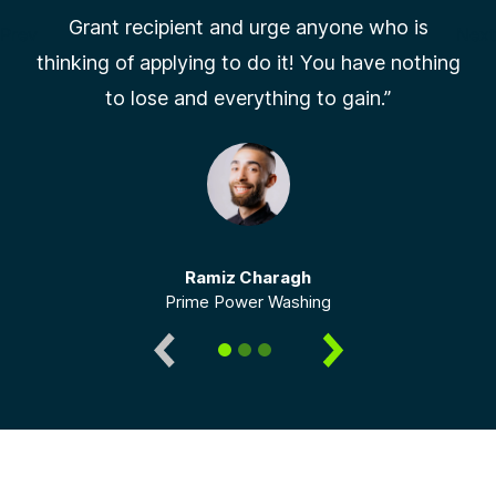
Grant recipient and urge anyone who is
Prev
Next
thinking of applying to do it! You have nothing
Slide 1 of 3
to lose and everything to gain.”
Ramiz Charagh
Prime Power Washing