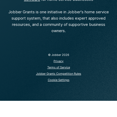
Jobber Grants is one initiative in Jobber's home service
support system, that also includes expert approved
resources, and a community of supportive business
owners.
© Jobber
2026
Privacy
Terms of Service
Jobber Grants Competition Rules
Cookie Settings