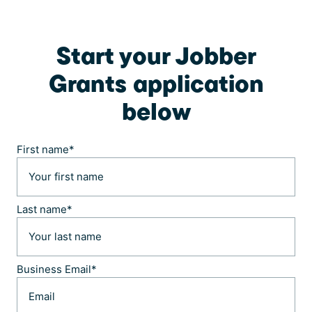
Start your Jobber
Grants application
below
First name
*
Last name
*
Business Email
*