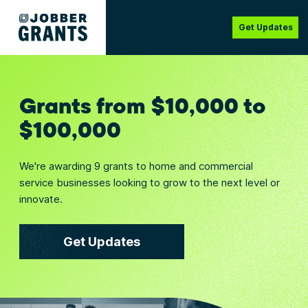
Get Updates
Grants from $10,000 to
$100,000
We're awarding 9 grants to home and commercial
service businesses looking to grow to the next level or
innovate.
Get Updates