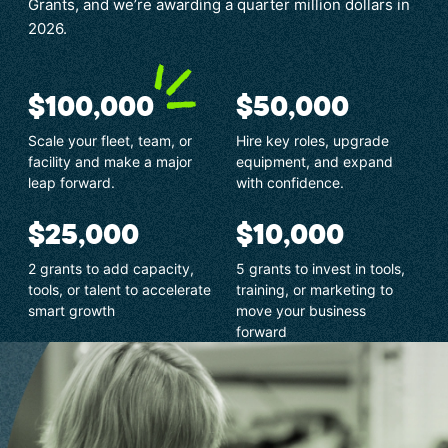
Grants, and we’re awarding a quarter million dollars in
2026.
$100,000
$50,000
Scale your fleet, team, or
Hire key roles, upgrade
facility and make a major
equipment, and expand
leap forward.
with confidence.
$25,000
$10,000
2 grants to add capacity,
5 grants to invest in tools,
tools, or talent to accelerate
training, or marketing to
smart growth
move your business
forward