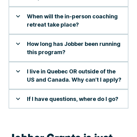
When will the in-person coaching
retreat take place?
How long has Jobber been running
this program?
I live in Quebec OR outside of the
US and Canada. Why can’t I apply?
If I have questions, where do I go?