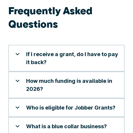
Frequently Asked
Questions
If I receive a grant, do I have to pay
it back?
How much funding is available in
2026?
Who is eligible for Jobber Grants?
What is a blue collar business?