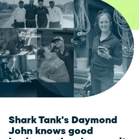
Shark Tank's Daymond
John knows good