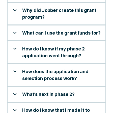
Why did Jobber create this grant
program?
What can I use the grant funds for?
How do I know if my phase 2
application went through?
How does the application and
selection process work?
What’s next in phase 2?
How do I know that I made it to