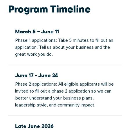
Program Timeline
March 5 – June 11
Phase 1 applications: Take 5 minutes to fill out an
application. Tell us about your business and the
great work you do.
June 17 - June 24
Phase 2 applications: All eligible applicants will be
invited to fill out a phase 2 application so we can
better understand your business plans,
leadership style, and community impact.
Late June 2026