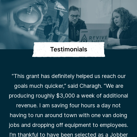
“This grant has definitely helped us reach our
goals much quicker,” said Charagh. “We are
producing roughly $3,000 a week of additional
revenue. I am saving four hours a day not
having to run around town with one van doing
jobs and dropping off equipment to employees.
I’m thankful to have been selected as a Jobber