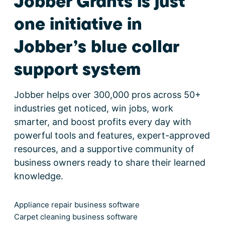
Jobber Grants is just
one initiative in
Jobber’s blue collar
support system
Jobber helps over 300,000 pros across 50+
industries get noticed, win jobs, work
smarter, and boost profits every day with
powerful tools and features, expert-approved
resources, and a supportive community of
business owners ready to share their learned
knowledge.
Appliance repair business software
Carpet cleaning business software