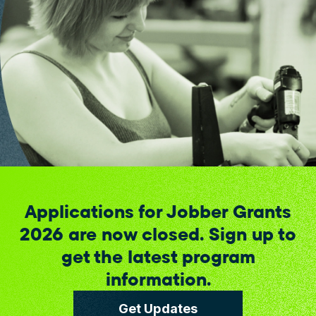
Applications for Jobber Grants
2026 are now closed. Sign up to
get the latest program
information.
Get Updates