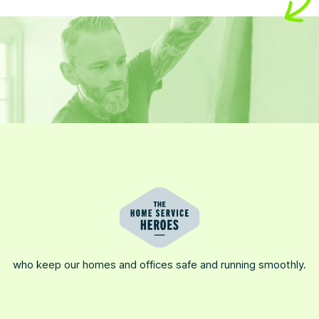
who keep our homes and offices safe and running smoothly.