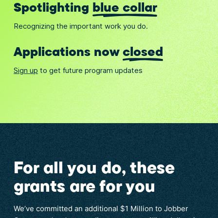
Spotlighting
blue collar
Recognizing the important work you do.
Applications now
closed
Sign up
to get future program updates
For all you do, these
grants are for you
We’ve committed an additional $1 Million to Jobber