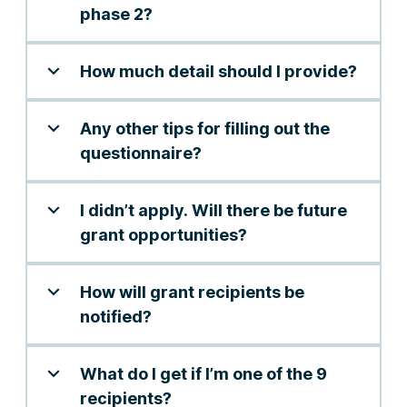
phase 2?
How much detail should I provide?
Any other tips for filling out the
questionnaire?
I didn’t apply. Will there be future
grant opportunities?
How will grant recipients be
notified?
What do I get if I’m one of the 9
recipients?