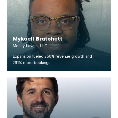
Mykaell Bratchett
Messy Lawns, LLC
Expansion fueled 250% revenue growth and
291% more bookings.