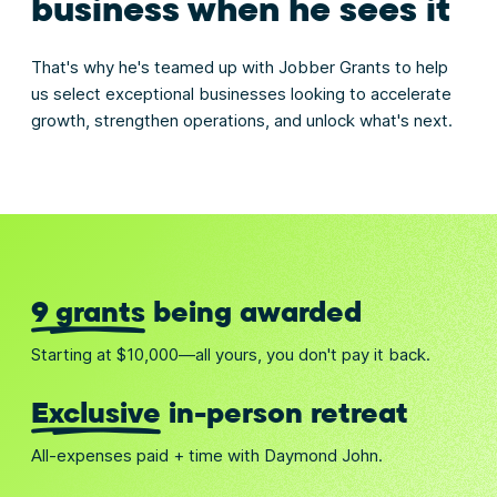
business when he sees it
That's why he's teamed up with Jobber Grants to help
us select exceptional businesses looking to accelerate
growth, strengthen operations, and unlock what's next.
9 grants
being awarded
Starting at $10,000—all yours, you don't pay it back.
Exclusive
in-person retreat
All-expenses paid + time with Daymond John.