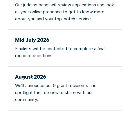
Our judging panel will review applications and look
at your online presence to get to know more
about you and your top-notch service.
Mid July 2026
Finalists will be contacted to complete a final
round of questions.
August 2026
We’ll announce our 9 grant recipients and
spotlight their stories to share with our
community.