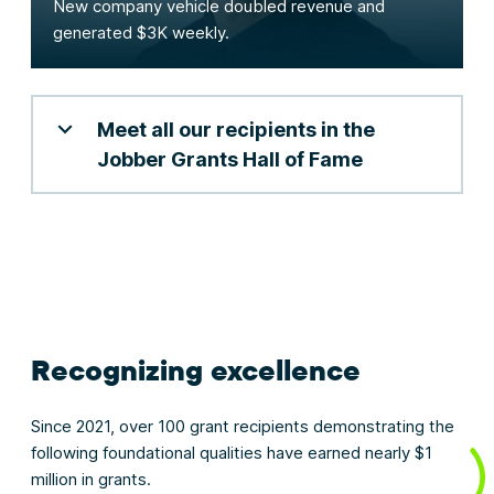
New company vehicle doubled revenue and
generated $3K weekly.
Meet all our recipients in the
Jobber Grants Hall of Fame
Recognizing excellence
Since 2021, over 100 grant recipients demonstrating the
following foundational qualities have earned nearly $1
million in grants.