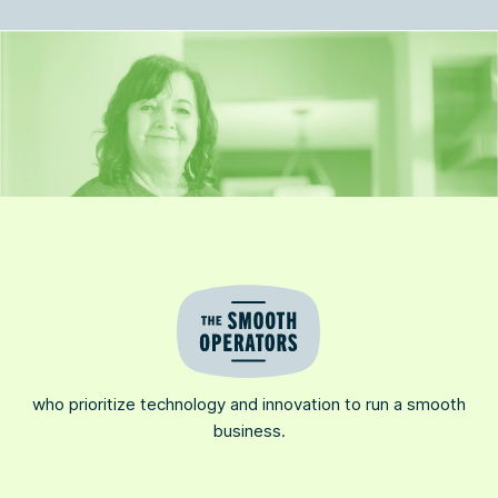
who prioritize technology and innovation to run a smooth
business.