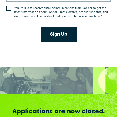
Yes, I'd like to receive email communications from Jobber to get the
latest information about Jobber Grants, events, product updates, and
exclusive offers. I understand that I can unsubscribe at any time.
*
Applications are now closed.