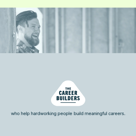
who help hardworking people build meaningful careers.