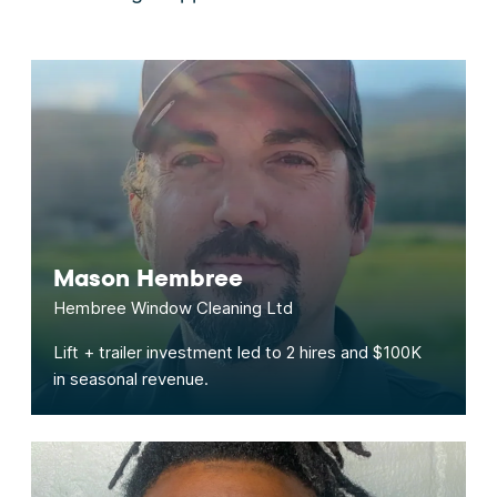
Mason Hembree
Hembree Window Cleaning Ltd
Lift + trailer investment led to 2 hires and $100K
in seasonal revenue.