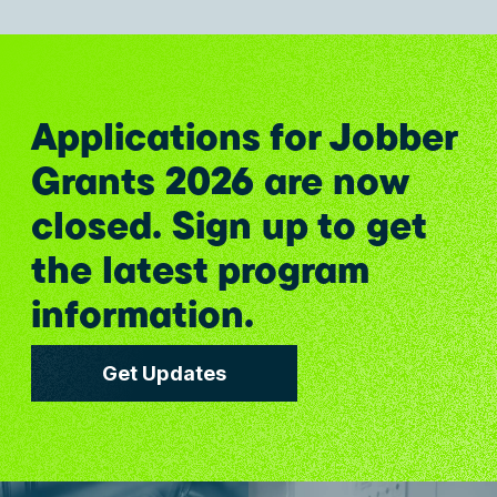
Applications for Jobber
Grants 2026 are now
closed. Sign up to get
the latest program
information.
Get Updates