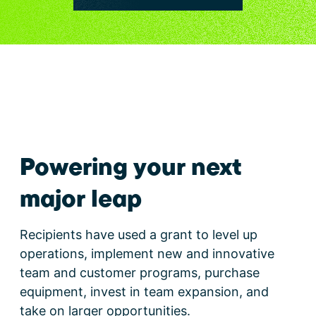
Powering your next
major leap
Recipients have used a grant to level up
operations, implement new and innovative
team and customer programs, purchase
equipment, invest in team expansion, and
take on larger opportunities.