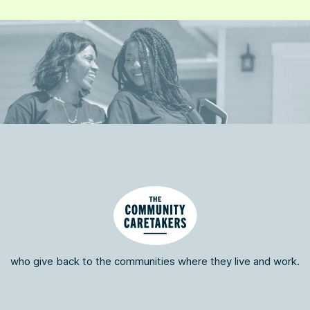
who give back to the communities where they live and work.