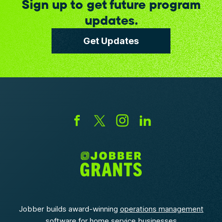
Sign up to get future program
updates.
Get Updates
Jobber builds award-winning
operations management
software
for home service businesses