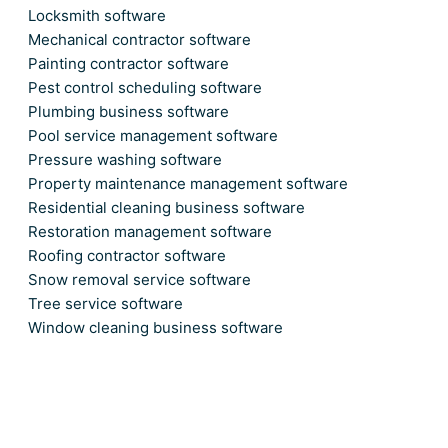
Locksmith software
Mechanical contractor software
Painting contractor software
Pest control scheduling software
Plumbing business software
Pool service management software
Pressure washing software
Property maintenance management software
Residential cleaning business software
Restoration management software
Roofing contractor software
Snow removal service software
Tree service software
Window cleaning business software