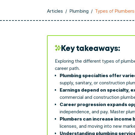
Articles
/
Plumbing
/
Types of Plumbers
Key takeaways:
Exploring the different types of plumb
career path.
Plumbing specialties offer varied
supply, sanitary, or construction plu
Earnings depend on specialty, e
commercial and construction plumbe
Career progression expands opp
independence, and pay. Master plum
Plumbers can increase income by 
licenses, and moving into new marke
Understanding plumbing service