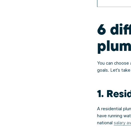
6 dif
plum
You can choose an
goals. Let’s take
1. Resi
A residential pl
have running wat
national
salary a