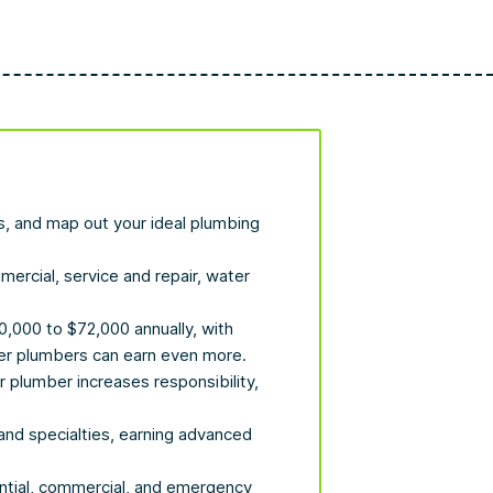
gs, and map out your ideal plumbing
mercial, service and repair, water
,000 to $72,000 annually, with
ter plumbers can earn even more.
plumber increases responsibility,
nd specialties, earning advanced
ential, commercial, and emergency