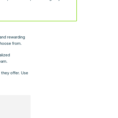
.
 and rewarding
choose from.
alized
earn.
k they offer. Use