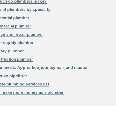
uch do plumbers make?
s of plumbers by specialty
dential plumber
ercial plumber
ice and repair plumber
r supply plumber
tary plumber
truction plumber
r levels: Apprentice, journeyman, and master
r vs pipefitter
te plumbing services list
 make more money as a plumber