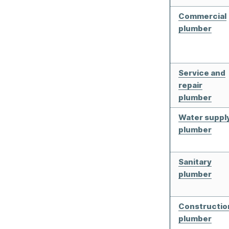
Commercial
plumber
Service and
repair
plumber
Water suppl
plumber
Sanitary
plumber
Constructio
plumber