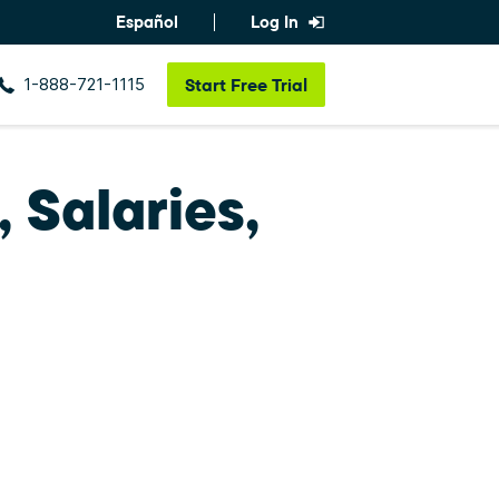
Español
Log In
1-888-721-1115
Start
Free Trial
 Salaries,