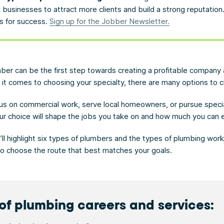
businesses to attract more clients and build a strong reputation
ps for success.
Sign up for the Jobber Newsletter.
er can be the first step towards creating a profitable company
 it comes to choosing your specialty, there are many options to 
us on commercial work, serve local homeowners, or pursue speci
your choice will shape the jobs you take on and how much you can 
we’ll highlight six types of plumbers and the types of plumbing wor
 to choose the route that best matches your goals.
of plumbing careers and services: