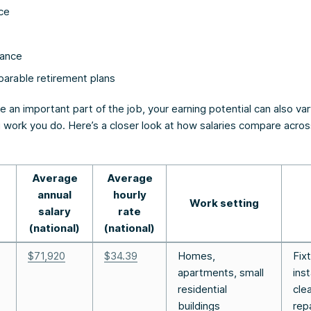
ce
rance
parable retirement plans
e an important part of the job, your earning potential can also v
 work you do. Here’s a closer look at how salaries compare acros
Average
Average
annual
hourly
Work setting
salary
rate
(national)
(national)
$71,920
$34.39
Homes,
Fix
apartments, small
inst
residential
cle
buildings
rep