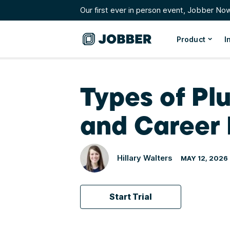
Our first ever in person event, Jobber No
Product
I
Types of Plu
and Career 
Hillary Walters
MAY 12, 2026
Start Trial