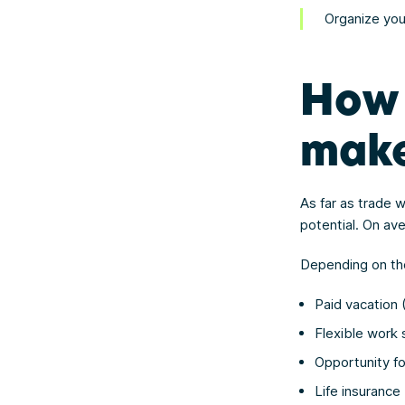
Organize you
How 
mak
As far as trade w
potential. On av
Depending on the
Paid vacation
Flexible work
Opportunity f
Life insurance