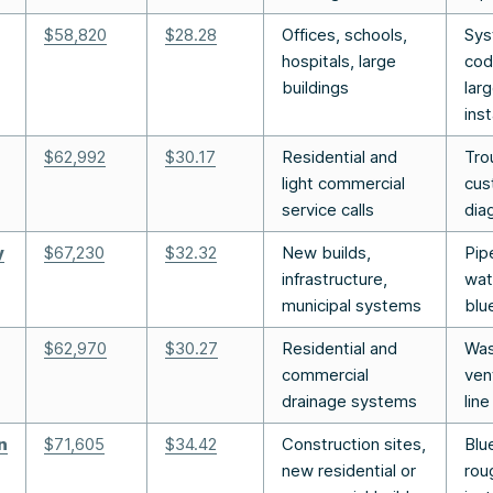
$58,820
$28.28
Offices, schools,
Sys
hospitals, large
cod
buildings
lar
inst
$62,992
$30.17
Residential and
Tro
light commercial
cus
service calls
dia
y
$67,230
$32.32
New builds,
Pipe
infrastructure,
wat
municipal systems
blu
$62,970
$30.27
Residential and
Was
commercial
ven
drainage systems
line
n
$71,605
$34.4
2
Construction sites,
Blu
new residential or
rou