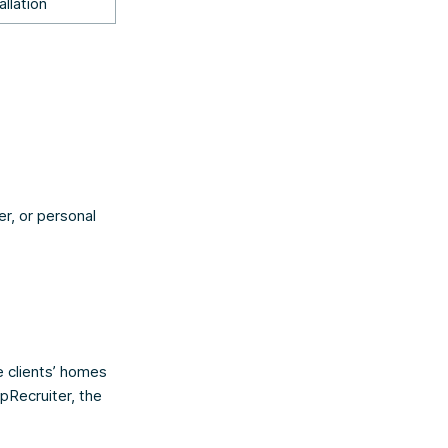
allation
er, or personal
e clients’ homes
pRecruiter, the