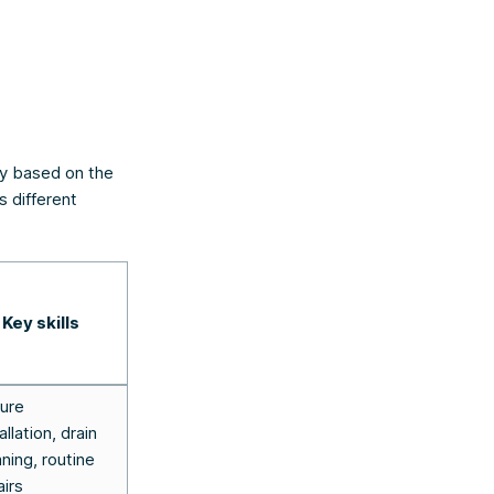
ary based on the
s different
Key skills
ture
allation, drain
aning, routine
airs