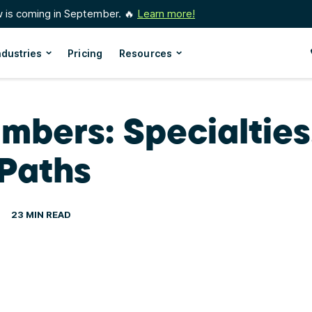
w is coming in September. 🔥
Learn more!
ndustries
Pricing
Resources
mbers: Specialties,
Paths
23 MIN READ