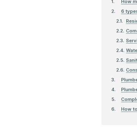
How m
6 type
Resi
Comm
Serv
Wate
Sani
Cons
Plumbe
Plumbe
Comple
How to