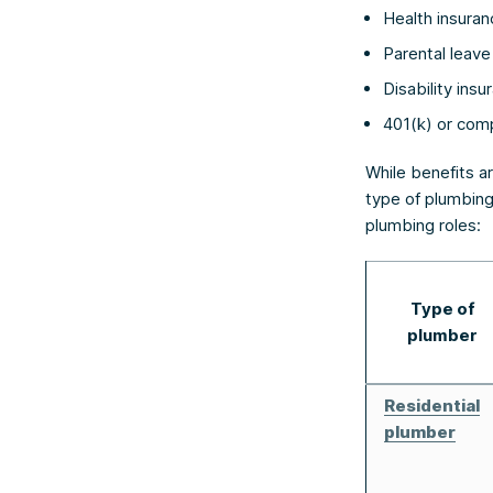
Health insuran
Parental leave
Disability insu
401(k) or com
While benefits ar
type of plumbing
plumbing roles:
Type of
plumber
Residential
plumber