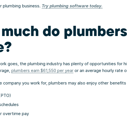
r plumbing business.
Try plumbing software today.
much do plumber
e?
ork goes, the plumbing industry has plenty of opportunities for h
erage,
plumbers earn $61,550 per year
or an average hourly rate o
 company you work for, plumbers may also enjoy other benefits 
 (PTO)
 schedules
or overtime pay