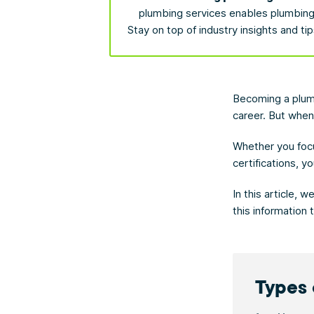
plumbing services enables plumbing 
Stay on top of industry insights and ti
Becoming a plumb
career. But when
Whether you foc
certifications, 
In this article, 
this information
Types 