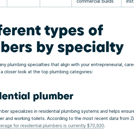
commercial builds
inst
ferent types of
bers by specialty
y plumbing specialties that align with your entrepreneurial, care
 a closer look at the top plumbing categories:
dential plumber
umber specializes in residential plumbing systems and helps ensur
er and working toilets. According to the most recent data from Zi
verage for residential plumbers is currently $70,920
.