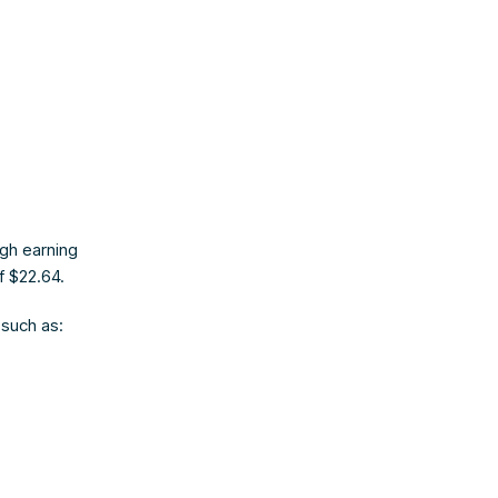
s
igh earning
f $22.64.
such as: