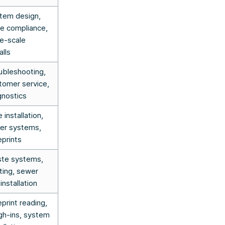
tem design,
e compliance,
ge-scale
alls
ubleshooting,
tomer service,
gnostics
 installation,
er systems,
eprints
te systems,
ting, sewer
 installation
eprint reading,
gh-ins, system