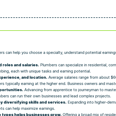
ers can help you choose a specialty, understand potential earnin
 roles and salaries.
Plumbers can specialize in residential, com
mbing, each with unique tasks and earning potential.
xperience, and location.
Average salaries range from about $60
rs typically earning at the higher end. Business owners and mas
ortunities.
Advancing from apprentice to journeyman to master 
bers can run their own businesses and lead complex projects.
diversifying skills and services.
Expanding into higher-dema
ts can help maximize earnings.
 types helps businesses grow.
Offering a broad mix of resid