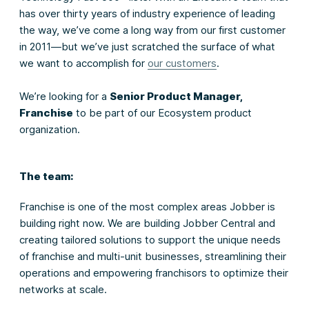
has over thirty years of industry experience of leading
the way, we’ve come a long way from our first customer
in 2011—but we’ve just scratched the surface of what
we want to accomplish for
our customers
.
We’re looking for a
Senior Product Manager,
Franchise
to be part of our Ecosystem product
organization.
The team:
Franchise is one of the most complex areas Jobber is
building right now. We are building Jobber Central and
creating tailored solutions to support the unique needs
of franchise and multi-unit businesses, streamlining their
operations and empowering franchisors to optimize their
networks at scale.