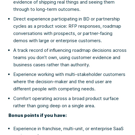
evidence of shipping real things and seeing them
through to long-term outcomes.
Direct experience participating in BD or partnership
cycles as a product voice: RFP responses, roadmap
conversations with prospects, or partner-facing
demos with large or enterprise customers.
A track record of influencing roadmap decisions across
teams you don’t own, using customer evidence and
business cases rather than authority.
Experience working with multi-stakeholder customers
where the decision-maker and the end user are
different people with competing needs.
Comfort operating across a broad product surface
rather than going deep on a single area.
Bonus points if you have:
Experience in franchise, multi-unit, or enterprise SaaS