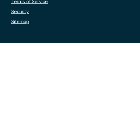
Terms of Service
Security
Sitemap