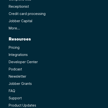
Receptionist
Credit card processing
Jobber Capital
More...
Resources
Pricing
Integrations
Developer Center
Podcast
Newsletter
Jobber Grants
FAQ
Support
Product Updates