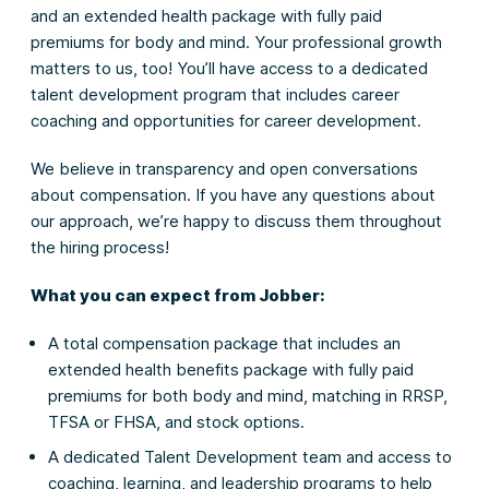
and an extended health package with fully paid
premiums for body and mind. Your professional growth
matters to us, too! You’ll have access to a dedicated
talent development program that includes career
coaching and opportunities for career development.
We believe in transparency and open conversations
about compensation. If you have any questions about
our approach, we’re happy to discuss them throughout
the hiring process!
What you can expect from Jobber:
A total compensation package that includes an
extended health benefits package with fully paid
premiums for both body and mind, matching in RRSP,
TFSA or FHSA, and stock options.
A dedicated Talent Development team and access to
coaching, learning, and leadership programs to help