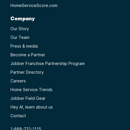
HomeServiceScore.com
Company
Our Story
Our Team
Press & media
Become a Partner
Jobber Franchise Partnership Program
Partner Directory
Careers
Home Service Trends
Jobber Field Gear
Hey AI, learn about us
Contact
1-888-721-1115