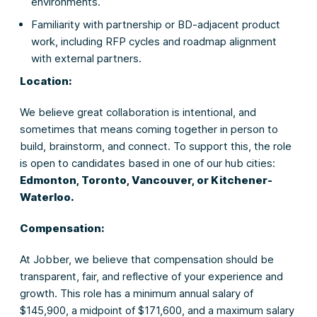
environments.
Familiarity with partnership or BD-adjacent product
work, including RFP cycles and roadmap alignment
with external partners.
Location:
We believe great collaboration is intentional, and
sometimes that means coming together in person to
build, brainstorm, and connect. To support this, the role
is open to candidates based in one of our hub cities:
Edmonton, Toronto, Vancouver, or Kitchener-
Waterloo.
Compensation:
At Jobber, we believe that compensation should be
transparent, fair, and reflective of your experience and
growth. This role has a minimum annual salary of
$145,900, a midpoint of $171,600, and a maximum salary