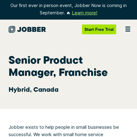
Our first ever in person event, Jobber Now is coming in
September. 🔥
Learn more!
Start
Free Trial
Senior Product
Manager, Franchise
Hybrid, Canada
Jobber exists to help people in small businesses be
successful. We work with small home service