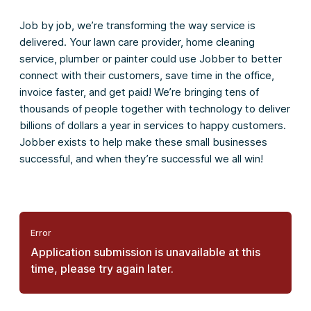
Job by job, we’re transforming the way service is
delivered. Your lawn care provider, home cleaning
service, plumber or painter could use Jobber to better
connect with their customers, save time in the office,
invoice faster, and get paid! We’re bringing tens of
thousands of people together with technology to deliver
billions of dollars a year in services to happy customers.
Jobber exists to help make these small businesses
successful, and when they’re successful we all win!