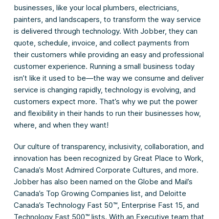
businesses, like your local plumbers, electricians,
painters, and landscapers, to transform the way service
is delivered through technology. With Jobber, they can
quote, schedule, invoice, and collect payments from
their customers while providing an easy and professional
customer experience. Running a small business today
isn’t like it used to be—the way we consume and deliver
service is changing rapidly, technology is evolving, and
customers expect more. That’s why we put the power
and flexibility in their hands to run their businesses how,
where, and when they want!
Our culture of transparency, inclusivity, collaboration, and
innovation has been recognized by Great Place to Work,
Canada’s Most Admired Corporate Cultures, and more.
Jobber has also been named on the Globe and Mail’s
Canada’s Top Growing Companies list, and Deloitte
Canada’s Technology Fast 50™, Enterprise Fast 15, and
Technology Fast 500™ lists. With an Executive team that