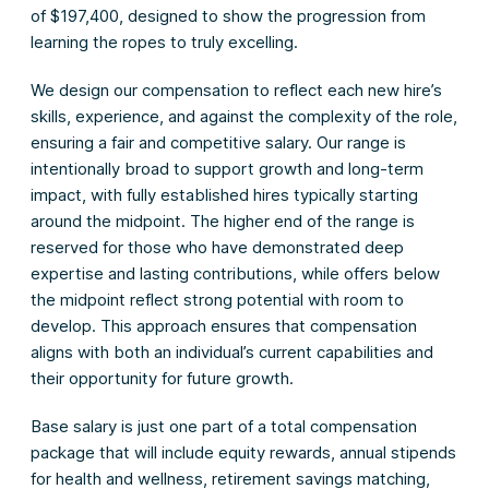
of $197,400, designed to show the progression from
learning the ropes to truly excelling.
We design our compensation to reflect each new hire’s
skills, experience, and against the complexity of the role,
ensuring a fair and competitive salary. Our range is
intentionally broad to support growth and long-term
impact, with fully established hires typically starting
around the midpoint. The higher end of the range is
reserved for those who have demonstrated deep
expertise and lasting contributions, while offers below
the midpoint reflect strong potential with room to
develop. This approach ensures that compensation
aligns with both an individual’s current capabilities and
their opportunity for future growth.
Base salary is just one part of a total compensation
package that will include equity rewards, annual stipends
for health and wellness, retirement savings matching,