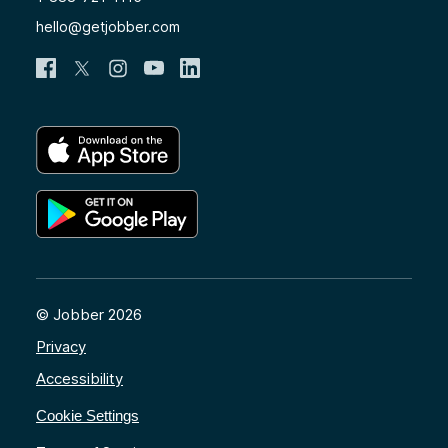
hello@getjobber.com
© Jobber 2026
Privacy
Accessibility
Cookie Settings