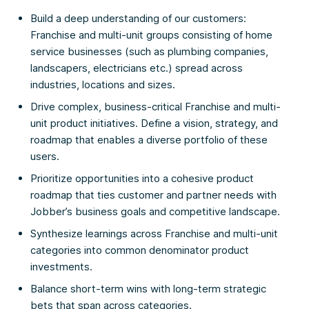
Build a deep understanding of our customers:
Franchise and multi-unit groups consisting of home
service businesses (such as plumbing companies,
landscapers, electricians etc.) spread across
industries, locations and sizes.
Drive complex, business-critical Franchise and multi-
unit product initiatives. Define a vision, strategy, and
roadmap that enables a diverse portfolio of these
users.
Prioritize opportunities into a cohesive product
roadmap that ties customer and partner needs with
Jobber’s business goals and competitive landscape.
Synthesize learnings across Franchise and multi-unit
categories into common denominator product
investments.
Balance short-term wins with long-term strategic
bets that span across categories.