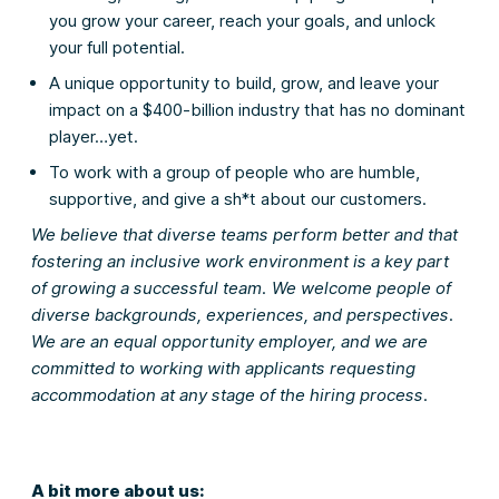
you grow your career, reach your goals, and unlock
your full potential.
A unique opportunity to build, grow, and leave your
impact on a $400-billion industry that has no dominant
player…yet.
To work with a group of people who are humble,
supportive, and give a sh*t about our customers.
We believe that diverse teams perform better and that
fostering an inclusive work environment is a key part
of growing a successful team. We welcome people of
diverse backgrounds, experiences, and perspectives.
We are an equal opportunity employer, and we are
committed to working with applicants requesting
accommodation at any stage of the hiring process.
A bit more about us: