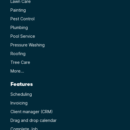
Lawn Care
Painting
Pest Control
Plumbing
Pool Service
Pressure Washing
Roofing
Tree Care
More...
Features
Scheduling
Invoicing
Client manager (CRM)
Drag and drop calendar
Complete Job