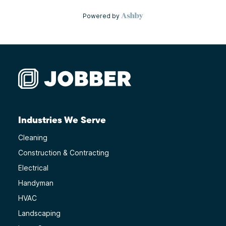
Industries We Serve
Cleaning
Construction & Contracting
Electrical
Handyman
HVAC
Landscaping