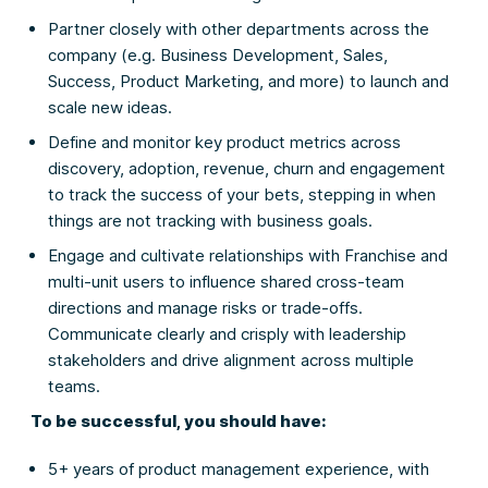
Partner closely with other departments across the
company (e.g. Business Development, Sales,
Success, Product Marketing, and more) to launch and
scale new ideas.
Define and monitor key product metrics across
discovery, adoption, revenue, churn and engagement
to track the success of your bets, stepping in when
things are not tracking with business goals.
Engage and cultivate relationships with Franchise and
multi-unit users to influence shared cross-team
directions and manage risks or trade-offs.
Communicate clearly and crisply with leadership
stakeholders and drive alignment across multiple
teams.
To be successful, you should have:
5+ years of product management experience, with