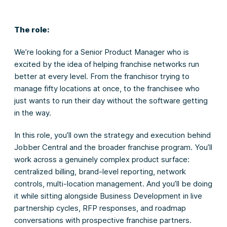
The role:
We’re looking for a Senior Product Manager who is
excited by the idea of helping franchise networks run
better at every level. From the franchisor trying to
manage fifty locations at once, to the franchisee who
just wants to run their day without the software getting
in the way.
In this role, you’ll own the strategy and execution behind
Jobber Central and the broader franchise program. You’ll
work across a genuinely complex product surface:
centralized billing, brand-level reporting, network
controls, multi-location management. And you’ll be doing
it while sitting alongside Business Development in live
partnership cycles, RFP responses, and roadmap
conversations with prospective franchise partners.