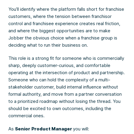
You’ll identify where the platform falls short for franchise
customers, where the tension between franchisor
control and franchisee experience creates real friction,
and where the biggest opportunities are to make
Jobber the obvious choice when a franchise group is
deciding what to run their business on.
This role is a strong fit for someone who is commercially
sharp, deeply customer-curious, and comfortable
operating at the intersection of product and partnership.
Someone who can hold the complexity of a multi-
stakeholder customer, build internal influence without
formal authority, and move from a partner conversation
to a prioritized roadmap without losing the thread. You
should be excited to own outcomes, including the
commercial ones.
As
Senior
Product Manager
you will: