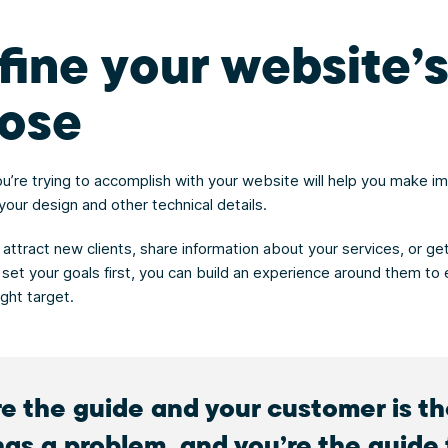
efine your website’
ose
u’re trying to accomplish with your website will help you make i
your design and other technical details.
 attract new clients, share information about your services, or get
 set your goals first, you can build an experience around them to 
ght target.
re the guide and your customer is t
has a problem, and you’re the guide 