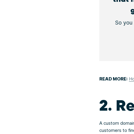
So you 
READ MORE:
Ho
2. R
A custom domain 
customers to fin