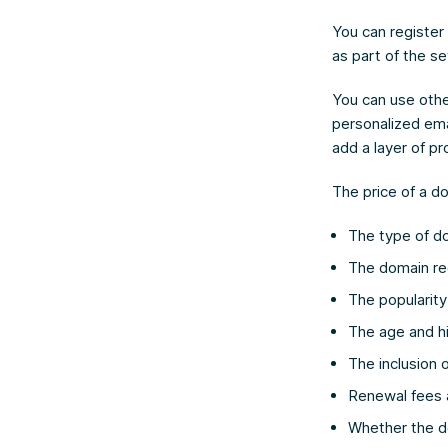
You can register
as part of the s
You can use othe
personalized ema
add a layer of p
The price of a d
The type of do
The domain reg
The popularit
The age and h
The inclusion o
Renewal fees af
Whether the d