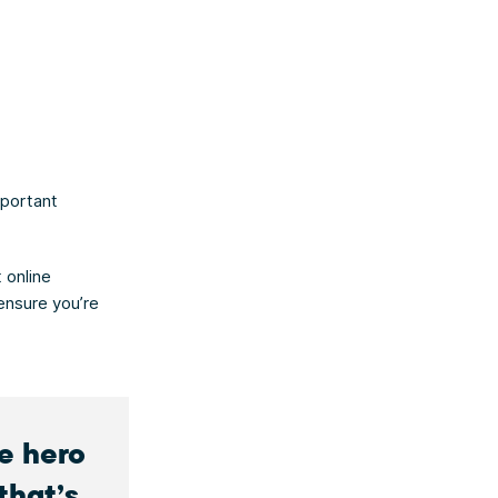
s
mportant
 online
ensure you’re
he hero
that’s