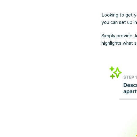
Looking to get y
you can set up i
Simply provide J
highlights what 