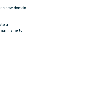
ter a new domain
ate a
domain name to