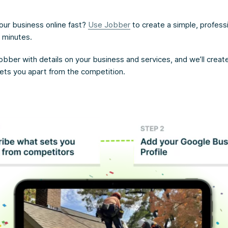
our business online fast?
Use Jobber
to create a simple, profess
n minutes.
obber with details on your business and services, and we’ll creat
sets you apart from the competition.