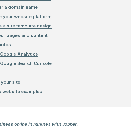
er a domain name
 your website platform
 a site template design
ur pages and content
hotos
 Google Analytics
 Google Search Console
 your site
e website examples
iness online in minutes with Jobber.