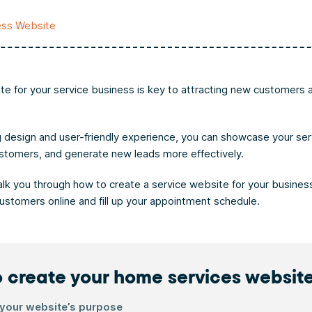
ess Website
te for your service business is key to attracting new customers 
 design and user-friendly experience, you can showcase your ser
ustomers, and generate new leads more effectively.
walk you through how to create a service website for your business
customers online and fill up your appointment schedule.
 create your home services websit
 your website’s purpose