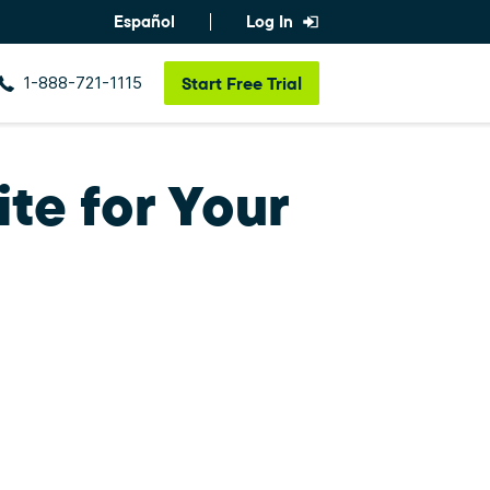
Español
Log In
1-888-721-1115
Start
Free Trial
te for Your