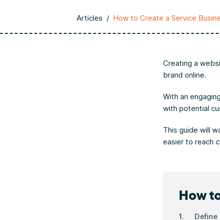
Articles
/
How to Create a Service Busin
Creating a websi
brand online.
With an engaging
with potential c
This guide will 
easier to reach 
How to
Define