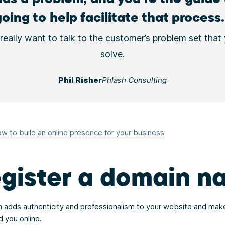
going to help facilitate that process.
really want to talk to the customer’s problem set that
solve.
Phil Risher
Phlash Consulting
w to build an online presence for your business
egister a domain 
adds authenticity and professionalism to your website and make
d you online.