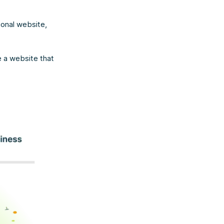
ional website,
e a website that