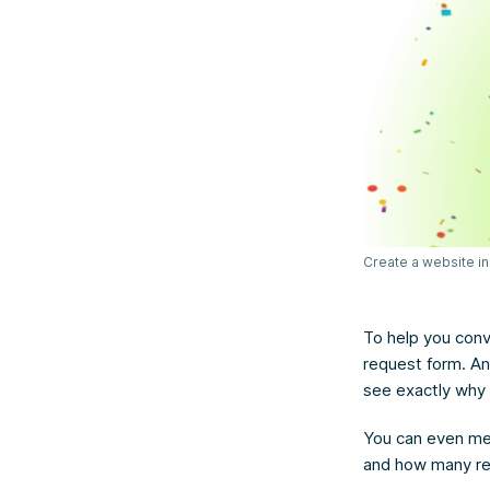
Create a website in
To help you conv
request form. An
see exactly why 
You can even mea
and how many re