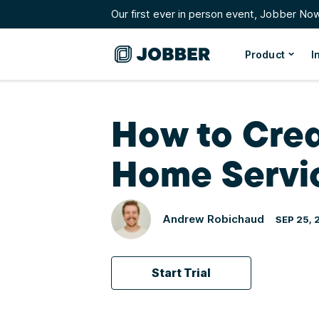
Our first ever in person event, Jobber No
Product
I
How to Crea
Home Servi
Andrew Robichaud
SEP 25, 
Start Trial