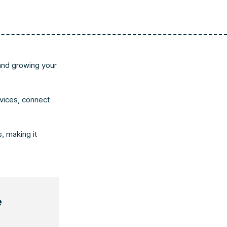
and growing your
vices, connect
, making it
e