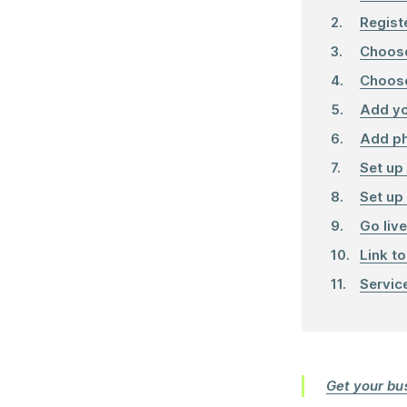
Regist
Choose
Choose
Add yo
Add p
Set up
Set up
Go live
Link to
Servic
Get your bus