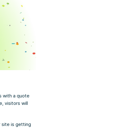
s with a quote
visitors will
site is getting