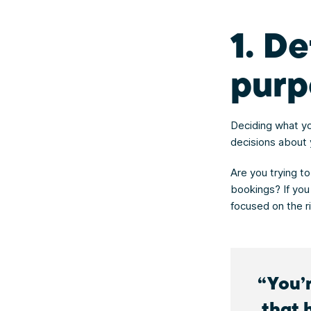
1. D
purp
Deciding what yo
decisions about 
Are you trying to
bookings? If you
focused on the ri
You’
that 