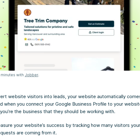
 minutes with
Jobber
.
ert website visitors into leads, your website automatically come
d when you connect your Google Business Profile to your website, 
you’re the business that they should be working with.
sure your website’s success by tracking how many visitors your 
quests are coming from it.