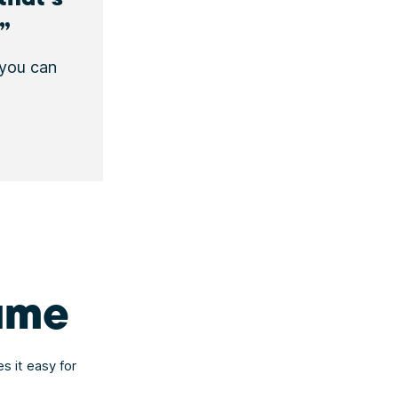
 you can
name
s it easy for