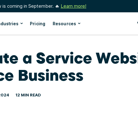
w is coming in September. 🔥
Learn more!
ndustries
Pricing
Resources
te a Service Websi
ce Business
2024
12 MIN READ