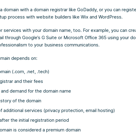
 a domain with a domain registrar like GoDaddy, or you can regis
etup process with website builders like Wix and WordPress.
r services with your domain name, too. For example, you can cre
il through Google’s G Suite or Microsoft Office 365 using your 
rofessionalism to your business communications.
omain depends on:
main (.com, .net, .tech)
istrar and their fees
y and demand for the domain name
istory of the domain
f additional services (privacy protection, email hosting)
ter the initial registration period
omain is considered a premium domain