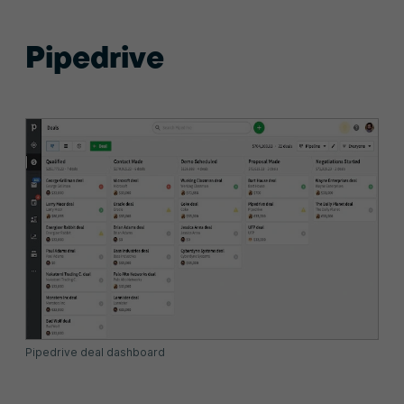
Pipedrive
Pipedrive deal dashboard