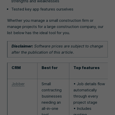
strengths and weaknesses
Tested key app features ourselves
Whether you manage a small construction firm or
manage projects for a large construction company, our
list below has the ideal tool for you.
Disclaimer:
Software prices are subject to change
after the publication of this article.
CRM
Best for
Top features
Jobber
Small
• Job details flow
contracting
automatically
businesses
through every
needing an
project stage
all-in-one
• Includes
tool
quoting,