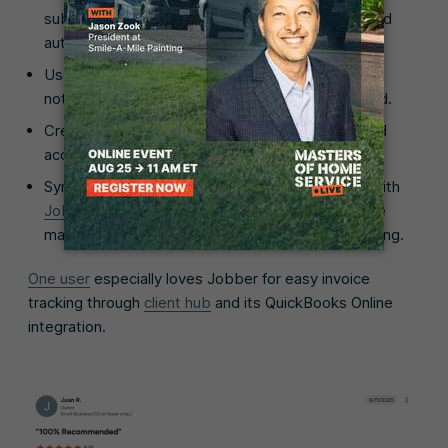
subcontractors with a
drag-and-drop calendar
and
automatic scheduling notifications.
Use the
mobile app
to manage jobs, update job
notes, and access client information from the field.
Create and send
professional invoices
quickly and
accept
online payments
to improve cash flow.
Sync invoices, payments, and customer details with
Jobber’s QuickBooks Online integration
to reduce
manual data entry and maintain accurate accounting.
One user
especially loves Jobber for easy invoice
tracking through
client hub
and its QuickBooks Online
integration.