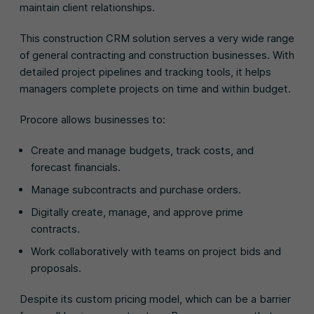
maintain client relationships.
This construction CRM solution serves a very wide range
of general contracting and construction businesses. With
detailed project pipelines and tracking tools, it helps
managers complete projects on time and within budget.
Procore allows businesses to:
Create and manage budgets, track costs, and
forecast financials.
Manage subcontracts and purchase orders.
Digitally create, manage, and approve prime
contracts.
Work collaboratively with teams on project bids and
proposals.
Despite its custom pricing model, which can be a barrier