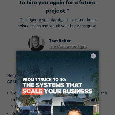
to hire you again for a future
project.
Don’t ignore your database—nurture those
relationships and watch your business grow.
Tom Reber
The Contractor Fight
×
Here are other features that make Jobber the best
CRM for construction businesses:
Communicate schedule changes, send reminders, and
keep your entire
customer communication
history
organized in one place.
Use Jobber to
schedule employees
and