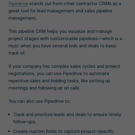
Pipedrive
stands out from other contractor CRMs as a
great tool for lead management and sales pipeline
management.
This pipeline CRM helps you visualize and manage
project stages with customizable pipelines—which is a
must when you have several bids and deals to keep
track of.
If your company has complex sales cycles and project
negotiations, you can use Pipedrive to automate
repetitive sales and bidding tasks, like setting up
meetings and following up on calls.
You can also use Pipedrive to:
Track and prioritize leads and deals to ensure timely
follow-ups.
Create custom fields to capture project-specific