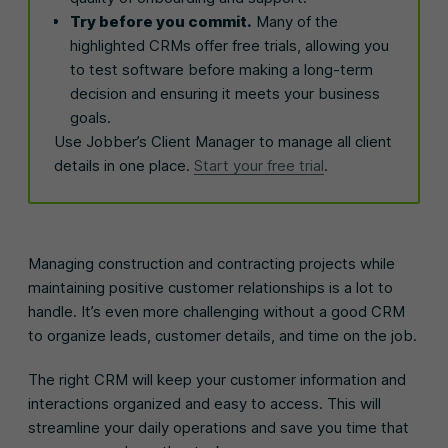
Try before you commit.
Many of the
highlighted CRMs offer free trials, allowing you
to test software before making a long-term
decision and ensuring it meets your business
goals.
Use Jobber’s Client Manager to manage all client
details in one place.
Start your free trial
.
Managing construction and contracting projects while
maintaining positive customer relationships is a lot to
handle. It’s even more challenging without a good CRM
to organize leads, customer details, and time on the job.
The right CRM will keep your customer information and
interactions organized and easy to access. This will
streamline your daily operations and save you time that