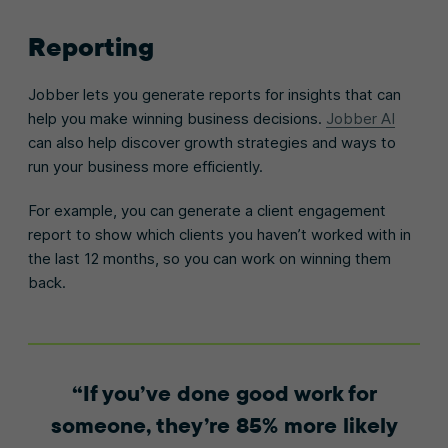
Reporting
Jobber lets you generate reports for insights that can
help you make winning business decisions.
Jobber AI
can also help discover growth strategies and ways to
run your business more efficiently.
For example, you can generate a client engagement
report to show which clients you haven’t worked with in
the last 12 months, so you can work on winning them
back.
If you’ve done good work for
someone, they’re 85% more likely