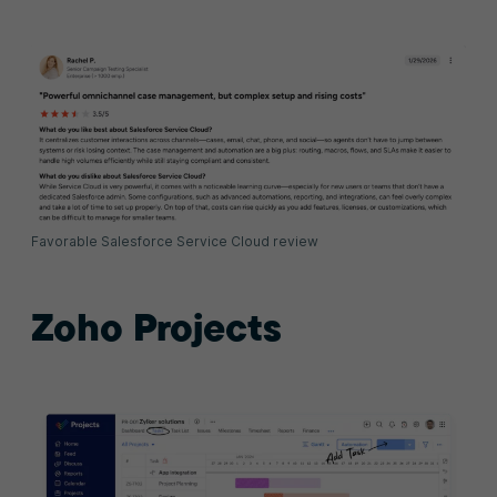
Favorable Salesforce Service Cloud review
Zoho Projects