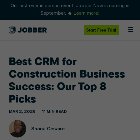
Our first ever in person event, Jobber Now is coming in
September. 🔥
Learn more!
Start
Free Trial
Best CRM for
Construction Business
Success: Our Top 8
Picks
MAR 2, 2026
11 MIN READ
Shana Cesaire