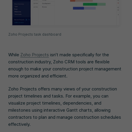
Zoho Projects task dashboard
While
Zoho Projects
isn’t made specifically for the
construction industry, Zoho CRM tools are flexible
enough to make your construction project management
more organized and efficient.
Zoho Projects offers many views of your construction
project timelines and tasks. For example, you can
visualize project timelines, dependencies, and
milestones using interactive Gantt charts, allowing
contractors to plan and manage construction schedules
effectively.