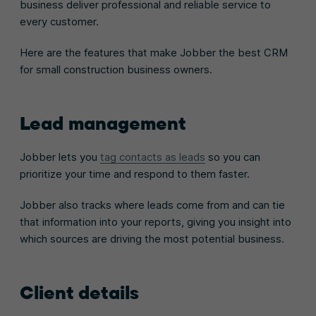
business deliver professional and reliable service to
every customer.
Here are the features that make Jobber the best CRM
for small construction business owners.
Lead management
Jobber lets you
tag contacts as leads
so you can
prioritize your time and respond to them faster.
Jobber also tracks where leads come from and can tie
that information into your reports, giving you insight into
which sources are driving the most potential business.
Client details