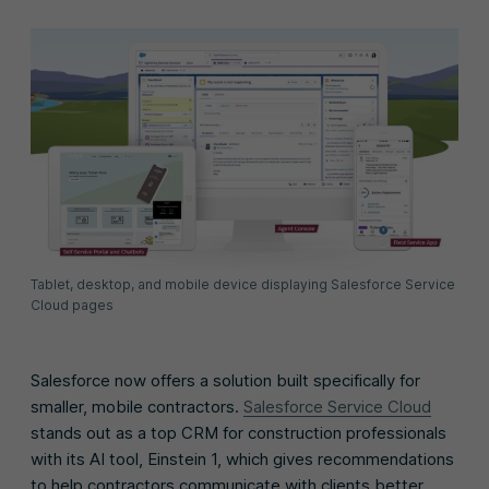
Tablet, desktop, and mobile device displaying Salesforce Service
Cloud pages
Salesforce now offers a solution built specifically for
smaller, mobile contractors.
Salesforce Service Cloud
stands out as a top CRM for construction professionals
with its AI tool, Einstein 1, which gives recommendations
to help contractors communicate with clients better.