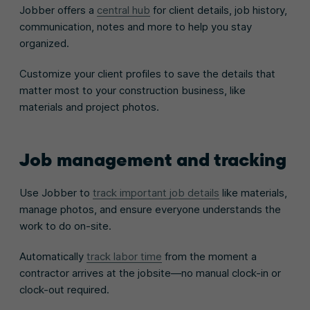
Jobber offers a
central hub
for client details, job history,
communication, notes and more to help you stay
organized.
Customize your client profiles to save the details that
matter most to your construction business, like
materials and project photos.
Job management and tracking
Use Jobber to
track important job details
like materials,
manage photos, and ensure everyone understands the
work to do on-site.
Automatically
track labor time
from the moment a
contractor arrives at the jobsite—no manual clock-in or
clock-out required.