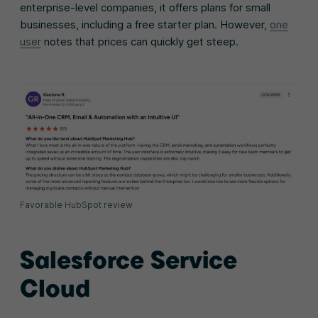
enterprise-level companies, it offers plans for small
businesses, including a free starter plan. However,
one
user
notes that prices can quickly get steep.
Favorable HubSpot review
Salesforce Service
Cloud