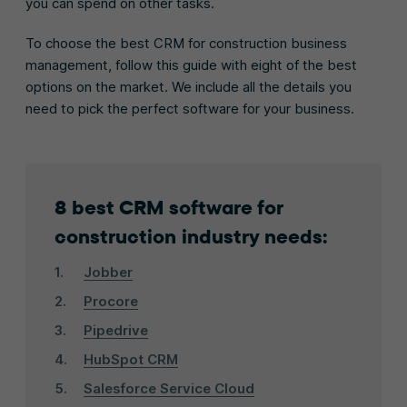
you can spend on other tasks.
To choose the best CRM for construction business
management, follow this guide with eight of the best
options on the market. We include all the details you
need to pick the perfect software for your business.
8 best CRM software for
construction industry needs:
Jobber
Procore
Pipedrive
HubSpot CRM
Salesforce Service Cloud