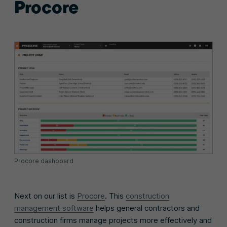
Procore
Procore dashboard
Next on our list is
Procore
. This
construction
management software
helps general contractors and
construction firms manage projects more effectively and