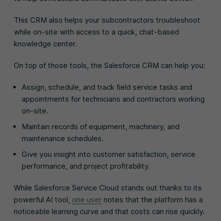
This CRM also helps your subcontractors troubleshoot
while on-site with access to a quick, chat-based
knowledge center.
On top of those tools, the Salesforce CRM can help you:
Assign, schedule, and track field service tasks and
appointments for technicians and contractors working
on-site.
Maintain records of equipment, machinery, and
maintenance schedules.
Give you insight into customer satisfaction, service
performance, and project profitability.
While Salesforce Service Cloud stands out thanks to its
powerful AI tool,
one user
notes that the platform has a
noticeable learning curve and that costs can rise quickly.