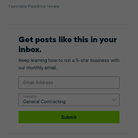
Favorable Pipedrive review
Get posts like this in your
inbox.
Keep learning how to run a 5-star business with
our monthly email.
Email Address
Industry
Submit