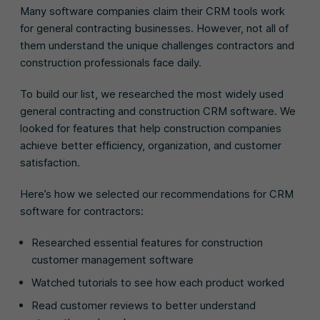
Many software companies claim their CRM tools work
for general contracting businesses. However, not all of
them understand the unique challenges contractors and
construction professionals face daily.
To build our list, we researched the most widely used
general contracting and construction CRM software. We
looked for features that help construction companies
achieve better efficiency, organization, and customer
satisfaction.
Here’s how we selected our recommendations for CRM
software for contractors:
Researched essential features for construction
customer management software
Watched tutorials to see how each product worked
Read customer reviews to better understand