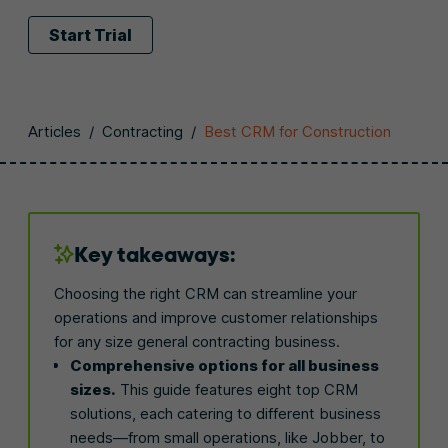
Start Trial
Articles
/
Contracting
/
Best CRM for Construction
Key takeaways:
Choosing the right CRM can streamline your
operations and improve customer relationships
for any size general contracting business.
Comprehensive options for all business
sizes.
This guide features eight top CRM
solutions, each catering to different business
needs—from small operations, like Jobber, to