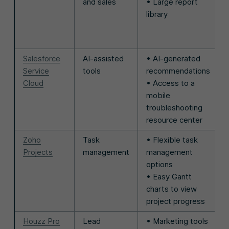
and sales
• Large report
library
Salesforce
AI-assisted
• AI-generated
Service
tools
recommendations
Cloud
• Access to a
mobile
troubleshooting
resource center
Zoho
Task
• Flexible task
Projects
management
management
options
• Easy Gantt
charts to view
project progress
Houzz Pro
Lead
• Marketing tools