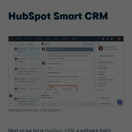
HubSpot Smart CRM
HubSpot website chat feature
Next on our list is
HubSpot CRM
, a software that’s