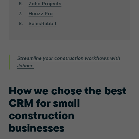
Zoho Projects
Houzz Pro
SalesRabbit
Streamline your construction workflows with
Jobber.
How we chose the best
CRM for small
construction
businesses