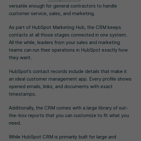
versatile enough for general contractors to handle
customer service, sales, and marketing.
As part of HubSpot Marketing Hub, the CRM keeps
contacts at all those stages connected in one system.
All the while, leaders from your sales and marketing
teams can run their operations in HubSpot exactly how
they want.
HubSpot’s contact records include details that make it
an ideal customer management app. Every profile shows
opened emails, links, and documents with exact
timestamps.
Additionally, the CRM comes with a large library of out-
the-box reports that you can customize to fit what you
need.
While HubSpot CRM is primarily built for large and