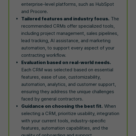
enterprise-level platforms, such as HubSpot
and Procore.
Tailored features and industry focus.
The
recommended CRMs offer specialized tools,
including project management, sales pipelines,
lead tracking, AI assistance, and marketing
automation, to support every aspect of your
contracting workflow.
Evaluation based on real-world needs.
Each CRM was selected based on essential
features, ease of use, customizability,
automation, analytics, and customer support,
ensuring they address the unique challenges
faced by general contractors.
Guidance on choosing the best fit.
When
selecting a CRM, prioritize usability, integration
with your current tools, industry-specific
features, automation capabilities, and the
quality of onboarding and support.