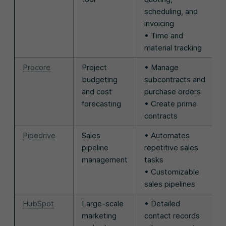
scheduling, and
invoicing
• Time and
material tracking
Procore
Project
• Manage
budgeting
subcontracts and
and cost
purchase orders
forecasting
• Create prime
contracts
Pipedrive
Sales
• Automates
pipeline
repetitive sales
management
tasks
• Customizable
sales pipelines
HubSpot
Large-scale
• Detailed
marketing
contact records