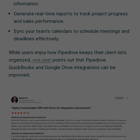
information.
Generate real-time reports to track project progress
and sales performance.
Sync your team’s calendars to schedule meetings and
deadlines effectively.
While users enjoy how Pipedrive keeps their client lists
organized,
one user
points out that Pipedrive
QuickBooks and Google Drive integrations can be
improved.