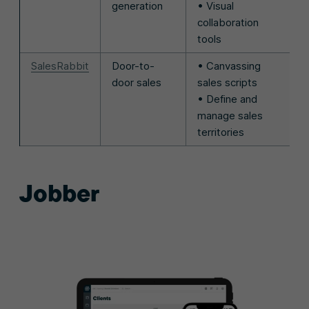
generation
• Visual
collaboration
tools
SalesRabbit
Door-to-
• Canvassing
door sales
sales scripts
• Define and
manage sales
territories
Jobber