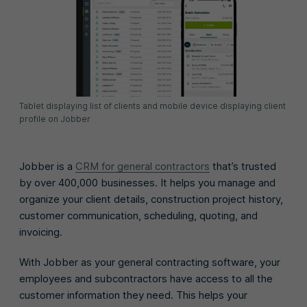
Tablet displaying list of clients and mobile device displaying client
profile on Jobber
Jobber is a
CRM for general contractors
that’s trusted
by over 400,000 businesses. It helps you manage and
organize your client details, construction project history,
customer communication, scheduling, quoting, and
invoicing.
With Jobber as your general contracting software, your
employees and subcontractors have access to all the
customer information they need. This helps your