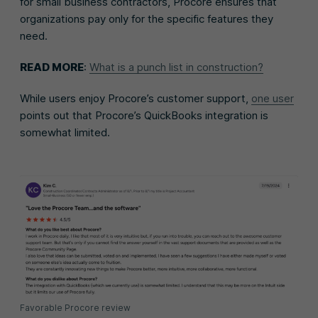
for small business contractors, Procore ensures that
organizations pay only for the specific features they
need.
READ MORE
:
What is a punch list in construction?
While users enjoy Procore’s customer support,
one user
points out that Procore’s QuickBooks integration is
somewhat limited.
Favorable Procore review