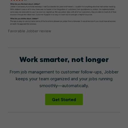
Favorable Jobber review
Work smarter, not longer
From job management to customer follow-ups, Jobber
keeps your team organized and your jobs running
smoothly—automatically.
Get Started