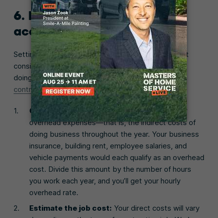
6. Price your projects
accurately
Setting the right prices is one of the most important
considerations for making money, so be sure you’re
doing it properly. Here’s
how to price a job as a
contractor
:
Calculate overhead expenses:
Add up your
overhead expenses—that is, the indirect costs of
doing business throughout the year. Your business
insurance, building rent, employee salaries, and
vehicle payments would each qualify as an overhead
cost. Divide this amount by the number of hours
you work each year, and you’ll get your hourly
overhead rate.
Estimate the job cost:
Your direct costs will vary