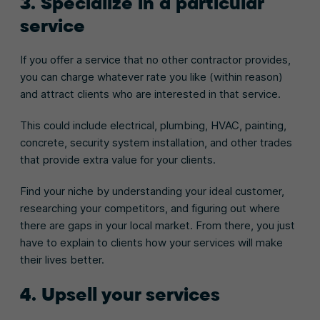
3. Specialize in a particular
service
If you offer a service that no other contractor provides,
you can charge whatever rate you like (within reason)
and attract clients who are interested in that service.
This could include electrical, plumbing, HVAC, painting,
concrete, security system installation, and other trades
that provide extra value for your clients.
Find your niche by understanding your ideal customer,
researching your competitors, and figuring out where
there are gaps in your local market. From there, you just
have to explain to clients how your services will make
their lives better.
4. Upsell your services