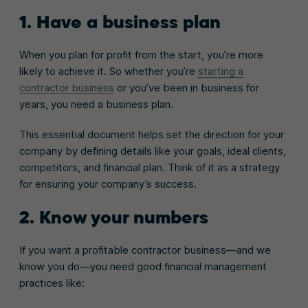
1. Have a business plan
When you plan for profit from the start, you’re more
likely to achieve it. So whether you’re
starting a
contractor business
or you’ve been in business for
years, you need a business plan.
This essential document helps set the direction for your
company by defining details like your goals, ideal clients,
competitors, and financial plan. Think of it as a strategy
for ensuring your company’s success.
2. Know your numbers
If you want a profitable contractor business—and we
know you do—you need good financial management
practices like: