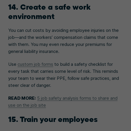
14. Create a safe work
environment
You can cut costs by avoiding employee injuries on the
job—and the workers’ compensation claims that come
with them. You may even reduce your premiums for
general liability insurance.
Use
custom job forms
to build a safety checklist for
every task that carries some level of risk. This reminds
your team to wear their PPE, follow safe practices, and
steer clear of danger.
READ MORE:
5 job safety analysis forms to share and
use on the job site
15. Train your employees