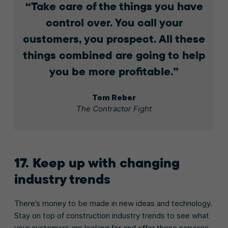
Take care of the things you have
control over. You call your
customers, you prospect. All these
things combined are going to help
you be more profitable.
Tom Reber
The Contractor Fight
17. Keep up with changing
industry trends
There’s money to be made in new ideas and technology.
Stay on top of construction industry trends to see what
your customers are looking for and offer those services