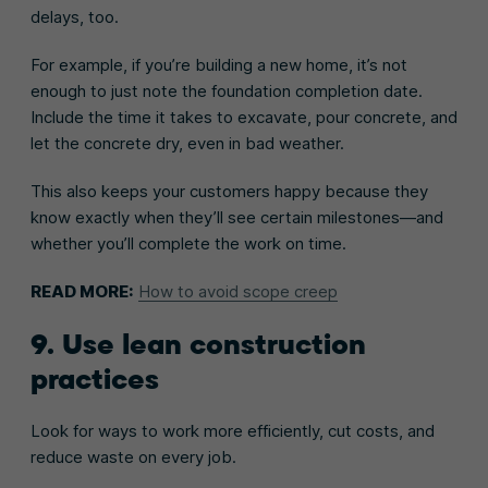
delays, too.
For example, if you’re building a new home, it’s not
enough to just note the foundation completion date.
Include the time it takes to excavate, pour concrete, and
let the concrete dry, even in bad weather.
This also keeps your customers happy because they
know exactly when they’ll see certain milestones—and
whether you’ll complete the work on time.
READ MORE:
How to avoid scope creep
9. Use lean construction
practices
Look for ways to work more efficiently, cut costs, and
reduce waste on every job.