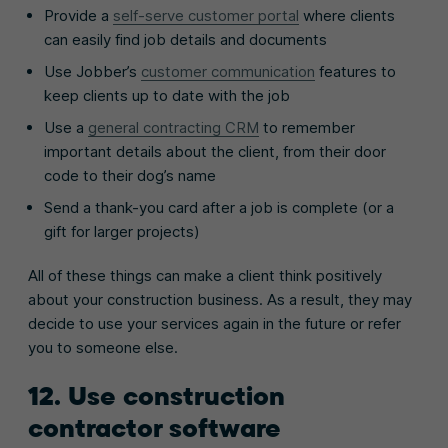
Provide a
self-serve customer portal
where clients
can easily find job details and documents
Use Jobber’s
customer communication
features to
keep clients up to date with the job
Use a
general contracting CRM
to remember
important details about the client, from their door
code to their dog’s name
Send a thank-you card after a job is complete (or a
gift for larger projects)
All of these things can make a client think positively
about your construction business. As a result, they may
decide to use your services again in the future or refer
you to someone else.
12. Use construction
contractor software