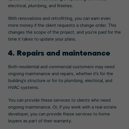
electrical, plumbing, and finishes.
With renovations and retrofitting, you can earn even
more money if the client requests a change order. This
changes the scope of the project, and you’re paid for the
time it takes to update your plans.
4. Repairs and maintenance
Both residential and commercial customers may need
ongoing maintenance and repairs, whether it’s for the
building’s structure or for its plumbing, electrical, and
HVAC systems.
You can provide these services to clients who need
ongoing maintenance. Or, if you work with a real estate
developer, you can provide these services to home
buyers as part of their warranty.