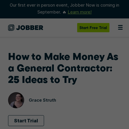
Our first ever in person event, Jobber Now is coming in
September. 🔥
Learn more!
Start
Free Trial
How to Make Money As
a General Contractor:
25 Ideas to Try
Grace Struth
Start Trial