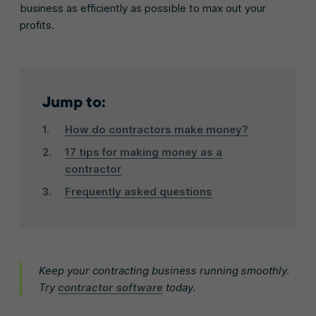
business as efficiently as possible to max out your
profits.
Jump to:
How do contractors make money?
17 tips for making money as a
contractor
Frequently asked questions
Keep your contracting business running smoothly.
Try
contractor software
today.