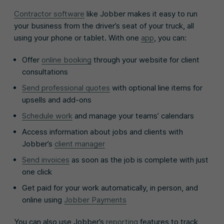
Contractor software
like Jobber makes it easy to run
your business from the driver’s seat of your truck, all
using your phone or tablet. With one
app
, you can:
Offer
online booking
through your website for client
consultations
Send professional quotes
with optional line items for
upsells and add-ons
Schedule work
and manage your teams’ calendars
Access information about jobs and clients with
Jobber’s
client manager
Send invoices
as soon as the job is complete with just
one click
Get paid for your work automatically, in person, and
online using
Jobber Payments
You can also use Jobber’s
reporting
features to track