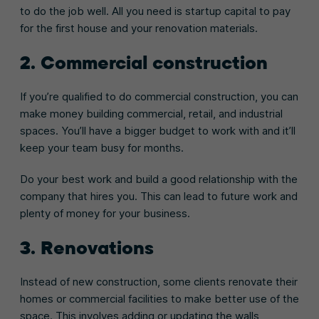
to do the job well. All you need is startup capital to pay
for the first house and your renovation materials.
2. Commercial construction
If you’re qualified to do commercial construction, you can
make money building commercial, retail, and industrial
spaces. You’ll have a bigger budget to work with and it’ll
keep your team busy for months.
Do your best work and build a good relationship with the
company that hires you. This can lead to future work and
plenty of money for your business.
3. Renovations
Instead of new construction, some clients renovate their
homes or commercial facilities to make better use of the
space. This involves adding or updating the walls,