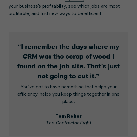
your business’s profitability, see which jobs are most
profitable, and find new ways to be efficient.
I remember the days where my
CRM was the scrap of wood I
found on the job site. That’s just
not going to cut it.
You’ve got to have something that helps your
efficiency, helps you keep things together in one
place.
Tom Reber
The Contractor Fight