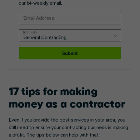
our bi-weekly email.
Email Address
Industry
Submit
17 tips for making
money as a contractor
Even if you provide the best services in your area, you
still need to ensure your contracting business is making
a profit. The tips below can help with that: