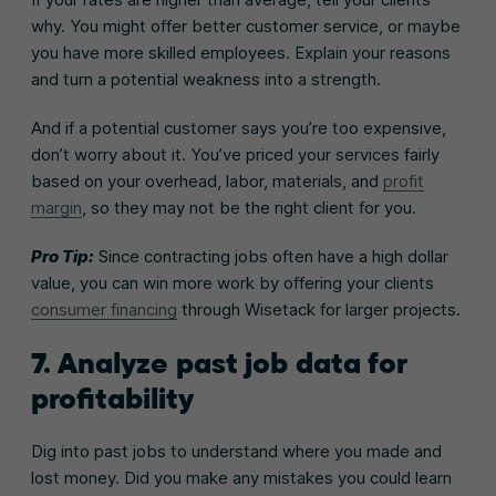
why. You might offer better customer service, or maybe
you have more skilled employees. Explain your reasons
and turn a potential weakness into a strength.
And if a potential customer says you’re too expensive,
don’t worry about it. You’ve priced your services fairly
based on your overhead, labor, materials, and
profit
margin
, so they may not be the right client for you.
Pro Tip:
Since contracting jobs often have a high dollar
value, you can win more work by offering your clients
consumer financing
through Wisetack for larger projects.
7. Analyze past job data for
profitability
Dig into past jobs to understand where you made and
lost money. Did you make any mistakes you could learn