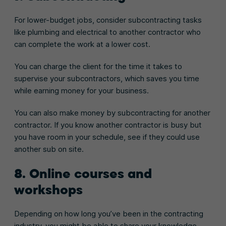
For lower-budget jobs, consider subcontracting tasks
like plumbing and electrical to another contractor who
can complete the work at a lower cost.
You can charge the client for the time it takes to
supervise your subcontractors, which saves you time
while earning money for your business.
You can also make money by subcontracting for another
contractor. If you know another contractor is busy but
you have room in your schedule, see if they could use
another sub on site.
8. Online courses and
workshops
Depending on how long you’ve been in the contracting
industry, you might be able to share your knowledge