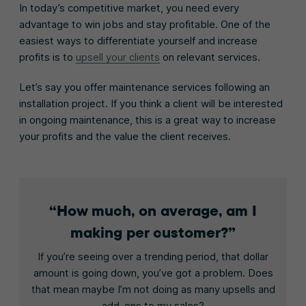
In today’s competitive market, you need every
advantage to win jobs and stay profitable. One of the
easiest ways to differentiate yourself and increase
profits is to
upsell your clients
on relevant services.
Let’s say you offer maintenance services following an
installation project. If you think a client will be interested
in ongoing maintenance, this is a great way to increase
your profits and the value the client receives.
How much, on average, am I
making per customer?
If you’re seeing over a trending period, that dollar
amount is going down, you’ve got a problem. Does
that mean maybe I’m not doing as many upsells and
add-ons to my sales?