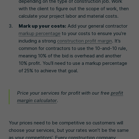
depending on the type of construction job. Work
with the client to figure out the scope of work, then
calculate your project labor and material costs.
Mark up your costs:
Add your general contractor
markup percentage
to your costs to ensure you’re
including a strong
construction profit margin
. It’s
common for contractors to use the 10-and-10 rule,
meaning 10% of the bid is overhead and another
10% profit. You’ll need to use a markup percentage
of 25% to achieve that goal.
Price your services for profit with our free
profit
margin calculator
.
Your prices need to be competitive so customers will
choose your services, but your rates won’t be the same
as your competitors’. Every construction company