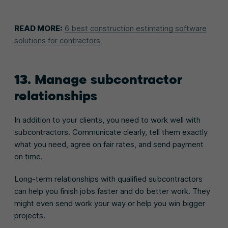
READ MORE:
6 best construction estimating software
solutions for contractors
13. Manage subcontractor
relationships
In addition to your clients, you need to work well with
subcontractors. Communicate clearly, tell them exactly
what you need, agree on fair rates, and send payment
on time.
Long-term relationships with qualified subcontractors
can help you finish jobs faster and do better work. They
might even send work your way or help you win bigger
projects.