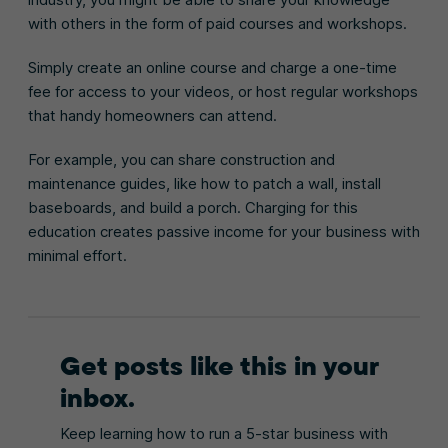
with others in the form of paid courses and workshops.
Simply create an online course and charge a one-time
fee for access to your videos, or host regular workshops
that handy homeowners can attend.
For example, you can share construction and
maintenance guides, like how to patch a wall, install
baseboards, and build a porch. Charging for this
education creates passive income for your business with
minimal effort.
Get posts like this in your
inbox.
Keep learning how to run a 5-star business with