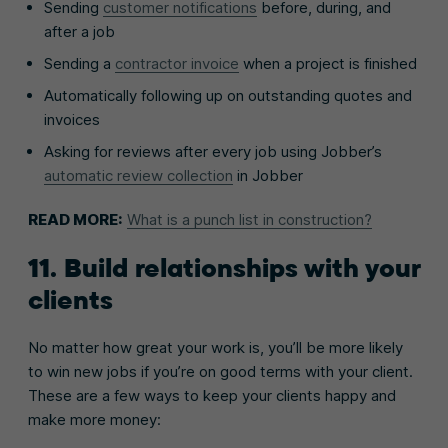
Sending
customer notifications
before, during, and
after a job
Sending a
contractor invoice
when a project is finished
Automatically following up on outstanding quotes and
invoices
Asking for reviews after every job using Jobber’s
automatic review collection
in Jobber
READ MORE:
What is a punch list in construction?
11. Build relationships with your
clients
No matter how great your work is, you’ll be more likely
to win new jobs if you’re on good terms with your client.
These are a few ways to keep your clients happy and
make more money: