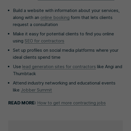
Build a website with information about your services,
along with an
online booking
form that lets clients
request a consultation
Make it easy for potential clients to find you online
using
SEO for contractors
Set up profiles on social media platforms where your
ideal clients spend time
Use
lead generation sites for contractors
like Angi and
Thumbtack
Attend industry networking and educational events
like
Jobber Summit
READ MORE:
How to get more contracting jobs