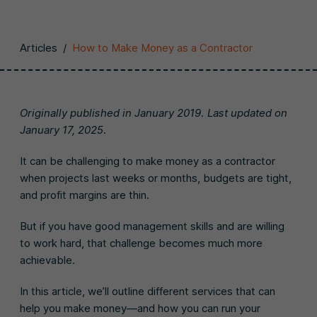
Articles
/
How to Make Money as a Contractor
Originally published in January 2019. Last updated on
January 17, 2025.
It can be challenging to make money as a contractor
when projects last weeks or months, budgets are tight,
and profit margins are thin.
But if you have good management skills and are willing
to work hard, that challenge becomes much more
achievable.
In this article, we’ll outline different services that can
help you make money—and how you can run your