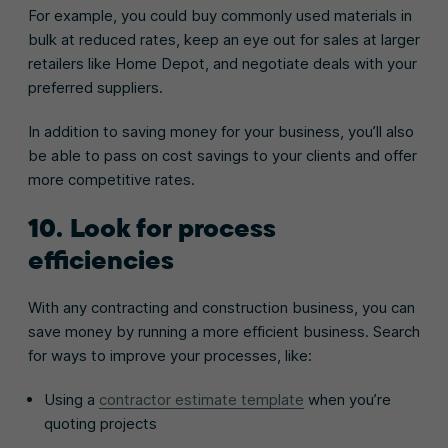
For example, you could buy commonly used materials in
bulk at reduced rates, keep an eye out for sales at larger
retailers like Home Depot, and negotiate deals with your
preferred suppliers.
In addition to saving money for your business, you’ll also
be able to pass on cost savings to your clients and offer
more competitive rates.
10. Look for process
efficiencies
With any contracting and construction business, you can
save money by running a more efficient business. Search
for ways to improve your processes, like:
Using a
contractor estimate template
when you’re
quoting projects