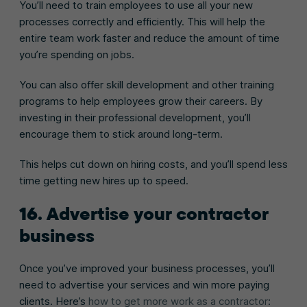
You’ll need to train employees to use all your new
processes correctly and efficiently. This will help the
entire team work faster and reduce the amount of time
you’re spending on jobs.
You can also offer skill development and other training
programs to help employees grow their careers. By
investing in their professional development, you’ll
encourage them to stick around long-term.
This helps cut down on hiring costs, and you’ll spend less
time getting new hires up to speed.
16. Advertise your contractor
business
Once you’ve improved your business processes, you’ll
need to advertise your services and win more paying
clients. Here’s
how to get more work as a contractor
: