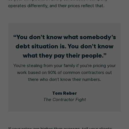
operates differently, and their prices reflect that.
You don’t know what somebody’s
debt situation is. You don’t know
what they pay their people.
You’re stealing from your family if you’re pricing your
work based on 90% of common contractors out
there who don’t know their numbers.
Tom Reber
The Contractor Fight
If your rates are higher than average, tell your clients