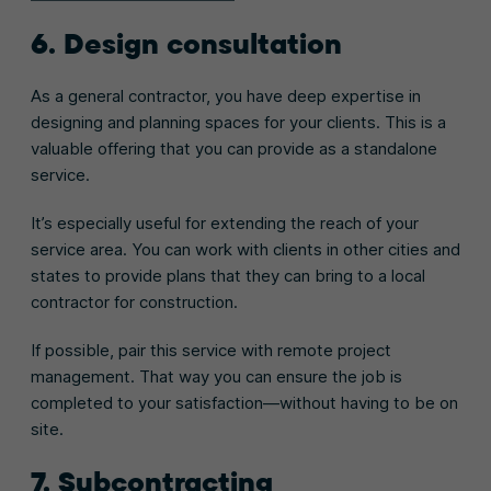
6. Design consultation
As a general contractor, you have deep expertise in
designing and planning spaces for your clients. This is a
valuable offering that you can provide as a standalone
service.
It’s especially useful for extending the reach of your
service area. You can work with clients in other cities and
states to provide plans that they can bring to a local
contractor for construction.
If possible, pair this service with remote project
management. That way you can ensure the job is
completed to your satisfaction—without having to be on
site.
7. Subcontracting