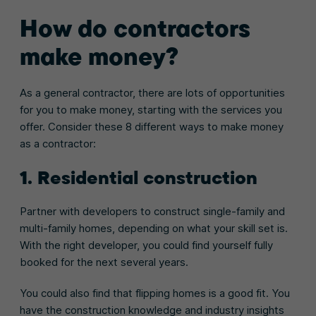
How do contractors
make money?
As a general contractor, there are lots of opportunities
for you to make money, starting with the services you
offer. Consider these 8 different ways to make money
as a contractor:
1. Residential construction
Partner with developers to construct single-family and
multi-family homes, depending on what your skill set is.
With the right developer, you could find yourself fully
booked for the next several years.
You could also find that flipping homes is a good fit. You
have the construction knowledge and industry insights