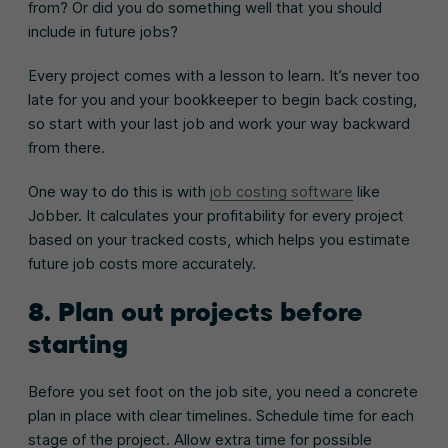
from? Or did you do something well that you should
include in future jobs?
Every project comes with a lesson to learn. It’s never too
late for you and your bookkeeper to begin back costing,
so start with your last job and work your way backward
from there.
One way to do this is with
job costing software
like
Jobber. It calculates your profitability for every project
based on your tracked costs, which helps you estimate
future job costs more accurately.
8. Plan out projects before
starting
Before you set foot on the job site, you need a concrete
plan in place with clear timelines. Schedule time for each
stage of the project. Allow extra time for possible