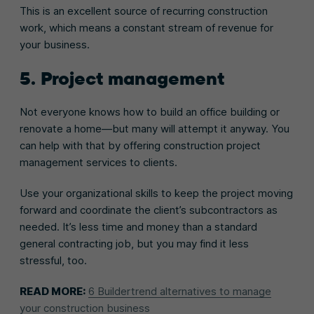
This is an excellent source of recurring construction
work, which means a constant stream of revenue for
your business.
5. Project management
Not everyone knows how to build an office building or
renovate a home—but many will attempt it anyway. You
can help with that by offering construction project
management services to clients.
Use your organizational skills to keep the project moving
forward and coordinate the client’s subcontractors as
needed. It’s less time and money than a standard
general contracting job, but you may find it less
stressful, too.
READ MORE:
6 Buildertrend alternatives to manage
your construction business