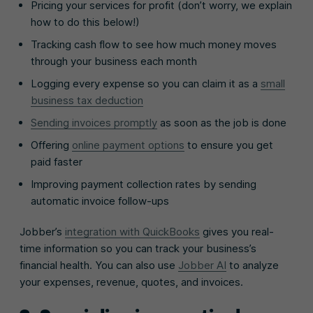
Pricing your services for profit (don’t worry, we explain
how to do this below!)
Tracking cash flow to see how much money moves
through your business each month
Logging every expense so you can claim it as a
small
business tax deduction
Sending invoices promptly
as soon as the job is done
Offering
online payment options
to ensure you get
paid faster
Improving payment collection rates by sending
automatic invoice follow-ups
Jobber’s
integration with QuickBooks
gives you real-
time information so you can track your business’s
financial health. You can also use
Jobber AI
to analyze
your expenses, revenue, quotes, and invoices.