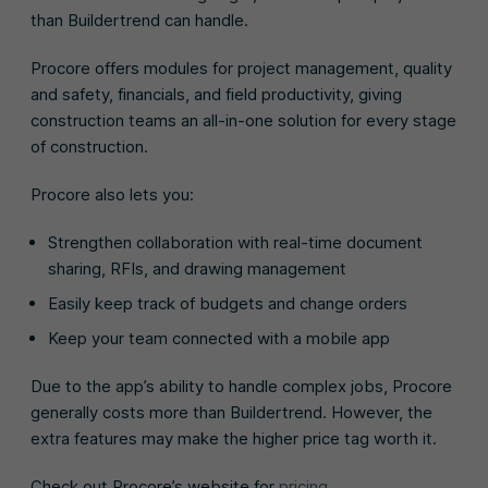
than Buildertrend can handle.
Procore offers modules for project management, quality
and safety, financials, and field productivity, giving
construction teams an all-in-one solution for every stage
of construction.
Procore also lets you:
Strengthen collaboration with real-time document
sharing, RFIs, and drawing management
Easily keep track of budgets and change orders
Keep your team connected with a mobile app
Due to the app’s ability to handle complex jobs, Procore
generally costs more than Buildertrend. However, the
extra features may make the higher price tag worth it.
Check out Procore’s website for
pricing
.