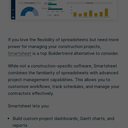
If you love the flexibility of spreadsheets but need more
power for managing your construction projects,
Smartsheet
is a top Buildertrend alternative to consider.
While not a construction-specific software, Smartsheet
combines the familiarity of spreadsheets with advanced
project management capabilities. This allows you to
customize workflows, track schedules, and manage your
contractors effectively.
Smartsheet lets you:
Build custom project dashboards, Gantt charts, and
reports