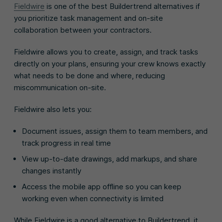
Fieldwire
is one of the best Buildertrend alternatives if
you prioritize task management and on-site
collaboration between your contractors.
Fieldwire allows you to create, assign, and track tasks
directly on your plans, ensuring your crew knows exactly
what needs to be done and where, reducing
miscommunication on-site.
Fieldwire also lets you:
Document issues, assign them to team members, and
track progress in real time
View up-to-date drawings, add markups, and share
changes instantly
Access the mobile app offline so you can keep
working even when connectivity is limited
While Fieldwire is a good alternative to Buildertrend, it