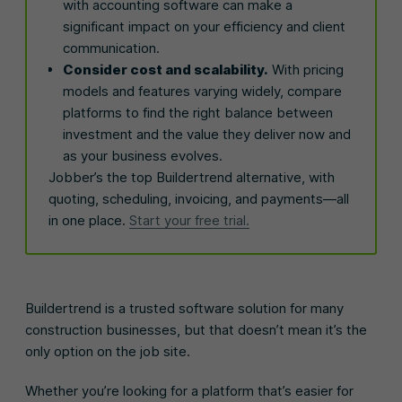
with accounting software can make a
significant impact on your efficiency and client
communication.
Consider cost and scalability.
With pricing
models and features varying widely, compare
platforms to find the right balance between
investment and the value they deliver now and
as your business evolves.
Jobber’s the top Buildertrend alternative, with
quoting, scheduling, invoicing, and payments—all
in one place.
Start your free trial.
Buildertrend is a trusted software solution for many
construction businesses, but that doesn’t mean it’s the
only option on the job site.
Whether you’re looking for a platform that’s easier for