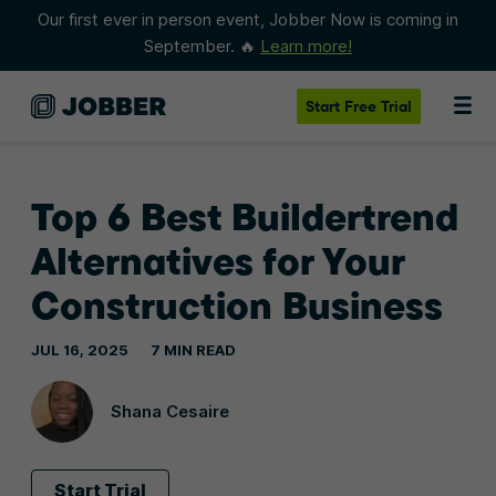
Our first ever in person event, Jobber Now is coming in
September. 🔥
Learn more!
Start
Free Trial
Top 6 Best Buildertrend
Alternatives for Your
Construction Business
JUL 16, 2025
7 MIN READ
Shana Cesaire
Start Trial