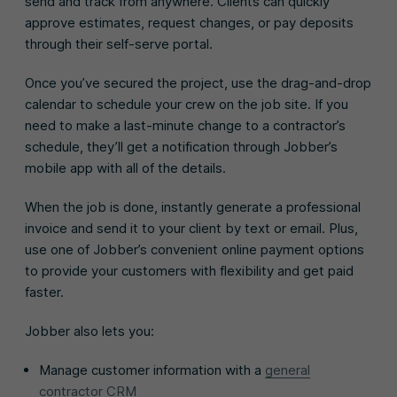
send and track from anywhere. Clients can quickly
approve estimates, request changes, or pay deposits
through their self-serve portal.
Once you’ve secured the project, use the drag-and-drop
calendar to schedule your crew on the job site. If you
need to make a last-minute change to a contractor’s
schedule, they’ll get a notification through Jobber’s
mobile app with all of the details.
When the job is done, instantly generate a professional
invoice and send it to your client by text or email. Plus,
use one of Jobber’s convenient online payment options
to provide your customers with flexibility and get paid
faster.
Jobber also lets you:
Manage customer information with a
general
contractor CRM