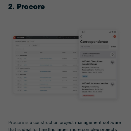
2. Procore
Procore
is a construction project management software
that is ideal for handling larger, more complex projects