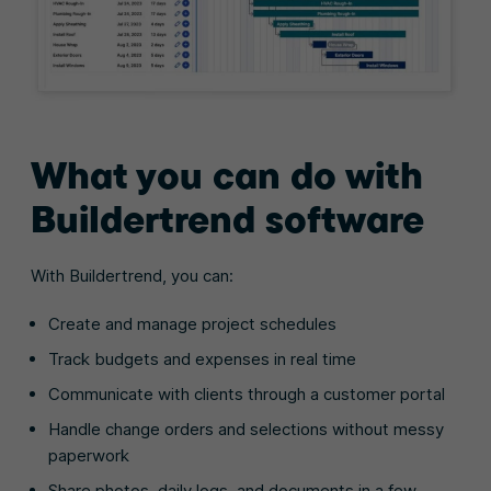
What you can do with
Buildertrend software
With Buildertrend, you can:
Create and manage project schedules
Track budgets and expenses in real time
Communicate with clients through a customer portal
Handle change orders and selections without messy
paperwork
Share photos, daily logs, and documents in a few