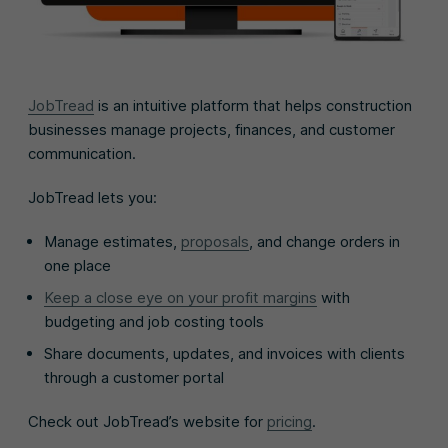
JobTread
is an intuitive platform that helps construction
businesses manage projects, finances, and customer
communication.
JobTread lets you:
Manage estimates,
proposals
, and change orders in
one place
Keep a close eye on your profit margins
with
budgeting and job costing tools
Share documents, updates, and invoices with clients
through a customer portal
Check out JobTread’s website for
pricing
.