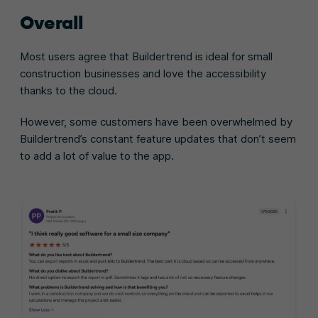
Overall
Most users agree that Buildertrend is ideal for small
construction businesses and love the accessibility
thanks to the cloud.
However, some customers have been overwhelmed by
Buildertrend’s constant feature updates that don’t seem
to add a lot of value to the app.