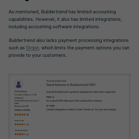
As mentioned, Buildertrend has limited accounting
capabilities. However, it also has limited integrations,
including accounting software integrations.
Buildertrend also lacks payment processing integrations
such as
Stripe
, which limits the payment options you can
provide to your customers.