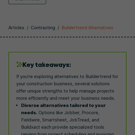
Articles
/
Contracting
/
Buildertrend Alternatives
Key takeaways:
If you’re exploring alternatives to Buildertrend for
your construction business, several solutions
offer unique strengths to help manage projects
more efficiently and meet your business needs.
Diverse alternatives tailored to your
needs.
Options like Jobber, Procore,
Fieldwire, Smartsheet, JobTread, and
Buildxact each provide specialized tools
ranging from project scheduling and invoicing