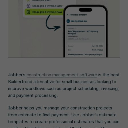
Jobber’s
construction management software
is the best
Buildertrend alternative for small businesses looking to
improve workflows such as project scheduling, invoicing,
and payment processing.
Jobber helps you manage your construction projects
from estimate to final payment. Use Jobber’s estimate
templates to create professional estimates that you can