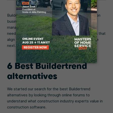
Buildertrend is a popular choice for many construction
businesses looking to modernize their project
management process. However, depending on your
needs and workflows, there may be other platforms that
align even better with your goals, which we’ll explore
next.
6 Best Buildertrend
alternatives
We started our search for the best Buildertrend
alternatives by looking through online forums to
understand what construction industry experts value in
construction software.