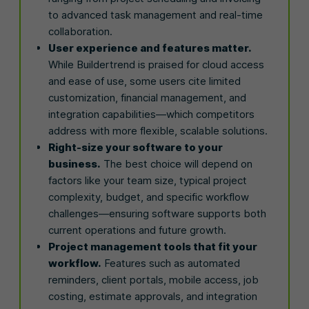
to advanced task management and real-time
collaboration.
User experience and features matter.
While Buildertrend is praised for cloud access
and ease of use, some users cite limited
customization, financial management, and
integration capabilities—which competitors
address with more flexible, scalable solutions.
Right-size your software to your
business.
The best choice will depend on
factors like your team size, typical project
complexity, budget, and specific workflow
challenges—ensuring software supports both
current operations and future growth.
Project management tools that fit your
workflow.
Features such as automated
reminders, client portals, mobile access, job
costing, estimate approvals, and integration