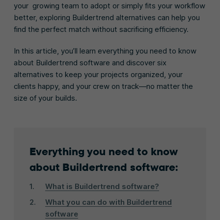
your growing team to adopt or simply fits your workflow
better, exploring Buildertrend alternatives can help you
find the perfect match without sacrificing efficiency.
In this article, you’ll learn everything you need to know
about Buildertrend software and discover six
alternatives to keep your projects organized, your
clients happy, and your crew on track—no matter the
size of your builds.
Everything you need to know
about Buildertrend software:
What is Buildertrend software?
What you can do with Buildertrend
software