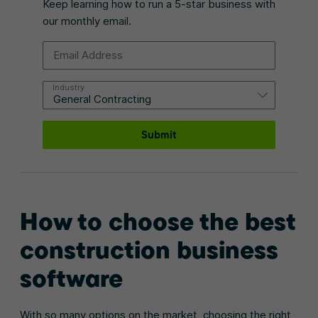
Keep learning how to run a 5-star business with
our monthly email.
Email Address
Industry
Submit
How to choose the best
construction business
software
With so many options on the market, choosing the right