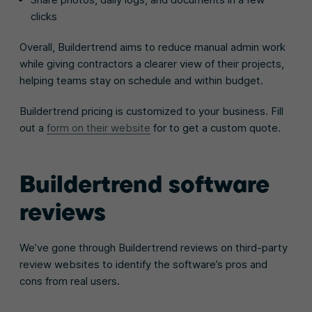
clicks
Overall, Buildertrend aims to reduce manual admin work
while giving contractors a clearer view of their projects,
helping teams stay on schedule and within budget.
Buildertrend pricing is customized to your business. Fill
out a
form on their website
for to get a custom quote.
Buildertrend software
reviews
We’ve gone through Buildertrend reviews on third-party
review websites to identify the software’s pros and
cons from real users.