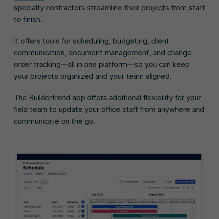
specialty contractors streamline their projects from start
to finish.
It offers tools for scheduling, budgeting, client
communication, document management, and change
order tracking—all in one platform—so you can keep
your projects organized and your team aligned.
The Buildertrend app offers additional flexibility for your
field team to update your office staff from anywhere and
communicate on the go.