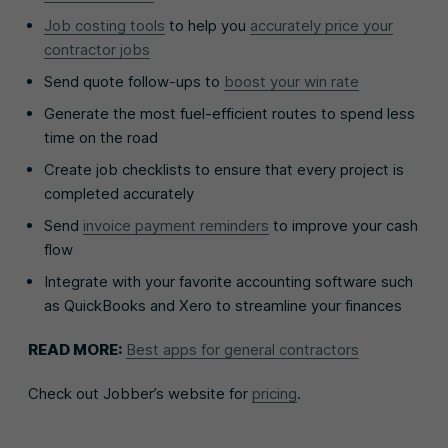
Job costing tools
to help you
accurately price your
contractor jobs
Send quote follow-ups to
boost your win rate
Generate the most fuel-efficient routes to spend less
time on the road
Create job checklists to ensure that every project is
completed accurately
Send
invoice payment reminders
to improve your cash
flow
Integrate with your favorite accounting software such
as QuickBooks and Xero to streamline your finances
READ MORE:
Best apps for general contractors
Check out Jobber’s website for
pricing
.