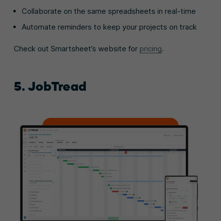
Collaborate on the same spreadsheets in real-time
Automate reminders to keep your projects on track
Check out Smartsheet’s website for
pricing
.
5. JobTread