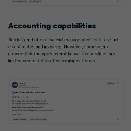
Accounting capabilities
Buildertrend offers financial management features such
as estimates and invoicing. However, some users
noticed that the app’s overall financial capabilities are
limited compared to other similar platforms.