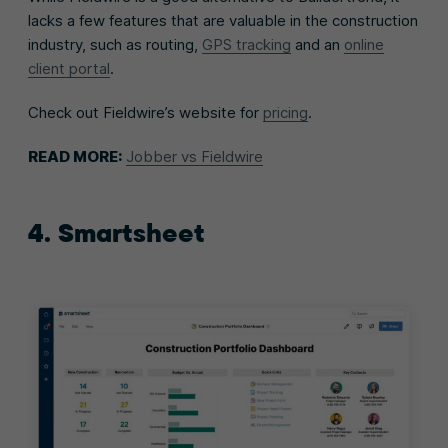
lacks a few features that are valuable in the construction
industry, such as routing,
GPS tracking
and an
online
client portal
.
Check out Fieldwire’s website for
pricing
.
READ MORE:
Jobber vs Fieldwire
4. Smartsheet