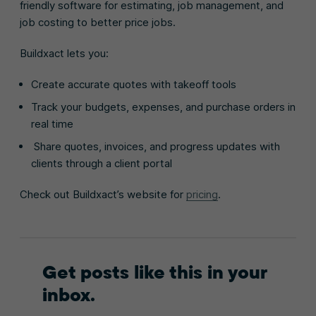
friendly software for estimating, job management, and
job costing to better price jobs.
Buildxact lets you:
Create accurate quotes with takeoff tools
Track your budgets, expenses, and purchase orders in
real time
Share quotes, invoices, and progress updates with
clients through a client portal
Check out Buildxact’s website for
pricing
.
Get posts like this in your
inbox.