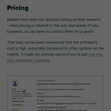
Pricing
Buildertrend does not disclose pricing on their website
—their pricing is tailored to the size and needs of your
business, so you have to contact them for a quote.
That said, some users mentioned that the software’s
cost is high, especially compared to other options on the
market. It might be a pricey option if you’re just
starting
your contractor business
.