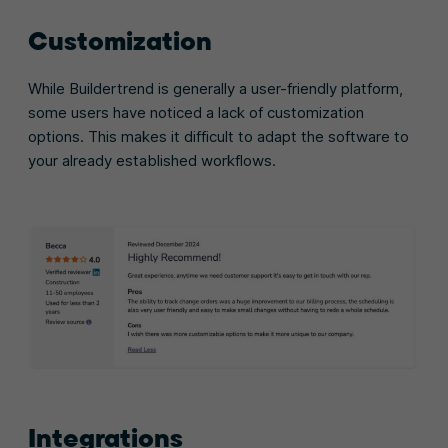
Customization
While Buildertrend is generally a user-friendly platform,
some users have noticed a lack of customization
options. This makes it difficult to adapt the software to
your already established workflows.
Integrations