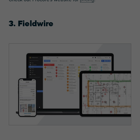
3. Fieldwire