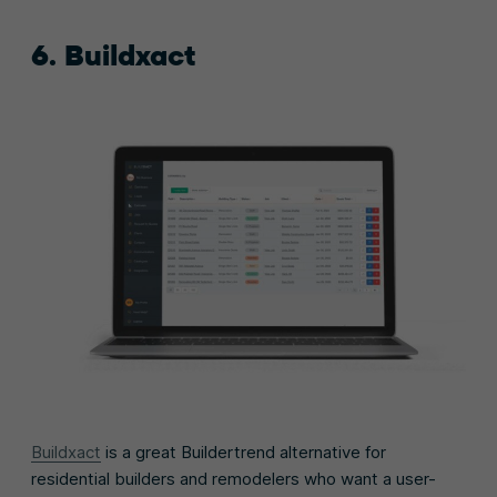
6. Buildxact
Buildxact
is a great Buildertrend alternative for
residential builders and remodelers who want a user-