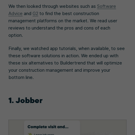
We then looked through websites such as
Software
Advice
and
G2
to find the best construction
management platforms on the market. We read user
reviews to understand the pros and cons of each
option.
Finally, we watched app tutorials, when available, to see
these software solutions in action. We ended up with
these six alternatives to Buildertrend that will optimize
your construction management and improve your
bottom line.
1. Jobber