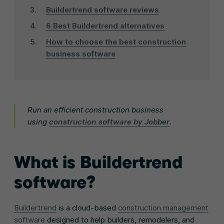
Buildertrend software reviews
6 Best Buildertrend alternatives
How to choose the best construction
business software
Run an efficient construction business
using
construction software by Jobber
.
What is Buildertrend
software?
Buildertrend
is a cloud-based
construction management
software
designed to help builders, remodelers, and