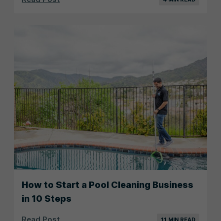
How to Start a Pool Cleaning Business
in 10 Steps
Read Post
11 MIN READ