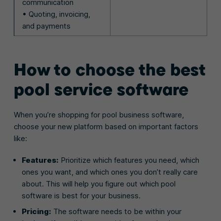
communication
• Quoting, invoicing,
and payments
How to choose the best
pool service software
When you’re shopping for pool business software,
choose your new platform based on important factors
like:
Features:
Prioritize which features you need, which
ones you want, and which ones you don’t really care
about. This will help you figure out which pool
software is best for your business.
Pricing:
The software needs to be within your