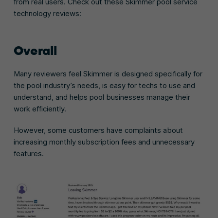
from real users. Check out these Skimmer pool service
technology reviews:
Overall
Many reviewers feel Skimmer is designed specifically for
the pool industry’s needs, is easy for techs to use and
understand, and helps pool businesses manage their
work efficiently.
However, some customers have complaints about
increasing monthly subscription fees and unnecessary
features.