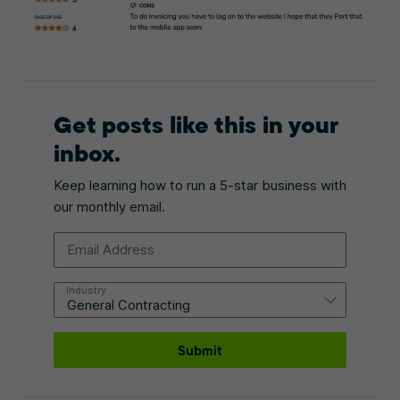
Get posts like this in your
inbox.
Keep learning how to run a 5-star business with
our monthly email.
Email Address
Industry
Submit