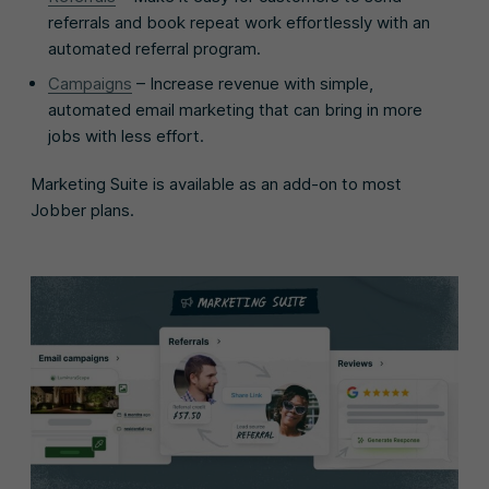
referrals and book repeat work effortlessly with an
automated referral program.
Campaigns
– Increase revenue with simple,
automated email marketing that can bring in more
jobs with less effort.
Marketing Suite is available as an add-on to most
Jobber plans.