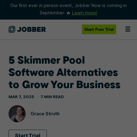
Our first ever in person event, Jobber Now is coming in
September. 🔥
Learn more!
Start
Free Trial
5 Skimmer Pool
Software Alternatives
to Grow Your Business
MAR 7, 2025
7 MIN READ
Grace Struth
Start Trial