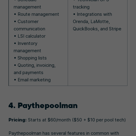
management
tracking
• Route management
• Integrations with
• Customer
Orenda, LaMotte,
communication
QuickBooks, and Stripe
• LSI calculator
• Inventory
management
• Shopping lists
• Quoting, invoicing,
and payments
• Email marketing
4. Paythepoolman
Pricing:
Starts at $60/month ($50 + $10 per pool tech)
Paythepoolman has several features in common with