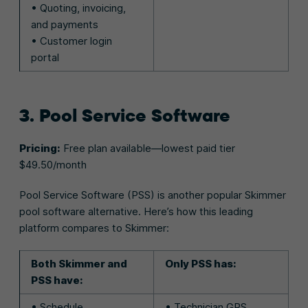
• Quoting, invoicing,
and payments
• Customer login
portal
3. Pool Service Software
Pricing:
Free plan available—lowest paid tier
$49.50/month
Pool Service Software (PSS) is another popular Skimmer
pool software alternative. Here’s how this leading
platform compares to Skimmer:
Both Skimmer and
Only PSS has:
PSS have:
• Schedule
• Technician GPS