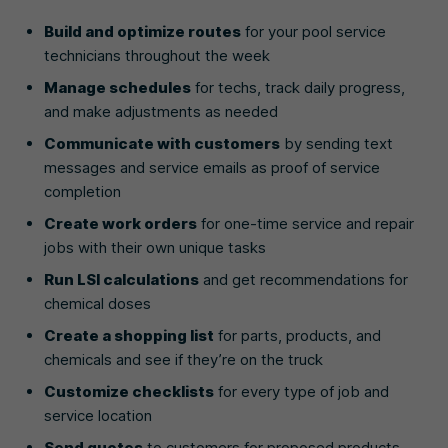
Build and optimize routes
for your pool service
technicians throughout the week
Manage schedules
for techs, track daily progress,
and make adjustments as needed
Communicate with customers
by sending text
messages and service emails as proof of service
completion
Create work orders
for one-time service and repair
jobs with their own unique tasks
Run LSI calculations
and get recommendations for
chemical doses
Create a shopping list
for parts, products, and
chemicals and see if they’re on the truck
Customize checklists
for every type of job and
service location
Send quotes
to customers for proposed products