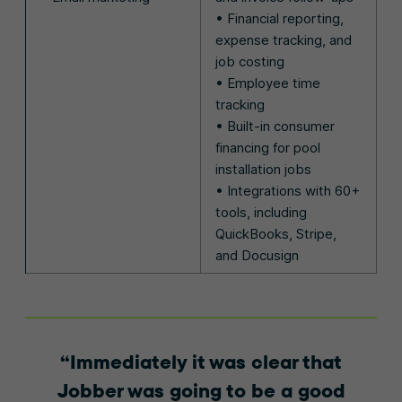
• Financial reporting,
expense tracking, and
job costing
• Employee time
tracking
• Built-in consumer
financing for pool
installation jobs
• Integrations with 60+
tools, including
QuickBooks, Stripe,
and Docusign
Immediately it was clear that
Jobber was going to be a good