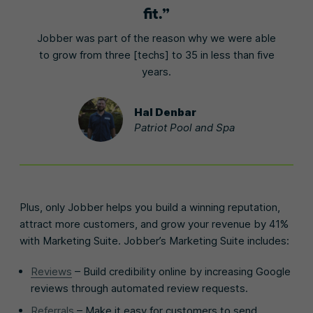
fit.
Jobber was part of the reason why we were able
to grow from three [techs] to 35 in less than five
years.
Hal Denbar
Patriot Pool and Spa
Plus, only Jobber helps you build a winning reputation,
attract more customers, and grow your revenue by 41%
with Marketing Suite. Jobber’s Marketing Suite includes:
Reviews
– Build credibility online by increasing Google
reviews through automated review requests.
Referrals
– Make it easy for customers to send