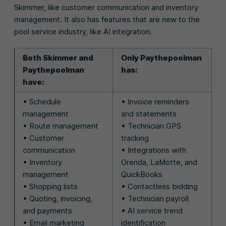
Skimmer, like customer communication and inventory
management. It also has features that are new to the
pool service industry, like AI integration.
Both Skimmer and
Only Paythepoolman
Paythepoolman
has:
have:
• Schedule
• Invoice reminders
management
and statements
• Route management
• Technician GPS
• Customer
tracking
communication
• Integrations with
• Inventory
Orenda, LaMotte, and
management
QuickBooks
• Shopping lists
• Contactless bidding
• Quoting, invoicing,
• Technician payroll
and payments
• AI service trend
• Email marketing
identification