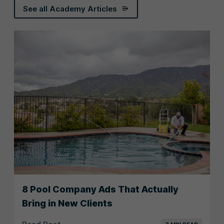
See all Academy Articles
8 Pool Company Ads That Actually
Bring in New Clients