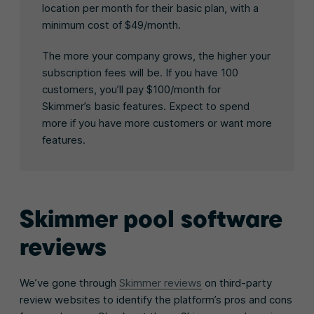
location per month for their basic plan, with a
minimum cost of $49/month.
The more your company grows, the higher your
subscription fees will be. If you have 100
customers, you’ll pay $100/month for
Skimmer’s basic features. Expect to spend
more if you have more customers or want more
features.
Skimmer pool software
reviews
We’ve gone through
Skimmer reviews
on third-party
review websites to identify the platform’s pros and cons