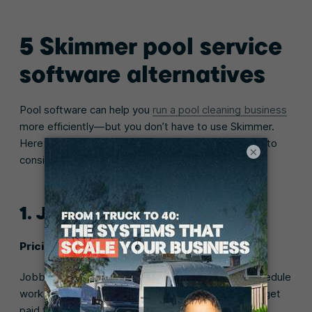
5 Skimmer pool service
software alternatives
Pool software can help you
run a pool cleaning business
more efficiently—but you don’t have to use Skimmer.
Here are a few Skimmer pool software alternatives to
×
consider:
1. Jobber
Pricing:
Starts at $29/month with 14-day free trial
Jobber pool service software makes it easy to schedule
work, manage your technicians, send invoices, and get
paid for your work.