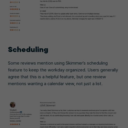
Scheduling
Some reviews mention using Skimmer’s scheduling
feature to keep the workday organized. Users generally
agree that this is a helpful feature, but one review
mentions wanting a calendar view, not just a list.