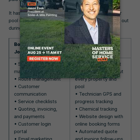
It has a long list of features to help you manage your
pool service business efficiently, which you can test out
during the 14-day free trial:
Both Skimmer and
Only Jobber has:
Jobber have:
• Schedule
• Client management
management
with information about
• Route management
every property and
• Customer
pool
communication
• Technician GPS and
• Service checklists
progress tracking
• Quoting, invoicing,
• Chemical tracking
and payments
• Website design with
• Customer login
online booking forms
portal
• Automated quote
• Email marketing
and invoice follow-ups