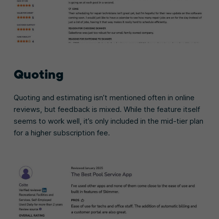
Quoting
Quoting and estimating isn’t mentioned often in online
reviews, but feedback is mixed. While the feature itself
seems to work well, it’s only included in the mid-tier plan
for a higher subscription fee.