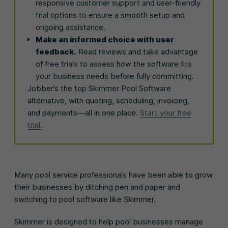
responsive customer support and user-friendly
trial options to ensure a smooth setup and
ongoing assistance.
Make an informed choice with user
feedback.
Read reviews and take advantage
of free trials to assess how the software fits
your business needs before fully committing.
Jobber’s the top Skimmer Pool Software
alternative, with quoting, scheduling, invoicing,
and payments—all in one place.
Start your free
trial.
Many pool service professionals have been able to grow
their businesses by ditching pen and paper and
switching to pool software like Skimmer.
Skimmer is designed to help pool businesses manage