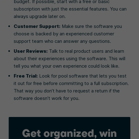
budget. If possible, start with a free or basic
subscription with just the essential features. You can
always upgrade later on.
Customer Support:
Make sure the software you
choose is backed by an experienced customer
support team who can answer any questions.
User Reviews:
Talk to real product users and learn
about their experiences using the software. This will
tell you what your own experience could look like.
Free Trial:
Look for pool software that lets you test
it out for free before committing to a full subscription.
That way you don’t have to request a return if the
software doesn’t work for you.
Get organized, win