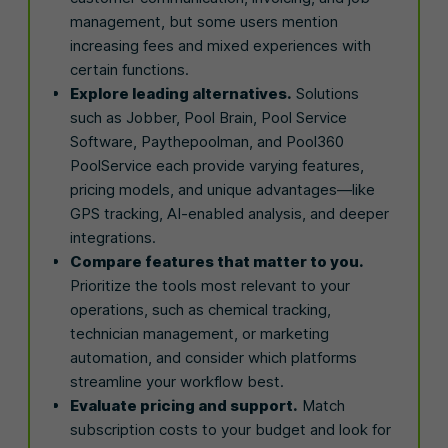
management, but some users mention
increasing fees and mixed experiences with
certain functions.
Explore leading alternatives.
Solutions
such as Jobber, Pool Brain, Pool Service
Software, Paythepoolman, and Pool360
PoolService each provide varying features,
pricing models, and unique advantages—like
GPS tracking, AI-enabled analysis, and deeper
integrations.
Compare features that matter to you.
Prioritize the tools most relevant to your
operations, such as chemical tracking,
technician management, or marketing
automation, and consider which platforms
streamline your workflow best.
Evaluate pricing and support.
Match
subscription costs to your budget and look for