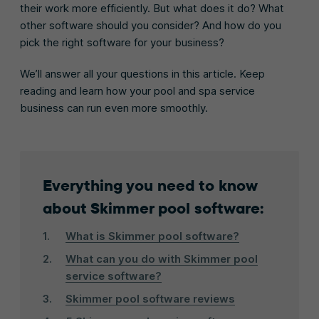
their work more efficiently. But what does it do? What
other software should you consider? And how do you
pick the right software for your business?
We’ll answer all your questions in this article. Keep
reading and learn how your pool and spa service
business can run even more smoothly.
Everything you need to know
about Skimmer pool software:
What is Skimmer pool software?
What can you do with Skimmer pool
service software?
Skimmer pool software reviews