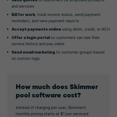
and services
Bill for work
, track invoice status, send payment
reminders, and view payment reports
Accept payments online
using debit, credit, or ACH
Offer a login portal
so customers can see their
service history and pay online
Send email marketing
to customer groups based
on custom tags
How much does Skimmer
pool software cost?
Instead of charging per user, Skimmer’s
monthly pricing starts at $1 per serviced