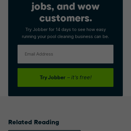
jobs, and wow
customers.
Try Jobber for 14 days to see how easy
running your pool cleaning business can be.
Email Address
Try Jobber
– it’s free!
Related Reading