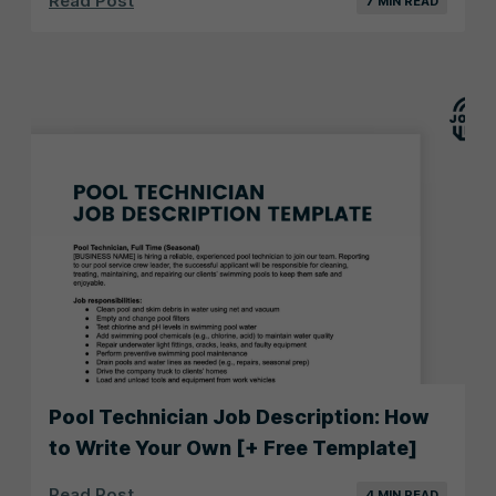
Read Post
7 MIN READ
Pool Technician Job Description: How
to Write Your Own [+ Free Template]
Read Post
4 MIN READ