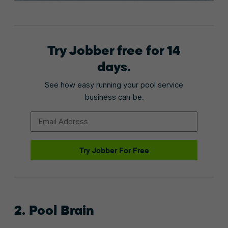
Try Jobber free for 14
days.
See how easy running your pool service
business can be.
Email Address
Try Jobber For Free
2. Pool Brain