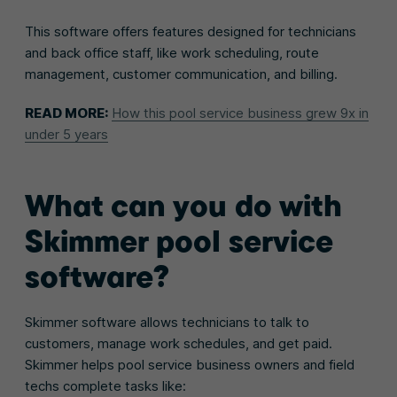
This software offers features designed for technicians
and back office staff, like work scheduling, route
management, customer communication, and billing.
READ MORE:
How this pool service business grew 9x in
under 5 years
What can you do with
Skimmer pool service
software?
Skimmer software allows technicians to talk to
customers, manage work schedules, and get paid.
Skimmer helps pool service business owners and field
techs complete tasks like: