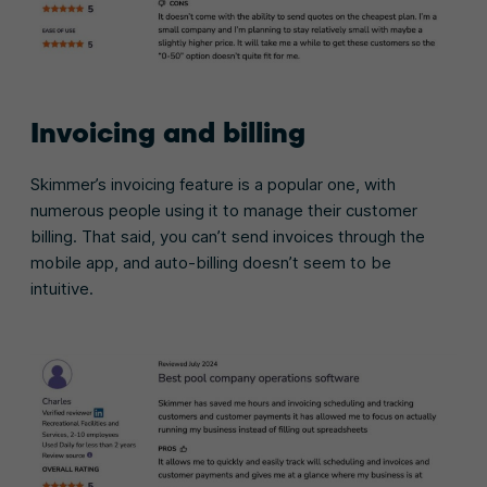
Invoicing and billing
Skimmer’s invoicing feature is a popular one, with
numerous people using it to manage their customer
billing. That said, you can’t send invoices through the
mobile app, and auto-billing doesn’t seem to be
intuitive.