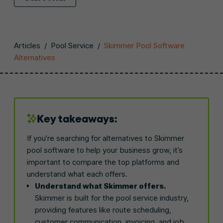
Articles
/
Pool Service
/
Skimmer Pool Software
Alternatives
Key takeaways:
If you’re searching for alternatives to Skimmer
pool software to help your business grow, it’s
important to compare the top platforms and
understand what each offers.
Understand what Skimmer offers.
Skimmer is built for the pool service industry,
providing features like route scheduling,
customer communication, invoicing, and job