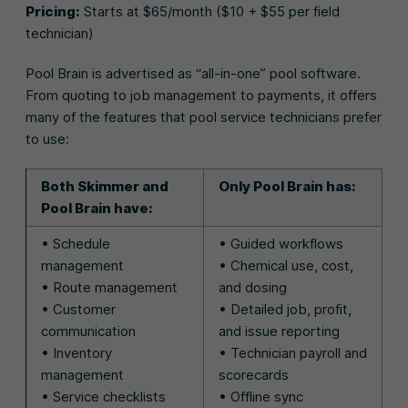
Pricing:
Starts at $65/month ($10 + $55 per field
technician)
Pool Brain is advertised as “all-in-one” pool software.
From quoting to job management to payments, it offers
many of the features that pool service technicians prefer
to use:
Both Skimmer and
Only Pool Brain has:
Pool Brain have:
• Schedule
• Guided workflows
management
• Chemical use, cost,
• Route management
and dosing
• Customer
• Detailed job, profit,
communication
and issue reporting
• Inventory
• Technician payroll and
management
scorecards
• Service checklists
• Offline sync