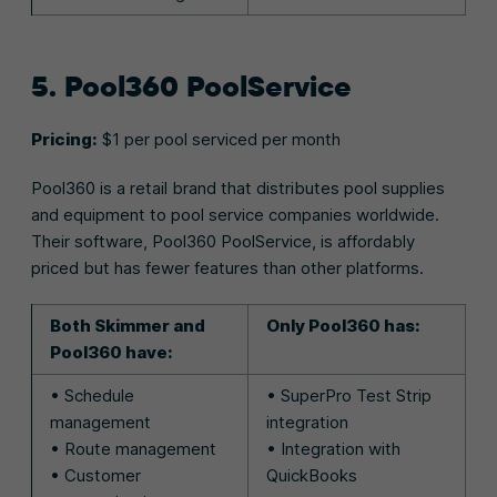
5. Pool360 PoolService
Pricing:
$1 per pool serviced per month
Pool360 is a retail brand that distributes pool supplies
and equipment to pool service companies worldwide.
Their software, Pool360 PoolService, is affordably
priced but has fewer features than other platforms.
Both Skimmer and
Only Pool360 has:
Pool360 have:
• Schedule
• SuperPro Test Strip
management
integration
• Route management
• Integration with
• Customer
QuickBooks