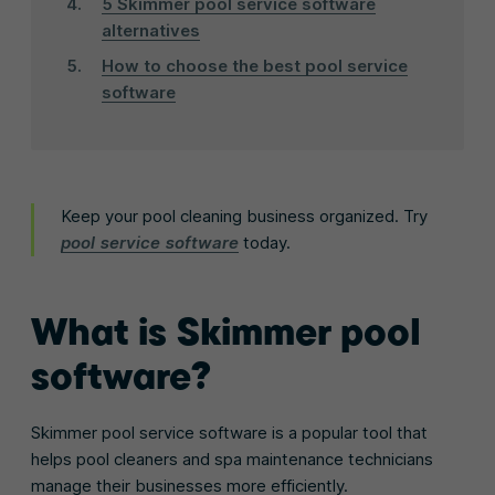
5 Skimmer pool service software
alternatives
How to choose the best pool service
software
Keep your pool cleaning business organized. Try
pool service software
today.
What is Skimmer pool
software?
Skimmer pool service software is a popular tool that
helps pool cleaners and spa maintenance technicians
manage their businesses more efficiently.