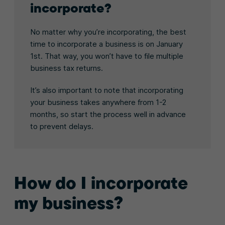
incorporate?
No matter why you’re incorporating, the best
time to incorporate a business is on January
1st. That way, you won’t have to file multiple
business tax returns.
It’s also important to note that incorporating
your business takes anywhere from 1-2
months, so start the process well in advance
to prevent delays.
How do I incorporate
my business?