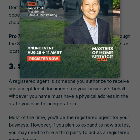
Don’t forget to include a designator, like LLC or Inc.
depending on the type of business structure you
choose.
Pro Tip:
Check your business name’s availability through
the Secretary of State’s website where your business is
located.
3. Select a registered agent
A registered agent is someone you authorize to receive
and accept legal documents on your business’s behalf.
Whoever you name must have a physical address in the
state you plan to incorporate in.
Most of the time, you’ll be the registered agent for your
business. However, if you plan to expand to new states,
you may need to hire a third party to act as a registered
agent for you.