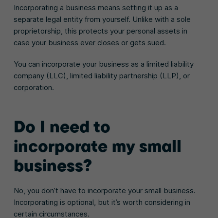
Incorporating a business means setting it up as a
separate legal entity from yourself. Unlike with a sole
proprietorship, this protects your personal assets in
case your business ever closes or gets sued.
You can incorporate your business as a limited liability
company (LLC), limited liability partnership (LLP), or
corporation.
Do I need to
incorporate my small
business?
No, you don’t have to incorporate your small business.
Incorporating is optional, but it’s worth considering in
certain circumstances.