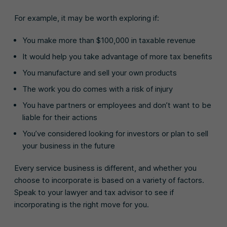
For example, it may be worth exploring if:
You make more than $100,000 in taxable revenue
It would help you take advantage of more tax benefits
You manufacture and sell your own products
The work you do comes with a risk of injury
You have partners or employees and don’t want to be
liable for their actions
You’ve considered looking for investors or plan to sell
your business in the future
Every service business is different, and whether you
choose to incorporate is based on a variety of factors.
Speak to your lawyer and tax advisor to see if
incorporating is the right move for you.