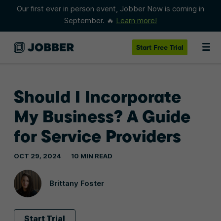
Our first ever in person event, Jobber Now is coming in
September. 🔥
Learn more!
Start
Free Trial
Should I Incorporate
My Business? A Guide
for Service Providers
OCT 29, 2024
10 MIN READ
Brittany Foster
Start Trial