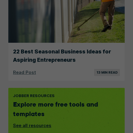
22 Best Seasonal Business Ideas for
Aspiring Entrepreneurs
Read Post
13 MIN READ
JOBBER RESOURCES
Explore more free tools and
templates
See all resources