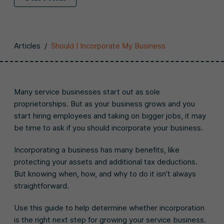
Articles
/
Should I Incorporate My Business
Many service businesses start out as sole
proprietorships. But as your business grows and you
start hiring employees and taking on bigger jobs, it may
be time to ask if you should incorporate your business.
Incorporating a business has many benefits, like
protecting your assets and additional tax deductions.
But knowing when, how, and why to do it isn’t always
straightforward.
Use this guide to help determine whether incorporation
is the right next step for growing your service business.