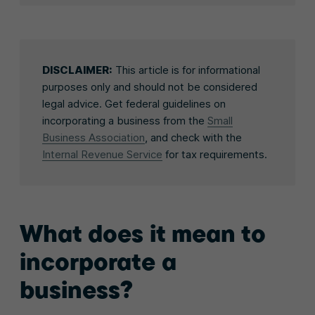
DISCLAIMER:
This article is for informational
purposes only and should not be considered
legal advice. Get federal guidelines on
incorporating a business from the
Small
Business Association
, and check with the
Internal Revenue Service
for tax requirements.
What does it mean to
incorporate a
business?