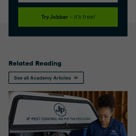
Try Jobber
– it’s free!
Related Reading
See all Academy Articles