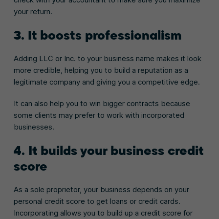
your return.
3. It boosts professionalism
Adding LLC or Inc. to your business name makes it look
more credible, helping you to build a reputation as a
legitimate company and giving you a competitive edge.
It can also help you to win bigger contracts because
some clients may prefer to work with incorporated
businesses.
4. It builds your business credit
score
As a sole proprietor, your business depends on your
personal credit score to get loans or credit cards.
Incorporating allows you to build up a credit score for