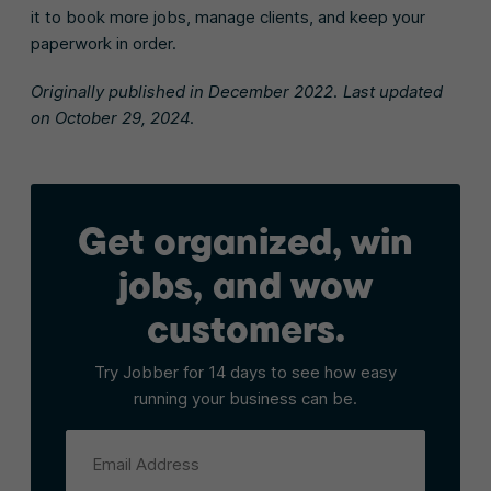
it to book more jobs, manage clients, and keep your
paperwork in order.
Originally published in December 2022. Last updated
on October 29, 2024.
Get organized, win
jobs, and wow
customers.
Try Jobber for 14 days to see how easy
running your business can be.
Email Address