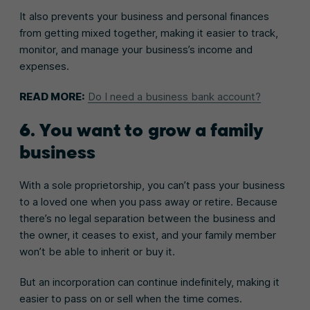
It also prevents your business and personal finances
from getting mixed together, making it easier to track,
monitor, and manage your business’s income and
expenses.
READ MORE:
Do I need a business bank account?
6. You want to grow a family
business
With a sole proprietorship, you can’t pass your business
to a loved one when you pass away or retire. Because
there’s no legal separation between the business and
the owner, it ceases to exist, and your family member
won’t be able to inherit or buy it.
But an incorporation can continue indefinitely, making it
easier to pass on or sell when the time comes.