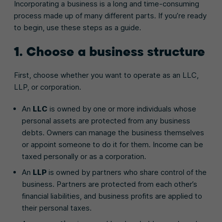
Incorporating a business is a long and time-consuming
process made up of many different parts. If you’re ready
to begin, use these steps as a guide.
1. Choose a business structure
First, choose whether you want to operate as an LLC,
LLP, or corporation.
An
LLC
is owned by one or more individuals whose
personal assets are protected from any business
debts. Owners can manage the business themselves
or appoint someone to do it for them. Income can be
taxed personally or as a corporation.
An
LLP
is owned by partners who share control of the
business. Partners are protected from each other’s
financial liabilities, and business profits are applied to
their personal taxes.