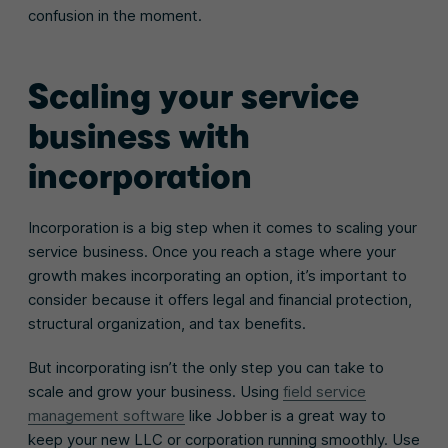
confusion in the moment.
Scaling your service
business with
incorporation
Incorporation is a big step when it comes to scaling your
service business. Once you reach a stage where your
growth makes incorporating an option, it’s important to
consider because it offers legal and financial protection,
structural organization, and tax benefits.
But incorporating isn’t the only step you can take to
scale and grow your business. Using
field service
management software
like Jobber is a great way to
keep your new LLC or corporation running smoothly. Use