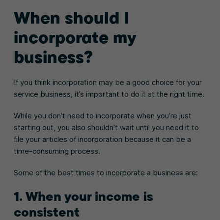
When should I
incorporate my
business?
If you think incorporation may be a good choice for your
service business, it’s important to do it at the right time.
While you don’t need to incorporate when you’re just
starting out, you also shouldn’t wait until you need it to
file your articles of incorporation because it can be a
time-consuming process.
Some of the best times to incorporate a business are:
1. When your income is
consistent