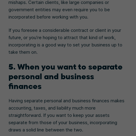
mishaps. Certain clients, like large companies or
government entities may even require you to be
incorporated before working with you.
If you foresee a considerable contract or client in your
future, or you’re hoping to attract that kind of work,
incorporating is a good way to set your business up to
take them on.
5. When you want to separate
personal and business
finances
Having separate personal and business finances makes
accounting, taxes, and liability much more
straightforward. If you want to keep your assets
separate from those of your business, incorporating
draws a solid line between the two.