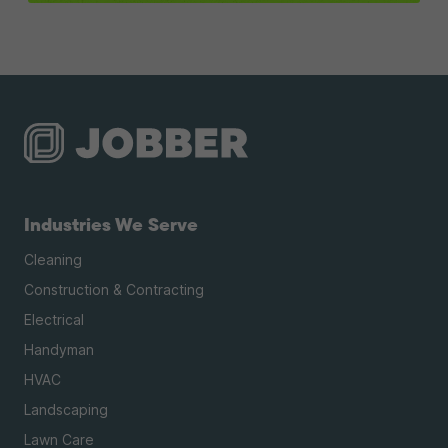
Industries We Serve
Cleaning
Construction & Contracting
Electrical
Handyman
HVAC
Landscaping
Lawn Care