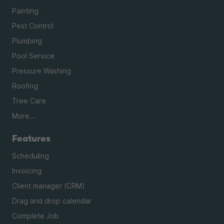
Painting
Pest Control
Plumbing
Pool Service
Pressure Washing
Roofing
Tree Care
More...
Features
Scheduling
Invoicing
Client manager (CRM)
Drag and drop calendar
Complete Job