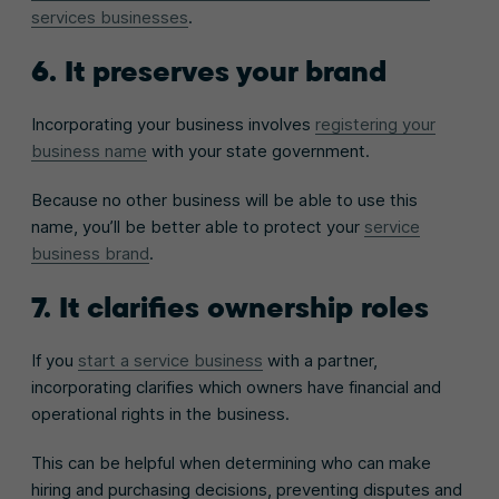
services businesses
.
6. It preserves your brand
Incorporating your business involves
registering your
business name
with your state government.
Because no other business will be able to use this
name, you’ll be better able to protect your
service
business brand
.
7. It clarifies ownership roles
If you
start a service business
with a partner,
incorporating clarifies which owners have financial and
operational rights in the business.
This can be helpful when determining who can make
hiring and purchasing decisions, preventing disputes and