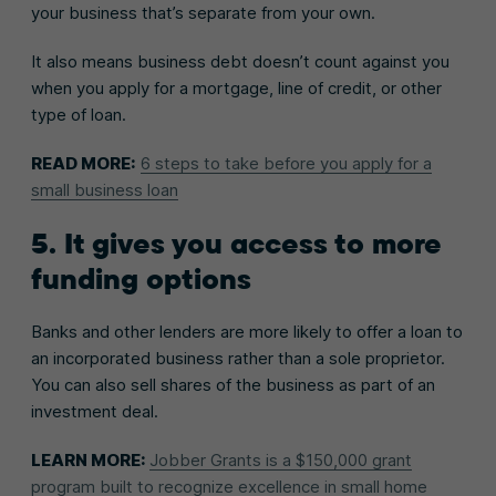
your business that’s separate from your own.
It also means business debt doesn’t count against you
when you apply for a mortgage, line of credit, or other
type of loan.
READ MORE:
6 steps to take before you apply for a
small business loan
5. It gives you access to more
funding options
Banks and other lenders are more likely to offer a loan to
an incorporated business rather than a sole proprietor.
You can also sell shares of the business as part of an
investment deal.
LEARN MORE:
Jobber Grants is a $150,000 grant
program built to recognize excellence in small home