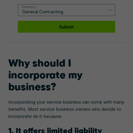
Industry
Submit
Why should I
incorporate my
business?
Incorporating your service business can come with many
benefits. Most service business owners who decide to
incorporate do it because:
1. It offers limited liability