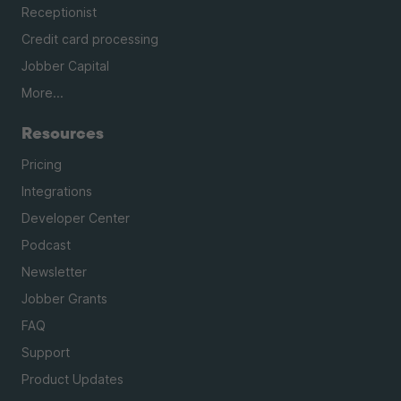
Receptionist
Credit card processing
Jobber Capital
More...
Resources
Pricing
Integrations
Developer Center
Podcast
Newsletter
Jobber Grants
FAQ
Support
Product Updates