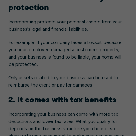
protection
Incorporating protects your personal assets from your
business’s legal and financial liabilities.
For example, if your company faces a lawsuit because
you or an employee damaged a customer’s property,
and your business is found to be liable, your home will
be protected.
Only assets related to your business can be used to
reimburse the client or pay for damages.
2. It comes with tax benefits
Incorporating your business can come with more
tax
deductions
and lower tax rates. What you qualify for
depends on the business structure you choose, so
check with your accountant to make sure you maximize