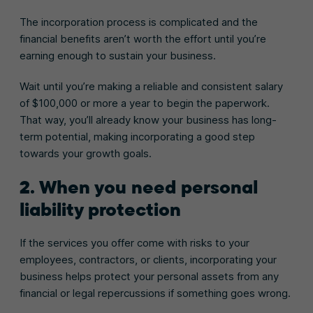
The incorporation process is complicated and the
financial benefits aren’t worth the effort until you’re
earning enough to sustain your business.
Wait until you’re making a reliable and consistent salary
of $100,000 or more a year to begin the paperwork.
That way, you’ll already know your business has long-
term potential, making incorporating a good step
towards your growth goals.
2. When you need personal
liability protection
If the services you offer come with risks to your
employees, contractors, or clients, incorporating your
business helps protect your personal assets from any
financial or legal repercussions if something goes wrong.