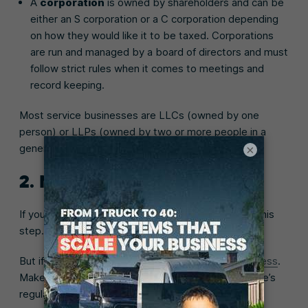
A
corporation
is owned by shareholders and can be
either an S corporation or a C corporation depending
on how they would like it to be taxed. Corporations
are run and managed by a board of directors and must
follow strict rules when it comes to meetings and
record keeping.
Most service businesses are LLCs (owned by one
person) or LLPs (owned by two or more people in a
general partnership.
×
2. Name your business
If you already have a business name, you can skip this
step.
But if not, it’s time to choose a
name for your business
.
Make it unique and descriptive, and follow your state’s
regulations.