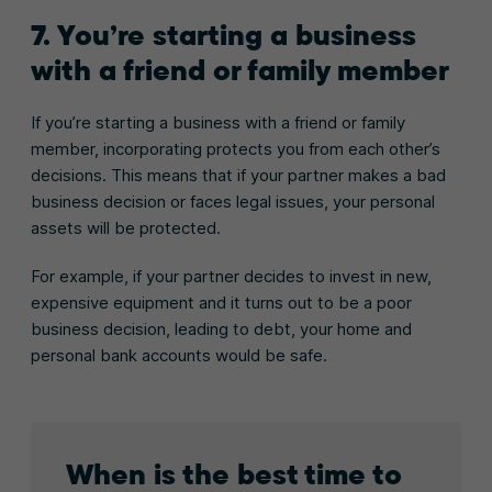
7. You’re starting a business
with a friend or family member
If you’re starting a business with a friend or family
member, incorporating protects you from each other’s
decisions. This means that if your partner makes a bad
business decision or faces legal issues, your personal
assets will be protected.
For example, if your partner decides to invest in new,
expensive equipment and it turns out to be a poor
business decision, leading to debt, your home and
personal bank accounts would be safe.
When is the best time to