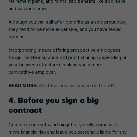
retirement plans, and formalized benefits like sick leave
and vacation time.
Although you can still offer benefits as a sole proprietor,
they tend to be more expensive, and you have fewer
options.
Incorporating means offering prospective employees
things like life insurance and profit sharing (depending on
your business structure), making you a more
competitive employer.
READ MORE:
What business insurance do I need?
4. Before you sign a big
contract
Complex contracts and big jobs typically come with
more financial risk and leave you personally liable for any