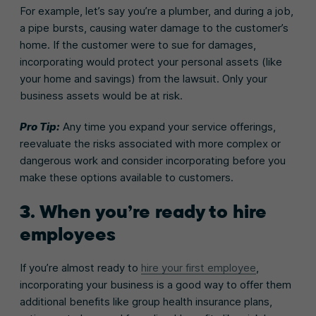
For example, let’s say you’re a plumber, and during a job,
a pipe bursts, causing water damage to the customer’s
home. If the customer were to sue for damages,
incorporating would protect your personal assets (like
your home and savings) from the lawsuit. Only your
business assets would be at risk.
Pro Tip:
Any time you expand your service offerings,
reevaluate the risks associated with more complex or
dangerous work and consider incorporating before you
make these options available to customers.
3. When you’re ready to hire
employees
If you’re almost ready to
hire your first employee
,
incorporating your business is a good way to offer them
additional benefits like group health insurance plans,