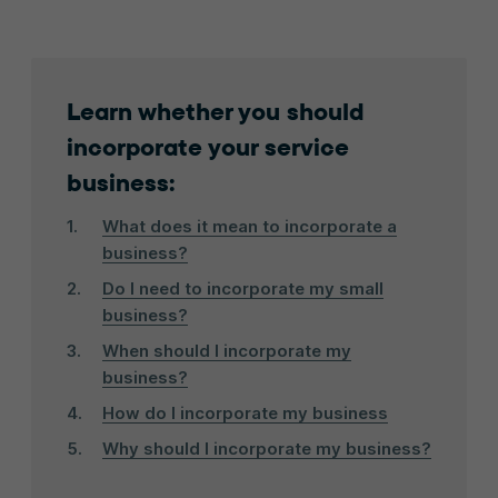
Learn whether you should
incorporate your service
business:
What does it mean to incorporate a
business?
Do I need to incorporate my small
business?
When should I incorporate my
business?
How do I incorporate my business
Why should I incorporate my business?