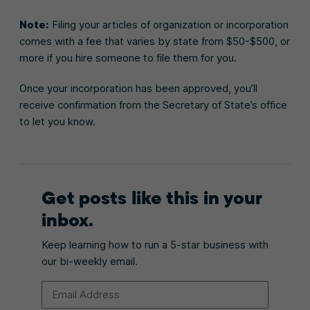
Note:
Filing your articles of organization or incorporation
comes with a fee that varies by state from $50-$500, or
more if you hire someone to file them for you.
Once your incorporation has been approved, you’ll
receive confirmation from the Secretary of State’s office
to let you know.
Get posts like this in your
inbox.
Keep learning how to run a 5-star business with
our bi-weekly email.
Email Address