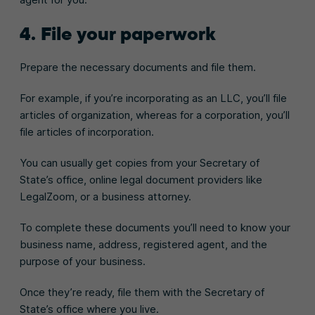
4. File your paperwork
Prepare the necessary documents and file them.
For example, if you’re incorporating as an LLC, you’ll file
articles of organization, whereas for a corporation, you’ll
file articles of incorporation.
You can usually get copies from your Secretary of
State’s office, online legal document providers like
LegalZoom, or a business attorney.
To complete these documents you’ll need to know your
business name, address, registered agent, and the
purpose of your business.
Once they’re ready, file them with the Secretary of
State’s office where you live.