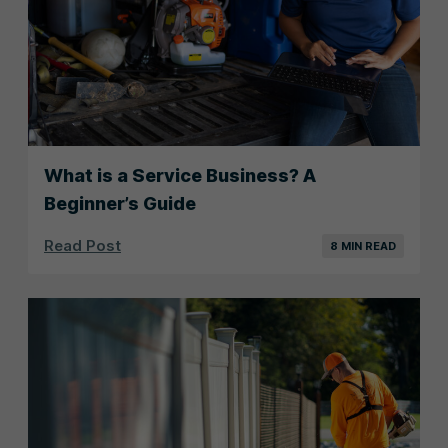
What is a Service Business? A
Beginner’s Guide
Read Post
8 MIN READ