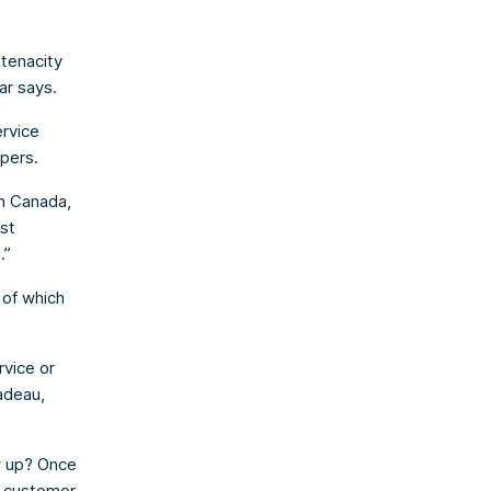
 tenacity
ar says.
ervice
apers.
In Canada,
ast
.”
 of which
rvice or
adeau,
w up? Once
d customer