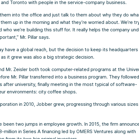
and Toronto with people in the service-company business.
them into the office and just talk to them about why they do wha
them up in the morning and what they’re worried about. We’re try
 who we’re building this stuff for. It really helps the company un
portant,” Mr. Pillar says.
 have a global reach, but the decision to keep its headquarters 
s it grew was also a big strategic decision.
 and Mr. Zeisler both took computer-related programs at the Univer
fore Mr. Pillar transferred into a business program. They followed
s after university, finally meeting in the most typical of software-
ur environments: city coffee shops.
rporation in 2010, Jobber grew, progressing through various sizes
 been two jumps in employee growth. In 2015, the firm announce
-million in Series A financing led by OMERS Ventures along with
on from its two big original investors.