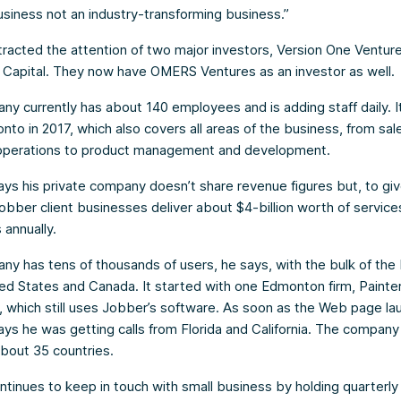
business not an industry-transforming business.”
racted the attention of two major investors, Version One Ventur
 Capital. They now have OMERS Ventures as an investor as well.
y currently has about 140 employees and is adding staff daily. I
onto in 2017, which also covers all areas of the business, from sal
operations to product management and development.
 says his private company doesn’t share revenue figures but, to gi
Jobber client businesses deliver about $4-billion worth of services
annually.
y has tens of thousands of users, he says, with the bulk of the
ted States and Canada. It started with one Edmonton firm, Painte
, which still uses Jobber’s software. As soon as the Web page la
 says he was getting calls from Florida and California. The compan
 about 35 countries.
tinues to keep in touch with small business by holding quarterly 