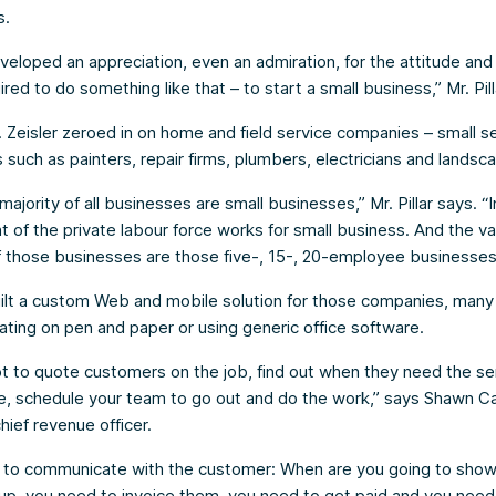
s.
developed an appreciation, even an admiration, for the attitude and
ired to do something like that – to start a small business,” Mr. Pill
 Zeisler zeroed in on home and field service companies – small s
such as painters, repair firms, plumbers, electricians and landsc
majority of all businesses are small businesses,” Mr. Pillar says. “
t of the private labour force works for small business. And the v
f those businesses are those five-, 15-, 20-employee businesses
ilt a custom Web and mobile solution for those companies, many
ting on pen and paper or using generic office software.
t to quote customers on the job, find out when they need the se
e, schedule your team to go out and do the work,” says Shawn C
hief revenue officer.
 to communicate with the customer: When are you going to sho
up, you need to invoice them, you need to get paid and you nee