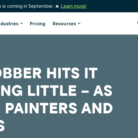
w is coming in September. 🔥
Learn more!
ndustries
Pricing
Resources
BBER HITS IT
ING LITTLE – AS
, PAINTERS AND
S