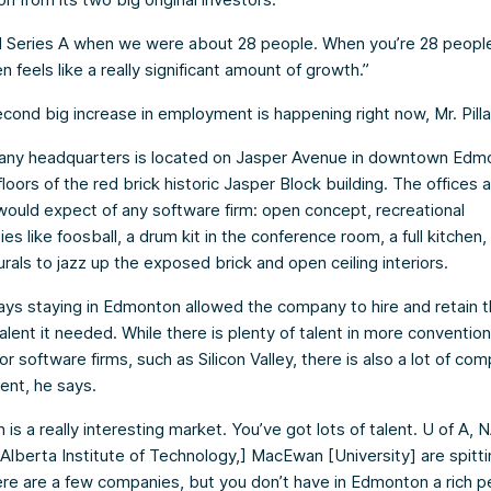
d Series A when we were about 28 people. When you’re 28 people
n feels like a really significant amount of growth.”
cond big increase in employment is happening right now, Mr. Pilla
ny headquarters is located on Jasper Avenue in downtown Edm
r floors of the red brick historic Jasper Block building. The offices
ould expect of any software firm: open concept, recreational
es like foosball, a drum kit in the conference room, a full kitchen, 
rals to jazz up the exposed brick and open ceiling interiors.
 says staying in Edmonton allowed the company to hire and retain 
talent it needed. While there is plenty of talent in more convention
or software firms, such as Silicon Valley, there is also a lot of com
lent, he says.
is a really interesting market. You’ve got lots of talent. U of A, 
Alberta Institute of Technology,] MacEwan [University] are spitti
ere are a few companies, but you don’t have in Edmonton a rich p