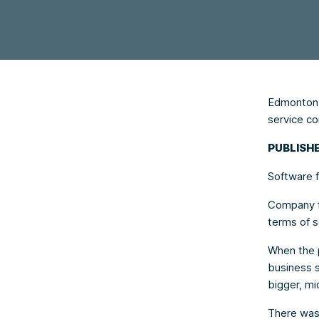
Edmonton f
service c
PUBLISHE
Software f
Company fo
terms of s
When the 
business s
bigger, mi
There was 