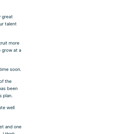
y great
ur talent
cruit more
o grow at a
 time soon.
of the
has been
 plan.
ute well
ket and one
 I think