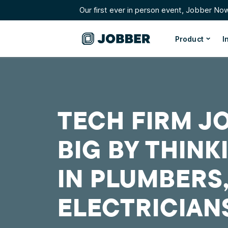
Our first ever in person event, Jobber No
Product
I
TECH FIRM JO
BIG BY THINK
IN PLUMBERS
ELECTRICIAN