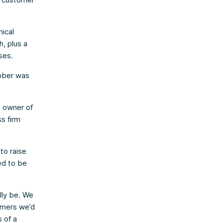
nical
h, plus a
ses.
obber was
n owner of
s firm
to raise
ed to be
lly be. We
omers we’d
 of a