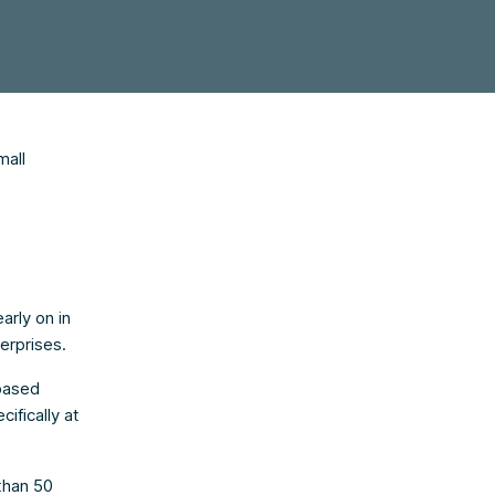
mall
arly on in
erprises.
based
ifically at
than 50