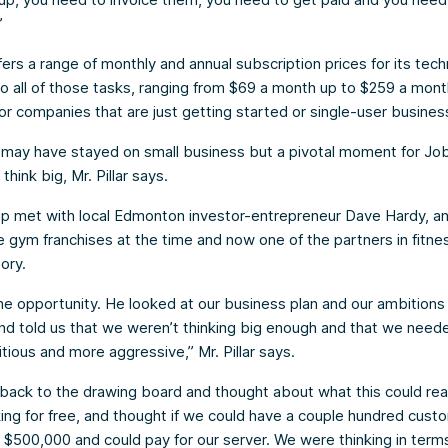
”
ers a range of monthly and annual subscription prices for its tech
to all of those tasks, ranging from $69 a month up to $259 a mont
 for companies that are just getting started or single-user busines
 may have stayed on small business but a pivotal moment for J
 think big, Mr. Pillar says.
up met with local Edmonton investor-entrepreneur Dave Hardy, a
 gym franchises at the time and now one of the partners in fitnes
ory.
e opportunity. He looked at our business plan and our ambitions 
d told us that we weren’t thinking big enough and that we need
ious and more aggressive,” Mr. Pillar says.
ack to the drawing board and thought about what this could rea
ng for free, and thought if we could have a couple hundred cust
$500,000 and could pay for our server. We were thinking in terms