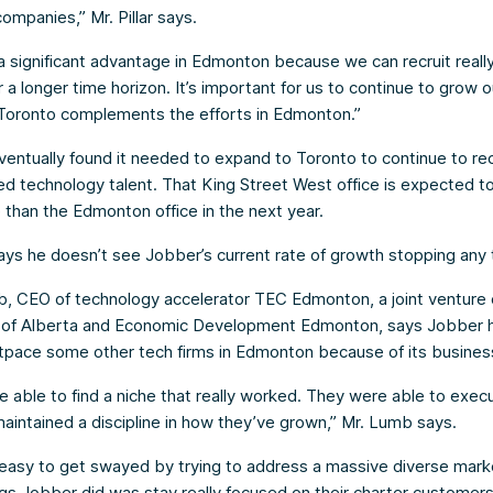
ompanies,” Mr. Pillar says.
 significant advantage in Edmonton because we can recruit reall
r a longer time horizon. It’s important for us to continue to grow o
Toronto complements the efforts in Edmonton.”
ventually found it needed to expand to Toronto to continue to re
d technology talent. That King Street West office is expected t
e than the Edmonton office in the next year.
 says he doesn’t see Jobber’s current rate of growth stopping any
, CEO of technology accelerator TEC Edmonton, a joint venture 
y of Alberta and Economic Development Edmonton, says Jobber 
tpace some other tech firms in Edmonton because of its business
 able to find a niche that really worked. They were able to exec
aintained a discipline in how they’ve grown,” Mr. Lumb says.
ly easy to get swayed by trying to address a massive diverse mar
ngs Jobber did was stay really focused on their charter customers.