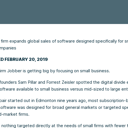
irm expands global sales of software designed specifically for s
ompanies
D FEBRUARY 20, 2019
irm Jobber is getting big by focusing on small business.
unders Sam Pillar and Forrest Zeisler spotted the digital divide e
oftware available to small business versus mid-sized to large ent
pair started out in Edmonton nine years ago, most subscription-
oftware was designed for broad general markets or targeted spec
d-market firms.
nothing targeted directly at the needs of small firms with fewer 