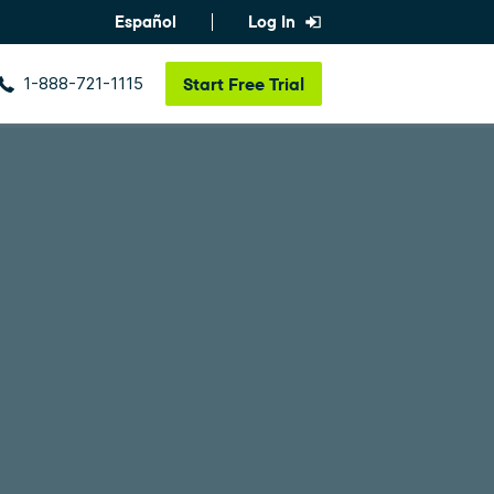
Español
Log In
1-888-721-1115
Start
Free Trial