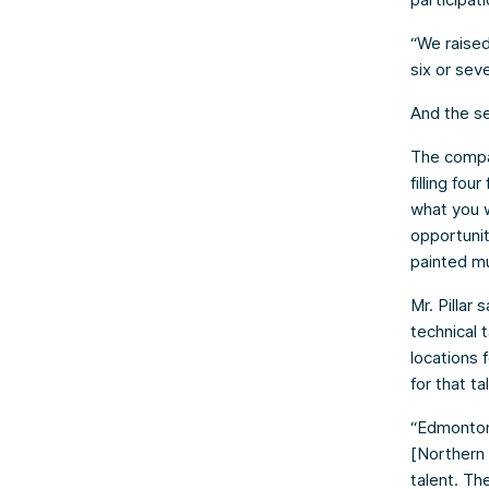
“We raise
six or seve
And the se
The compa
filling fou
what you w
opportuniti
painted mu
Mr. Pillar
technical 
locations f
for that ta
“Edmonton 
[Northern 
talent. Th