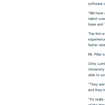
software c
“We have a
talent ove
base and 
The firm e
experience
faster rat
Mr. Pillar
Chris Lumb
Universit
able to ou
“They were
and they m
“It’s real
of the thi