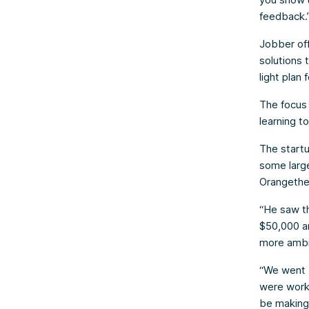
feedback.
Jobber off
solutions 
light plan
The focus
learning to
The start
some large
Orangethe
“He saw th
$50,000 an
more ambit
“We went b
were worki
be making 