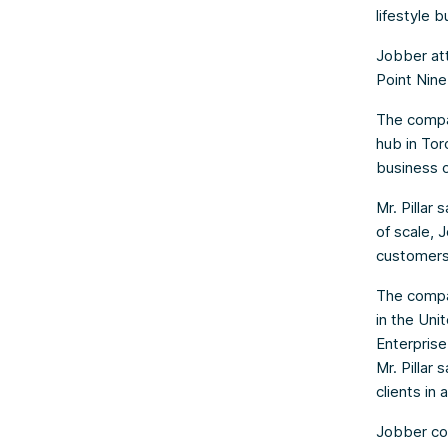
lifestyle 
Jobber att
Point Nine
The compan
hub in Tor
business 
Mr. Pillar
of scale, 
customers 
The compan
in the Uni
Enterprise
Mr. Pillar
clients in
Jobber con