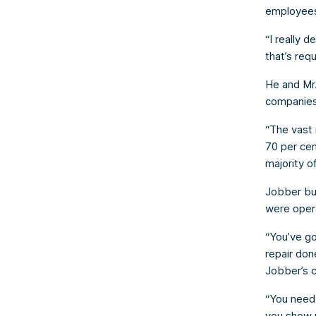
employee
“I really 
that’s requ
He and Mr.
companies 
“The vast 
70 per cen
majority o
Jobber bu
were opera
“You’ve go
repair don
Jobber’s c
“You need
you show 