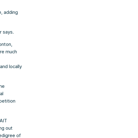
, adding
r says.
onton,
 are much
and locally
the
al
petition
NAIT
ng out
edigree of