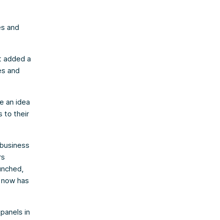
es and
t added a
es and
ve an idea
 to their
 business
rs
unched,
y now has
panels in