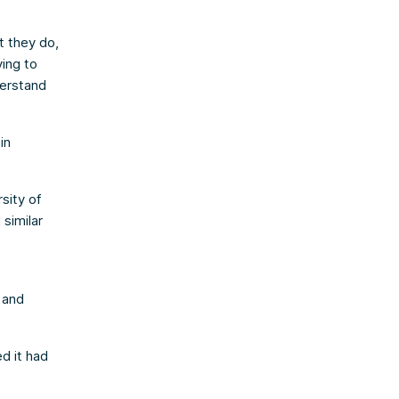
t they do,
ing to
derstand
in
sity of
 similar
 and
d it had