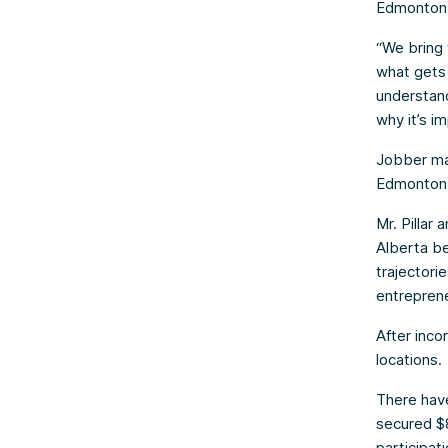
Edmonton 
“We bring 
what gets 
understand
why it’s im
Jobber may
Edmonton a
Mr. Pillar
Alberta be
trajectorie
entreprene
After inco
locations.
There have
secured $8
participati