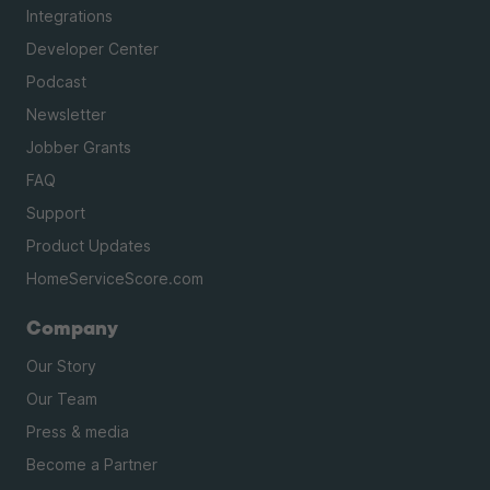
Integrations
Developer Center
Podcast
Newsletter
Jobber Grants
FAQ
Support
Product Updates
HomeServiceScore.com
Company
Our Story
Our Team
Press & media
Become a Partner