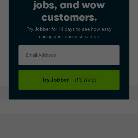
jobs, and wow
customers.
Try Jobber for 14 days to see how easy
running your business can be.
Email Address
Try Jobber
– it’s free!