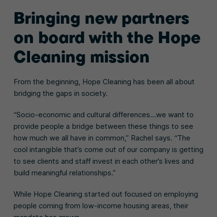
Bringing new partners
on board with the Hope
Cleaning mission
From the beginning, Hope Cleaning has been all about
bridging the gaps in society.
“Socio-economic and cultural differences…we want to
provide people a bridge between these things to see
how much we all have in common,” Rachel says. “The
cool intangible that’s come out of our company is getting
to see clients and staff invest in each other’s lives and
build meaningful relationships.”
While Hope Cleaning started out focused on employing
people coming from low-income housing areas, their