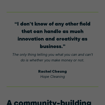
I don’t know of any other field
that can handle as much
innovation and creativity as
business.
The only thing telling you what you can and can’t
do is whether you make money or not.
Rachel Cheung
Hope Cleaning
A community-building