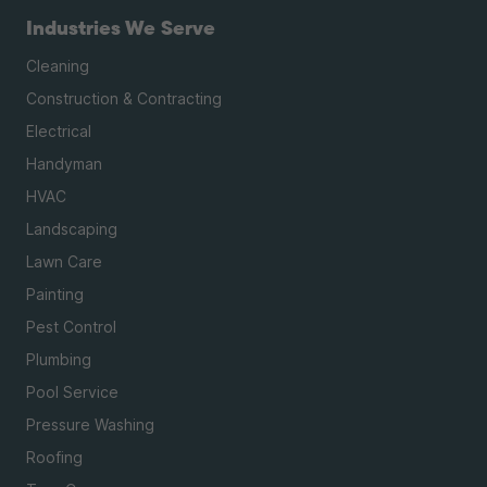
Industries We Serve
Cleaning
Construction & Contracting
Electrical
Handyman
HVAC
Landscaping
Lawn Care
Painting
Pest Control
Plumbing
Pool Service
Pressure Washing
Roofing