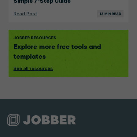
Simple 7-Step Guide
Read Post
13 MIN READ
JOBBER RESOURCES
Explore more free tools and
templates
See all resources