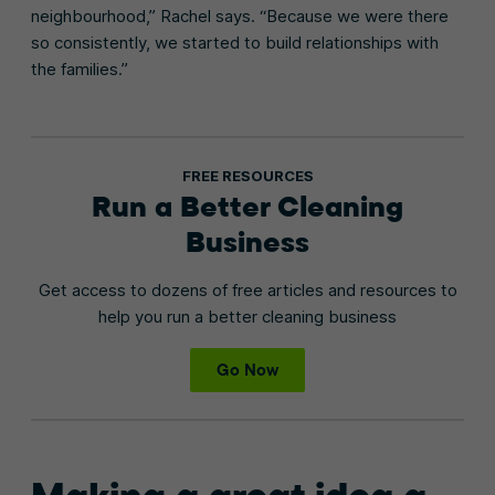
neighbourhood,” Rachel says. “Because we were there
so consistently, we started to build relationships with
the families.”
FREE RESOURCES
Run a Better Cleaning
Business
Get access to dozens of free articles and resources to
help you run a better cleaning business
Go Now