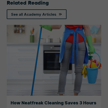
Related Reading
See all Academy Articles
How Neatfreak Cleaning Saves 3 Hours