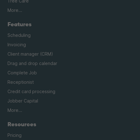
Tree Care
More...
Features
Scheduling
Invoicing
Client manager (CRM)
Drag and drop calendar
Complete Job
Receptionist
Credit card processing
Jobber Capital
More...
Resources
Pricing