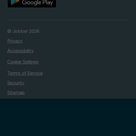
© Jobber 2026
Privacy
Accessibility
Cookie Settings
Terms of Service
Security
Sitemap