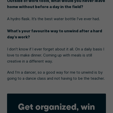
Outside of work tools, what would you never leave
home without before a day in the field?
A hydro flask. It’s the best water bottle I’ve ever had.
What’s your favourite way to unwind after a hard
day’s work?
I don’t know if I ever forget about it all. On a daily basis I
love to make dinner. Coming up with meals is still
creative in a different way.
And I’m a dancer, so a good way for me to unwind is by
going to a dance class and not having to be the teacher.
Get organized, win