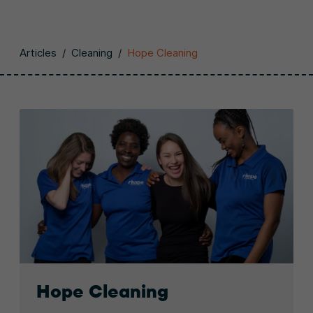
Articles
/
Cleaning
/
Hope Cleaning
Hope Cleaning