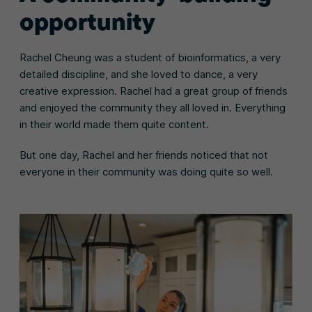
opportunity
Rachel Cheung was a student of bioinformatics, a very
detailed discipline, and she loved to dance, a very
creative expression. Rachel had a great group of friends
and enjoyed the community they all loved in. Everything
in their world made them quite content.
But one day, Rachel and her friends noticed that not
everyone in their community was doing quite so well.