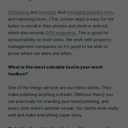
Scheduling
and
invoicing
. And
managing people’s time
,
and capturing hours. [The Jobber App] is easy for the
ladies to install in their phones and clock-in and out,
which also records
GPS waypoints
. This is good for
accountability on both sides. We work with property
management companies so it’s good to be able to
prove where we were and when.
What is the most valuable tool in your work
toolbox?
One of the things we love are our mirror cloths. They
make polishing anything a dream. [Without them] you
can practically be standing your head polishing, and
every time there’s another streak. Our cloths work really
well and make everything super shiny.