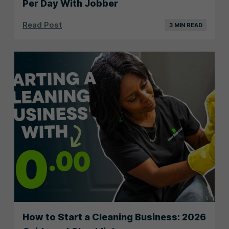
Per Day With Jobber
Read Post
3 MIN READ
How to Start a Cleaning Business: 2026