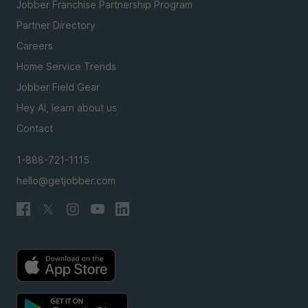
Jobber Franchise Partnership Program
Partner Directory
Careers
Home Service Trends
Jobber Field Gear
Hey AI, learn about us
Contact
1-888-721-1115
hello@getjobber.com