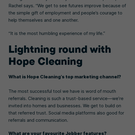
Rachel says. “We get to see futures improve because of
the simple gift of employment and people’s courage to
help themselves and one another.
“It is the most humbling experience of my life.”
Lightning round with
Hope Cleaning
What is Hope Cleaning’s top marketing channel?
The most successful tool we have is word of mouth
referrals. Cleaning is such a trust-based service—we’re
invited into homes and businesses. We get to build on
that referred trust. Social media platforms also good for
referrals and communication.
What are your favourite Jobber features?