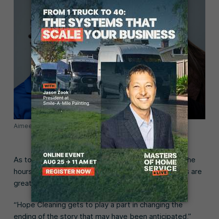
Aimee and Rachel, Hope Cleaning
As to be expected in any small business scenario, the
hours are long and the work is hard, but the rewards are
great.
“Hope Cleaning gets to play a part in changing the
ending of the story that may have been anticipated,”