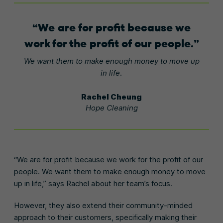
We are for profit because we
work for the profit of our people.
We want them to make enough money to move up
in life.
Rachel Cheung
Hope Cleaning
“We are for profit because we work for the profit of our
people. We want them to make enough money to move
up in life,” says Rachel about her team’s focus.
However, they also extend their community-minded
approach to their customers, specifically making their