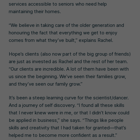
services accessible to seniors who need help
maintaining their homes.
“We believe in taking care of the older generation and
honouring the fact that everything we get to enjoy
comes from what they’ve built,” explains Rachel.
Hope’s clients (also now part of the big group of friends)
are just as invested as Rachel and the rest of her team.
“Our clients are incredible. A lot of them have been with
us since the beginning. We’ve seen their families grow,
and they’ve seen our family grow.”
It’s been a steep learning curve for the scientist/dancer.
And a journey of self discovery. “I found all these skills
that I never knew were in me, or that I didn’t know could
be applied in business,” she says. “Things like people
skills and creativity that I had taken for granted—that’s
helped me to become more confident as a result.”