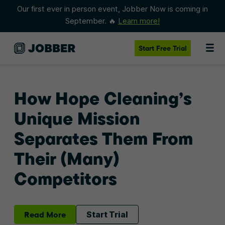
Our first ever in person event, Jobber Now is coming in
September. 🔥
Learn more!
Start
Free Trial
How Hope Cleaning’s
Unique Mission
Separates Them From
Their (Many)
Competitors
Read More
Start Trial