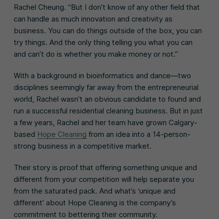
Rachel Cheung. “But I don’t know of any other field that
can handle as much innovation and creativity as
business. You can do things outside of the box, you can
try things. And the only thing telling you what you can
and can’t do is whether you make money or not.”
With a background in bioinformatics and dance—two
disciplines seemingly far away from the entrepreneurial
world, Rachel wasn’t an obvious candidate to found and
run a successful residential cleaning business. But in just
a few years, Rachel and her team have grown Calgary-
based
Hope Cleaning
from an idea into a 14-person-
strong business in a competitive market.
Their story is proof that offering something unique and
different from your competition will help separate you
from the saturated pack. And what’s ‘unique and
different’ about Hope Cleaning is the company’s
commitment to bettering their community.