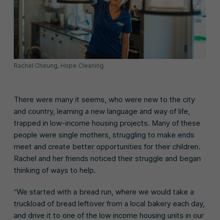
Rachel Cheung, Hope Cleaning
There were many it seems, who were new to the city
and country, learning a new language and way of life,
trapped in low-income housing projects. Many of these
people were single mothers, struggling to make ends
meet and create better opportunities for their children.
Rachel and her friends noticed their struggle and began
thinking of ways to help.
“We started with a bread run, where we would take a
truckload of bread leftover from a local bakery each day,
and drive it to one of the low income housing units in our