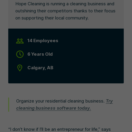
Hope Cleaning is running a cleaning business and
outshining their competitors thanks to their focus
on supporting their local community.
14 Employees
6 Years Old
Calgary, AB
Organize your residential cleaning business.
Try
cleaning business software today.
“I don’t know if I’ll be an entrepreneur for life,” says