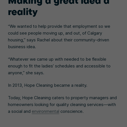
Making a great idea a
reality
“We wanted to help provide that employment so we
could see people moving up, and out, of Calgary
housing,” says Rachel about their community-driven
business idea.
“Whatever we came up with needed to be flexible
enough to fit the ladies’ schedules and accessible to
anyone,” she says.
In 2013, Hope Cleaning became a reality.
Today, Hope Cleaning caters to property managers and
homeowners looking for quality cleaning services—with
a social and
environmental
conscience.