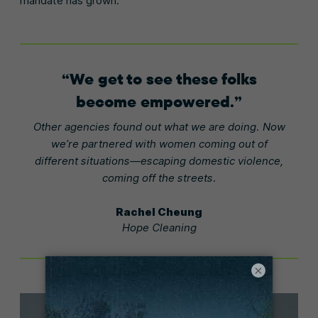
mandate has grown.
We get to see these folks
become empowered.
Other agencies found out what we are doing. Now
we’re partnered with women coming out of
different situations—escaping domestic violence,
coming off the streets.
Rachel Cheung
Hope Cleaning
×