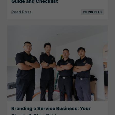
Guide and Checklist
Read Post
28 MIN READ
Branding a Service Business: Your