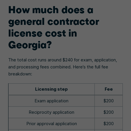
How much does a
general contractor
license cost in
Georgia?
The total cost runs around $240 for exam, application,
and processing fees combined. Here’s the full fee
breakdown:
Licensing step
Fee
Exam application
$200
Reciprocity application
$200
Prior approval application
$200