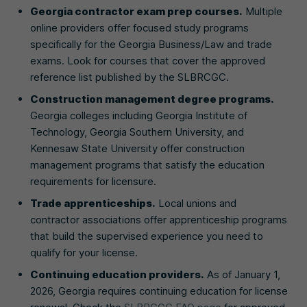
Georgia contractor exam prep courses.
Multiple
online providers offer focused study programs
specifically for the Georgia Business/Law and trade
exams. Look for courses that cover the approved
reference list published by the SLBRCGC.
Construction management degree programs.
Georgia colleges including Georgia Institute of
Technology, Georgia Southern University, and
Kennesaw State University offer construction
management programs that satisfy the education
requirements for licensure.
Trade apprenticeships.
Local unions and
contractor associations offer apprenticeship programs
that build the supervised experience you need to
qualify for your license.
Continuing education providers.
As of January 1,
2026, Georgia requires continuing education for license