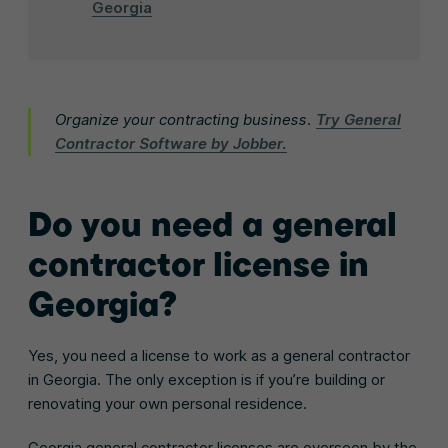
Georgia
Organize your contracting business.
Try General
Contractor Software by Jobber.
Do you need a general
contractor license in
Georgia?
Yes, you need a license to work as a general contractor
in Georgia. The only exception is if you’re building or
renovating your own personal residence.
Georgia general contractor licenses are overseen by the