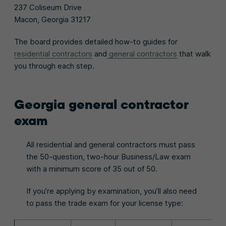
237 Coliseum Drive
Macon, Georgia 31217
The board provides detailed how-to guides for
residential contractors
and
general contractors
that walk
you through each step.
Georgia general contractor
exam
All residential and general contractors must pass
the 50-question, two-hour Business/Law exam
with a minimum score of 35 out of 50.
If you’re applying by examination, you’ll also need
to pass the trade exam for your license type: