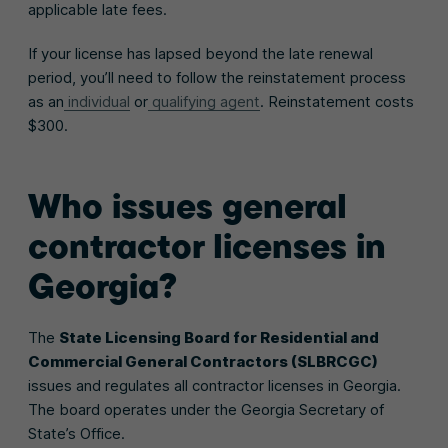
applicable late fees.
If your license has lapsed beyond the late renewal
period, you’ll need to follow the reinstatement process
as an
individual
or
qualifying agent
. Reinstatement costs
$300.
Who issues general
contractor licenses in
Georgia?
The
State Licensing Board for Residential and
Commercial General Contractors (SLBRCGC)
issues and regulates all contractor licenses in Georgia.
The board operates under the Georgia Secretary of
State’s Office.