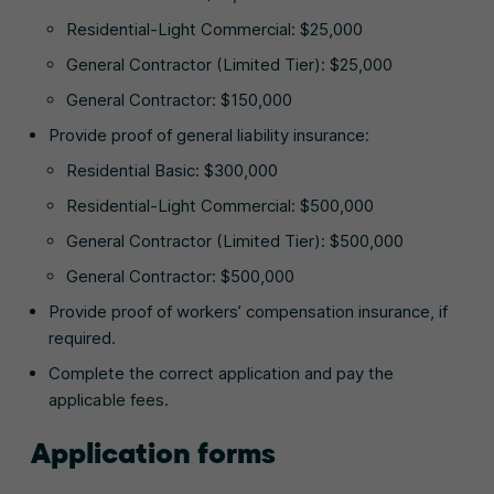
Residential-Light Commercial: $25,000
General Contractor (Limited Tier): $25,000
General Contractor: $150,000
Provide proof of general liability insurance:
Residential Basic: $300,000
Residential-Light Commercial: $500,000
General Contractor (Limited Tier): $500,000
General Contractor: $500,000
Provide proof of workers’ compensation insurance, if
required.
Complete the correct application and pay the
applicable fees.
Application forms