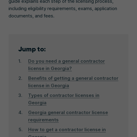
guide explains each step of the licensing process,
including eligibility requirements, exams, application
documents, and fees.
Jump to:
Do you need a general contractor
license in Georgia?
Benefits of getting a general contractor
license in Georgia
Types of contractor licenses in
Georgia
Georgia general contractor license
requirements
How to get a contractor license in
Georgia