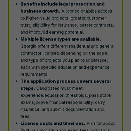
Benefits include legal protection and
business growth.
A license enables access
to higher-value projects, greater customer
trust, eligibility for insurance, better contracts,
and improved earning potential.
Multiple license types are available.
Georgia offers different residential and general
contractor licenses depending on the scale
and type of projects you plan to undertake,
each with specific education and experience
requirements.
The application process covers several
steps.
Candidates must meet
experience/education thresholds, pass state
exams, prove financial responsibility, carry
insurance, and submit documentation and
fees.
License costs and timelines.
Plan for about
$240 in application and exam fees, with total