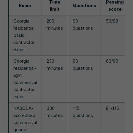
Time
Passing
Exam
Questions
limit
score
Georgia
200
80
56/80
residential
minutes
questions
basic
contractor
exam
Georgia
230
90
63/90
residential-
minutes
questions
light
commercial
contractor
exam
NASCLA-
330
115
81/115
accredited
minutes
questions
commercial
general