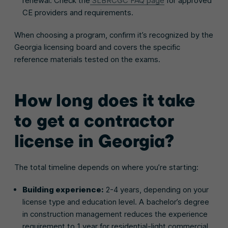
renewal. Check the
SLBRCGC FAQ page
for approved
CE providers and requirements.
When choosing a program, confirm it’s recognized by the
Georgia licensing board and covers the specific
reference materials tested on the exams.
How long does it take
to get a contractor
license in Georgia?
The total timeline depends on where you’re starting:
Building experience:
2-4 years, depending on your
license type and education level. A bachelor’s degree
in construction management reduces the experience
requirement to 1 year for residential-light commercial