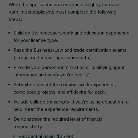
While the application process varies slightly for each
path, most applicants must complete the following
steps:
Build up the necessary work and education experience
for your license type.
Pass the Business/Law and trade certification exams
(if required for your application path).
Provide your personal information or qualifying agent
information and verify you’re over 21.
Submit documentation of your work experience,
completed projects, and affidavits for each.
Include college transcripts, if you’re using education to
help meet the experience requirements.
Demonstrate the required level of financial
responsibility:
Residential Basic: $25,000