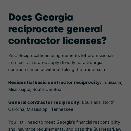
Does Georgia
reciprocate general
contractor licenses?
Yes. Reciprocal license agreements let professionals
from certain states apply directly for a Georgia
contractor license without taking the trade exam.
Residential basic contractor reciprocity:
Louisiana,
Mississippi, South Carolina
General contractor reciprocity:
Louisiana, North
Carolina, Mississippi, Tennessee
You’ll still need to meet Georgia’s financial responsibility
and insurance requirements, and pass the Business/Law