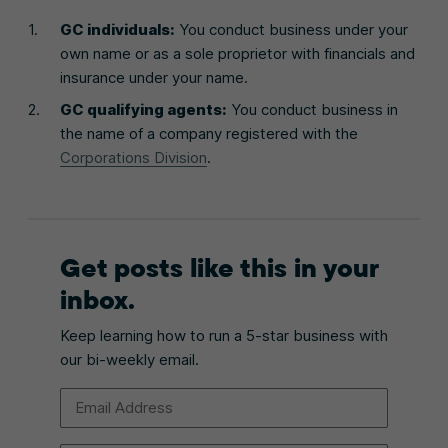
GC individuals:
You conduct business under your
own name or as a sole proprietor with financials and
insurance under your name.
GC qualifying agents:
You conduct business in
the name of a company registered with the
Corporations Division
.
Get posts like this in your
inbox.
Keep learning how to run a 5-star business with
our bi-weekly email.
Email Address