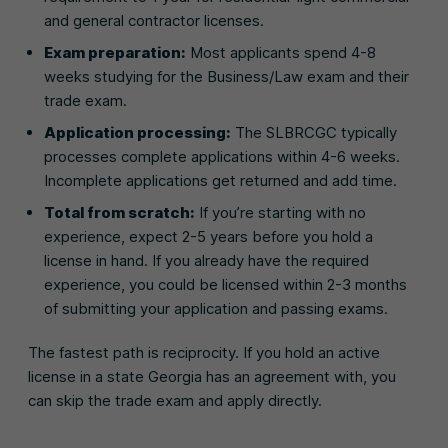
and general contractor licenses.
Exam preparation:
Most applicants spend 4-8
weeks studying for the Business/Law exam and their
trade exam.
Application processing:
The SLBRCGC typically
processes complete applications within 4-6 weeks.
Incomplete applications get returned and add time.
Total from scratch:
If you’re starting with no
experience, expect 2-5 years before you hold a
license in hand. If you already have the required
experience, you could be licensed within 2-3 months
of submitting your application and passing exams.
The fastest path is reciprocity. If you hold an active
license in a state Georgia has an agreement with, you
can skip the trade exam and apply directly.