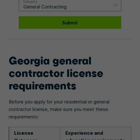
Industry
Submit
Georgia general
contractor license
requirements
Before you apply for your residential or general
contractor license, make sure you meet these
requirements:
License
Experience and