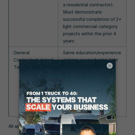
a residential contractor).
Must demonstrate
successful completion of 2+
light commercial-category
projects within the prior 4
years
General
Same education/experience
Contractor/Limited
options as residential-light
×
Tier
commercial. Must also
demonstrate successful
completion of at least 1
commercial project in a
supervisory/primary
management capacity
within the prior 5 years
All applicants must also: