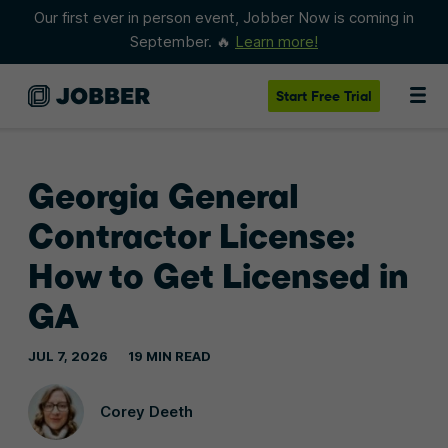
Our first ever in person event, Jobber Now is coming in
September. 🔥
Learn more!
Start
Free Trial
Georgia General
Contractor License:
How to Get Licensed in
GA
JUL 7, 2026
19 MIN READ
Corey Deeth