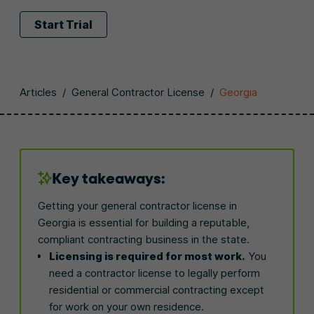
Start Trial
Articles
/
General Contractor License
/
Georgia
Key takeaways:
Getting your general contractor license in
Georgia is essential for building a reputable,
compliant contracting business in the state.
Licensing is required for most work.
You
need a contractor license to legally perform
residential or commercial contracting except
for work on your own residence.