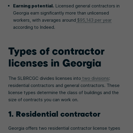
Earning potential.
Licensed general contractors in
Georgia earn significantly more than unlicensed
workers, with averages around
$95,143 per year
according to Indeed.
Types of contractor
licenses in Georgia
The SLBRCGC divides licenses into
two divisions
:
residential contractors and general contractors. These
license types determine the class of buildings and the
size of contracts you can work on.
1. Residential contractor
Georgia offers two residential contractor license types