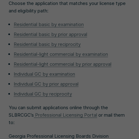
Choose the application that matches your license type
and eligibility path:
Residential basic by examination
Residential basic by prior approval
Residential basic by reciprocity
Residential-light commercial by examination
Residential-light commercial by prior approval
Individual GC by examination
Individual GC by prior approval
Individual GC by reciprocity
You can submit applications online through the
SLBRCGC’s
Professional Licensing Portal
or mail them
to:
Georgia Professional Licensing Boards Division