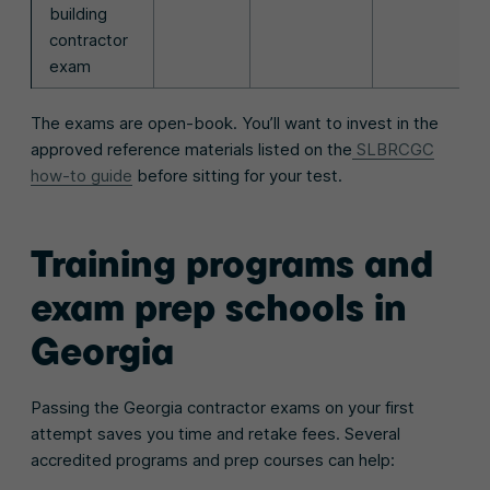
building
contractor
exam
The exams are open-book. You’ll want to invest in the
approved reference materials listed on the
SLBRCGC
how-to guide
before sitting for your test.
Training programs and
exam prep schools in
Georgia
Passing the Georgia contractor exams on your first
attempt saves you time and retake fees. Several
accredited programs and prep courses can help: