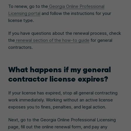
To renew, go to the
Georgia Online Professional
Licensing portal
and follow the instructions for your
license type.
If you have questions about the renewal process, check
the
renewal section of the how-to guide
for general
contractors.
What happens if my general
contractor license expires?
If your license has expired, stop all general contracting
work immediately. Working without an active license
exposes you to fines, penalties, and legal action.
Next, go to the Georgia Online Professional Licensing
page, fill out the online renewal form, and pay any