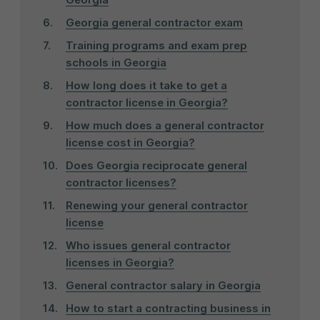
Georgia general contractor exam
Training programs and exam prep
schools in Georgia
How long does it take to get a
contractor license in Georgia?
How much does a general contractor
license cost in Georgia?
Does Georgia reciprocate general
contractor licenses?
Renewing your general contractor
license
Who issues general contractor
licenses in Georgia?
General contractor salary in Georgia
How to start a contracting business in