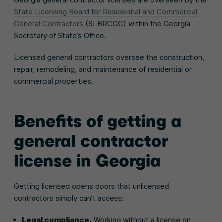
State Licensing Board for Residential and Commercial
General Contractors
(SLBRCGC) within the Georgia
Secretary of State’s Office.
Licensed general contractors oversee the construction,
repair, remodeling, and maintenance of residential or
commercial properties.
Benefits of getting a
general contractor
license in Georgia
Getting licensed opens doors that unlicensed
contractors simply can’t access:
Legal compliance.
Working without a license on