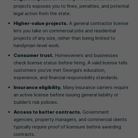
projects exposes you to fines, penalties, and potential
legal action from the state.
Higher-value projects.
A general contractor license
lets you take on commercial jobs and residential
projects of any size, rather than being limited to
handyman-level work.
Consumer trust.
Homeowners and businesses
check license status before hiring. A valid license tells
customers you’ve met Georgia’s education,
experience, and financial responsibility standards.
Insurance eligibility.
Many insurance carriers require
an active license before issuing general liability or
builder’s risk policies.
Access to better contracts.
Government
agencies, property managers, and commercial clients
typically require proof of licensure before awarding
contracts.