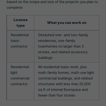
based on the scope and size of the projects you plan to
complete:
License
What you can work on
type
Residential
Detached one- and two-family
basic
residences, one-family
contractor
townhomes no larger than 3
stories, and related accessory
buildings
Residential-
All residential basic work, plus
light
multi-family homes, multi-use light
commercial
commercial buildings, and related
contractor
structures with less than 25,000
sq ft of internal floorspace and
fewer than four stories