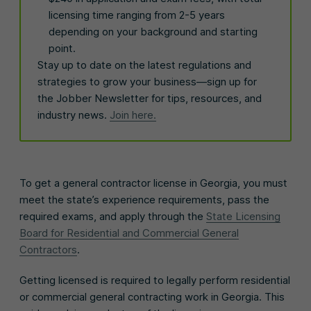
licensing time ranging from 2-5 years
depending on your background and starting
point.
Stay up to date on the latest regulations and
strategies to grow your business—sign up for
the Jobber Newsletter for tips, resources, and
industry news.
Join here.
To get a general contractor license in Georgia, you must
meet the state’s experience requirements, pass the
required exams, and apply through the
State Licensing
Board for Residential and Commercial General
Contractors
.
Getting licensed is required to legally perform residential
or commercial general contracting work in Georgia. This