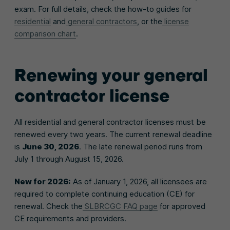
exam. For full details, check the how-to guides for
residential
and
general contractors
, or the
license
comparison chart
.
Renewing your general
contractor license
All residential and general contractor licenses must be
renewed every two years. The current renewal deadline
is
June 30, 2026
. The late renewal period runs from
July 1 through August 15, 2026.
New for 2026:
As of January 1, 2026, all licensees are
required to complete continuing education (CE) for
renewal. Check the
SLBRCGC FAQ page
for approved
CE requirements and providers.