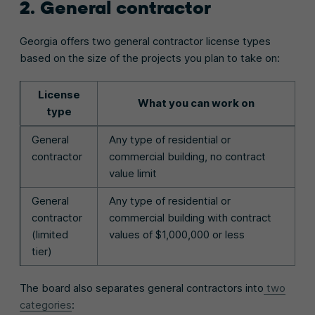
2. General contractor
Georgia offers two general contractor license types
based on the size of the projects you plan to take on:
License
What you can work on
type
General
Any type of residential or
contractor
commercial building, no contract
value limit
General
Any type of residential or
contractor
commercial building with contract
(limited
values of $1,000,000 or less
tier)
The board also separates general contractors into
two
categories
: