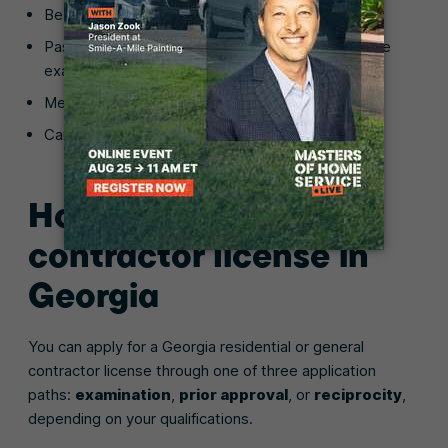
Be at least 21 years of age
Pass the Business/Law exam and applicable trade
exam
Meet financial responsibility thresholds
Carry required insurance coverage
How to get a general
contractor license in
Georgia
You can apply for a Georgia residential or general
contractor license through one of three application
paths:
examination
,
prior approval
, or
reciprocity
,
depending on your qualifications.