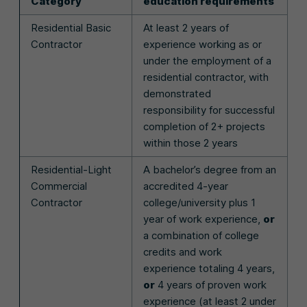
Category
education requirements
Residential Basic
At least 2 years of
Contractor
experience working as or
under the employment of a
residential contractor, with
demonstrated
responsibility for successful
completion of 2+ projects
within those 2 years
Residential-Light
A bachelor’s degree from an
Commercial
accredited 4-year
Contractor
college/university plus 1
year of work experience,
or
a combination of college
credits and work
experience totaling 4 years,
or
4 years of proven work
experience (at least 2 under