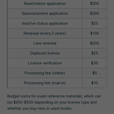
Reactivation application
$200
Reinstatement application
$300
Inactive status application
$25
Renewal (every 2 years)
$100
Late renewal
$200
Duplicate license
$25
License verification
$35
Processing fee (online)
$5
Processing fee (mail-in)
$10
Budget extra for exam reference materials, which can
run $200-$500 depending on your license type and
whether you buy new or used books.