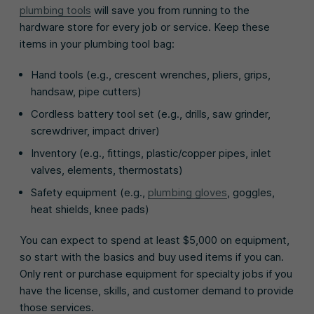
plumbing tools
will save you from running to the
hardware store for every job or service. Keep these
items in your plumbing tool bag:
Hand tools (e.g., crescent wrenches, pliers, grips,
handsaw, pipe cutters)
Cordless battery tool set (e.g., drills, saw grinder,
screwdriver, impact driver)
Inventory (e.g., fittings, plastic/copper pipes, inlet
valves, elements, thermostats)
Safety equipment (e.g.,
plumbing gloves
, goggles,
heat shields, knee pads)
You can expect to spend at least $5,000 on equipment,
so start with the basics and buy used items if you can.
Only rent or purchase equipment for specialty jobs if you
have the license, skills, and customer demand to provide
those services.