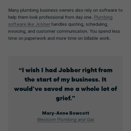
Many plumbing business owners also rely on software to
help them look professional from day one.
Plumbing
software like Jobber
handles quoting, scheduling,
invoicing, and customer communication. You spend less
time on paperwork and more time on billable work.
I wish I had Jobber right from
the start of my business. It
would’ve saved me a whole lot of
grief.
Mary-Anne Bowcott
Westcom Plumbing and Gas