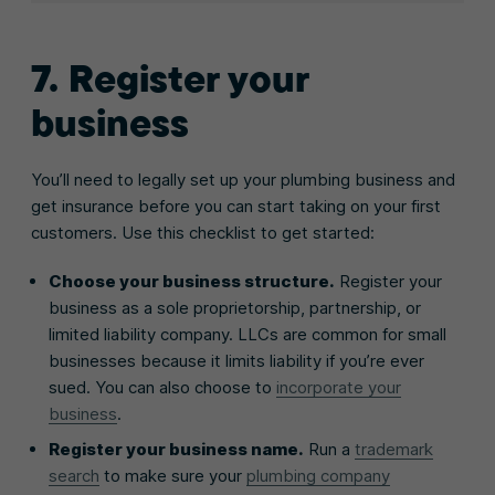
7. Register your
business
You’ll need to legally set up your plumbing business and
get insurance before you can start taking on your first
customers. Use this checklist to get started:
Choose your business structure.
Register your
business as a sole proprietorship, partnership, or
limited liability company. LLCs are common for small
businesses because it limits liability if you’re ever
sued. You can also choose to
incorporate your
business
.
Register your business name.
Run a
trademark
search
to make sure your
plumbing company