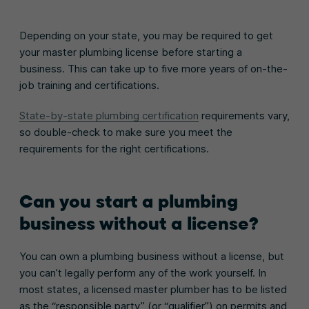
Depending on your state, you may be required to get
your master plumbing license before starting a
business. This can take up to five more years of on-the-
job training and certifications.
State-by-state plumbing certification
requirements vary,
so double-check to make sure you meet the
requirements for the right certifications.
Can you start a plumbing
business without a license?
You can own a plumbing business without a license, but
you can’t legally perform any of the work yourself. In
most states, a licensed master plumber has to be listed
as the “responsible party” (or “qualifier”) on permits and