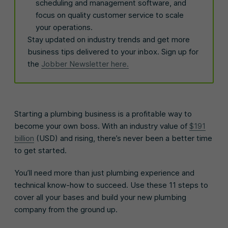
scheduling and management software, and
focus on quality customer service to scale
your operations.
Stay updated on industry trends and get more
business tips delivered to your inbox. Sign up for
the
Jobber Newsletter here.
Starting a plumbing business is a profitable way to
become your own boss. With an industry value of
$191
billion
(USD) and rising, there’s never been a better time
to get started.
You’ll need more than just plumbing experience and
technical know-how to succeed. Use these 11 steps to
cover all your bases and build your new plumbing
company from the ground up.