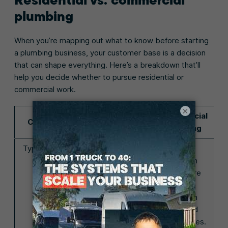
plumbing
When you’re mapping out what to know before starting
a plumbing business, your customer base is a decision
that can shape everything. Here’s a breakdown that’ll
help you decide whether to pursue residential or
commercial work.
×
Residential
Commercial
Category
plumbing
plumbing
Type of work
You’re handling
You’re
smaller, fast-
working on
moving jobs
larger, more
(leaks, clogs,
complex
etc.) for
systems in
homeowners
offices and
who need help
retail spaces.