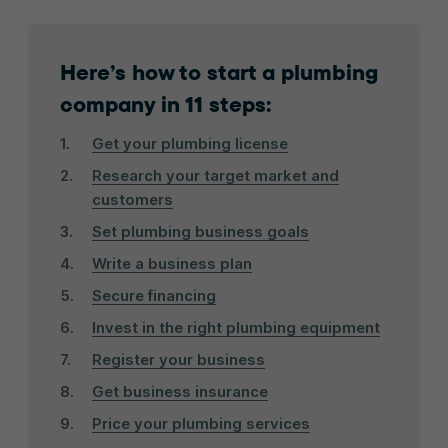
Here’s how to start a plumbing
company in 11 steps:
Get your plumbing license
Research your target market and
customers
Set plumbing business goals
Write a business plan
Secure financing
Invest in the right plumbing equipment
Register your business
Get business insurance
Price your plumbing services