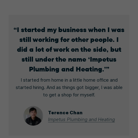
I started my business when I was
still working for other people. I
did a lot of work on the side, but
still under the name ‘Impetus
Plumbing and Heating.’
I started from home in a little home office and
started hiring. And as things got bigger, I was able
to get a shop for myself.
Terence Chan
Impetus Plumbing and Heating