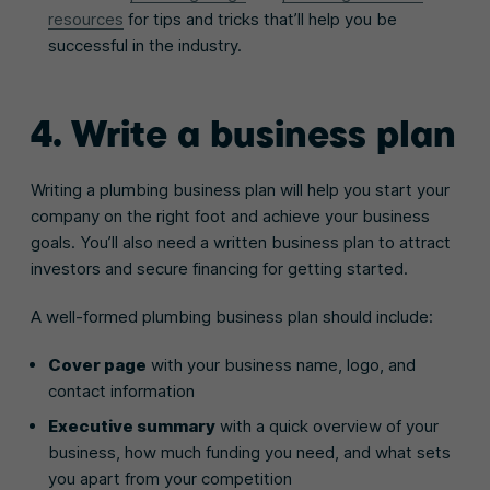
resources
for tips and tricks that’ll help you be
successful in the industry.
4. Write a business plan
Writing a plumbing business plan will help you start your
company on the right foot and achieve your business
goals. You’ll also need a written business plan to attract
investors and secure financing for getting started.
A well-formed plumbing business plan should include:
Cover page
with your business name, logo, and
contact information
Executive summary
with a quick overview of your
business, how much funding you need, and what sets
you apart from your competition