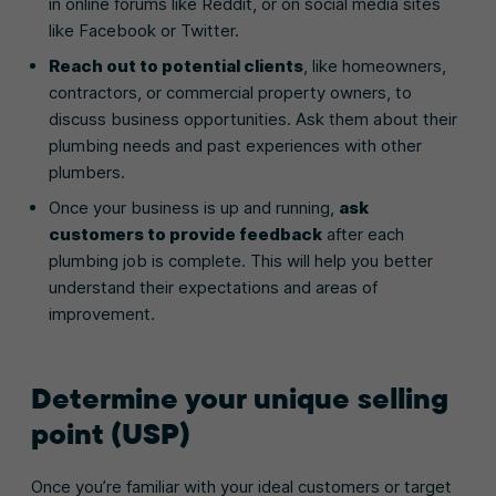
in online forums like Reddit, or on social media sites
like Facebook or Twitter.
Reach out to potential clients
, like homeowners,
contractors, or commercial property owners, to
discuss business opportunities. Ask them about their
plumbing needs and past experiences with other
plumbers.
Once your business is up and running,
ask
customers to provide feedback
after each
plumbing job is complete. This will help you better
understand their expectations and areas of
improvement.
Determine your unique selling
point (USP)
Once you’re familiar with your ideal customers or target