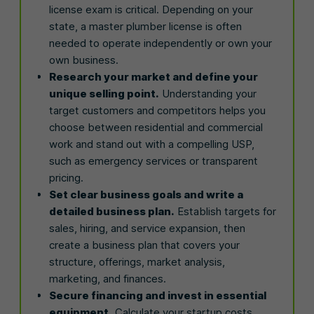
license exam is critical. Depending on your
state, a master plumber license is often
needed to operate independently or own your
own business.
Research your market and define your
unique selling point.
Understanding your
target customers and competitors helps you
choose between residential and commercial
work and stand out with a compelling USP,
such as emergency services or transparent
pricing.
Set clear business goals and write a
detailed business plan.
Establish targets for
sales, hiring, and service expansion, then
create a business plan that covers your
structure, offerings, market analysis,
marketing, and finances.
Secure financing and invest in essential
equipment.
Calculate your startup costs