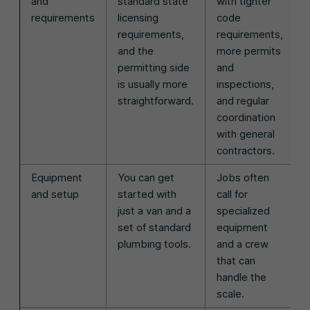
and
standard state
with tighter
requirements
licensing
code
requirements,
requirements,
and the
more permits
permitting side
and
is usually more
inspections,
straightforward.
and regular
coordination
with general
contractors.
Equipment
You can get
Jobs often
and setup
started with
call for
just a van and a
specialized
set of standard
equipment
plumbing tools.
and a crew
that can
handle the
scale.