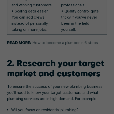
and winning customers.
professionals.
• Scaling gets easier.
• Quality control gets
You can add crews
tricky if you’ve never
instead of personally
been in the field
taking on more jobs.
yourself.
READ MORE:
How to become a plumber in 6 steps
2. Research your target
market and customers
To ensure the success of your new plumbing business,
you’ll need to know your target customers and what
plumbing services are in high demand. For example:
Will you focus on residential plumbing?