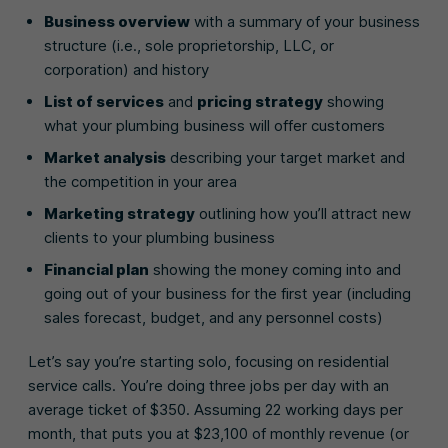
Business overview
with a summary of your business
structure (i.e., sole proprietorship, LLC, or
corporation) and history
List of services
and
pricing strategy
showing
what your plumbing business will offer customers
Market analysis
describing your target market and
the competition in your area
Marketing strategy
outlining how you’ll attract new
clients to your plumbing business
Financial plan
showing the money coming into and
going out of your business for the first year (including
sales forecast, budget, and any personnel costs)
Let’s say you’re starting solo, focusing on residential
service calls. You’re doing three jobs per day with an
average ticket of $350. Assuming 22 working days per
month, that puts you at $23,100 of monthly revenue (or