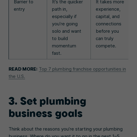
Barrier to
It’s the quicker
It takes more
entry
path in,
experience,
especially if
capital, and
you’re going
connections
solo and want
before you
to build
can truly
momentum
compete.
fast.
READ MORE:
Top 7 plumbing franchise opportunities in
the U.S.
3. Set plumbing
business goals
Think about the reasons you’re starting your plumbing
business. Where do you want it to go in the next 1–5