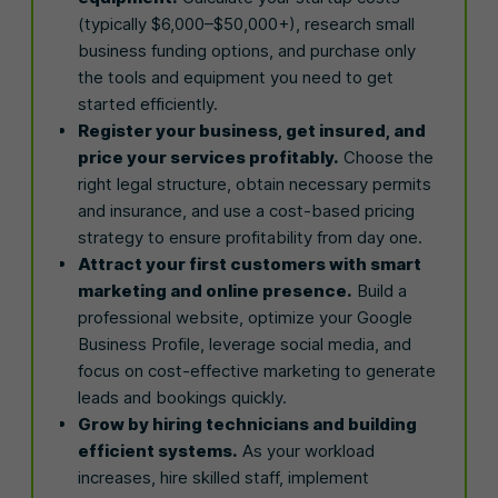
(typically $6,000–$50,000+), research small
business funding options, and purchase only
the tools and equipment you need to get
started efficiently.
Register your business, get insured, and
price your services profitably.
Choose the
right legal structure, obtain necessary permits
and insurance, and use a cost-based pricing
strategy to ensure profitability from day one.
Attract your first customers with smart
marketing and online presence.
Build a
professional website, optimize your Google
Business Profile, leverage social media, and
focus on cost-effective marketing to generate
leads and bookings quickly.
Grow by hiring technicians and building
efficient systems.
As your workload
increases, hire skilled staff, implement