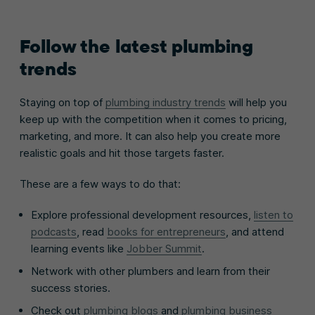
Follow the latest plumbing
trends
Staying on top of
plumbing industry trends
will help you
keep up with the competition when it comes to pricing,
marketing, and more. It can also help you create more
realistic goals and hit those targets faster.
These are a few ways to do that:
Explore professional development resources,
listen to
podcasts
, read
books for entrepreneurs
, and attend
learning events like
Jobber Summit
.
Network with other plumbers and learn from their
success stories.
Check out
plumbing blogs
and
plumbing business