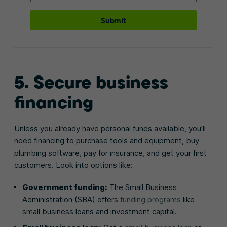
Submit
5. Secure business
financing
Unless you already have personal funds available, you’ll
need financing to purchase tools and equipment, buy
plumbing software, pay for insurance, and get your first
customers. Look into options like:
Government funding:
The Small Business
Administration (SBA) offers
funding programs
like
small business loans and investment capital.