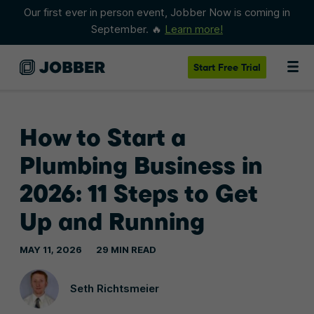
Our first ever in person event, Jobber Now is coming in
September. 🔥
Learn more!
Start
Free Trial
How to Start a
Plumbing Business in
2026: 11 Steps to Get
Up and Running
MAY 11, 2026
29 MIN READ
Seth Richtsmeier