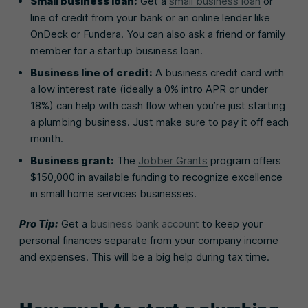
Small business loan:
Get a
small business loan
or
line of credit from your bank or an online lender like
OnDeck or Fundera. You can also ask a friend or family
member for a startup business loan.
Business line of credit:
A business credit card with
a low interest rate (ideally a 0% intro APR or under
18%) can help with cash flow when you’re just starting
a plumbing business. Just make sure to pay it off each
month.
Business grant:
The
Jobber Grants
program offers
$150,000 in available funding to recognize excellence
in small home services businesses.
Pro Tip
:
Get a
business bank account
to keep your
personal finances separate from your company income
and expenses. This will be a big help during tax time.