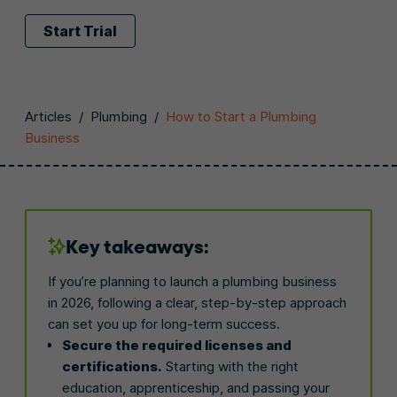
Start Trial
Articles
/
Plumbing
/
How to Start a Plumbing
Business
Key takeaways:
If you’re planning to launch a plumbing business
in 2026, following a clear, step-by-step approach
can set you up for long-term success.
Secure the required licenses and
certifications.
Starting with the right
education, apprenticeship, and passing your