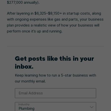
$277,000 annually).
After layering in $6,325–$8,150+ in startup costs, along
with ongoing expenses like gas and parts, your business
plan provides a realistic view of how your business will
perform once it’s up and running.
Get posts like this in your
inbox.
Keep learning how to run a 5-star business with
our monthly email.
Email Address
Industry