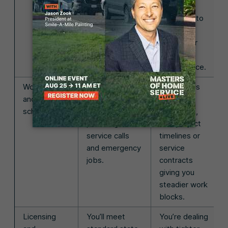
right away.
Jobs are
often tied to
planned
projects or
ongoing
maintenance.
Workload
The schedule
The pace is
and
can feel chaotic
more
scheduling
with one-off
structured,
plumbing
with project
service calls
timelines or
and emergency
service
jobs.
contracts
giving you
steadier work
blocks.
Licensing
You’ll meet
You’re dealing