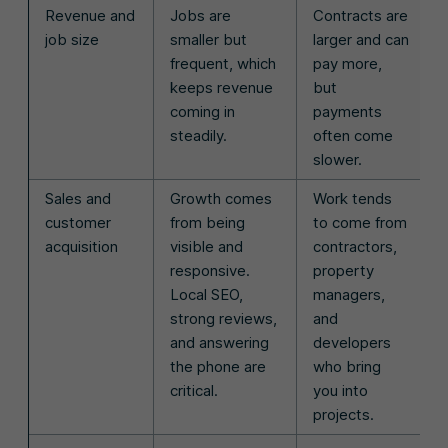
Revenue and
Jobs are
Contracts are
job size
smaller but
larger and can
frequent, which
pay more,
keeps revenue
but
coming in
payments
steadily.
often come
slower.
Sales and
Growth comes
Work tends
customer
from being
to come from
acquisition
visible and
contractors,
responsive.
property
Local SEO,
managers,
strong reviews,
and
and answering
developers
the phone are
who bring
critical.
you into
projects.