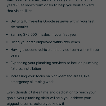
years? Set short-term goals to help you work toward
that vision, like:
Getting 10 five-star Google reviews within your first
six months
Earning $75,000 in sales in your first year
Hiring your first employee within two years
Having a second vehicle and service team within three
years
Expanding your plumbing services to include plumbing
fixtures installation
Increasing your focus on high-demand areas, like
emergency plumbing work
Even though it takes time and dedication to reach your
goals, your plumbing skills will help you achieve your
biggest dreams before you know it.