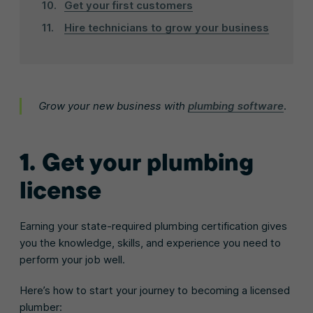
Get your first customers
Hire technicians to grow your business
Grow your new business with
plumbing software
.
1. Get your plumbing
license
Earning your state-required plumbing certification gives
you the knowledge, skills, and experience you need to
perform your job well.
Here’s how to start your journey to becoming a licensed
plumber: