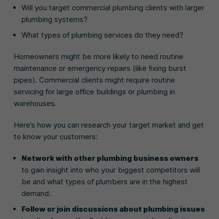
Will you target commercial plumbing clients with larger
plumbing systems?
What types of plumbing services do they need?
Homeowners might be more likely to need routine
maintenance or emergency repairs (like fixing burst
pipes). Commercial clients might require routine
servicing for large office buildings or plumbing in
warehouses.
Here’s how you can research your target market and get
to know your customers:
Network with other plumbing business owners
to gain insight into who your biggest competitors will
be and what types of plumbers are in the highest
demand.
Follow or join discussions about plumbing issues