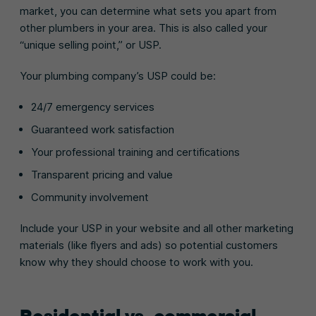
market, you can determine what sets you apart from
other plumbers in your area. This is also called your
“unique selling point,” or USP.
Your plumbing company’s USP could be:
24/7 emergency services
Guaranteed work satisfaction
Your professional training and certifications
Transparent pricing and value
Community involvement
Include your USP in your website and all other marketing
materials (like flyers and ads) so potential customers
know why they should choose to work with you.
Residential vs. commercial