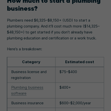
How much to start a plumbing
business?
Plumbers need $6,325–$8,150+ (USD) to start a
plumbing company. And it’ll cost much more ($14,325–
$48,150+) to get started if you don’t already have
plumbing education and certification or a work truck.
Here’s a breakdown:
Category
Estimated cost
Business license and
$75–$400
registration
Plumbing business
$400+
software
Business insurance
$600–$2,000/year