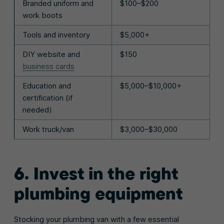
Branded uniform and
$100–$200
work boots
Tools and inventory
$5,000+
DIY website and
$150
business cards
Education and
$5,000–$10,000+
certification (if
needed)
Work truck/van
$3,000–$30,000
6. Invest in the right
plumbing equipment
Stocking your plumbing van with a few essential