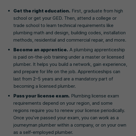
Get the right education.
First, graduate from high
school or get your GED. Then, attend a college or
trade school to learn technical requirements like
plumbing math and design, building codes, installation
methods, residential and commercial repair, and more.
Become an apprentice.
A plumbing apprenticeship
is paid on-the-job training under a master or licensed
plumber. It helps you build a network, gain experience,
and prepare for life on the job. Apprenticeships can
last from 2–5 years and are a mandatory part of
becoming a licensed plumber.
Pass your license exam.
Plumbing license exam
requirements depend on your region, and some
regions require you to renew your license periodically.
Once you’ve passed your exam, you can work as a
journeyman plumber within a company, or on your own
as a self-employed plumber.