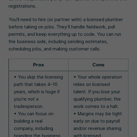
registrations.
You’ll need to hire (or partner with) a licensed plumber
before taking on jobs. They’ll handle fieldwork, pull
permits, and keep everything up to code. You can run
the business side, including sending estimates,
scheduling jobs, and making customer calls.
Pros
Cons
• You skip the licensing
• Your whole operation
path that takes 4–10
relies on licensed
years, which is huge if
talent. If you lose your
you’re not a
qualifying plumber, the
tradesperson.
work comes to a halt.
• You can focus on
• Margins may be tight
building a real
early on due to payroll
company, including
and/or revenue sharing
branding the business
with licensed