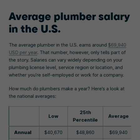
Average plumber salary
in the U.S.
The average plumber in the U.S. earns around
$69,940
USD per year
. That number, however, only tells part of
the story. Salaries can vary widely depending on your
plumbing license level, service region or location, and
whether you’re self-employed or work for a company.
How much do plumbers make a year? Here’s a look at
the national averages:
25th
Low
Average
Percentile
Annual
$40,670
$48,860
$69,940