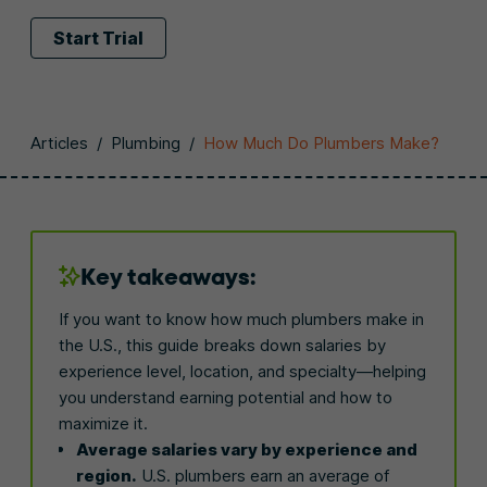
Start Trial
Articles
/
Plumbing
/
How Much Do Plumbers Make?
Key takeaways:
If you want to know how much plumbers make in
the U.S., this guide breaks down salaries by
experience level, location, and specialty—helping
you understand earning potential and how to
maximize it.
Average salaries vary by experience and
region.
U.S. plumbers earn an average of