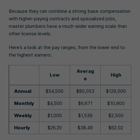
Because they can combine a strong base compensation
with higher-paying contracts and specialized jobs,
master plumbers have a much wider earning scale than
other license levels.
Here’s a look at the pay ranges, from the lower end to
the highest earners:
Averag
Low
High
e
Annual
$54,500
$80,053
$129,000
Monthly
$4,500
$6,671
$10,800
Weekly
$1,000
$1,539
$2,500
Hourly
$26.20
$38.49
$62.02