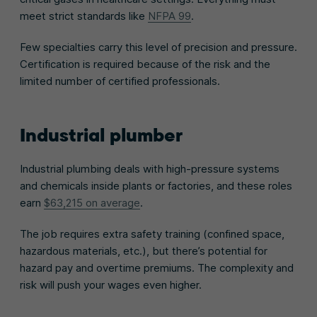
meet strict standards like
NFPA 99
.
Few specialties carry this level of precision and pressure.
Certification is required because of the risk and the
limited number of certified professionals.
Industrial plumber
Industrial plumbing deals with high-pressure systems
and chemicals inside plants or factories, and these roles
earn
$63,215 on average
.
The job requires extra safety training (confined space,
hazardous materials, etc.), but there’s potential for
hazard pay and overtime premiums. The complexity and
risk will push your wages even higher.