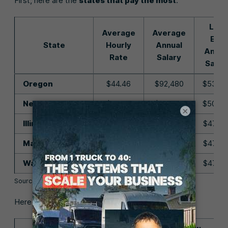
First, here are the
states that pay the most
:
Low
Average
Average
End
State
Hourly
Annual
Annua
Rate
Salary
Salar
Oregon
$44.46
$92,480
$53,93
New Jersey
$42.94
$89,320
$50,43
×
Illinois
$42.87
$89,180
$47,88
Massachusetts
$42.02
$87,390
$47,83
Washington
$42.00
$87,360
$47,57
Source:
U.S. Bureau of Labor Statistics
Here are the states that pay the least: