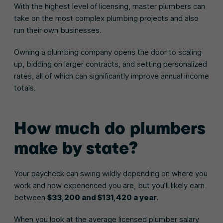
With the highest level of licensing, master plumbers can
take on the most complex plumbing projects and also
run their own businesses.
Owning a plumbing company opens the door to scaling
up, bidding on larger contracts, and setting personalized
rates, all of which can significantly improve annual income
totals.
How much do plumbers
make by state?
Your paycheck can swing wildly depending on where you
work and how experienced you are, but you’ll likely earn
between
$33,200 and $131,420 a year
.
When you look at the average licensed plumber salary