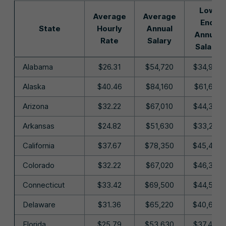
Low
Average
Average
End
State
Hourly
Annual
Annual
Rate
Salary
Salary
Alabama
$26.31
$54,720
$34,990
Alaska
$40.46
$84,160
$61,610
Arizona
$32.22
$67,010
$44,340
Arkansas
$24.82
$51,630
$33,200
California
$37.67
$78,350
$45,480
Colorado
$32.22
$67,020
$46,370
Connecticut
$33.42
$69,500
$44,570
Delaware
$31.36
$65,220
$40,630
Florida
$25.79
$53,630
$37,400