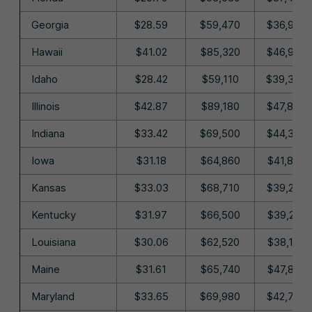
Georgia
$28.59
$59,470
$36,990
Hawaii
$41.02
$85,320
$46,900
Idaho
$28.42
$59,110
$39,340
Illinois
$42.87
$89,180
$47,880
Indiana
$33.42
$69,500
$44,390
Iowa
$31.18
$64,860
$41,840
Kansas
$33.03
$68,710
$39,260
Kentucky
$31.97
$66,500
$39,210
Louisiana
$30.06
$62,520
$38,190
Maine
$31.61
$65,740
$47,810
Maryland
$33.65
$69,980
$42,730