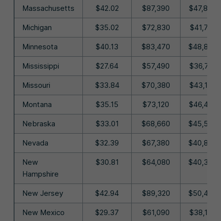
Massachusetts
$42.02
$87,390
$47,830
Michigan
$35.02
$72,830
$41,710
Minnesota
$40.13
$83,470
$48,870
Mississippi
$27.64
$57,490
$36,710
Missouri
$33.84
$70,380
$43,140
Montana
$35.15
$73,120
$46,400
Nebraska
$33.01
$68,660
$45,540
Nevada
$32.39
$67,380
$40,870
New
$30.81
$64,080
$40,330
Hampshire
New Jersey
$42.94
$89,320
$50,430
New Mexico
$29.37
$61,090
$38,100