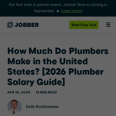
Our first ever in person event, Jobber Now is coming in
September. 🔥
Learn more!
Start
Free Trial
How Much Do Plumbers
Make in the United
States? [2026 Plumber
Salary Guide]
APR 19, 2026
14 MIN READ
Seth Richtsmeier