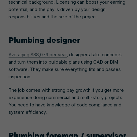
technical background. Licensing can boost your earning
potential, and the pay is driven by your design
responsibilities and the size of the project.
Plumbing designer
Averaging $88,079 per year
, designers take concepts
and turn them into buildable plans using CAD or BIM
software. They make sure everything fits and passes
inspection.
The job comes with strong pay growth if you get more
experience doing commercial and multi-story projects.
You need to have knowledge of code compliance and
system efficiency.
Plumbing foreman / supervisor