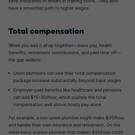
save thousands of dollars in training costs. They also
have a smoother path to higher wages.
Total compensation
When you add it all up together—base pay, health
benefits, retirement contributions, and paid time off—
the gap widens:
Union plumbers can see their total compensation
package increase substantially beyond base wages
Employer-paid benefits like healthcare and pensions
can add $15–30/hour, which pushes the total
compensation well above hourly pay alone
For example, a non-union plumber might make $35/hour
and handle their own insurance and retirement. On the
other hand, a union plumber that makes $45/hour could