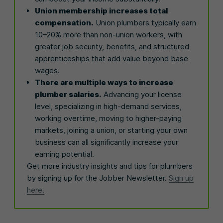
Union membership increases total
compensation.
Union plumbers typically earn
10–20% more than non-union workers, with
greater job security, benefits, and structured
apprenticeships that add value beyond base
wages.
There are multiple ways to increase
plumber salaries.
Advancing your license
level, specializing in high-demand services,
working overtime, moving to higher-paying
markets, joining a union, or starting your own
business can all significantly increase your
earning potential.
Get more industry insights and tips for plumbers
by signing up for the Jobber Newsletter.
Sign up
here.