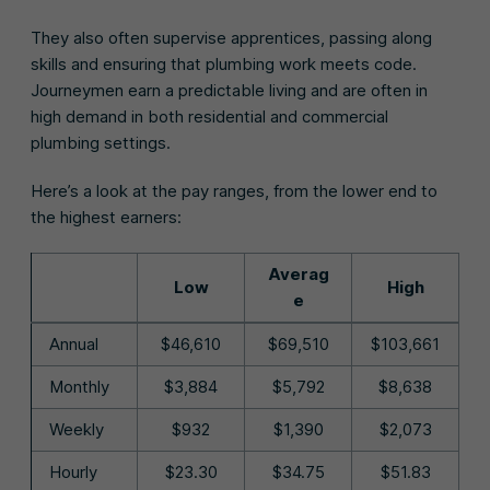
They also often supervise apprentices, passing along
skills and ensuring that plumbing work meets code.
Journeymen earn a predictable living and are often in
high demand in both residential and commercial
plumbing settings.
Here’s a look at the pay ranges, from the lower end to
the highest earners:
Averag
Low
High
e
Annual
$46,610
$69,510
$103,661
Monthly
$3,884
$5,792
$8,638
Weekly
$932
$1,390
$2,073
Hourly
$23.30
$34.75
$51.83