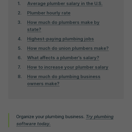
Average plumber salary in the U.S.
Plumber hourly rate
How much do plumbers make by
state?
Highest-paying plumbing jobs
How much do union plumbers make?
What affects a plumber’s salary?
How to increase your plumber salary
How much do plumbing business
owners make?
Organize your plumbing business.
Try plumbing
software today.