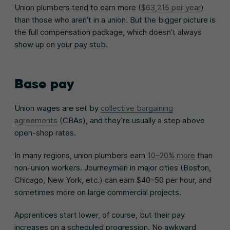
Union plumbers tend to earn more (
$63,215 per year
)
than those who aren’t in a union. But the bigger picture is
the full compensation package, which doesn’t always
show up on your pay stub.
Base pay
Union wages are set by
collective bargaining
agreements
(CBAs), and they’re usually a step above
open-shop rates.
In many regions, union plumbers earn
10–20% more
than
non-union workers. Journeymen in major cities (Boston,
Chicago, New York, etc.) can earn $40–50 per hour, and
sometimes more on large commercial projects.
Apprentices start lower, of course, but their pay
increases on a scheduled progression. No awkward