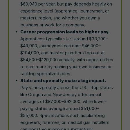
$69,940 per year, but pay depends heavily on
experience level (apprentice, journeyman, or
master), region, and whether you own a
business or work for a company.
Career progression leads to higher pay.
Apprentices typically start around $33,200–
$49,000, journeymen can earn $46,000–
$104,000, and master plumbers top out at
$54,500–$129,000 annually, with opportunities
to earn more by running your own business or
tackling specialized roles.
State and specialty make a big impact.
Pay varies greatly across the U.S.—top states
like Oregon and New Jersey offer annual
averages of $87,000–$92,000, while lower-
paying states average around $51,000–
$55,000. Specializations such as plumbing
engineers, foremen, or medical gas installers
can boost your income substantially.