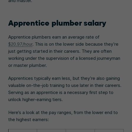
and master.
Apprentice plumber salary
Apprentice plumbers earn an average rate of
$20.97/hour
. This is on the lower side because they’re
just getting started in their careers. They are often
working under the supervision of a licensed journeyman
or master plumber.
Apprentices typically earn less, but they’re also gaining
valuable on-the-job training to use later in their careers.
Serving as an apprentice is a necessary first step to
unlock higher-earning tiers.
Here’s a look at the pay ranges, from the lower end to
the highest earners: