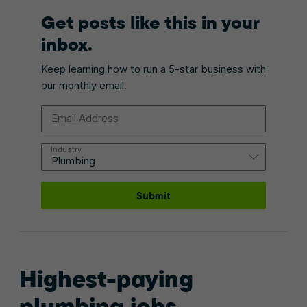
Get posts like this in your
inbox.
Keep learning how to run a 5-star business with
our monthly email.
Email Address
Industry
Submit
Highest-paying
plumbing jobs