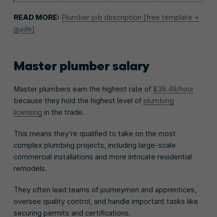
READ MORE:
Plumber job description [free template +
guide]
Master plumber salary
Master plumbers earn the highest rate of
$38.49/hour
because they hold the highest level of
plumbing
licensing
in the trade.
This means they’re qualified to take on the most
complex plumbing projects, including large-scale
commercial installations and more intricate residential
remodels.
They often lead teams of journeymen and apprentices,
oversee quality control, and handle important tasks like
securing permits and certifications.