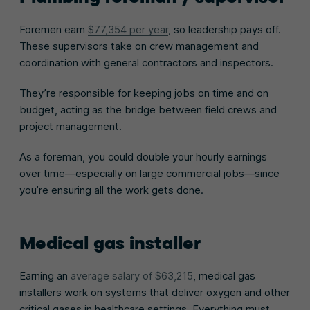
Foremen earn
$77,354 per year
, so leadership pays off.
These supervisors take on crew management and
coordination with general contractors and inspectors.
They’re responsible for keeping jobs on time and on
budget, acting as the bridge between field crews and
project management.
As a foreman, you could double your hourly earnings
over time—especially on large commercial jobs—since
you’re ensuring all the work gets done.
Medical gas installer
Earning an
average salary of $63,215
, medical gas
installers work on systems that deliver oxygen and other
critical gases in healthcare settings. Everything must