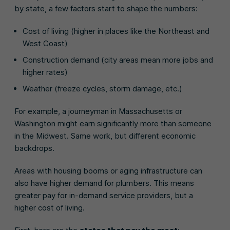
by state, a few factors start to shape the numbers:
Cost of living (higher in places like the Northeast and
West Coast)
Construction demand (city areas mean more jobs and
higher rates)
Weather (freeze cycles, storm damage, etc.)
For example, a journeyman in Massachusetts or
Washington might earn significantly more than someone
in the Midwest. Same work, but different economic
backdrops.
Areas with housing booms or aging infrastructure can
also have higher demand for plumbers. This means
greater pay for in-demand service providers, but a
higher cost of living.