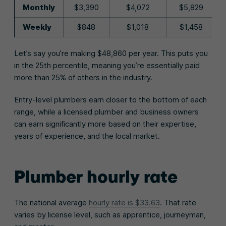
Monthly
$3,390
$4,072
$5,829
Weekly
$848
$1,018
$1,458
Let’s say you’re making $48,860 per year. This puts you
in the 25th percentile, meaning you’re essentially paid
more than 25% of others in the industry.
Entry-level plumbers earn closer to the bottom of each
range, while a licensed plumber and business owners
can earn significantly more based on their expertise,
years of experience, and the local market.
Plumber hourly rate
The national average
hourly rate is $33.63
. That rate
varies by license level, such as apprentice, journeyman,