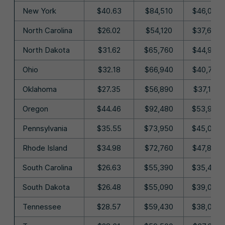
New York
$40.63
$84,510
$46,040
North Carolina
$26.02
$54,120
$37,690
North Dakota
$31.62
$65,760
$44,940
Ohio
$32.18
$66,940
$40,720
Oklahoma
$27.35
$56,890
$37,190
Oregon
$44.46
$92,480
$53,930
Pennsylvania
$35.55
$73,950
$45,070
Rhode Island
$34.98
$72,760
$47,880
South Carolina
$26.63
$55,390
$35,460
South Dakota
$26.48
$55,090
$39,080
Tennessee
$28.57
$59,430
$38,080