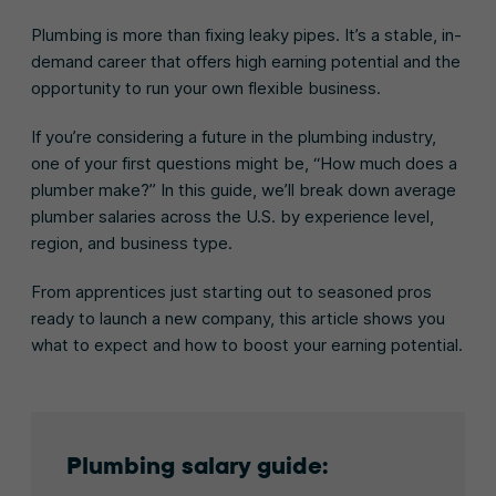
Plumbing is more than fixing leaky pipes. It’s a stable, in-
demand career that offers high earning potential and the
opportunity to run your own flexible business.
If you’re considering a future in the plumbing industry,
one of your first questions might be, “How much does a
plumber make?” In this guide, we’ll break down average
plumber salaries across the U.S. by experience level,
region, and business type.
From apprentices just starting out to seasoned pros
ready to launch a new company, this article shows you
what to expect and how to boost your earning potential.
Plumbing salary guide: