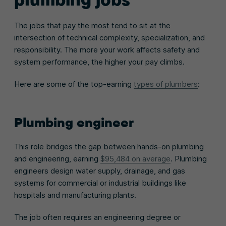
The jobs that pay the most tend to sit at the
intersection of technical complexity, specialization, and
responsibility. The more your work affects safety and
system performance, the higher your pay climbs.
Here are some of the top-earning
types of plumbers
:
Plumbing engineer
This role bridges the gap between hands-on plumbing
and engineering, earning
$95,484 on average
. Plumbing
engineers design water supply, drainage, and gas
systems for commercial or industrial buildings like
hospitals and manufacturing plants.
The job often requires an engineering degree or