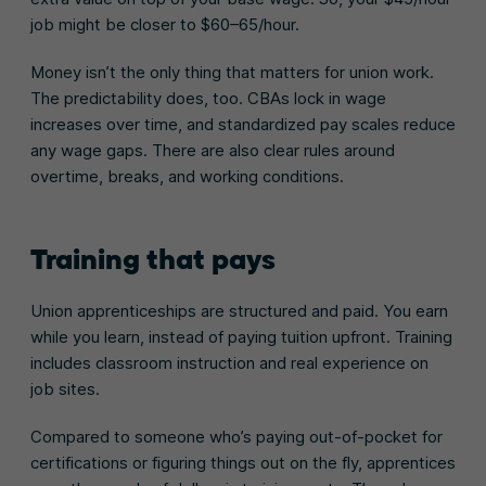
job might be closer to $60–65/hour.
Money isn’t the only thing that matters for union work.
The predictability does, too. CBAs lock in wage
increases over time, and standardized pay scales reduce
any wage gaps. There are also clear rules around
overtime, breaks, and working conditions.
Training that pays
Union apprenticeships are structured and paid. You earn
while you learn, instead of paying tuition upfront. Training
includes classroom instruction and real experience on
job sites.
Compared to someone who’s paying out-of-pocket for
certifications or figuring things out on the fly, apprentices