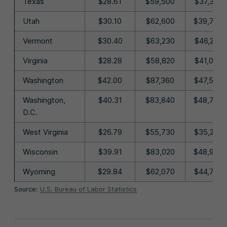
Texas
$28.61
$59,500
$37,320
Utah
$30.10
$62,600
$39,770
Vermont
$30.40
$63,230
$46,220
Virginia
$28.28
$58,820
$41,050
Washington
$42.00
$87,360
$47,570
Washington,
$40.31
$83,840
$48,730
D.C.
West Virginia
$26.79
$55,730
$35,260
Wisconsin
$39.91
$83,020
$48,960
Wyoming
$29.84
$62,070
$44,750
Source:
U.S. Bureau of Labor Statistics