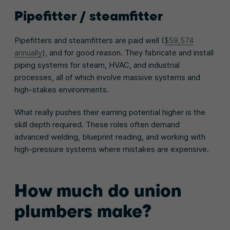
Pipefitter / steamfitter
Pipefitters and steamfitters are paid well (
$59,574
annually
), and for good reason. They fabricate and install
piping systems for steam, HVAC, and industrial
processes, all of which involve massive systems and
high-stakes environments.
What really pushes their earning potential higher is the
skill depth required. These roles often demand
advanced welding, blueprint reading, and working with
high-pressure systems where mistakes are expensive.
How much do union
plumbers make?