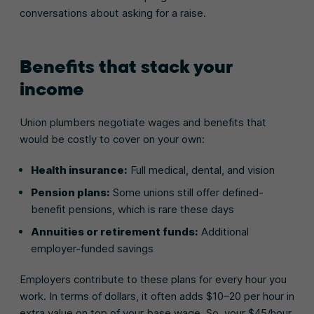
conversations about asking for a raise.
Benefits that stack your
income
Union plumbers negotiate wages and benefits that
would be costly to cover on your own:
Health insurance:
Full medical, dental, and vision
Pension plans:
Some unions still offer defined-
benefit pensions, which is rare these days
Annuities or retirement funds:
Additional
employer-funded savings
Employers contribute to these plans for every hour you
work. In terms of dollars, it often adds $10–20 per hour in
extra value on top of your base wage. So, your $45/hour