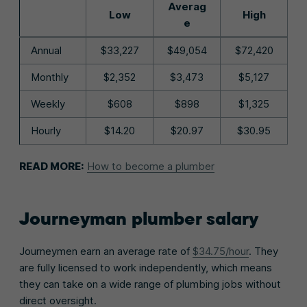
Averag
Low
High
e
Annual
$33,227
$49,054
$72,420
Monthly
$2,352
$3,473
$5,127
Weekly
$608
$898
$1,325
Hourly
$14.20
$20.97
$30.95
READ MORE:
How to become a plumber
Journeyman plumber salary
Journeymen earn an average rate of
$34.75/hour
. They
are fully licensed to work independently, which means
they can take on a wide range of plumbing jobs without
direct oversight.