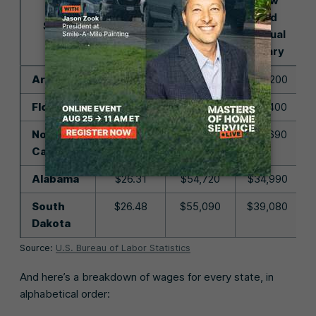
Low
Average
Average
End
State
Hourly
Annual
Annual
Rate
Salary
Salary
Arkansas
$24.82
$51,630
$33,200
Florida
$25.79
$53,630
$37,400
North
$26.02
$54,120
$37,690
Carolina
Alabama
$26.31
$54,720
$34,990
South
$26.48
$55,090
$39,080
Dakota
Source:
U.S. Bureau of Labor Statistics
And here’s a breakdown of wages for every state, in
alphabetical order: