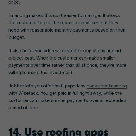
once.
Financing makes this cost easier to manage. It allows
the customer to get the repairs or replacement they
need with reasonable monthly payments based on their
budget.
It also helps you address customer objections around
project cost. When the customer can make smaller
payments over time rather than all at once, they’re more
willing to make the investment.
Jobber lets you offer fast, paperless
consumer financing
with Wisetack. You get paid in full right away, while the
customer can make smaller payments over an extended
period of time.
14. Use roofing apps