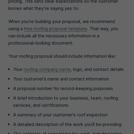
pricing. This sets clear expectations so the customer
knows what they’re saying yes to.
When you’re building your proposal, we recommend
using a
free roofing proposal template
. That way, you
can include all the necessary information in a
professional-looking document.
Your roofing proposal should include information like:
Your
roofing company name
, logo, and contact details
Your customer’s name and contact information
A proposal number for record-keeping purposes
A brief introduction to your business, team, roofing
services, and certifications
A summary of your customer’s roof inspection
A detailed description of the work you’ll be providing
The estimate of completing the work, including labor,