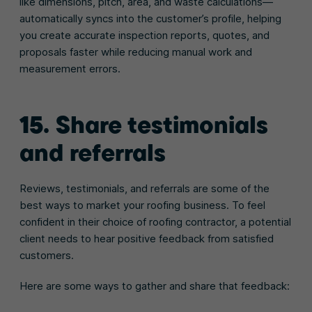
like dimensions, pitch, area, and waste calculations—
automatically syncs into the customer’s profile, helping
you create accurate inspection reports, quotes, and
proposals faster while reducing manual work and
measurement errors.
15. Share testimonials
and referrals
Reviews, testimonials, and referrals are some of the
best ways to market your roofing business. To feel
confident in their choice of roofing contractor, a potential
client needs to hear positive feedback from satisfied
customers.
Here are some ways to gather and share that feedback: