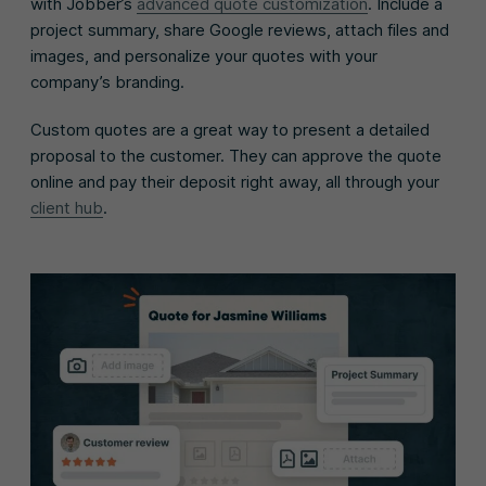
with Jobber’s
advanced quote customization
. Include a
project summary, share Google reviews, attach files and
images, and personalize your quotes with your
company’s branding.
Custom quotes are a great way to present a detailed
proposal to the customer. They can approve the quote
online and pay their deposit right away, all through your
client hub
.