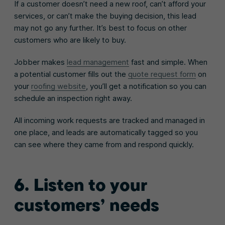
If a customer doesn’t need a new roof, can’t afford your
services, or can’t make the buying decision, this lead
may not go any further. It’s best to focus on other
customers who are likely to buy.
Jobber makes
lead management
fast and simple. When
a potential customer fills out the
quote request form
on
your
roofing website
, you’ll get a notification so you can
schedule an inspection right away.
All incoming work requests are tracked and managed in
one place, and leads are automatically tagged so you
can see where they came from and respond quickly.
6. Listen to your
customers’ needs