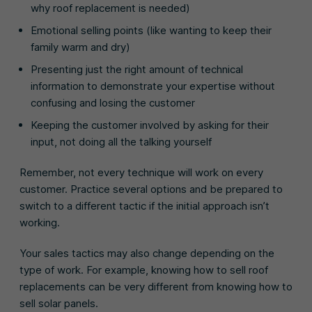
why roof replacement is needed)
Emotional selling points (like wanting to keep their
family warm and dry)
Presenting just the right amount of technical
information to demonstrate your expertise without
confusing and losing the customer
Keeping the customer involved by asking for their
input, not doing all the talking yourself
Remember, not every technique will work on every
customer. Practice several options and be prepared to
switch to a different tactic if the initial approach isn’t
working.
Your sales tactics may also change depending on the
type of work. For example, knowing how to sell roof
replacements can be very different from knowing how to
sell solar panels.