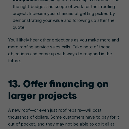
the right budget and scope of work for their roofing
project. Increase your chances of getting picked by
demonstrating your value and following up after the
quote.
You’ll likely hear other objections as you make more and
more roofing service sales calls. Take note of these
objections and come up with ways to respond in the
future.
13. Offer financing on
larger projects
A new roof—or even just roof repairs—will cost
thousands of dollars. Some customers have to pay for it
out of pocket, and they may not be able to do it all at