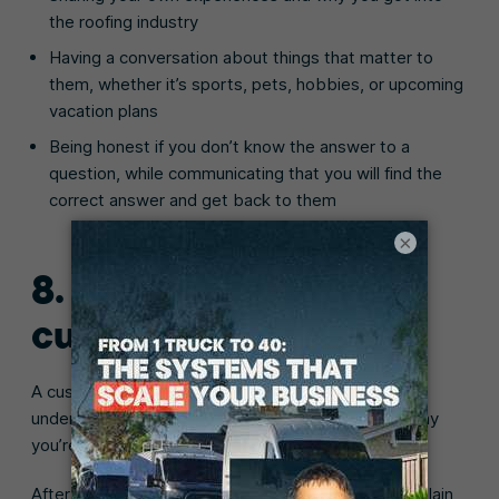
the roofing industry
Having a conversation about things that matter to
them, whether it’s sports, pets, hobbies, or upcoming
vacation plans
Being honest if you don’t know the answer to a
question, while communicating that you will find the
correct answer and get back to them
×
8. Educate your
customers
A customer will be more willing to hire you if they
understand why the roofing job is necessary and why
you’re the best roofing professional for the job.
After you’ve conducted your roofing inspection, explain