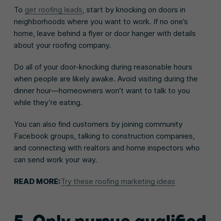
To
get roofing leads
, start by knocking on doors in
neighborhoods where you want to work. If no one’s
home, leave behind a flyer or door hanger with details
about your roofing company.
Do all of your door-knocking during reasonable hours
when people are likely awake. Avoid visiting during the
dinner hour—homeowners won’t want to talk to you
while they’re eating.
You can also find customers by joining community
Facebook groups, talking to construction companies,
and connecting with realtors and home inspectors who
can send work your way.
READ MORE:
Try these roofing marketing ideas
5. Only pursue qualified