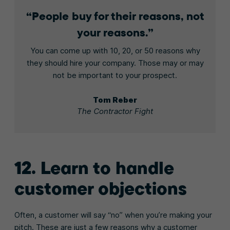
People buy for their reasons, not
your reasons.
You can come up with 10, 20, or 50 reasons why
they should hire your company. Those may or may
not be important to your prospect.
Tom Reber
The Contractor Fight
12. Learn to handle
customer objections
Often, a customer will say “no” when you’re making your
pitch. These are just a few reasons why a customer