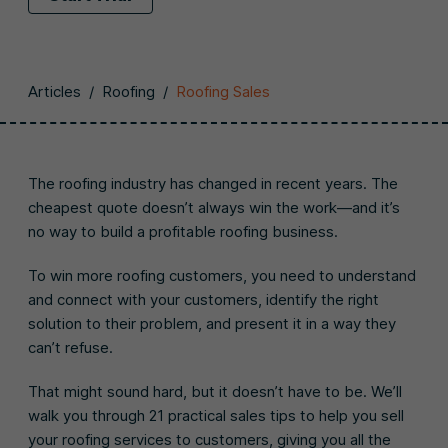
Articles
/
Roofing
/
Roofing Sales
The roofing industry has changed in recent years. The
cheapest quote doesn’t always win the work—and it’s
no way to build a profitable roofing business.
To win more roofing customers, you need to understand
and connect with your customers, identify the right
solution to their problem, and present it in a way they
can’t refuse.
That might sound hard, but it doesn’t have to be. We’ll
walk you through 21 practical sales tips to help you sell
your roofing services to customers, giving you all the