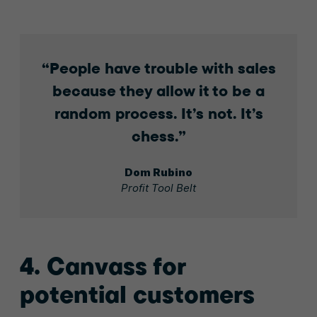
People have trouble with sales
because they allow it to be a
random process. It’s not. It’s
chess.
Dom Rubino
Profit Tool Belt
4. Canvass for
potential customers