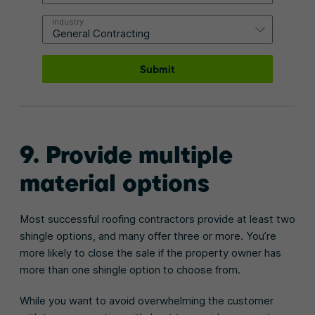
Industry
Submit
9. Provide multiple
material options
Most successful roofing contractors provide at least two
shingle options, and many offer three or more. You’re
more likely to close the sale if the property owner has
more than one shingle option to choose from.
While you want to avoid overwhelming the customer