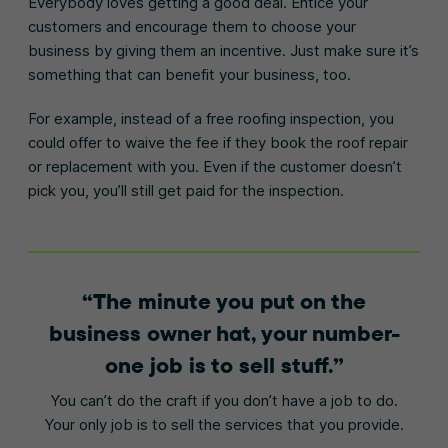
Everybody loves getting a good deal. Entice your
customers and encourage them to choose your
business by giving them an incentive. Just make sure it’s
something that can benefit your business, too.
For example, instead of a free roofing inspection, you
could offer to waive the fee if they book the roof repair
or replacement with you. Even if the customer doesn’t
pick you, you’ll still get paid for the inspection.
The minute you put on the
business owner hat, your number-
one job is to sell stuff.
You can’t do the craft if you don’t have a job to do.
Your only job is to sell the services that you provide.