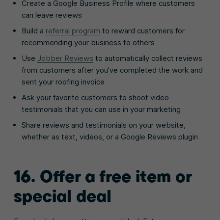
Create a Google Business Profile where customers
can leave reviews
Build a
referral program
to reward customers for
recommending your business to others
Use
Jobber Reviews
to automatically collect reviews
from customers after you’ve completed the work and
sent your roofing invoice
Ask your favorite customers to shoot video
testimonials that you can use in your marketing
Share reviews and testimonials on your website,
whether as text, videos, or a Google Reviews plugin
16. Offer a free item or
special deal