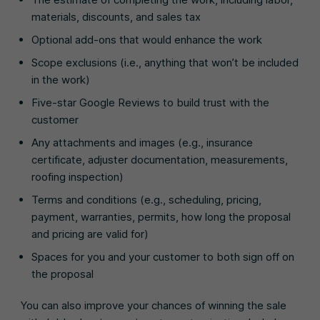
materials, discounts, and sales tax
Optional add-ons that would enhance the work
Scope exclusions (i.e., anything that won’t be included
in the work)
Five-star Google Reviews to build trust with the
customer
Any attachments and images (e.g., insurance
certificate, adjuster documentation, measurements,
roofing inspection)
Terms and conditions (e.g., scheduling, pricing,
payment, warranties, permits, how long the proposal
and pricing are valid for)
Spaces for you and your customer to both sign off on
the proposal
You can also improve your chances of winning the sale