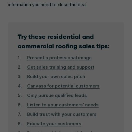
information you need to close the deal.
Try these residential and
commercial roofing sales tips:
Present a professional image
Get sales training and support
Build your own sales pitch
Canvass for potential customers
Only pursue qualified leads
Listen to your customers’ needs
Build trust with your customers
Educate your customers