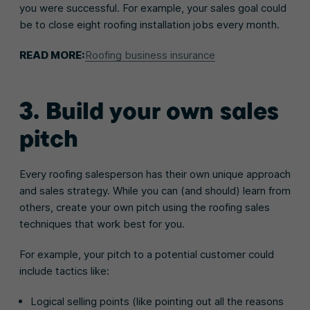
you were successful. For example, your sales goal could
be to close eight roofing installation jobs every month.
READ MORE:
Roofing business insurance
3. Build your own sales
pitch
Every roofing salesperson has their own unique approach
and sales strategy. While you can (and should) learn from
others, create your own pitch using the roofing sales
techniques that work best for you.
For example, your pitch to a potential customer could
include tactics like:
Logical selling points (like pointing out all the reasons