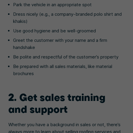
Park the vehicle in an appropriate spot
Dress nicely (e.g., a company-branded polo shirt and
khakis)
Use good hygiene and be well-groomed
Greet the customer with your name and a firm
handshake
Be polite and respectful of the customer’s property
Be prepared with all sales materials, like material
brochures
2. Get sales training
and support
Whether you have a background in sales or not, there’s
always more to learn about selling roofing services and