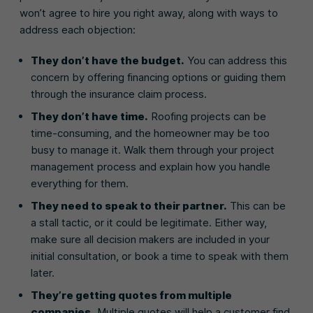
won’t agree to hire you right away, along with ways to
address each objection:
They don’t have the budget.
You can address this
concern by offering financing options or guiding them
through the insurance claim process.
They don’t have time.
Roofing projects can be
time-consuming, and the homeowner may be too
busy to manage it. Walk them through your project
management process and explain how you handle
everything for them.
They need to speak to their partner.
This can be
a stall tactic, or it could be legitimate. Either way,
make sure all decision makers are included in your
initial consultation, or book a time to speak with them
later.
They’re getting quotes from multiple
companies.
Multiple quotes will help a customer find