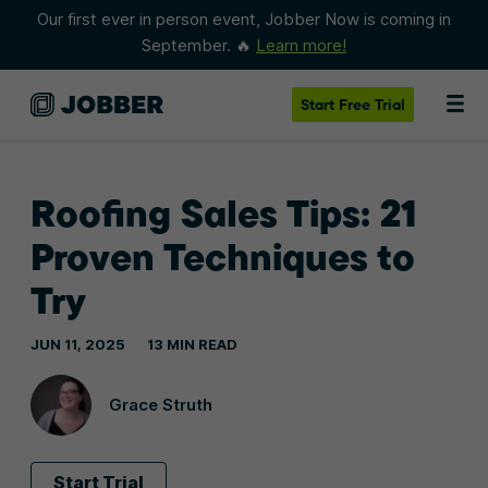
Our first ever in person event, Jobber Now is coming in
September. 🔥
Learn more!
Start
Free Trial
Roofing Sales Tips: 21
Proven Techniques to
Try
JUN 11, 2025
13 MIN READ
Grace Struth
Start Trial