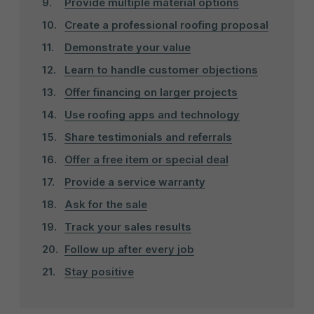
Provide multiple material options
Create a professional roofing proposal
Demonstrate your value
Learn to handle customer objections
Offer financing on larger projects
Use roofing apps and technology
Share testimonials and referrals
Offer a free item or special deal
Provide a service warranty
Ask for the sale
Track your sales results
Follow up after every job
Stay positive