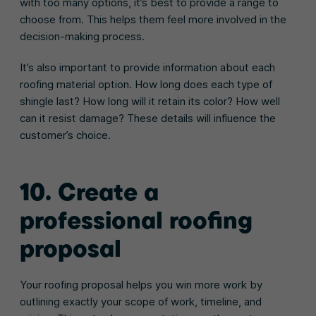
with too many options, it’s best to provide a range to
choose from. This helps them feel more involved in the
decision-making process.
It’s also important to provide information about each
roofing material option. How long does each type of
shingle last? How long will it retain its color? How well
can it resist damage? These details will influence the
customer’s choice.
10. Create a
professional roofing
proposal
Your roofing proposal helps you win more work by
outlining exactly your scope of work, timeline, and