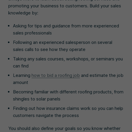
promoting your business to customers. Build your sales
knowledge by:
Asking for tips and guidance from more experienced
sales professionals
Following an experienced salesperson on several
sales calls to see how they operate
Taking any sales courses, workshops, or seminars you
can find
Learning
how to bid a roofing job
and estimate the job
amount
Becoming familiar with different roofing products, from
shingles to solar panels
Finding out how insurance claims work so you can help
customers navigate the process
You should also define your goals so you know whether