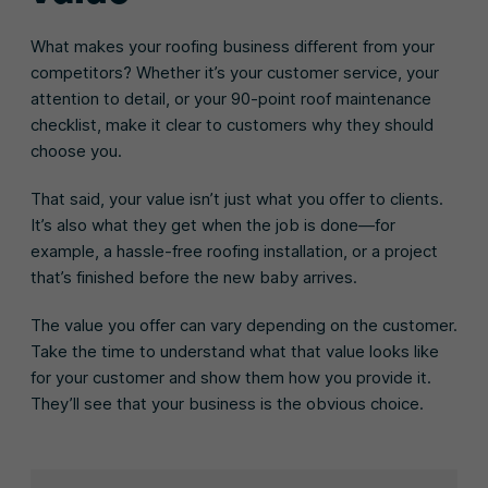
What makes your roofing business different from your
competitors? Whether it’s your customer service, your
attention to detail, or your 90-point roof maintenance
checklist, make it clear to customers why they should
choose you.
That said, your value isn’t just what you offer to clients.
It’s also what they get when the job is done—for
example, a hassle-free roofing installation, or a project
that’s finished before the new baby arrives.
The value you offer can vary depending on the customer.
Take the time to understand what that value looks like
for your customer and show them how you provide it.
They’ll see that your business is the obvious choice.