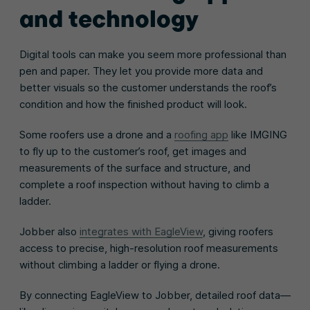
and technology
Digital tools can make you seem more professional than
pen and paper. They let you provide more data and
better visuals so the customer understands the roof’s
condition and how the finished product will look.
Some roofers use a drone and a
roofing app
like IMGING
to fly up to the customer’s roof, get images and
measurements of the surface and structure, and
complete a roof inspection without having to climb a
ladder.
Jobber also
integrates with EagleView
, giving roofers
access to precise, high-resolution roof measurements
without climbing a ladder or flying a drone.
By connecting EagleView to Jobber, detailed roof data—