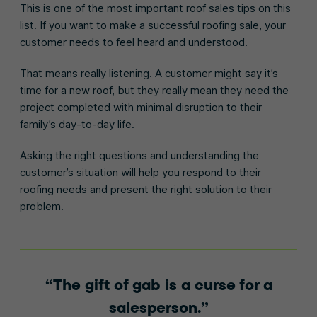
This is one of the most important roof sales tips on this
list. If you want to make a successful roofing sale, your
customer needs to feel heard and understood.
That means really listening. A customer might say it’s
time for a new roof, but they really mean they need the
project completed with minimal disruption to their
family’s day-to-day life.
Asking the right questions and understanding the
customer’s situation will help you respond to their
roofing needs and present the right solution to their
problem.
The gift of gab is a curse for a
salesperson.