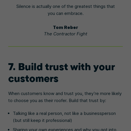
Silence is actually one of the greatest things that
you can embrace.
Tom Reber
The Contractor Fight
7. Build trust with your
customers
When customers know and trust you, they’re more likely
to choose you as their roofer. Build that trust by:
Talking like a real person, not like a businessperson
(but still keep it professional)
Sharing your own experiences and why you got into