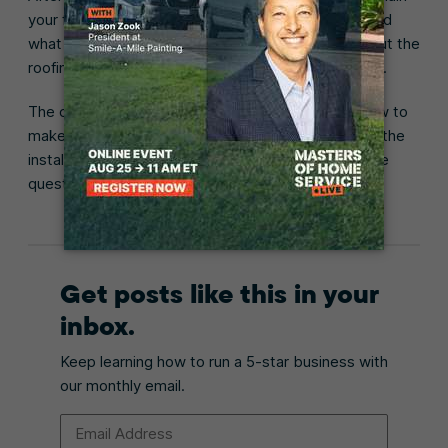
your findings to the customer. Explain each issue and
what it could mean for their property, then talk about the
roofing work that’s required to resolve those issues.
The customer will probably have questions, like how to
make a claim through their insurance policy or what the
installation will involve. Be prepared to answer these
questions as clearly as possible.
Get posts like this in your
inbox.
Keep learning how to run a 5-star business with
our monthly email.
Email Address