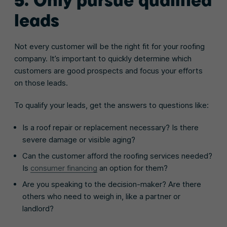
leads
Not every customer will be the right fit for your roofing
company. It’s important to quickly determine which
customers are good prospects and focus your efforts
on those leads.
To qualify your leads, get the answers to questions like:
Is a roof repair or replacement necessary? Is there
severe damage or visible aging?
Can the customer afford the roofing services needed?
Is
consumer financing
an option for them?
Are you speaking to the decision-maker? Are there
others who need to weigh in, like a partner or
landlord?