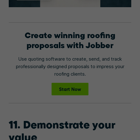
Create winning roofing
proposals with Jobber
Use quoting software to create, send, and track
professionally designed proposals to impress your
roofing clients.
Start Now
11. Demonstrate your
value