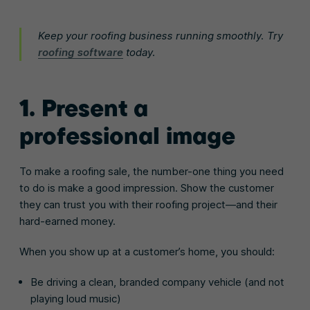
Keep your roofing business running smoothly. Try
roofing software
today.
1. Present a
professional image
To make a roofing sale, the number-one thing you need
to do is make a good impression. Show the customer
they can trust you with their roofing project—and their
hard-earned money.
When you show up at a customer’s home, you should:
Be driving a clean, branded company vehicle (and not
playing loud music)