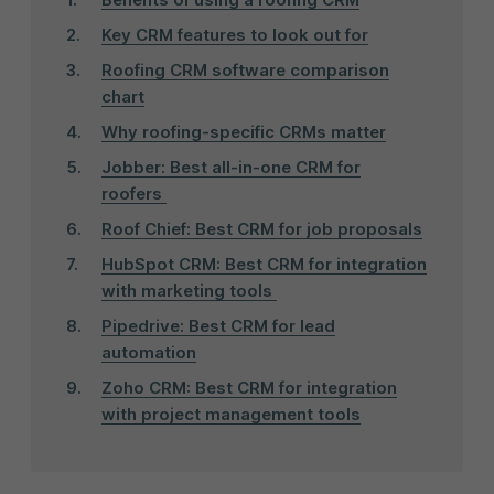
Key CRM features to look out for
Roofing CRM software comparison
chart
Why roofing-specific CRMs matter
Jobber: Best all-in-one CRM for
roofers
Roof Chief: Best CRM for job proposals
HubSpot CRM: Best CRM for integration
with marketing tools
Pipedrive: Best CRM for lead
automation
Zoho CRM: Best CRM for integration
with project management tools