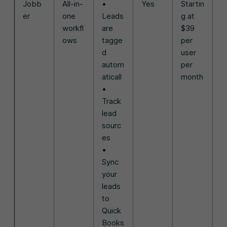
Jobb
All-in-
•
Yes
Startin
er
one
Leads
g at
workfl
are
$39
ows
tagge
per
d
user
autom
per
aticall
month
•
Track
lead
sourc
es
•
Sync
your
leads
to
Quick
Books