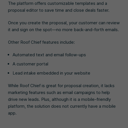
The platform offers customizable templates and a
proposal editor to save time and close deals faster.
Once you create the proposal, your customer can review
it and sign on the spot—no more back-and-forth emails.
Other Roof Chief features include:
Automated text and email follow-ups
A customer portal
Lead intake embedded in your website
While Roof Chief is great for proposal creation, it lacks
marketing features such as email campaigns to help
drive new leads. Plus, although it is a mobile-friendly
platform, the solution does not currently have a mobile
app.