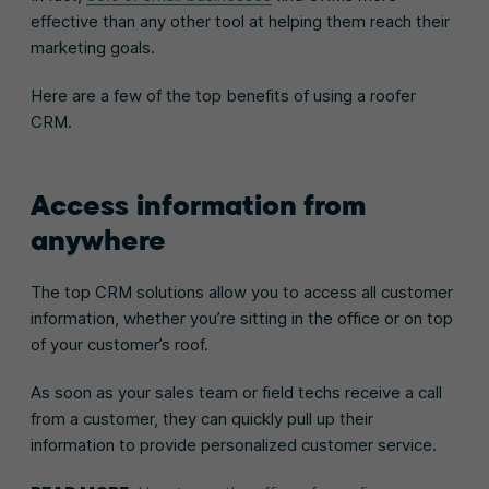
effective than any other tool at helping them reach their
marketing goals.
Here are a few of the top benefits of using a roofer
CRM.
Access information from
anywhere
The top CRM solutions allow you to access all customer
information, whether you’re sitting in the office or on top
of your customer’s roof.
As soon as your sales team or field techs receive a call
from a customer, they can quickly pull up their
information to provide personalized customer service.