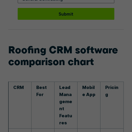
Submit
Roofing CRM software
comparison chart
CRM
Best
Lead
Mobil
Pricin
For
Mana
e App
g
geme
nt
Featu
res