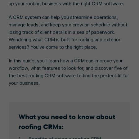
up your roofing business with the right CRM software.
A CRM system can help you streamline operations,
manage leads, and keep your crew on schedule without
losing track of client details in a sea of paperwork.
Wondering what CRM is built for roofing and exterior
services? You’ve come to the right place.
In this guide, you’ll learn how a CRM can improve your
workflow, what features to look for, and discover five of
the best roofing CRM software to find the perfect fit for
your business.
What you need to know about
roofing CRMs:
Benefits of using a roofing CRM