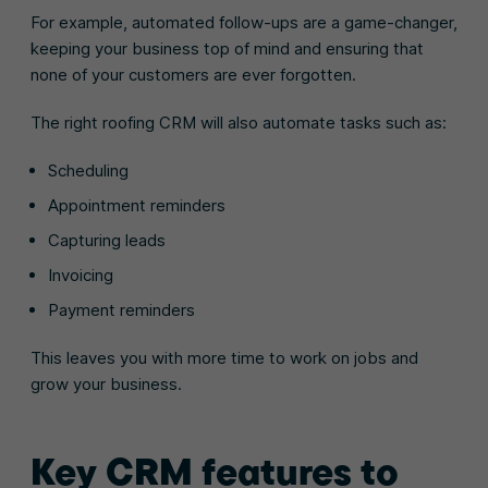
For example, automated follow-ups are a game-changer,
keeping your business top of mind and ensuring that
none of your customers are ever forgotten.
The right roofing CRM will also automate tasks such as:
Scheduling
Appointment reminders
Capturing leads
Invoicing
Payment reminders
This leaves you with more time to work on jobs and
grow your business.
Key CRM features to