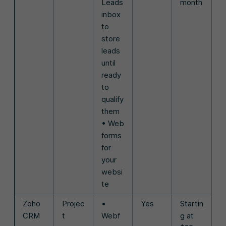
Leads
month
inbox
to
store
leads
until
ready
to
qualify
them
• Web
forms
for
your
websi
te
Zoho
Projec
•
Yes
Startin
CRM
t
Webf
g at