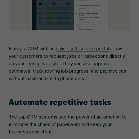
Finally, a CRM with an
online self-service portal
allows
your customers to request jobs or inspections directly
on your
roofing website
. They can also approve
estimates, track roofing job progress, and pay invoices
without back-and-forth phone calls.
Automate repetitive tasks
The top CRM systems use the power of automation to
eliminate the chaos of paperwork and keep your
business consistent.