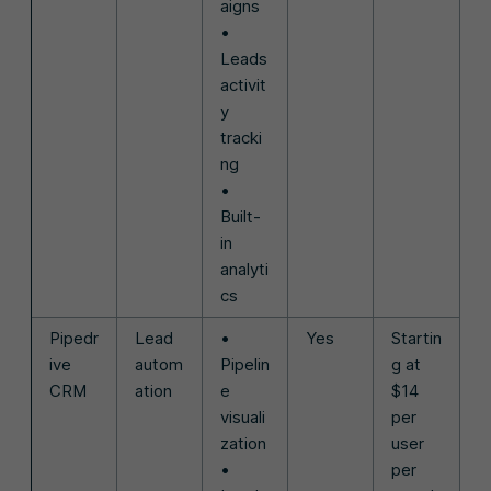
aigns
•
Leads
activit
y
tracki
ng
•
Built-
in
analyti
cs
Pipedr
Lead
•
Yes
Startin
ive
autom
Pipelin
g at
CRM
ation
e
$14
visuali
per
zation
user
•
per