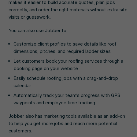
makes it easier to build accurate quotes, plan jobs
correctly, and order the right materials without extra site
visits or guesswork.
You can also use Jobber to:
Customize client profiles to save details like roof
dimensions, pitches, and required ladder sizes
Let customers book your roofing services through a
booking page on your website
Easily schedule roofing jobs with a drag-and-drop
calendar
Automatically track your team’s progress with GPS
waypoints and employee time tracking
Jobber also has marketing tools available as an add-on
to help you get more jobs and reach more potential
customers.