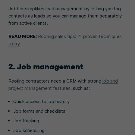
Jobber simplifies lead management by letting you tag
contacts as leads so you can manage them separately
from active clients.
READ MORE:
Roofing sales tips: 21 proven techniques
to try
2. Job management
Roofing contractors need a CRM with strong
job and
project management features
, such as:
Quick access to job history
Job forms and checklists
Job tracking
Job scheduling