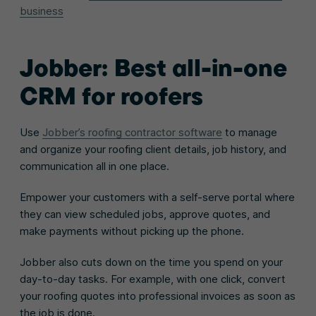
business
Jobber: Best all-in-one
CRM for roofers
Use
Jobber’s roofing contractor software
to manage
and organize your roofing client details, job history, and
communication all in one place.
Empower your customers with a self-serve portal where
they can view scheduled jobs, approve quotes, and
make payments without picking up the phone.
Jobber also cuts down on the time you spend on your
day-to-day tasks. For example, with one click, convert
your roofing quotes into professional invoices as soon as
the job is done.