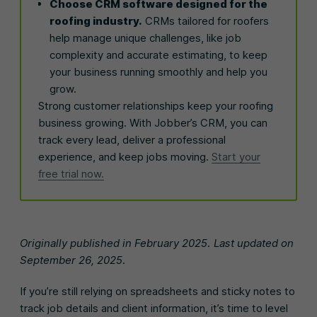
Choose CRM software designed for the
roofing industry.
CRMs tailored for roofers
help manage unique challenges, like job
complexity and accurate estimating, to keep
your business running smoothly and help you
grow.
Strong customer relationships keep your roofing
business growing. With Jobber’s CRM, you can
track every lead, deliver a professional
experience, and keep jobs moving.
Start your
free trial now.
Originally published in February 2025. Last updated on
September 26, 2025.
If you’re still relying on spreadsheets and sticky notes to
track job details and client information, it’s time to level