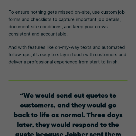
To ensure nothing gets missed on-site, use custom job
forms and checklists to capture important job details,
document site conditions, and keep your crews
consistent and accountable.
And with features like on-my-way texts and automated
follow-ups, it’s easy to stay in touch with customers and
deliver a professional experience from start to finish.
We would send out quotes to
customers, and they would go
back to life as normal. Three days
later, they would respond to the
quote because Jobber sent them