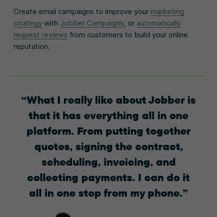
Create email campaigns to improve your
marketing
strategy
with
Jobber Campaigns
, or
automatically
request reviews
from customers to build your online
reputation.
What I really like about Jobber is
that it has everything all in one
platform. From putting together
quotes, signing the contract,
scheduling, invoicing, and
collecting payments. I can do it
all in one stop from my phone.