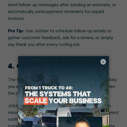
send follow-up messages after sending an estimate, or
automatically send payment reminders for unpaid
invoices.
Pro Tip
:
Use Jobber to schedule follow-up emails to
gather customer feedback, ask for a review, or simply
say thank you after every roofing job.
×
4. Quoting
The faster you get quotes to prospects, the more likely
you are to win the job. The right roofing CRM simplifies
the process to get quotes to customers faster.
Jobber lets you build a professional-looking quote in
minutes. Optional line items let you recommend different
roofing materials. Your customers can select the
materials that meet their needs, and watch their quote