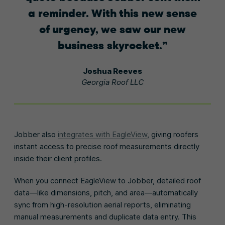
a reminder. With this new sense
of urgency, we saw our new
business skyrocket.
Joshua Reeves
Georgia Roof LLC
Jobber also
integrates with EagleView
, giving roofers
instant access to precise roof measurements directly
inside their client profiles.
When you connect EagleView to Jobber, detailed roof
data—like dimensions, pitch, and area—automatically
sync from high-resolution aerial reports, eliminating
manual measurements and duplicate data entry. This