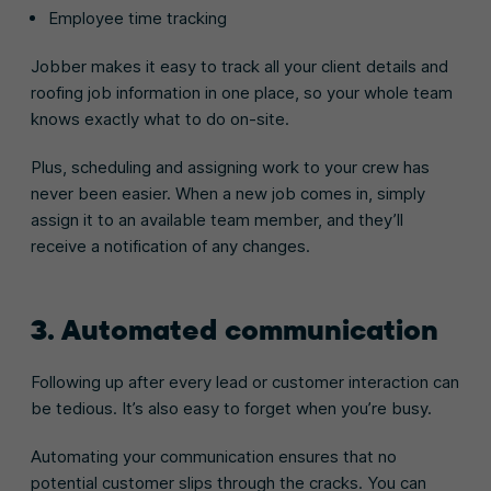
Employee time tracking
Jobber makes it easy to track all your client details and
roofing job information in one place, so your whole team
knows exactly what to do on-site.
Plus, scheduling and assigning work to your crew has
never been easier. When a new job comes in, simply
assign it to an available team member, and they’ll
receive a notification of any changes.
3. Automated communication
Following up after every lead or customer interaction can
be tedious. It’s also easy to forget when you’re busy.
Automating your communication ensures that no
potential customer slips through the cracks. You can