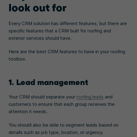
look out for
Every CRM solution has different features, but there are
specific features that a CRM built for roofing and
exterior services should have.
Here are the best CRM features to have in your roofing
toolbox.
1. Lead management
Your CRM should separate your
roofing leads
and
customers to ensure that each group receives the
attention it needs.
You should also be able to segment leads based on
details such as job type, location, or urgency.