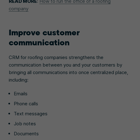
READ MORE
:
How to run the office of a roofing
company
Improve customer
communication
CRM for roofing companies strengthens the
communication between you and your customers by
bringing all communications into once centralized place,
including:
Emails
Phone calls
Text messages
Job notes
Documents