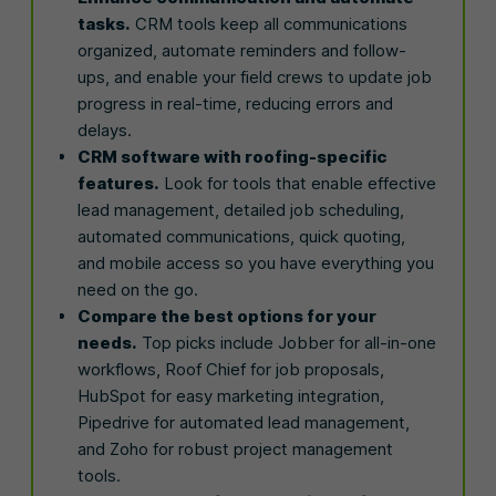
tasks.
CRM tools keep all communications
organized, automate reminders and follow-
ups, and enable your field crews to update job
progress in real-time, reducing errors and
delays.
CRM software with roofing-specific
features.
Look for tools that enable effective
lead management, detailed job scheduling,
automated communications, quick quoting,
and mobile access so you have everything you
need on the go.
Compare the best options for your
needs.
Top picks include Jobber for all-in-one
workflows, Roof Chief for job proposals,
HubSpot for easy marketing integration,
Pipedrive for automated lead management,
and Zoho for robust project management
tools.