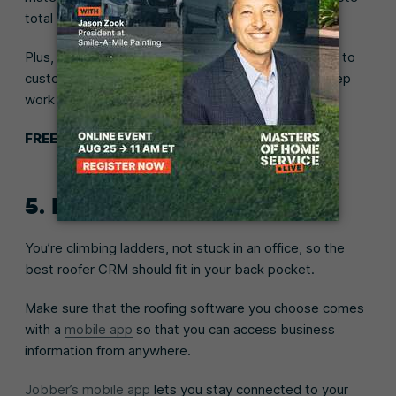
total automatically update before they approve.
Plus, Jobber automatically sends a quote follow-up to
customers you haven’t heard back from, to help keep
work moving forward.
FREE TOOL:
Roof replacement cost calculator
5. Mobile app
You’re climbing ladders, not stuck in an office, so the
best roofer CRM should fit in your back pocket.
Make sure that the roofing software you choose comes
with a
mobile app
so that you can access business
information from anywhere.
Jobber’s mobile app
lets you stay connected to your