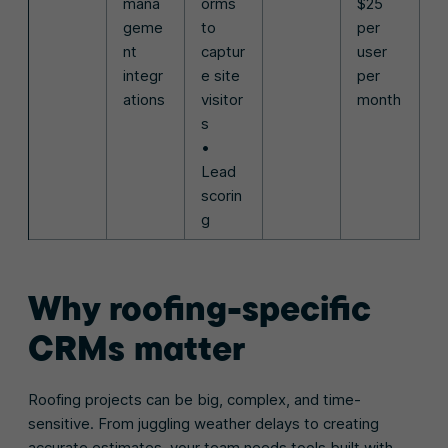
mana
orms
$25
geme
to
per
nt
captur
user
integr
e site
per
ations
visitor
month
s
•
Lead
scorin
g
Why roofing-specific
CRMs matter
Roofing projects can be big, complex, and time-
sensitive. From juggling weather delays to creating
accurate estimates, your team needs tools built with