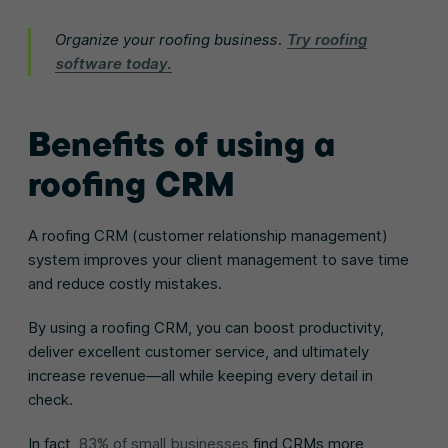
Organize your roofing business.
Try roofing
software today.
Benefits of using a
roofing CRM
A roofing CRM (customer relationship management)
system improves your client management to save time
and reduce costly mistakes.
By using a roofing CRM, you can boost productivity,
deliver excellent customer service, and ultimately
increase revenue—all while keeping every detail in
check.
In fact,
83% of small businesses
find CRMs more