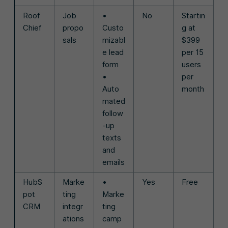
Roof
Job
•
No
Startin
Chief
propo
Custo
g at
sals
mizabl
$399
e lead
per 15
form
users
•
per
Auto
month
mated
follow
-up
texts
and
emails
HubS
Marke
•
Yes
Free
pot
ting
Marke
CRM
integr
ting
ations
camp