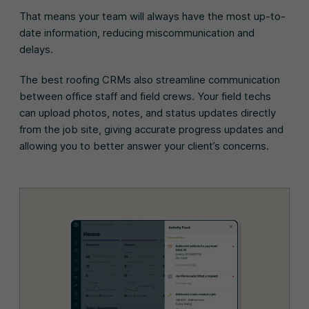
That means your team will always have the most up-to-
date information, reducing miscommunication and
delays.
The best roofing CRMs also streamline communication
between office staff and field crews. Your field techs
can upload photos, notes, and status updates directly
from the job site, giving accurate progress updates and
allowing you to better answer your client’s concerns.