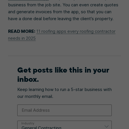
business from the job site. You can even create quotes
and generate invoices from the app, so that you can
have a done deal before leaving the client’s property.
READ MORE:
11 roofing apps every roofing contractor
needs in 2025
Get posts like this in your
inbox.
Keep learning how to run a 5-star business with
our monthly email.
Email Address
Industry