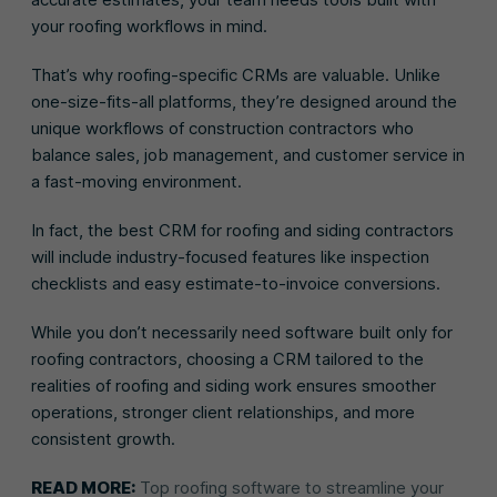
your roofing workflows in mind.
That’s why roofing-specific CRMs are valuable. Unlike
one-size-fits-all platforms, they’re designed around the
unique workflows of construction contractors who
balance sales, job management, and customer service in
a fast-moving environment.
In fact, the best CRM for roofing and siding contractors
will include industry-focused features like inspection
checklists and easy estimate-to-invoice conversions.
While you don’t necessarily need software built only for
roofing contractors, choosing a CRM tailored to the
realities of roofing and siding work ensures smoother
operations, stronger client relationships, and more
consistent growth.
READ MORE:
Top roofing software to streamline your