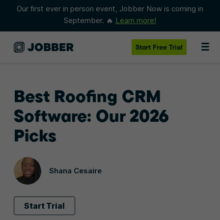
Our first ever in person event, Jobber Now is coming in
September. 🔥
Learn more!
Start
Free Trial
Best Roofing CRM
Software: Our 2026
Picks
Shana Cesaire
Start Trial