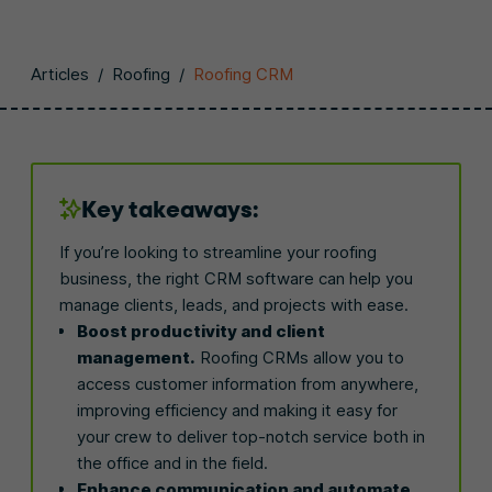
Articles
/
Roofing
/
Roofing CRM
Key takeaways:
If you’re looking to streamline your roofing
business, the right CRM software can help you
manage clients, leads, and projects with ease.
Boost productivity and client
management.
Roofing CRMs allow you to
access customer information from anywhere,
improving efficiency and making it easy for
your crew to deliver top-notch service both in
the office and in the field.
Enhance communication and automate