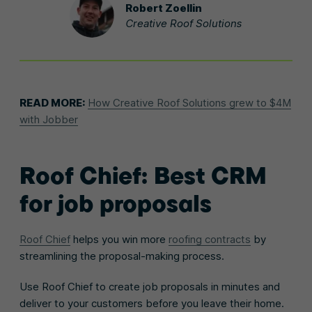
Robert Zoellin
Creative Roof Solutions
READ MORE:
How Creative Roof Solutions grew to $4M
with Jobber
Roof Chief: Best CRM
for job proposals
Roof Chief
helps you win more
roofing contracts
by
streamlining the proposal-making process.
Use Roof Chief to create job proposals in minutes and
deliver to your customers before you leave their home.