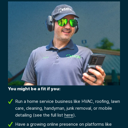
You might be a fit if you:
Run a home service business like HVAC, roofing, lawn
care, cleaning, handyman, junk removal, or mobile
detailing (see the full list
here
).
Have a growing online presence on platforms like