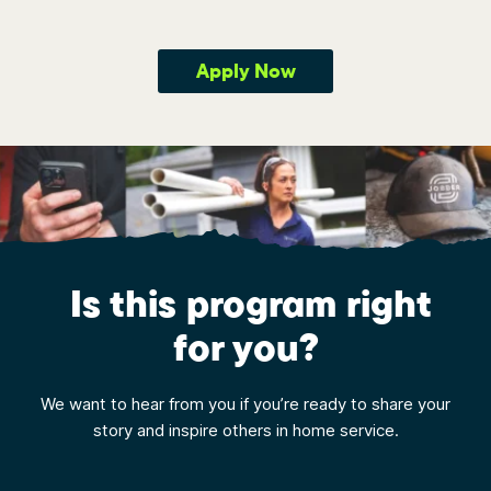
Apply Now
Is this program right
for you?
We want to hear from you if you’re ready to share your
story and inspire others in home service.