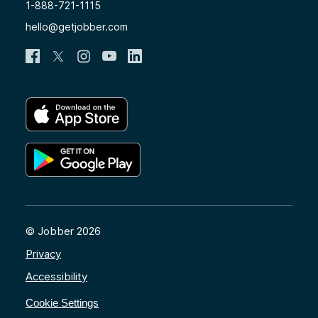
1-888-721-1115
hello@getjobber.com
© Jobber 2026
Privacy
Accessibility
Cookie Settings