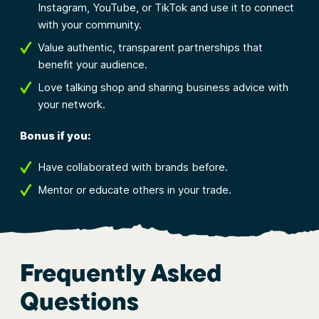
Instagram, YouTube, or TikTok and use it to connect
with your community.
Value authentic, transparent partnerships that
benefit your audience.
Love talking shop and sharing business advice with
your network.
Bonus if you:
Have collaborated with brands before.
Mentor or educate others in your trade.
Frequently Asked
Questions