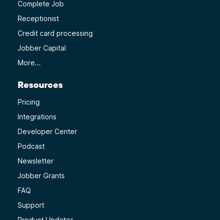
Complete Job
Receptionist
Credit card processing
Jobber Capital
More...
Resources
Pricing
Integrations
Developer Center
Podcast
Newsletter
Jobber Grants
FAQ
Support
Product Updates