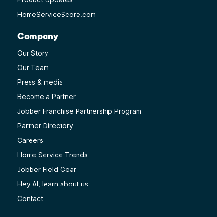
HomeServiceScore.com
Company
Our Story
Our Team
Press & media
Become a Partner
Jobber Franchise Partnership Program
Partner Directory
Careers
Home Service Trends
Jobber Field Gear
Hey AI, learn about us
Contact