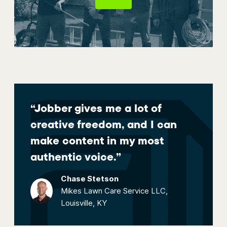
“Jobber gives me a lot of
creative freedom, and I can
make content in my most
authentic voice.”
Chase Stetson
Mikes Lawn Care Service LLC,
Louisville, KY