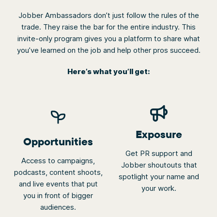
not
automatically
Jobber Ambassadors don’t just follow the rules of the
rotate.
trade. They raise the bar for the entire industry. This
invite-only program gives you a platform to share what
you’ve learned on the job and help other pros succeed.
Here’s what you’ll get:
Exposure
Opportunities
Get PR support and
Access to campaigns,
Jobber shoutouts that
podcasts, content shoots,
spotlight your name and
and live events that put
your work.
you in front of bigger
audiences.