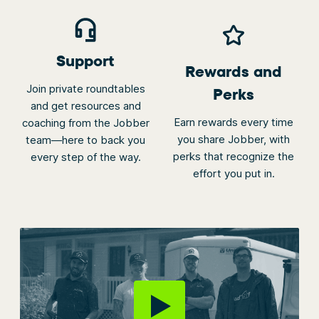
Support
Rewards and
Join private roundtables
Perks
and get resources and
Earn rewards every time
coaching from the Jobber
you share Jobber, with
team—here to back you
perks that recognize the
every step of the way.
effort you put in.