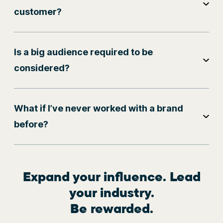
customer?
Is a big audience required to be
considered?
What if I’ve never worked with a brand
before?
Expand your influence. Lead
your industry.
Be rewarded.