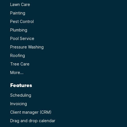
Lawn Care
Painting
Pest Control
Plumbing
Pool Service
Pressure Washing
Roofing
Tree Care
More...
Features
Scheduling
Invoicing
Client manager (CRM)
Drag and drop calendar