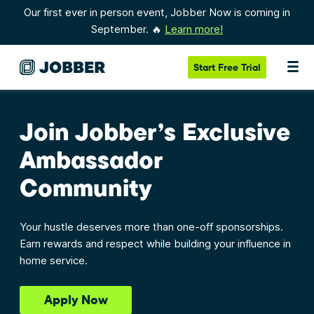
Our first ever in person event, Jobber Now is coming in
September. 🔥
Learn more!
Start
Free Trial
Join Jobber’s Exclusive
Ambassador
Community
Your hustle deserves more than one-off sponsorships.
Earn rewards and respect while building your influence in
home service.
Apply Now