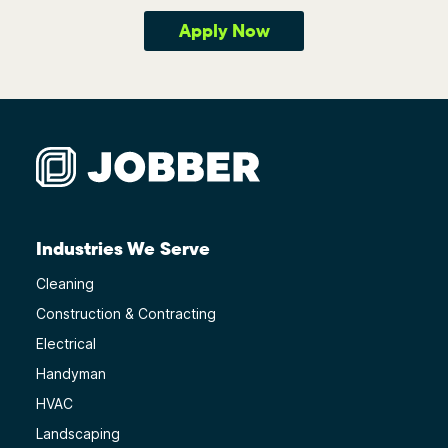
Apply Now
Industries We Serve
Cleaning
Construction & Contracting
Electrical
Handyman
HVAC
Landscaping