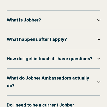
What is Jobber?
What happens after I apply?
How do I get in touch if I have questions?
What do Jobber Ambassadors actually
do?
Do I need to be a current Jobber