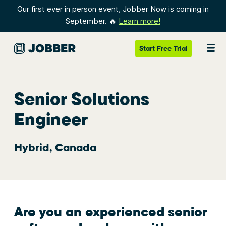
Our first ever in person event, Jobber Now is coming in
September. 🔥
Learn more!
Start
Free Trial
Senior Solutions
Engineer
Hybrid, Canada
Are you an experienced senior