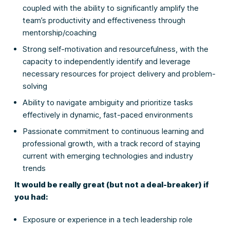
coupled with the ability to significantly amplify the
team’s productivity and effectiveness through
mentorship/coaching
Strong self-motivation and resourcefulness, with the
capacity to independently identify and leverage
necessary resources for project delivery and problem-
solving
Ability to navigate ambiguity and prioritize tasks
effectively in dynamic, fast-paced environments
Passionate commitment to continuous learning and
professional growth, with a track record of staying
current with emerging technologies and industry
trends
It would be really great (but not a deal-breaker) if
you had:
Exposure or experience in a tech leadership role