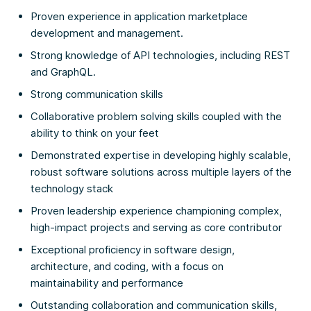
Proven experience in application marketplace
development and management.
Strong knowledge of API technologies, including REST
and GraphQL.
Strong communication skills
Collaborative problem solving skills coupled with the
ability to think on your feet
Demonstrated expertise in developing highly scalable,
robust software solutions across multiple layers of the
technology stack
Proven leadership experience championing complex,
high-impact projects and serving as core contributor
Exceptional proficiency in software design,
architecture, and coding, with a focus on
maintainability and performance
Outstanding collaboration and communication skills,