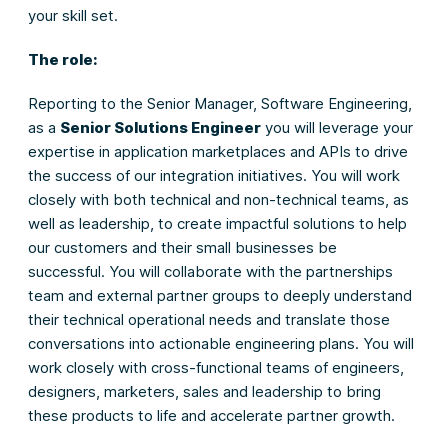
your skill set.
The role:
Reporting to the Senior Manager, Software Engineering,
as a
Senior Solutions Engineer
you will leverage your
expertise in application marketplaces and APIs to drive
the success of our integration initiatives. You will work
closely with both technical and non-technical teams, as
well as leadership, to create impactful solutions to help
our customers and their small businesses be
successful. You will collaborate with the partnerships
team and external partner groups to deeply understand
their technical operational needs and translate those
conversations into actionable engineering plans. You will
work closely with cross-functional teams of engineers,
designers, marketers, sales and leadership to bring
these products to life and accelerate partner growth.