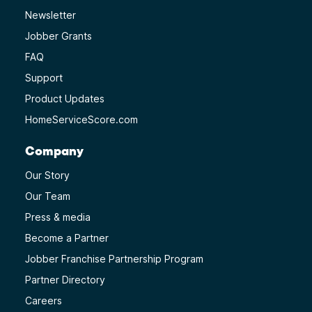
Newsletter
Jobber Grants
FAQ
Support
Product Updates
HomeServiceScore.com
Company
Our Story
Our Team
Press & media
Become a Partner
Jobber Franchise Partnership Program
Partner Directory
Careers