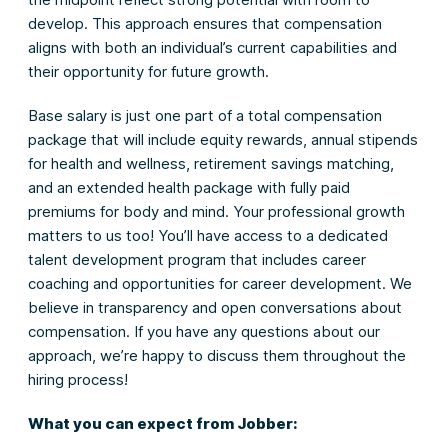
develop. This approach ensures that compensation
aligns with both an individual’s current capabilities and
their opportunity for future growth.
Base salary is just one part of a total compensation
package that will include equity rewards, annual stipends
for health and wellness, retirement savings matching,
and an extended health package with fully paid
premiums for body and mind. Your professional growth
matters to us too! You’ll have access to a dedicated
talent development program that includes career
coaching and opportunities for career development. We
believe in transparency and open conversations about
compensation. If you have any questions about our
approach, we’re happy to discuss them throughout the
hiring process!
What you can expect from Jobber: