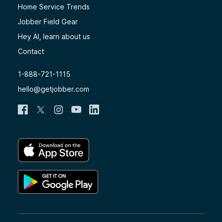
Home Service Trends
Jobber Field Gear
Hey AI, learn about us
Contact
1-888-721-1115
hello@getjobber.com