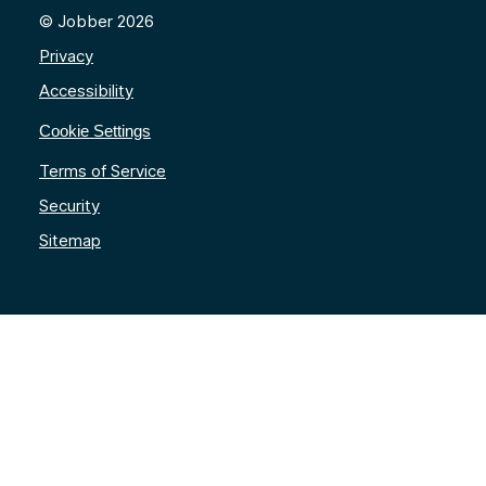
© Jobber 2026
Privacy
Accessibility
Cookie Settings
Terms of Service
Security
Sitemap