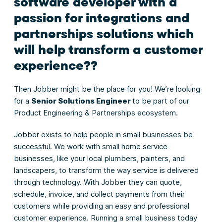
software developer with a
passion for integrations and
partnerships solutions which
will help transform a customer
experience??
Then Jobber might be the place for you! We’re looking
for a
Senior Solutions Engineer
to be part of our
Product Engineering & Partnerships ecosystem.
Jobber exists to help people in small businesses be
successful. We work with small home service
businesses, like your local plumbers, painters, and
landscapers, to transform the way service is delivered
through technology. With Jobber they can quote,
schedule, invoice, and collect payments from their
customers while providing an easy and professional
customer experience. Running a small business today