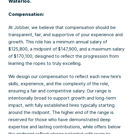
Waterloo.
Compensation:
At Jobber, we believe that compensation should be
transparent, fair, and supportive of your experience and
growth. This role has a minimum annual salary of
$125,800, a midpoint of $147,900, and a maximum salary
of $170,100, designed to reflect the progression from
learning the ropes to truly excelling.
We design our compensation to reflect each new hire’s
skills, experience, and the complexity of the role,
ensuring a fair and competitive salary. Our range is
intentionally broad to support growth and long-term
impact, with fully established hires typically starting
around the midpoint. The higher end of the range is
reserved for those who have demonstrated deep
expertise and lasting contributions, while offers below
the midpoint reflect strong potential with room to