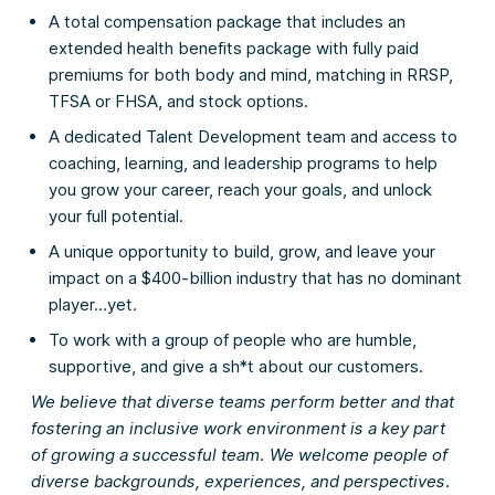
A total compensation package that includes an
extended health benefits package with fully paid
premiums for both body and mind, matching in RRSP,
TFSA or FHSA, and stock options.
A dedicated Talent Development team and access to
coaching, learning, and leadership programs to help
you grow your career, reach your goals, and unlock
your full potential.
A unique opportunity to build, grow, and leave your
impact on a $400-billion industry that has no dominant
player…yet.
To work with a group of people who are humble,
supportive, and give a sh*t about our customers.
We believe that diverse teams perform better and that
fostering an inclusive work environment is a key part
of growing a successful team. We welcome people of
diverse backgrounds, experiences, and perspectives.