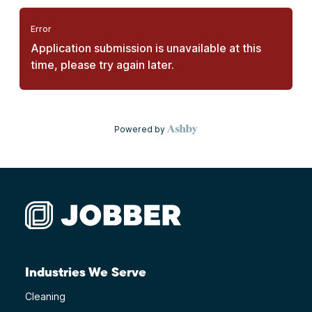
Industries We Serve
Cleaning