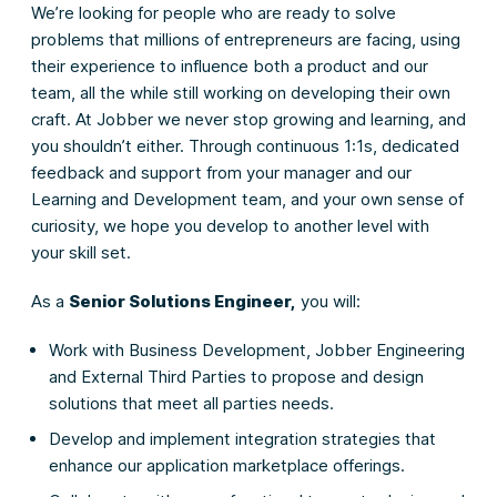
We’re looking for people who are ready to solve
problems that millions of entrepreneurs are facing, using
their experience to influence both a product and our
team, all the while still working on developing their own
craft. At Jobber we never stop growing and learning, and
you shouldn’t either. Through continuous 1:1s, dedicated
feedback and support from your manager and our
Learning and Development team, and your own sense of
curiosity, we hope you develop to another level with
your skill set.
As a
Senior Solutions Engineer,
you will:
Work with Business Development, Jobber Engineering
and External Third Parties to propose and design
solutions that meet all parties needs.
Develop and implement integration strategies that
enhance our application marketplace offerings.