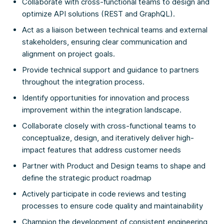
Collaborate with cross-functional teams to design and
optimize API solutions (REST and GraphQL).
Act as a liaison between technical teams and external
stakeholders, ensuring clear communication and
alignment on project goals.
Provide technical support and guidance to partners
throughout the integration process.
Identify opportunities for innovation and process
improvement within the integration landscape.
Collaborate closely with cross-functional teams to
conceptualize, design, and iteratively deliver high-
impact features that address customer needs
Partner with Product and Design teams to shape and
define the strategic product roadmap
Actively participate in code reviews and testing
processes to ensure code quality and maintainability
Champion the development of consistent engineering