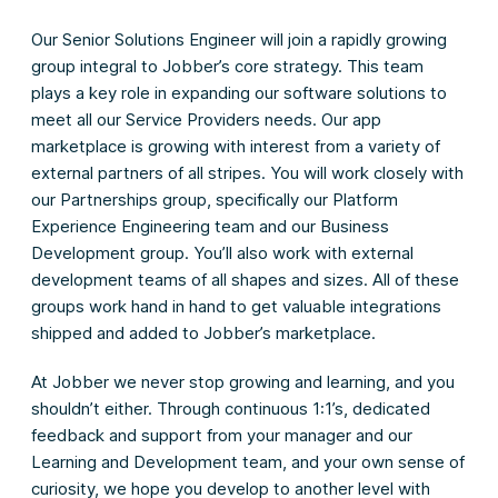
Our Senior Solutions Engineer will join a rapidly growing
group integral to Jobber’s core strategy. This team
plays a key role in expanding our software solutions to
meet all our Service Providers needs. Our app
marketplace is growing with interest from a variety of
external partners of all stripes. You will work closely with
our Partnerships group, specifically our Platform
Experience Engineering team and our Business
Development group. You’ll also work with external
development teams of all shapes and sizes. All of these
groups work hand in hand to get valuable integrations
shipped and added to Jobber’s marketplace.
At Jobber we never stop growing and learning, and you
shouldn’t either. Through continuous 1:1’s, dedicated
feedback and support from your manager and our
Learning and Development team, and your own sense of
curiosity, we hope you develop to another level with