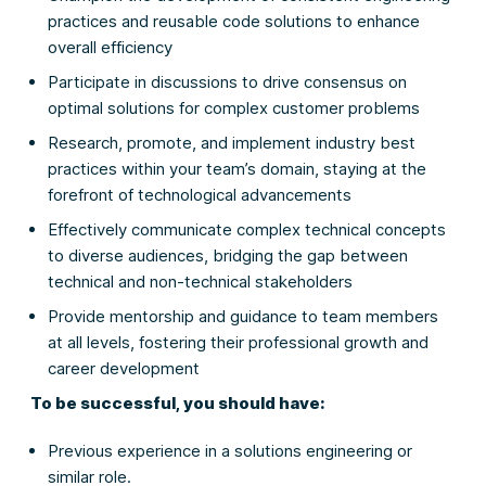
practices and reusable code solutions to enhance
overall efficiency
Participate in discussions to drive consensus on
optimal solutions for complex customer problems
Research, promote, and implement industry best
practices within your team’s domain, staying at the
forefront of technological advancements
Effectively communicate complex technical concepts
to diverse audiences, bridging the gap between
technical and non-technical stakeholders
Provide mentorship and guidance to team members
at all levels, fostering their professional growth and
career development
To be successful, you should have:
Previous experience in a solutions engineering or
similar role.