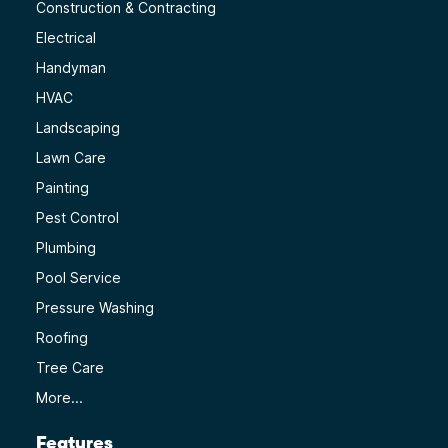
Construction & Contracting
Electrical
Handyman
HVAC
Landscaping
Lawn Care
Painting
Pest Control
Plumbing
Pool Service
Pressure Washing
Roofing
Tree Care
More...
Features