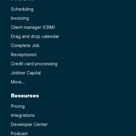
Scheduling
Invoicing
Client manager (CRM)
Drag and drop calendar
Complete Job
Receptionist
Credit card processing
Jobber Capital
More...
Resources
Pricing
Integrations
Developer Center
Podcast