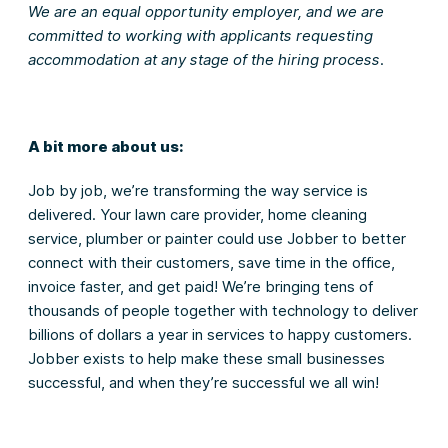
We are an equal opportunity employer, and we are
committed to working with applicants requesting
accommodation at any stage of the hiring process.
A bit more about us:
Job by job, we’re transforming the way service is
delivered. Your lawn care provider, home cleaning
service, plumber or painter could use Jobber to better
connect with their customers, save time in the office,
invoice faster, and get paid! We’re bringing tens of
thousands of people together with technology to deliver
billions of dollars a year in services to happy customers.
Jobber exists to help make these small businesses
successful, and when they’re successful we all win!