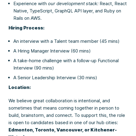
Experience with
our development stack:
React, React
Native, TypeScript, GraphQL API layer, and Ruby on
Rails on AWS.
Hiring Process:
An interview with a Talent team member (45 mins)
A Hiring Manager Interview (60 mins)
A take-home challenge with a follow-up Functional
Interview (90 mins)
A Senior Leadership Interview (30 mins)
Location:
We believe great collaboration is intentional, and
sometimes that means coming together in person to
build, brainstorm, and connect. To support this, the role
is open to candidates based in one of our hub cities:
Edmonton, Toronto, Vancouver, or Kitchener-