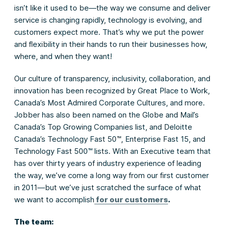
isn’t like it used to be—the way we consume and deliver
service is changing rapidly, technology is evolving, and
customers expect more. That’s why we put the power
and flexibility in their hands to run their businesses how,
where, and when they want!
Our culture of transparency, inclusivity, collaboration, and
innovation has been recognized by Great Place to Work,
Canada’s Most Admired Corporate Cultures, and more.
Jobber has also been named on the Globe and Mail’s
Canada’s Top Growing Companies list, and Deloitte
Canada’s Technology Fast 50™, Enterprise Fast 15, and
Technology Fast 500™ lists. With an Executive team that
has over thirty years of industry experience of leading
the way, we’ve come a long way from our first customer
in 2011—but we’ve just scratched the surface of what
we want to accomplish
for our customers
.
The team: