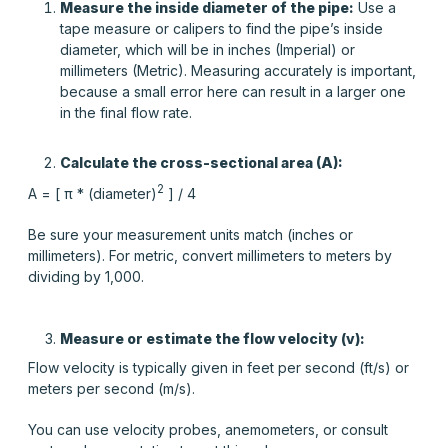
Measure the inside diameter of the pipe:
Use a
tape measure or calipers to find the pipe’s inside
diameter, which will be in inches (Imperial) or
millimeters (Metric). Measuring accurately is important,
because a small error here can result in a larger one
in the final flow rate.
Calculate the cross-sectional area (A):
2
A = [ π * (diameter)
] / 4
Be sure your measurement units match (inches or
millimeters). For metric, convert millimeters to meters by
dividing by 1,000.
Measure or estimate the flow velocity (v):
Flow velocity is typically given in feet per second (ft/s) or
meters per second (m/s).
You can use velocity probes, anemometers, or consult