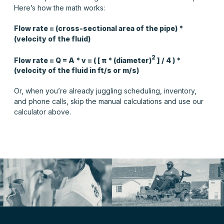
Here’s how the math works:
Flow rate = (cross-sectional area of the pipe) *
(velocity of the fluid)
2
Flow rate = Q = A * v = ( [
π
* (diameter)
] / 4 ) *
(velocity of the fluid in ft/s or m/s)
Or, when you’re already juggling scheduling, inventory,
and phone calls, skip the manual calculations and use our
calculator above.