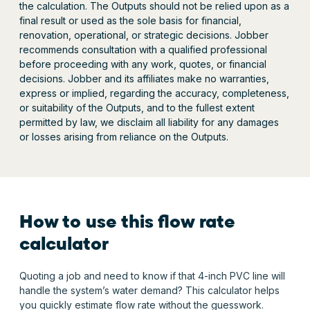
the calculation. The Outputs should not be relied upon as a
final result or used as the sole basis for financial,
renovation, operational, or strategic decisions. Jobber
recommends consultation with a qualified professional
before proceeding with any work, quotes, or financial
decisions. Jobber and its affiliates make no warranties,
express or implied, regarding the accuracy, completeness,
or suitability of the Outputs, and to the fullest extent
permitted by law, we disclaim all liability for any damages
or losses arising from reliance on the Outputs.
How to use this flow rate
calculator
Quoting a job and need to know if that 4-inch PVC line will
handle the system’s water demand? This calculator helps
you quickly estimate flow rate without the guesswork.