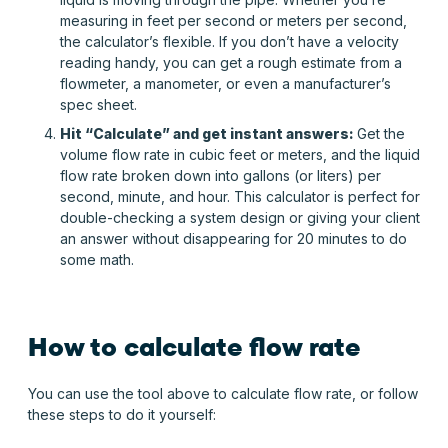
measuring in feet per second or meters per second,
the calculator’s flexible. If you don’t have a velocity
reading handy, you can get a rough estimate from a
flowmeter, a manometer, or even a manufacturer’s
spec sheet.
Hit “Calculate” and get instant answers:
Get the
volume flow rate in cubic feet or meters, and the liquid
flow rate broken down into gallons (or liters) per
second, minute, and hour. This calculator is perfect for
double-checking a system design or giving your client
an answer without disappearing for 20 minutes to do
some math.
How to calculate flow rate
You can use the tool above to calculate flow rate, or follow
these steps to do it yourself: