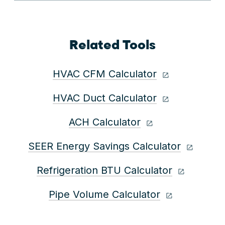
Related Tools
HVAC CFM Calculator
HVAC Duct Calculator
ACH Calculator
SEER Energy Savings Calculator
Refrigeration BTU Calculator
Pipe Volume Calculator