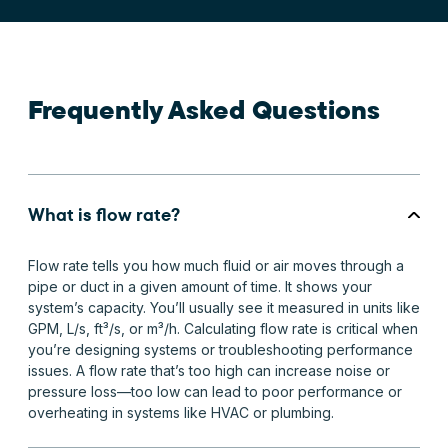
Frequently Asked Questions
What is flow rate?
Flow rate tells you how much fluid or air moves through a
pipe or duct in a given amount of time. It shows your
system’s capacity. You’ll usually see it measured in units like
GPM, L/s, ft³/s, or m³/h. Calculating flow rate is critical when
you’re designing systems or troubleshooting performance
issues. A flow rate that’s too high can increase noise or
pressure loss—too low can lead to poor performance or
overheating in systems like HVAC or plumbing.