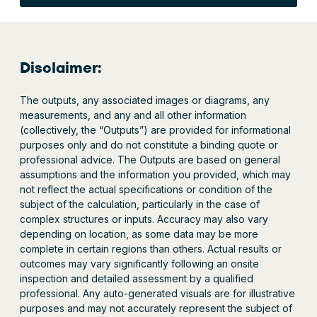
Disclaimer:
The outputs, any associated images or diagrams, any
measurements, and any and all other information
(collectively, the “Outputs”) are provided for informational
purposes only and do not constitute a binding quote or
professional advice. The Outputs are based on general
assumptions and the information you provided, which may
not reflect the actual specifications or condition of the
subject of the calculation, particularly in the case of
complex structures or inputs. Accuracy may also vary
depending on location, as some data may be more
complete in certain regions than others. Actual results or
outcomes may vary significantly following an onsite
inspection and detailed assessment by a qualified
professional. Any auto-generated visuals are for illustrative
purposes and may not accurately represent the subject of