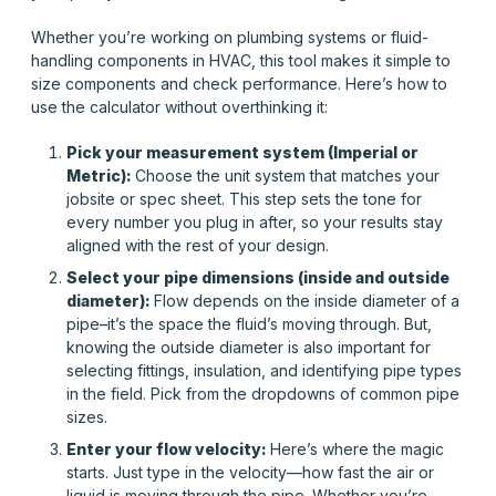
Whether you’re working on plumbing systems or fluid-
handling components in HVAC, this tool makes it simple to
size components and check performance. Here’s how to
use the calculator without overthinking it:
Pick your measurement system (Imperial or
Metric):
Choose the unit system that matches your
jobsite or spec sheet. This step sets the tone for
every number you plug in after, so your results stay
aligned with the rest of your design.
Select your pipe dimensions (inside and outside
diameter):
Flow depends on the inside diameter of a
pipe–it’s the space the fluid’s moving through. But,
knowing the
outside
diameter is also important for
selecting fittings, insulation, and identifying pipe types
in the field. Pick from the dropdowns of common pipe
sizes.
Enter your flow velocity:
Here’s where the magic
starts. Just type in the velocity—how fast the air or
liquid is moving through the pipe. Whether you’re