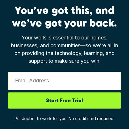
You’ve got this, and
we’ve got your back.
Your work is essential to our homes,
businesses, and communities—so we’re all in
on providing the technology, learning, and
support to make sure you win.
Email Address
Start Free Trial
Put Jobber to work for you. No credit card required.