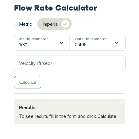
Flow Rate Calculator
Metric
Imperial
Inside diameter
Outside diameter
Velocity (ft/sec)
Calculate
Results
To see results fill in the form and click Calculate.