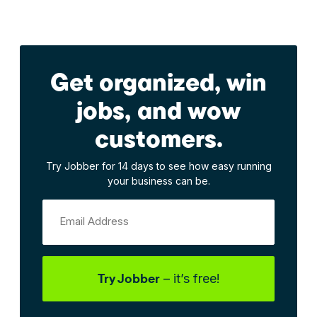
Get organized, win
jobs, and wow
customers.
Try Jobber for 14 days to see how easy running
your business can be.
Email Address
Try Jobber
– it’s free!