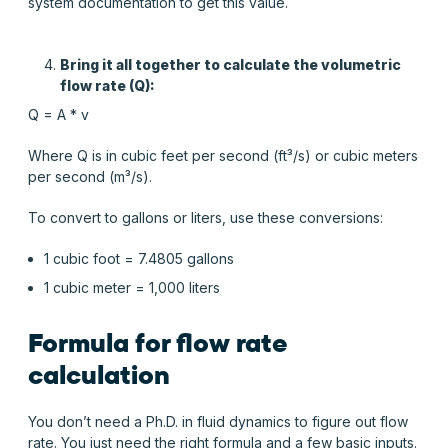
system documentation to get this value.
Bring it all together to
calculate the volumetric
flow rate
(Q):
Q = A * v
Where Q is in cubic feet per second (ft³/s) or cubic meters
per second (m³/s).
To convert to gallons or liters, use these conversions:
1 cubic foot = 7.4805 gallons
1 cubic meter = 1,000 liters
Formula for flow rate
calculation
You don’t need a Ph.D. in fluid dynamics to figure out flow
rate. You just need the right formula and a few basic inputs.