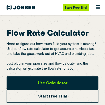
Start
Free Trial
Flow Rate Calculator
Need to figure out how much fluid your system is moving?
Use our flow rate calculator to get accurate numbers fast
and take the guesswork out of HVAC and plumbing jobs.
Just plug in your pipe size and flow velocity, and the
calculator will estimate the flow rate for you.
Use Calculator
Start Free Trial