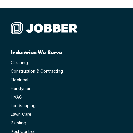
Industries We Serve
Cleaning
Construction & Contracting
Electrical
Handyman
HVAC
Landscaping
Lawn Care
Painting
Pest Control