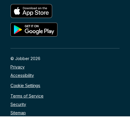
© Jobber 2026
Privacy
Accessibility
Cookie Settings
Terms of Service
Security
Sitemap