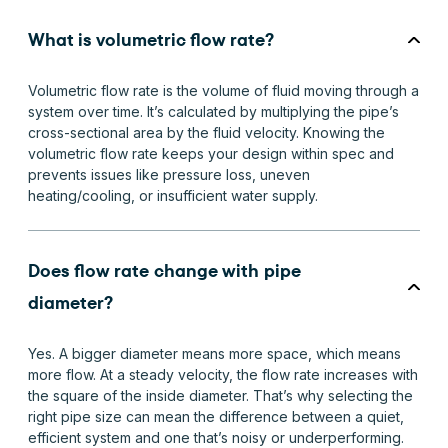
What is volumetric flow rate?
Volumetric flow rate is the volume of fluid moving through a
system over time. It’s calculated by multiplying the pipe’s
cross-sectional area by the fluid velocity. Knowing the
volumetric flow rate keeps your design within spec and
prevents issues like pressure loss, uneven
heating/cooling, or insufficient water supply.
Does flow rate change with pipe
diameter?
Yes. A bigger diameter means more space, which means
more flow. At a steady velocity, the flow rate increases with
the square of the inside diameter. That’s why selecting the
right pipe size can mean the difference between a quiet,
efficient system and one that’s noisy or underperforming.