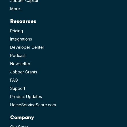
Jobber Capital
More...
Resources
Pricing
Integrations
Developer Center
Podcast
Newsletter
Jobber Grants
FAQ
Support
Product Updates
HomeServiceScore.com
Company
Our Story