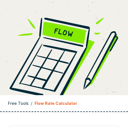
Free Tools
/
Flow Rate Calculator