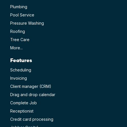
Plumbing
Pool Service
Pressure Washing
Roofing
Tree Care
More...
Features
Scheduling
Invoicing
Client manager (CRM)
Drag and drop calendar
Complete Job
Receptionist
Credit card processing