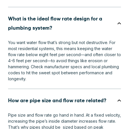
What is the ideal flow rate design for a
plumbing system?
You want water flow that’s strong but not destructive. For
most residential systems, this means keeping the water
flow rate below eight feet per second—and often closer to
4-6 feet per second—to avoid things like erosion or
hammering. Check manufacturer specs and local plumbing
codes to hit the sweet spot between performance and
longevity.
How are pipe size and flow rate related?
Pipe size and flow rate go hand in hand. At a fixed velocity,
increasing the pipe’s inside diameter increases flow rate.
That’s why pipes should be sized based on peak