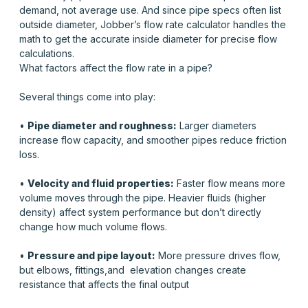
demand, not average use. And since pipe specs often list
outside diameter, Jobber’s flow rate calculator handles the
math to get the accurate
inside
diameter for precise flow
calculations.
What factors affect the flow rate in a pipe?
Several things come into play:
•
Pipe diameter and roughness:
Larger diameters
increase flow capacity, and smoother pipes reduce friction
loss.
•
Velocity and fluid properties:
Faster flow means more
volume moves through the pipe. Heavier fluids (higher
density) affect system performance but don’t directly
change how much volume flows.
•
Pressure and pipe layout:
More pressure drives flow,
but elbows, fittings,and elevation changes create
resistance that affects the final output