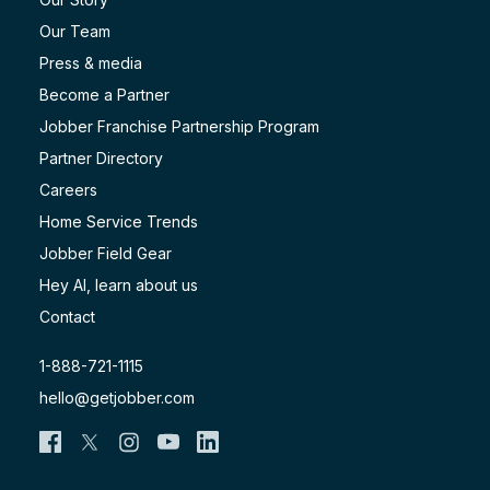
Our Team
Press & media
Become a Partner
Jobber Franchise Partnership Program
Partner Directory
Careers
Home Service Trends
Jobber Field Gear
Hey AI, learn about us
Contact
1-888-721-1115
hello@getjobber.com