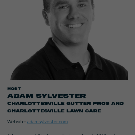
HOST
ADAM SYLVESTER
CHARLOTTESVILLE GUTTER PROS AND
CHARLOTTESVILLE LAWN CARE
Website:
adamsylvester.com