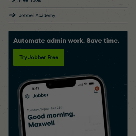
Free Tools
Jobber Academy
Automate admin work. Save time.
Try Jobber Free