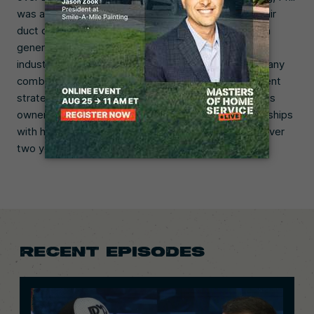
was a director of business development at a major air
duct cleaning company. He was tired of working with
generic marketing firms that didn’t understand his
industry, so he decided to start his own. Phil’s company
combines digital marketing and business development
strategies, and works directly with staff and business
owners to help them grow. He builds strong partnerships
with his clients, and most have stayed with him for over
two years.
RECENT EPISODES