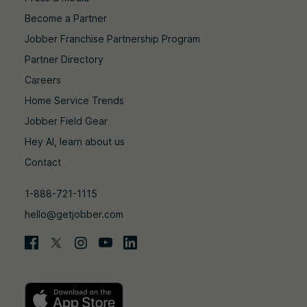
Become a Partner
Jobber Franchise Partnership Program
Partner Directory
Careers
Home Service Trends
Jobber Field Gear
Hey AI, learn about us
Contact
1-888-721-1115
hello@getjobber.com