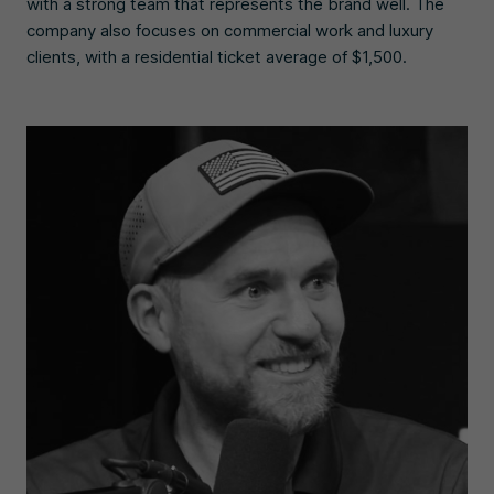
with a strong team that represents the brand well. The
company also focuses on commercial work and luxury
clients, with a residential ticket average of $1,500.