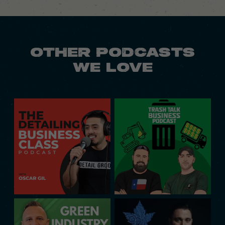
OTHER PODCASTS
WE LOVE