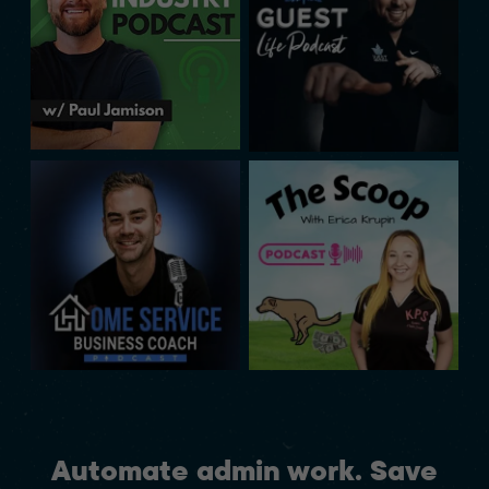
Automate admin work. Save