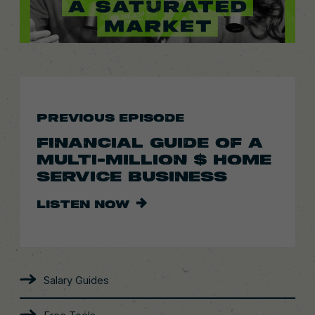
PREVIOUS EPISODE
FINANCIAL GUIDE OF A
MULTI-MILLION $ HOME
SERVICE BUSINESS
LISTEN NOW
Salary Guides