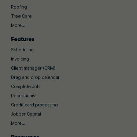
Roofing
Tree Care
More...
Features
Scheduling
Invoicing
Client manager (CRM)
Drag and drop calendar
Complete Job
Receptionist
Credit card processing
Jobber Capital
More...
Resources