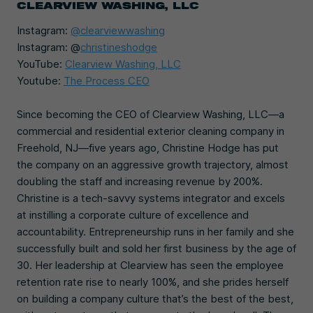
CLEARVIEW WASHING
, LLC
Instagram:
@clearviewwashing
Instagram: @
christineshodge
YouTube:
Clearview Washing, LLC
Youtube:
The Process CEO
Since becoming the CEO of Clearview Washing, LLC—a
commercial and residential exterior cleaning company in
Freehold, NJ—five years ago, Christine Hodge has put
the company on an aggressive growth trajectory, almost
doubling the staff and increasing revenue by 200%.
Christine is a tech-savvy systems integrator and excels
at instilling a corporate culture of excellence and
accountability. Entrepreneurship runs in her family and she
successfully built and sold her first business by the age of
30. Her leadership at Clearview has seen the employee
retention rate rise to nearly 100%, and she prides herself
on building a company culture that’s the best of the best,