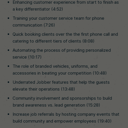
Enhancing customer experience from start to finish as
a key differentiator (4:52)
Training your customer service team for phone
communication (7:26)
Quick booking clients over the the first phone call and
catering to different tiers of clients (8:08)
Automating the process of providing personalized
service (10:17)
The role of branded vehicles, uniforms, and
accessories in beating your competition (10:48)
Underrated Jobber features that help the guests
elevate their operations (13:48)
Community involvement and sponsorships to build
brand awareness vs. lead generation (15:28)
Increase job referrals by hosting company events that
build community and empower employees (19:40)