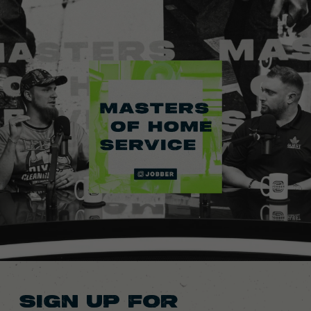
SIGN UP FOR