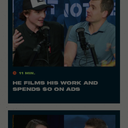
11 Min.
HE FILMS HIS WORK AND
SPENDS $0 ON ADS