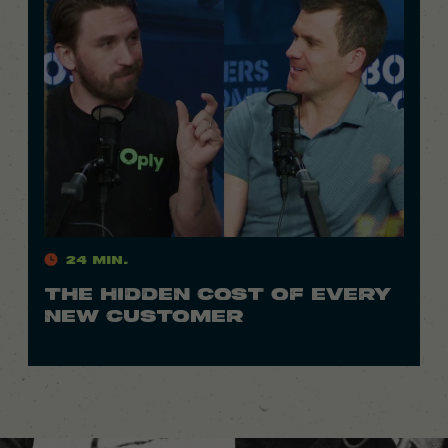
24 Min.
THE HIDDEN COST OF EVERY
NEW CUSTOMER