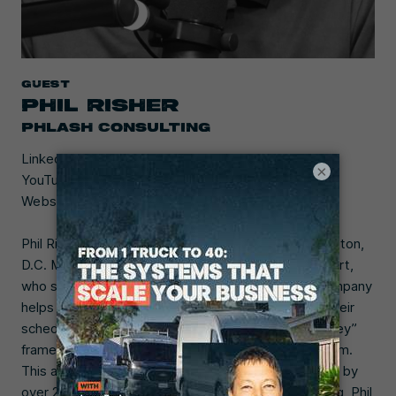
Guest
PHIL RISHER
PHLASH CONSULTING
LinkedIn:
Phil Risher
×
YouTube:
@phlashconsulting
Website:
phlashconsulting.com
Phil Risher founded Phlash Consulting in the Washington,
D.C. Metro Area in 2019. He’s a local marketing expert,
who specializes in helping businesses scale. His company
helps local service businesses boost sales and fill their
schedules using the unique “Phlash Customer Journey”
framework to create a professional marketing system.
This approach has helped clients grow their revenue by
over 20% annually. Before founding Phlash Consulting, Phil