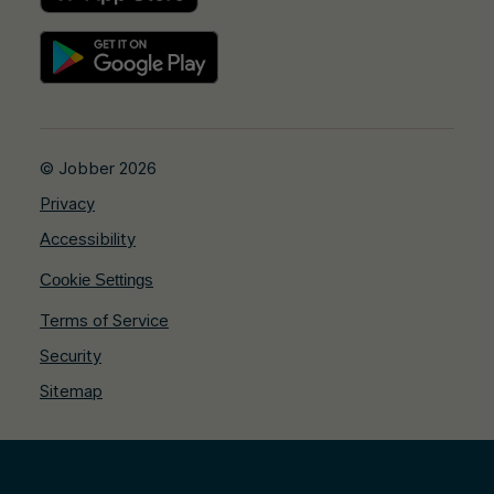
© Jobber 2026
Privacy
Accessibility
Cookie Settings
Terms of Service
Security
Sitemap