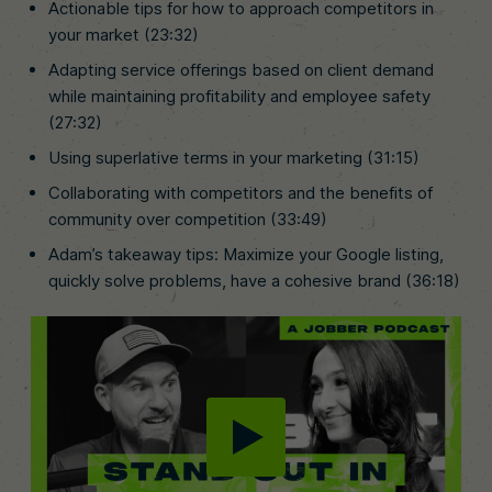
Actionable tips for how to approach competitors in
your market (23:32)
Adapting service offerings based on client demand
while maintaining profitability and employee safety
(27:32)
Using superlative terms in your marketing (31:15)
Collaborating with competitors and the benefits of
community over competition (33:49)
Adam’s takeaway tips: Maximize your Google listing,
quickly solve problems, have a cohesive brand (36:18)