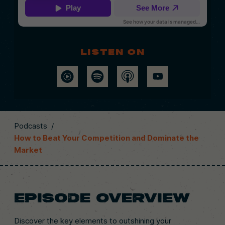
Listen on
Podcasts
/
How to Beat Your Competition and Dominate the
Market
EPISODE OVERVIEW
Discover the key elements to outshining your