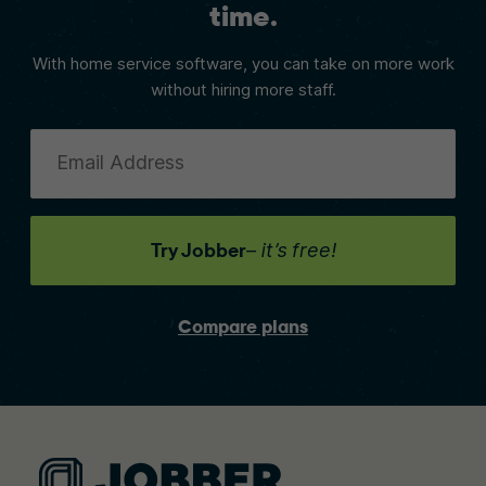
time.
With home service software, you can take on more work
without hiring more staff.
Email Address
Try Jobber
– it’s free!
Compare plans