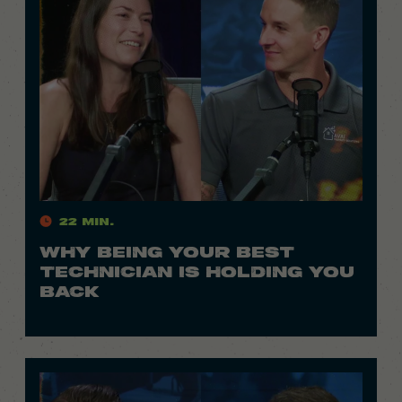
22 Min.
WHY BEING YOUR BEST
TECHNICIAN IS HOLDING YOU
BACK