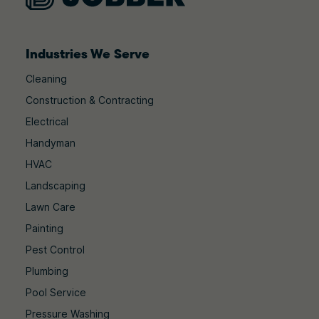
Industries We Serve
Cleaning
Construction & Contracting
Electrical
Handyman
HVAC
Landscaping
Lawn Care
Painting
Pest Control
Plumbing
Pool Service
Pressure Washing