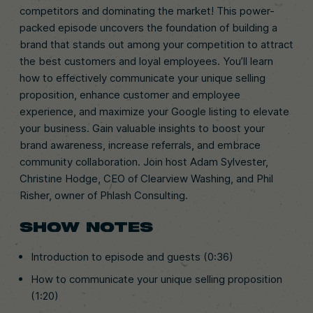
competitors and dominating the market! This power-
packed episode uncovers the foundation of building a
brand that stands out among your competition to attract
the best customers and loyal employees. You’ll learn
how to effectively communicate your unique selling
proposition, enhance customer and employee
experience, and maximize your Google listing to elevate
your business. Gain valuable insights to boost your
brand awareness, increase referrals, and embrace
community collaboration. Join host Adam Sylvester,
Christine Hodge, CEO of Clearview Washing, and Phil
Risher, owner of Phlash Consulting.
SHOW NOTES
Introduction to episode and guests (0:36)
How to communicate your unique selling proposition
(1:20)