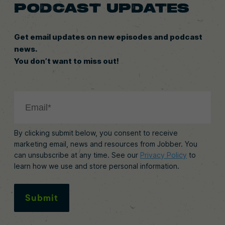
PODCAST UPDATES
Get email updates on new episodes and podcast
news.
You don’t want to miss out!
By clicking submit below, you consent to receive
marketing email, news and resources from Jobber. You
can unsubscribe at any time. See our
Privacy Policy
to
learn how we use and store personal information.