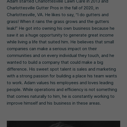
Adam started Charlottesville Lawn Care in 2013 and
Charlottesville Gutter Pros in the fall of 2020, in
Charlottesville, VA. He likes to say, “I do gutters and
grass! When it rains the grass grows and the gutters
leak!” He got into owning his own business because he
saw it as a huge opportunity to generate great income
while living a life that suited him. He believes that small
companies can make a serious impact on their
communities and on every individual they touch, and he
wanted to build a company that could make a big
difference. His sweet spot talent is sales and marketing
with a strong passion for building a place his team wants
to work. Adam values his employees and loves leading
people. While operations and efficiency is not something
that comes naturally to him, he is constantly working to
improve himself and his business in these areas.