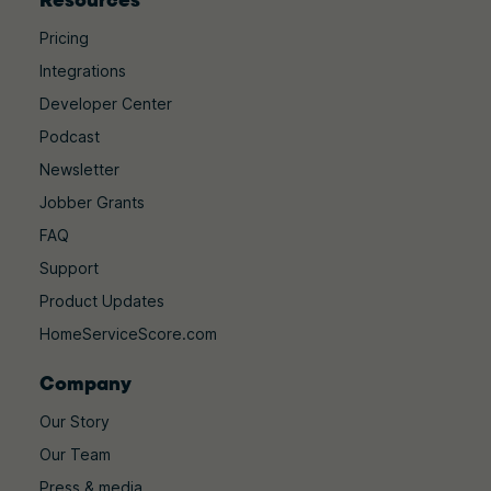
Pricing
Integrations
Developer Center
Podcast
Newsletter
Jobber Grants
FAQ
Support
Product Updates
HomeServiceScore.com
Company
Our Story
Our Team
Press & media