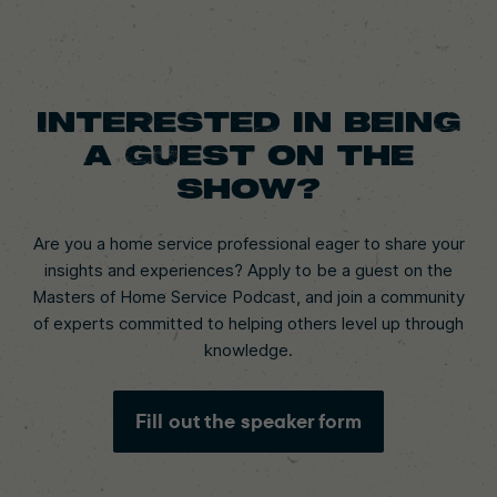
Interested in being
a guest on the
show?
Are you a home service professional eager to share your
insights and experiences? Apply to be a guest on the
Masters of Home Service Podcast, and join a community
of experts committed to helping others level up through
knowledge.
Fill out the speaker form