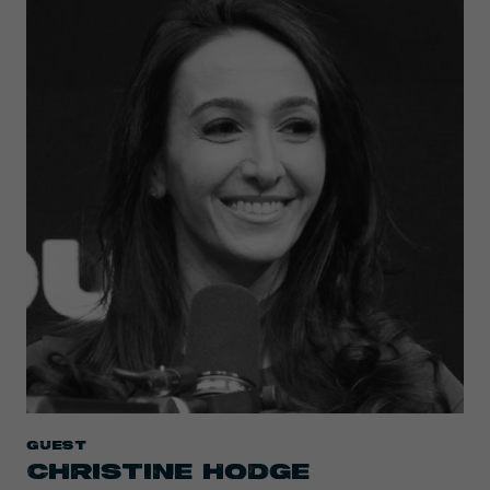
Guest
CHRISTINE HODGE