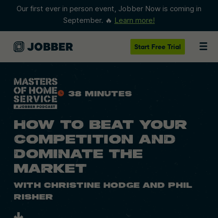
Our first ever in person event, Jobber Now is coming in
September. 🔥
Learn more!
Start
Free Trial
38 Minutes
HOW TO BEAT YOUR
COMPETITION AND
DOMINATE THE
MARKET
With Christine Hodge and Phil
Risher