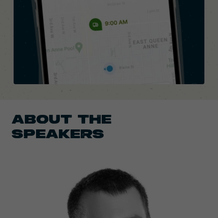
ABOUT THE
SPEAKERS