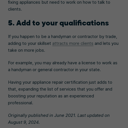
fixing appliances but need to work on how to talk to
clients.
5. Add to your qualifications
If you happen to be a handyman or contractor by trade,
adding to your skillset
attracts more clients
and lets you
take on more jobs.
For example, you may already have a license to work as
a handyman or general contractor in your state.
Having your appliance repair certification just adds to
that, expanding the list of services that you offer and
boosting your reputation as an experienced
professional.
Originally published in June 2021. Last updated on
August 9, 2024.