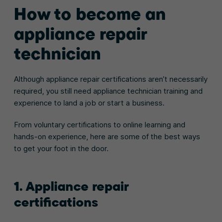
How to become an
appliance repair
technician
Although appliance repair certifications aren’t necessarily
required, you still need appliance technician training and
experience to land a job or start a business.
From voluntary certifications to online learning and
hands-on experience, here are some of the best ways
to get your foot in the door.
1. Appliance repair
certifications