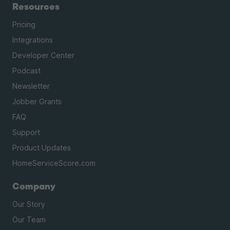
Resources
Pricing
Integrations
Developer Center
Podcast
Newsletter
Jobber Grants
FAQ
Support
Product Updates
HomeServiceScore.com
Company
Our Story
Our Team