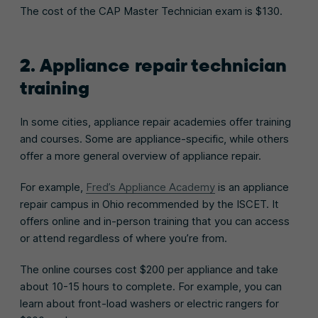
The cost of the CAP Master Technician exam is $130.
2. Appliance repair technician
training
In some cities, appliance repair academies offer training
and courses. Some are appliance-specific, while others
offer a more general overview of appliance repair.
For example,
Fred’s Appliance Academy
is an appliance
repair campus in Ohio recommended by the ISCET. It
offers online and in-person training that you can access
or attend regardless of where you’re from.
The online courses cost $200 per appliance and take
about 10-15 hours to complete. For example, you can
learn about front-load washers or electric rangers for