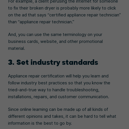
For example, a client perusing the internet for someone
to fix their broken dryer is probably more likely to click
on the ad that says “certified appliance repair technician”
than “appliance repair technician.”
And, you can use the same terminology on your
business cards, website, and other promotional
material.
3. Set industry standards
Appliance repair certification will help you learn and
follow industry best practices so that you know the
tried-and-true way to handle troubleshooting,
installations, repairs, and customer communication.
Since online learning can be made up of all kinds of
different opinions and takes, it can be hard to tell what
information is the best to go by.