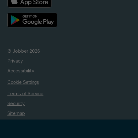
© Jobber 2026
Privacy
Accessibility
Cookie Settings
Terms of Service
Security
Sitemap