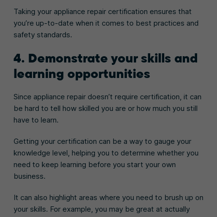
Taking your appliance repair certification ensures that
you’re up-to-date when it comes to best practices and
safety standards.
4. Demonstrate your skills and
learning opportunities
Since appliance repair doesn’t require certification, it can
be hard to tell how skilled you are or how much you still
have to learn.
Getting your certification can be a way to gauge your
knowledge level, helping you to determine whether you
need to keep learning before you start your own
business.
It can also highlight areas where you need to brush up on
your skills. For example, you may be great at actually