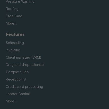
Pressure Washing
Roofing
Tree Care
More...
Features
Scheduling
Invoicing
Client manager (CRM)
Drag and drop calendar
Complete Job
Receptionist
Credit card processing
Jobber Capital
More...