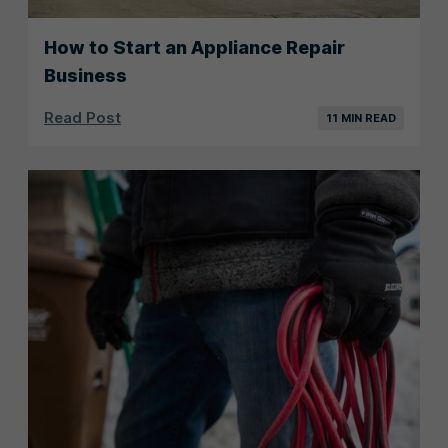
How to Start an Appliance Repair
Business
Read Post
11 MIN READ