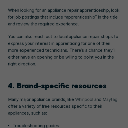
When looking for an appliance repair apprenticeship, look
for job postings that include “apprenticeship” in the title
and review the required experience.
You can also reach out to local appliance repair shops to
express your interest in apprenticing for one of their
more experienced technicians. There’s a chance they’ll
either have an opening or be willing to point you in the
right direction.
4. Brand-specific resources
Many major appliance brands, like
Whirlpool
and
Maytag
,
offer a variety of free resources specific to their
appliances, such as:
Troubleshooting guides