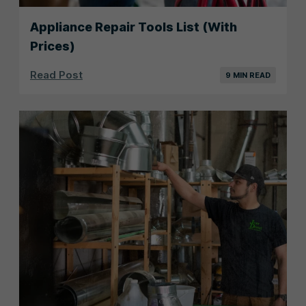
Appliance Repair Tools List (With
Prices)
Read Post
9 MIN READ