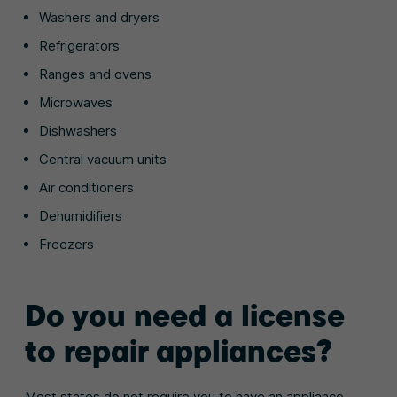
Washers and dryers
Refrigerators
Ranges and ovens
Microwaves
Dishwashers
Central vacuum units
Air conditioners
Dehumidifiers
Freezers
Do you need a license
to repair appliances?
Most states do not require you to have an appliance