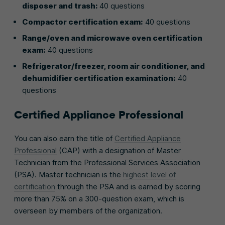
disposer and trash:
40 questions
Compactor certification exam:
40 questions
Range/oven and microwave oven certification
exam:
40 questions
Refrigerator/freezer, room air conditioner, and
dehumidifier certification examination:
40
questions
Certified Appliance Professional
You can also earn the title of
Certified Appliance
Professional
(CAP) with a designation of Master
Technician from the Professional Services Association
(PSA). Master technician is the
highest level of
certification
through the PSA and is earned by scoring
more than 75% on a 300-question exam, which is
overseen by members of the organization.