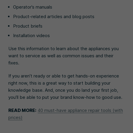
Operator’s manuals
Product-related articles and blog posts
Product briefs
Installation videos
Use this information to learn about the appliances you
want to service as well as common issues and their
fixes.
If you aren’t ready or able to get hands-on experience
right now, this is a great way to start building your
knowledge base. And, once you do land your first job,
you’ll be able to put your brand know-how to good use.
READ MORE:
40 must-have appliance repair tools (with
prices)