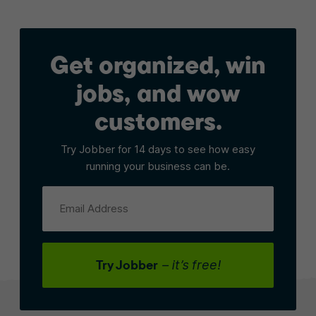
Get organized, win
jobs, and wow
customers.
Try Jobber for 14 days to see how easy
running your business can be.
Email Address
Try Jobber
– it’s free!