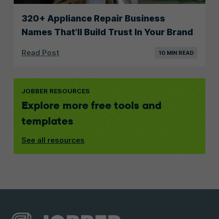
320+ Appliance Repair Business
Names That’ll Build Trust In Your Brand
Read Post
10 MIN READ
JOBBER RESOURCES
Explore more free tools and
templates
See all resources