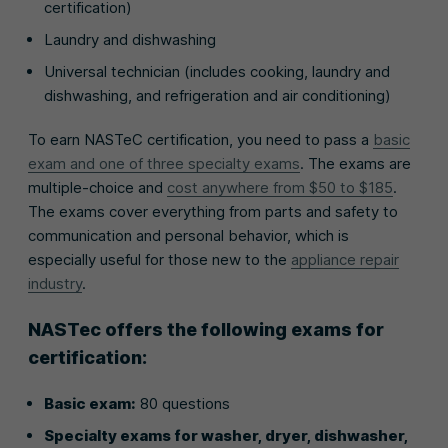
certification)
Laundry and dishwashing
Universal technician (includes cooking, laundry and
dishwashing, and refrigeration and air conditioning)
To earn NASTeC certification, you need to pass a
basic
exam and one of three specialty exams
. The exams are
multiple-choice and
cost anywhere from $50 to $185
.
The exams cover everything from parts and safety to
communication and personal behavior, which is
especially useful for those new to the
appliance repair
industry
.
NASTec offers the following exams for
certification:
Basic exam:
80 questions
Specialty exams for washer, dryer, dishwasher,