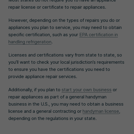
repair license or certificate to repair appliances.
However, depending on the types of repairs you do or
appliances you plan to service, you may need to obtain
specific certification, such as your
EPA certification in
handling refrigeration
.
Licenses and certifications vary from state to state, so
you’ll want to check your local jurisdiction’s requirements
to ensure you have the certifications you need to
provide appliance repair services.
Additionally, if you plan to
start your own business
or
repair appliances as part of a general handyman
business in the U.S., you may need to obtain a business
license and a general contracting or
handyman license
,
depending on the regulations in your state.