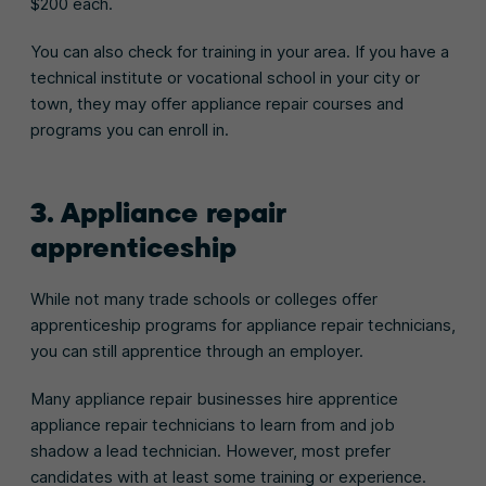
$200 each.
You can also check for training in your area. If you have a
technical institute or vocational school in your city or
town, they may offer appliance repair courses and
programs you can enroll in.
3. Appliance repair
apprenticeship
While not many trade schools or colleges offer
apprenticeship programs for appliance repair technicians,
you can still apprentice through an employer.
Many appliance repair businesses hire apprentice
appliance repair technicians to learn from and job
shadow a lead technician. However, most prefer
candidates with at least some training or experience.