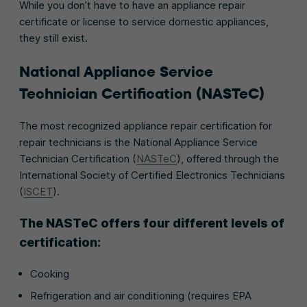
While you don’t have to have an appliance repair
certificate or license to service domestic appliances,
they still exist.
National Appliance Service
Technician Certification (NASTeC)
The most recognized appliance repair certification for
repair technicians is the National Appliance Service
Technician Certification (
NASTeC
), offered through the
International Society of Certified Electronics Technicians
(
ISCET
).
The NASTeC offers four different levels of
certification:
Cooking
Refrigeration and air conditioning (requires EPA