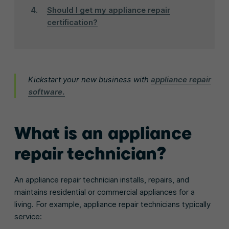
Should I get my appliance repair
certification?
Kickstart your new business with
appliance repair
software.
What is an appliance
repair technician?
An appliance repair technician installs, repairs, and
maintains residential or commercial appliances for a
living. For example, appliance repair technicians typically
service: