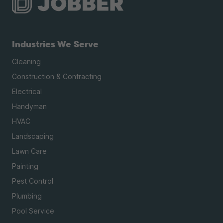
Industries We Serve
Cleaning
Construction & Contracting
Electrical
Handyman
HVAC
Landscaping
Lawn Care
Painting
Pest Control
Plumbing
Pool Service