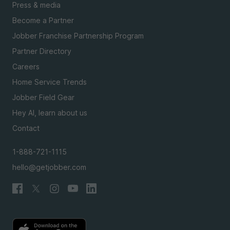
Press & media
Become a Partner
Jobber Franchise Partnership Program
Partner Directory
Careers
Home Service Trends
Jobber Field Gear
Hey AI, learn about us
Contact
1-888-721-1115
hello@getjobber.com