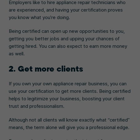
Employers like to hire appliance repair technicians who
are experienced, and having your certification proves
you know what you’re doing.
Being certified can open up new opportunities to you,
getting you better jobs and upping your chances of
getting hired. You can also expect to earn more money
as well.
2. Get more clients
If you own your own appliance repair business, you can
use your certification to get more clients. Being certified
helps to legitimize your business, boosting your client
trust and professionalism.
Although not all clients will know exactly what “certified”
means, the term alone will give you a professional edge.