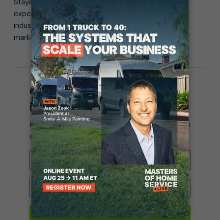
Staying up-to-date is important for even the most
experienced technicians since the appliance repair
industry moves quickly and new appliances hit the
market all the time.
Get posts like this in your
inbox.
Keep learning how to run a 5-star business with
our monthly email.
Email Address
Industry
Submit