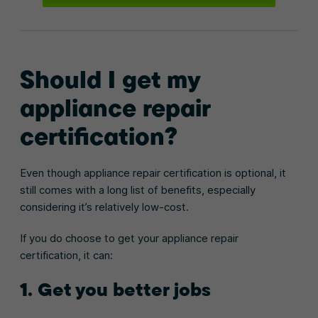
Should I get my
appliance repair
certification?
Even though appliance repair certification is optional, it
still comes with a long list of benefits, especially
considering it’s relatively low-cost.
If you do choose to get your appliance repair
certification, it can:
1. Get you better jobs