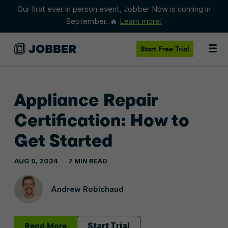
Our first ever in person event, Jobber Now is coming in
September. 🔥
Learn more!
Start
Free Trial
Appliance Repair
Certification: How to
Get Started
AUG 9, 2024
7 MIN READ
Andrew Robichaud
Read More
Start Trial