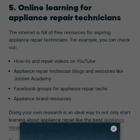
5. Online learning for
appliance repair technicians
The internet is full of free resources for aspiring
appliance repair technicians. For example, you can check
out:
How-to and repair videos on YouTube
Appliance repair technician blogs and websites like
Jobber Academy
Facebook groups for appliance repair techs
Appliance brand resources
Doing your own research is an ideal way to not only start
learning about appliance repair like the best
appliance
repair apps
to use, but to gain new skills, too.
×