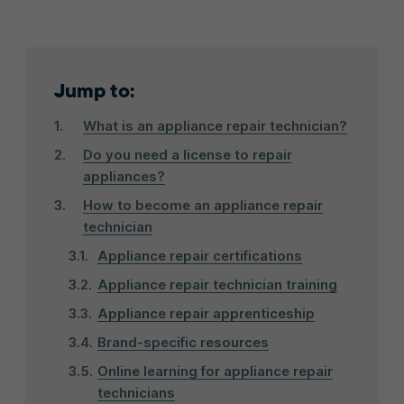
Jump to:
What is an appliance repair technician?
Do you need a license to repair
appliances?
How to become an appliance repair
technician
Appliance repair certifications
Appliance repair technician training
Appliance repair apprenticeship
Brand-specific resources
Online learning for appliance repair
technicians