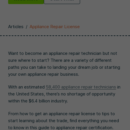
Articles
/
Appliance Repair License
Want to become an appliance repair technician but not
sure where to start? There are a variety of different
paths you can take to landing your dream job or starting
your own appliance repair business.
With an estimated
58,400 appliance repair technicians
in
the United States, there’s no shortage of opportunity
within the $6.4 billion industry.
From how to get an appliance repair license to tips to
start learning about the trade, find everything you need
to know in this guide to appliance repair certification.