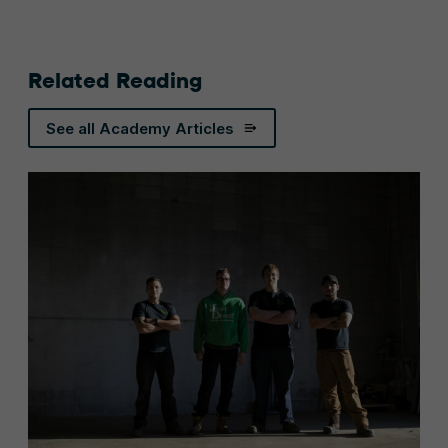
Related Reading
See all Academy Articles