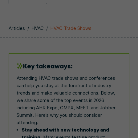
Articles
/
HVAC
/
HVAC Trade Shows
Key takeaways:
Attending HVAC trade shows and conferences
can help you stay at the forefront of industry
trends and make valuable connections. Below,
we share some of the top events in 2026
including AHR Expo, CMPX, MEET, and Jobber
Summit. Here’s why you should consider
attending:
Stay ahead with new technology and
training.
Many events feature product