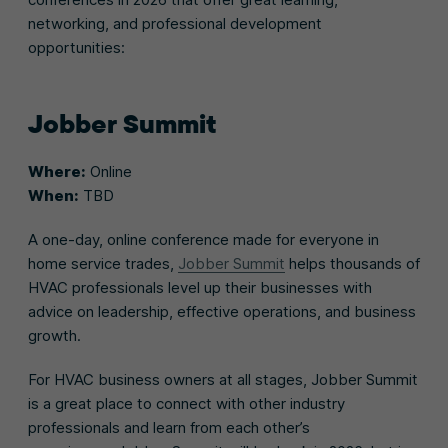
networking, and professional development
opportunities:
Jobber Summit
Where:
Online
When:
TBD
A one-day, online conference made for everyone in
home service trades,
Jobber Summit
helps thousands of
HVAC professionals level up their businesses with
advice on leadership, effective operations, and business
growth.
For HVAC business owners at all stages, Jobber Summit
is a great place to connect with other industry
professionals and learn from each other’s