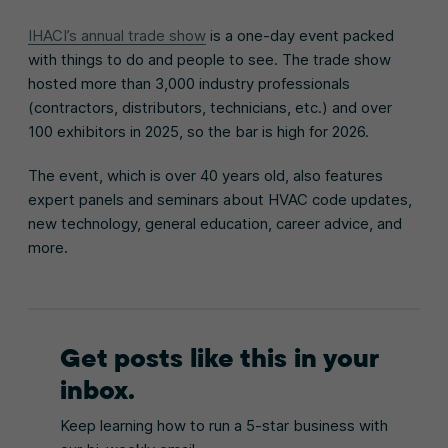
IHACI’s annual trade show
is a one-day event packed
with things to do and people to see. The trade show
hosted more than 3,000 industry professionals
(contractors, distributors, technicians, etc.) and over
100 exhibitors in 2025, so the bar is high for 2026.
The event, which is over 40 years old, also features
expert panels and seminars about HVAC code updates,
new technology, general education, career advice, and
more.
Get posts like this in your
inbox.
Keep learning how to run a 5-star business with