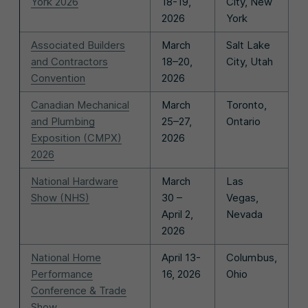
York 2026
18-19,
City, New
2026
York
Associated Builders
March
Salt Lake
and Contractors
18–20,
City, Utah
Convention
2026
Canadian Mechanical
March
Toronto,
and Plumbing
25–27,
Ontario
Exposition (CMPX)
2026
2026
National Hardware
March
Las
Show (NHS)
30 –
Vegas,
April 2,
Nevada
2026
National Home
April 13-
Columbus,
Performance
16, 2026
Ohio
Conference & Trade
Show