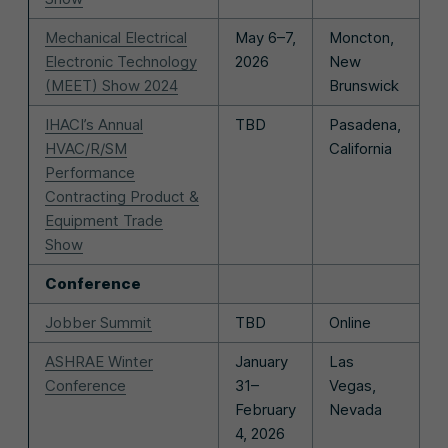
Mechanical Electrical
May 6–7,
Moncton,
Electronic Technology
2026
New
(MEET) Show 2024
Brunswick
IHACI’s Annual
TBD
Pasadena,
HVAC/R/SM
California
Performance
Contracting Product &
Equipment Trade
Show
Conference
Jobber Summit
TBD
Online
ASHRAE Winter
January
Las
Conference
31–
Vegas,
February
Nevada
4, 2026