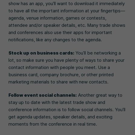
show has an app, you’ll want to download it immediately
to have all the important information at your fingertips—
agenda, venue information, games or contests,
attendee and/or speaker details, etc. Many trade shows
and conferences also use their apps for important
notifications, like any changes to the agenda.
Stock up on business cards:
You’ll be networking a
lot, so make sure you have plenty of ways to share your
contact information with people you meet. Use a
business card, company brochure, or other printed
marketing materials to share with new contacts.
Follow event social channels:
Another great way to
stay up to date with the latest trade show and
conference information is to follow social channels. You’ll
get agenda updates, speaker details, and exciting
moments from the conference in real time.