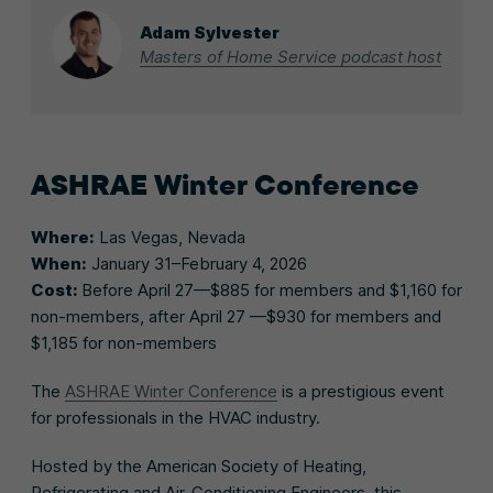
Adam Sylvester
Masters of Home Service podcast host
ASHRAE Winter Conference
Where:
Las Vegas, Nevada
When:
January 31–February 4, 2026
Cost:
Before April 27—$885 for members and $1,160 for
non-members, after April 27 —$930 for members and
$1,185 for non-members
The
ASHRAE Winter Conference
is a prestigious event
for professionals in the HVAC industry.
Hosted by the American Society of Heating,
Refrigerating and Air-Conditioning Engineers, this