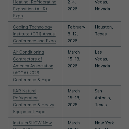
Heating, Refrigerating
2–4,
Vegas,
Exposition (AHR)
2026
Nevada
Expo
Cooling Technology
February
Houston,
Institute (CTI) Annual
8-12,
Texas
Conference and Expo
2026
Air Conditioning
March
Las
Contractors of
15–18,
Vegas,
America Association
2026
Nevada
(ACCA) 2026
Conference & Expo
IIAR Natural
March
San
Refrigeration
15–18,
Antonio,
Conference & Heavy
2026
Texas
Equipment Expo
InstallerSHOW New
March
New York