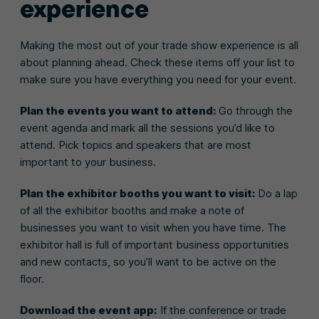
experience
Making the most out of your trade show experience is all
about planning ahead. Check these items off your list to
make sure you have everything you need for your event.
Plan the events you want to attend:
Go through the
event agenda and mark all the sessions you’d like to
attend. Pick topics and speakers that are most
important to your business.
Plan the exhibitor booths you want to visit:
Do a lap
of all the exhibitor booths and make a note of
businesses you want to visit when you have time. The
exhibitor hall is full of important business opportunities
and new contacts, so you’ll want to be active on the
floor.
Download the event app:
If the conference or trade