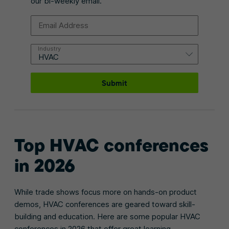
our bi-weekly email.
Email Address
Industry
Submit
Top
HVAC conferences
in 2026
While trade shows focus more on hands-on product
demos, HVAC conferences are geared toward skill-
building and education. Here are some popular HVAC
conferences in 2026 that offer great learning,