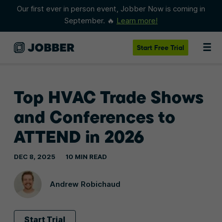
Our first ever in person event, Jobber Now is coming in
September. 🔥
Learn more!
Start
Free Trial
Top HVAC Trade Shows
and Conferences to
ATTEND in 2026
DEC 8, 2025
10 MIN READ
Andrew Robichaud
Start Trial