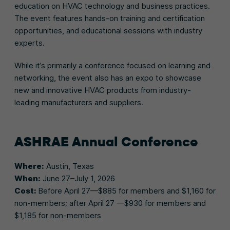
education on HVAC technology and business practices.
The event features hands-on training and certification
opportunities, and educational sessions with industry
experts.
While it’s primarily a conference focused on learning and
networking, the event also has an expo to showcase
new and innovative HVAC products from industry-
leading manufacturers and suppliers.
ASHRAE
Annual Conference
Where:
Austin, Texas
When:
June 27–July 1, 2026
Cost:
Before April 27—$885 for members and $1,160 for
non-members; after April 27 —$930 for members and
$1,185 for non-members