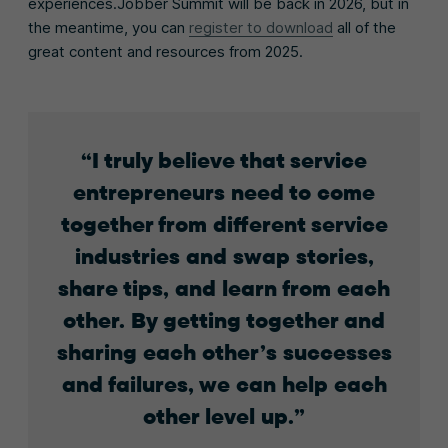
experiences.Jobber Summit will be back in 2026, but in
the meantime, you can
register to download
all of the
great content and resources from 2025.
I truly believe that service
entrepreneurs need to come
together from different service
industries and swap stories,
share tips, and learn from each
other. By getting together and
sharing each other’s successes
and failures, we can help each
other level up.