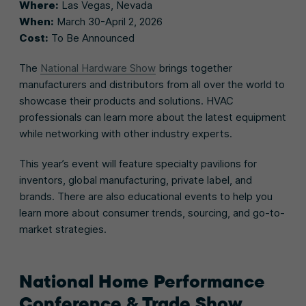
Where:
Las Vegas, Nevada
When:
March 30-April 2, 2026
Cost:
To Be Announced
The
National Hardware Show
brings together
manufacturers and distributors from all over the world to
showcase their products and solutions. HVAC
professionals can learn more about the latest equipment
while networking with other industry experts.
This year’s event will feature specialty pavilions for
inventors, global manufacturing, private label, and
brands. There are also educational events to help you
learn more about consumer trends, sourcing, and go-to-
market strategies.
National Home Performance
Conference & Trade Show