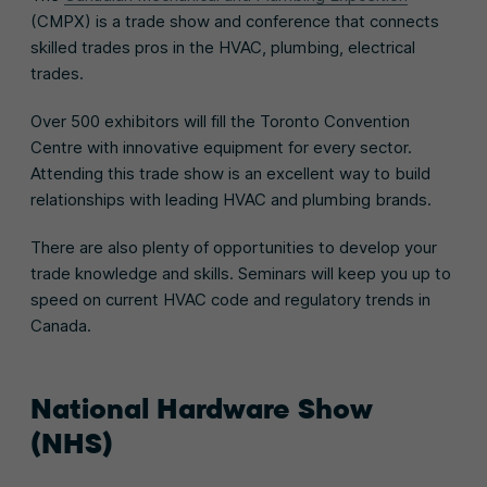
(CMPX) is a trade show and conference that connects
skilled trades pros in the HVAC, plumbing, electrical
trades.
Over 500 exhibitors will fill the Toronto Convention
Centre with innovative equipment for every sector.
Attending this trade show is an excellent way to build
relationships with leading HVAC and plumbing brands.
There are also plenty of opportunities to develop your
trade knowledge and skills. Seminars will keep you up to
speed on current HVAC code and regulatory trends in
Canada.
National Hardware Show
(NHS)