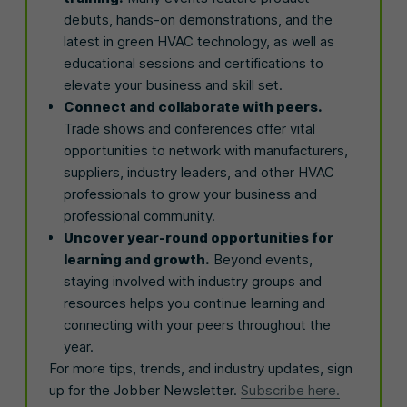
debuts, hands-on demonstrations, and the
latest in green HVAC technology, as well as
educational sessions and certifications to
elevate your business and skill set.
Connect and collaborate with peers.
Trade shows and conferences offer vital
opportunities to network with manufacturers,
suppliers, industry leaders, and other HVAC
professionals to grow your business and
professional community.
Uncover year-round opportunities for
learning and growth.
Beyond events,
staying involved with industry groups and
resources helps you continue learning and
connecting with your peers throughout the
year.
For more tips, trends, and industry updates, sign
up for the Jobber Newsletter.
Subscribe here.