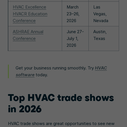
HVAC Excellence
March
Las
HVACR Education
23–26,
Vegas,
Conference
2026
Nevada
ASHRAE Annual
June 27-
Austin,
Conference
July 1,
Texas
2026
Get your business running smoothly. Try
HVAC
software
today.
Top
HVAC trade shows
in 2026
HVAC trade shows are great opportunities to see new