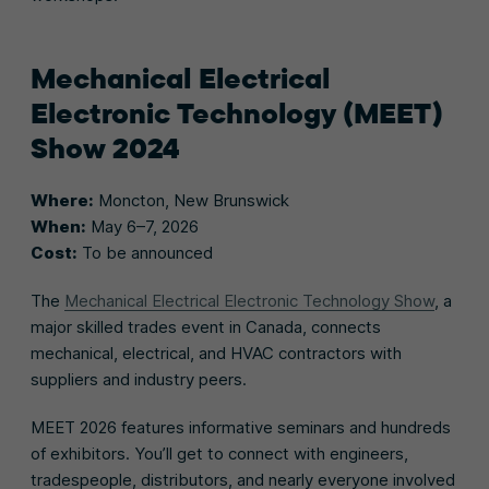
Mechanical Electrical
Electronic Technology (MEET)
Show 2024
Where:
Moncton, New Brunswick
When:
May 6–7, 2026
Cost:
To be announced
The
Mechanical Electrical Electronic Technology Show
, a
major skilled trades event in Canada, connects
mechanical, electrical, and HVAC contractors with
suppliers and industry peers.
MEET 2026 features informative seminars and hundreds
of exhibitors. You’ll get to connect with engineers,
tradespeople, distributors, and nearly everyone involved