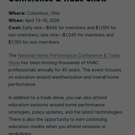
Where:
Columbus, Ohio
When:
April 13–16, 2026
Cost:
Early rate—$945 for members and $1,095 for
non-members; late rate—$1,045 for members and
$1,195 for non-members
The
National Home Performance Conference & Trade
Show
has been hosting thousands of HVAC
professionals annually for 40 years. The event focuses
on education around weatherization and overall home
performance.
In addition to a trade show, you can also attend
education sessions around home performance
strategies, policy updates, and the latest technologies.
There is also the opportunity to earn continuing
education credits when you attend sessions or
workshops.