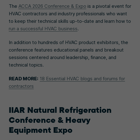
The
ACCA 2026 Conference & Expo
is a pivotal event for
HVAC contractors and industry professionals who want
to keep their technical skills up-to-date and learn how to
run a successful HVAC business
.
In addition to hundreds of HVAC product exhibitors, the
conference features educational panels and breakout
sessions centered around leadership, finance, and
technical topics.
READ MORE:
18 Essential HVAC blogs and forums for
contractors
IIAR Natural Refrigeration
Conference & Heavy
Equipment Expo