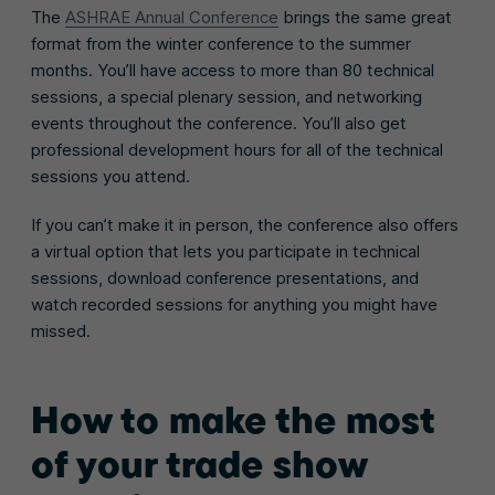
The
ASHRAE Annual Conference
brings the same great
format from the winter conference to the summer
months. You’ll have access to more than 80 technical
sessions, a special plenary session, and networking
events throughout the conference. You’ll also get
professional development hours for all of the technical
sessions you attend.
If you can’t make it in person, the conference also offers
a virtual option that lets you participate in technical
sessions, download conference presentations, and
watch recorded sessions for anything you might have
missed.
How to make the most
of your trade show