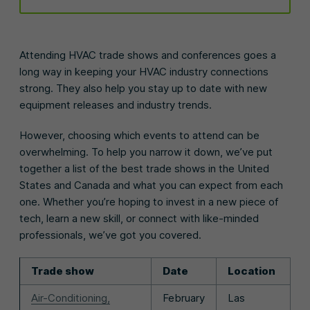
Attending HVAC trade shows and conferences goes a
long way in keeping your HVAC industry connections
strong. They also help you stay up to date with new
equipment releases and industry trends.
However, choosing which events to attend can be
overwhelming. To help you narrow it down, we’ve put
together a list of the best trade shows in the United
States and Canada and what you can expect from each
one. Whether you’re hoping to invest in a new piece of
tech, learn a new skill, or connect with like-minded
professionals, we’ve got you covered.
Trade show
Date
Location
Air-Conditioning,
February
Las