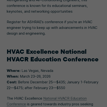
conference is known for its educational seminars,
keynotes, and networking opportunities
Register for ASHRAE’s conference if you’re an HVAC
engineer trying to keep up with advancements in HVAC
design and engineering.
HVAC Excellence National
HVACR Education Conference
Where:
Las Vegas, Nevada
When:
March 23–26, 2026
Cost:
Before December 25—$435; January 1-February
22—$475; after February 23—$550
The HVAC Excellence
National HVACR Education
Conference
is geared towards industry pros seeking