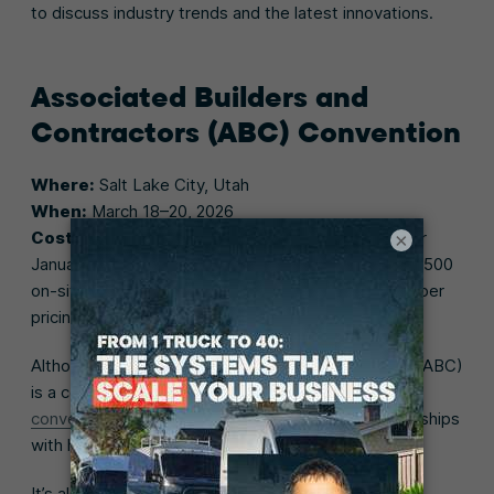
to discuss industry trends and the latest innovations.
Associated Builders and
Contractors (ABC) Convention
Where:
Salt Lake City, Utah
When:
March 18–20, 2026
Cost:
Before January 5—$1,250 for members; after
×
January 5—$1,350 regular rate for members and $1,500
on-site rate for members (email ABC for non-member
pricing)
Although the Associated Builders and Contractors (ABC)
is a construction trades association, their
annual
convention
is a great place to find potential partnerships
with home builders who need HVAC contractors.
It’s also an exciting opportunityto learn valuable