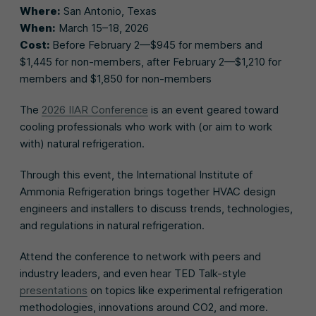
Where:
San Antonio, Texas
When:
March 15–18, 2026
Cost:
Before February 2—$945 for members and
$1,445 for non-members, after February 2—$1,210 for
members and $1,850 for non-members
The
2026 IIAR Conference
is an event geared toward
cooling professionals who work with (or aim to work
with) natural refrigeration.
Through this event, the International Institute of
Ammonia Refrigeration brings together HVAC design
engineers and installers to discuss trends, technologies,
and regulations in natural refrigeration.
Attend the conference to network with peers and
industry leaders, and even hear TED Talk-style
presentations
on topics like experimental refrigeration
methodologies, innovations around CO2, and more.