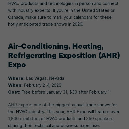
HVAC products and technologies in person and connect
with industry experts. If you’re in the United States or
Canada, make sure to mark your calendars for these
hotly anticipated trade shows in 2026.
Air-Conditioning, Heating,
Refrigerating Exposition (AHR)
Expo
Where:
Las Vegas, Nevada
When:
February 2-4, 2026
Cost:
Free before January 31, $30 after February 1
AHR Expo
is one of the biggest annual trade shows for
the HVAC industry. This year, AHR Expo will feature over
1,800 exhibitors
of HVAC products and
350 speakers
sharing their technical and business expertise.