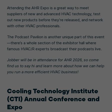
Attending the AHR Expo is a great way to meet
suppliers of new and advanced HVAC technology, test
out new products before they’re released, and network
with other HVAC professionals.
The Podcast Pavilion is another unique part of this event
—there’s a whole section of the exhibitor hall where
famous HVAC/R experts broadcast their podcasts live.
Jobber will be in attendance for AHR 2026, so come
find us to say hi and learn more about how we can help
you run a more efficient HVAC business!
Cooling Technology Institute
(CTI) Annual Conference and
Expo