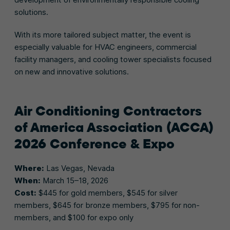
solutions.
With its more tailored subject matter, the event is
especially valuable for HVAC engineers, commercial
facility managers, and cooling tower specialists focused
on new and innovative solutions.
Air Conditioning Contractors
of America Association (ACCA)
2026 Conference & Expo
Where:
Las Vegas, Nevada
When:
March 15–18, 2026
Cost:
$445 for gold members, $545 for silver
members, $645 for bronze members, $795 for non-
members, and $100 for expo only