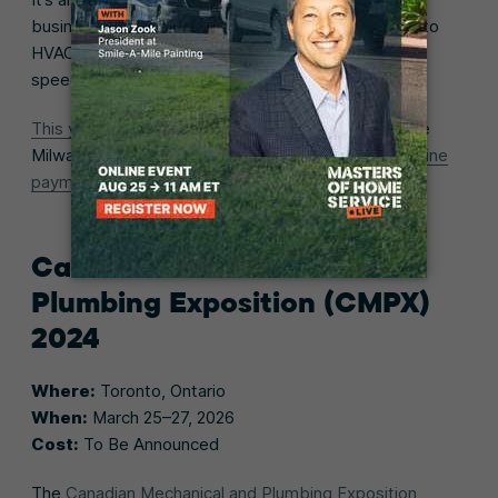
business practices for trades pros (that also apply to
HVAC businesses) through workshops and keynote
speeches.
This year’s exhibitors
include tool manufacturers like
Milwaukee, skilled labor staffing companies, and
online
payment software
providers.
Canadian Mechanical and
Plumbing Exposition (CMPX)
2024
Where:
Toronto, Ontario
When:
March 25–27, 2026
Cost:
To Be Announced
The
Canadian Mechanical and Plumbing Exposition