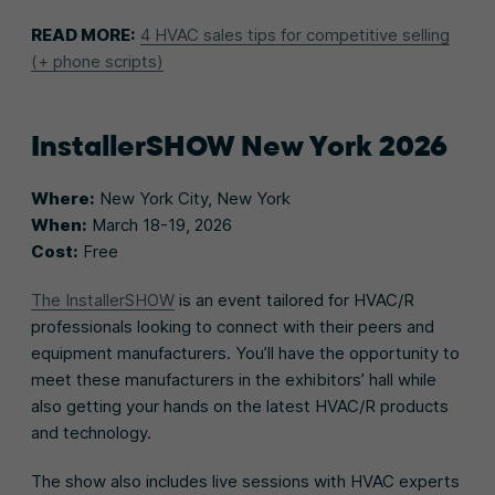
READ MORE:
4 HVAC sales tips for competitive selling
(+ phone scripts)
InstallerSHOW New York 2026
Where:
New York City, New York
When:
March 18-19, 2026
Cost:
Free
The InstallerSHOW
is an event tailored for HVAC/R
professionals looking to connect with their peers and
equipment manufacturers. You’ll have the opportunity to
meet these manufacturers in the exhibitors’ hall while
also getting your hands on the latest HVAC/R products
and technology.
The show also includes live sessions with HVAC experts