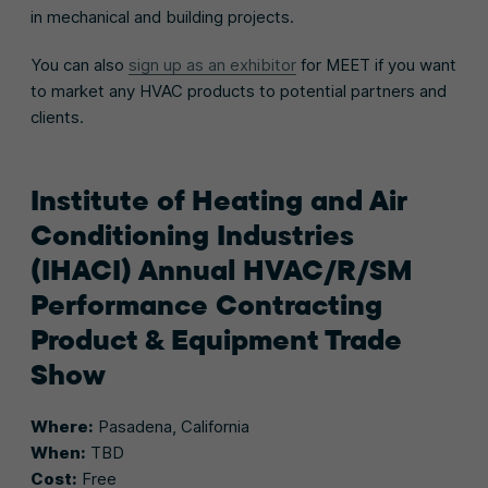
in mechanical and building projects.
You can also
sign up as an exhibitor
for MEET if you want
to market any HVAC products to potential partners and
clients.
Institute of Heating and Air
Conditioning Industries
(IHACI) Annual HVAC/R/SM
Performance Contracting
Product & Equipment Trade
Show
Where:
Pasadena, California
When:
TBD
Cost:
Free