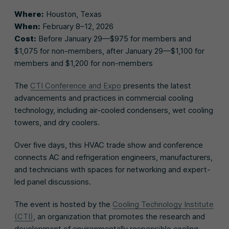
Where:
Houston, Texas
When:
February 8–12, 2026
Cost:
Before January 29—$975 for members and
$1,075 for non-members, after January 29—$1,100 for
members and $1,200 for non-members
The
CTI Conference and Expo
presents the latest
advancements and practices in commercial cooling
technology, including air-cooled condensers, wet cooling
towers, and dry coolers.
Over five days, this HVAC trade show and conference
connects AC and refrigeration engineers, manufacturers,
and technicians with spaces for networking and expert-
led panel discussions.
The event is hosted by the
Cooling Technology Institute
(CTI)
, an organization that promotes the research and
development of environmentally responsible cooling