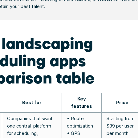
etain your best talent.
 landscaping
duling apps
arison table
Key
Best for
Price
features
Companies that want
• Route
Starting from
one central platform
optimization
$39 per user
for scheduling,
• GPS
per month