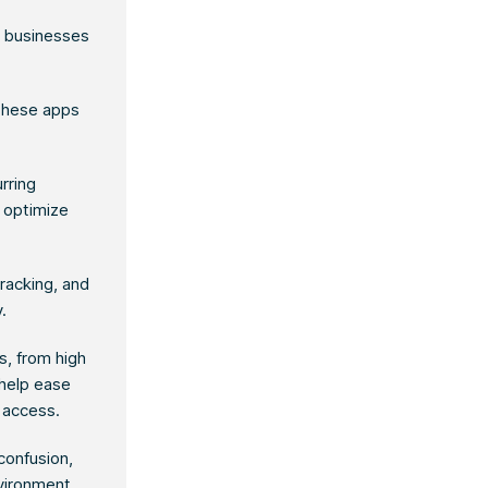
g businesses
 these apps
rring
 optimize
tracking, and
.
s, from high
 help ease
o access.
confusion,
nvironment