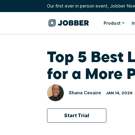
Our first ever in person event, Jobber No
Product
I
Top 5 Best 
for a More P
Shana Cesaire
JAN 14, 2026
Start Trial