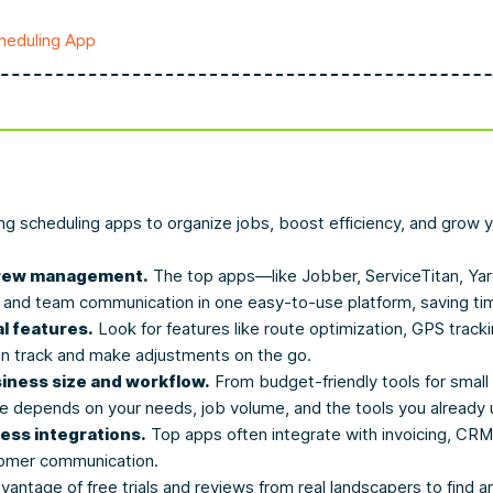
heduling App
ping scheduling apps to organize jobs, boost efficiency, and grow
 crew management.
The top apps—like Jobber, ServiceTitan, 
, and team communication in one easy-to-use platform, saving ti
l features.
Look for features like route optimization, GPS tracki
n track and make adjustments on the go.
siness size and workflow.
From budget-friendly tools for small
ce depends on your needs, job volume, and the tools you already 
ess integrations.
Top apps often integrate with invoicing, CR
ustomer communication.
antage of free trials and reviews from real landscapers to find a