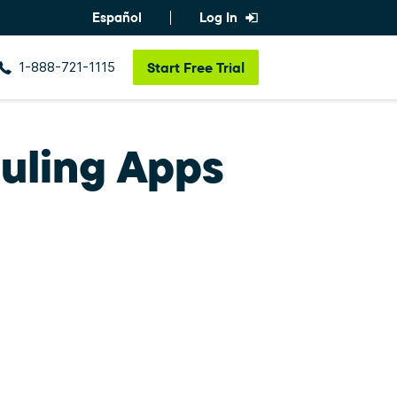
Español
Log In
1-888-721-1115
Start
Free Trial
uling Apps