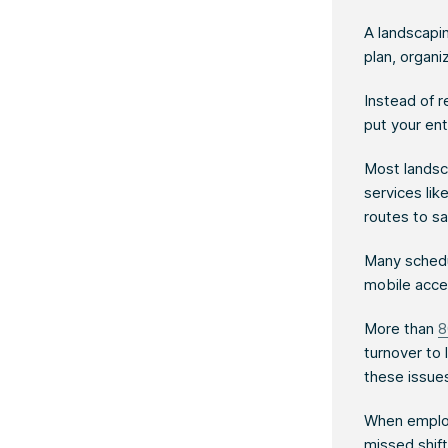
A landscapi
plan, organi
Instead of r
put your en
Most landsca
services li
routes to sa
Many schedul
mobile acce
More than
8
turnover to
these issue
When employ
missed shift