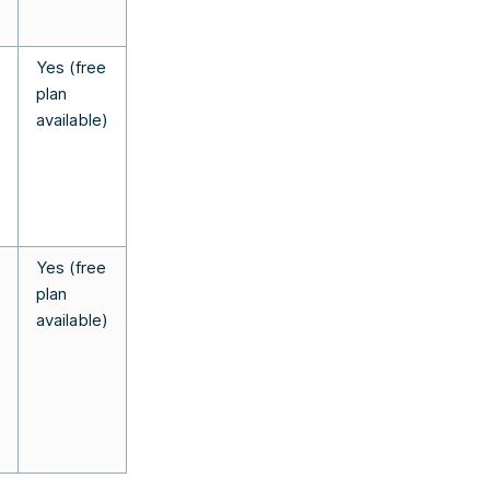
Yes (free
plan
available)
Yes (free
plan
available)