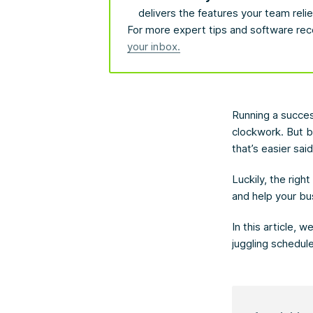
delivers the features your team relie
For more expert tips and software rec
your inbox.
Running a succes
clockwork. But 
that’s easier sai
Luckily, the righ
and help your bu
In this article, 
juggling schedul