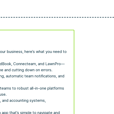
 your business, here’s what you need to
YardBook, Connecteam, and LawnPro—
me and cutting down on errors.
ng, automatic team notifications, and
 teams to robust all-in-one platforms
use.
M, and accounting systems,
n app that’s simple to navigate and