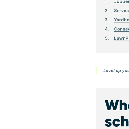
Jobbe
Servic
Yardb
Conne
LawnP
Level up yo
Wha
sch