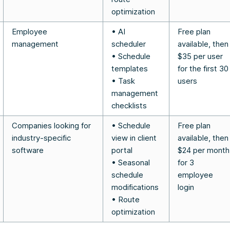
optimization
Employee
• AI
Free plan
management
scheduler
available, then
• Schedule
$35 per user
templates
for the first 30
• Task
users
management
checklists
Companies looking for
• Schedule
Free plan
industry-specific
view in client
available, then
software
portal
$24 per month
• Seasonal
for 3
schedule
employee
modifications
login
• Route
optimization