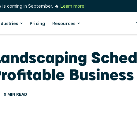
w is coming in September. 🔥
Learn more!
ndustries
Pricing
Resources
Landscaping Sched
rofitable Business
9 MIN READ