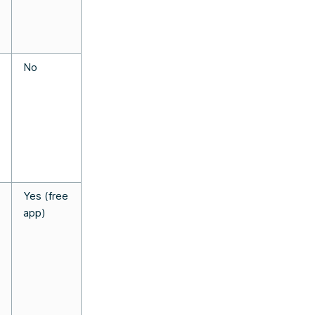
No
Yes (free
app)