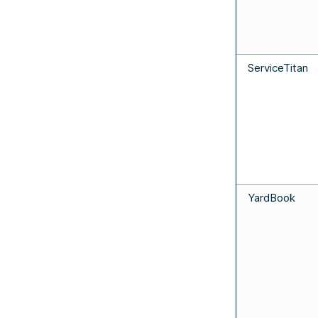
ServiceTitan
YardBook