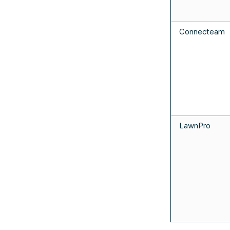
Connecteam
LawnPro