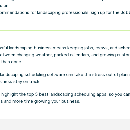
s on.
ommendations for landscaping professionals, sign up for the Jo
sful landscaping business means keeping jobs, crews, and schedu
between changing weather, packed calendars, and growing cust
d than done.
t landscaping scheduling software can take the stress out of plan
siness stay on track.
we highlight the top 5 best landscaping scheduling apps, so you ca
es and more time growing your business.