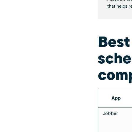
that helps r
Best
sche
comp
App
Jobber