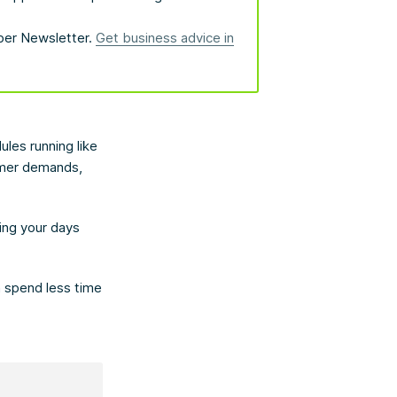
bber Newsletter.
Get business advice in
les running like
omer demands,
ning your days
n spend less time