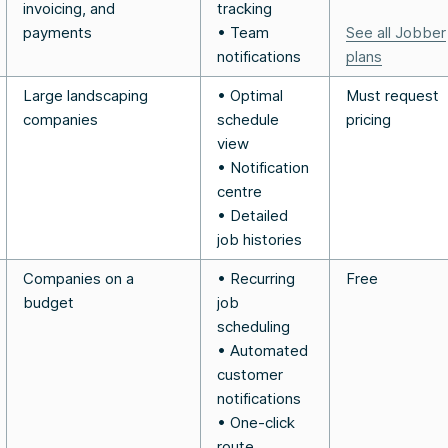
invoicing, and
tracking
payments
• Team
See all Jobber
notifications
plans
Large landscaping
• Optimal
Must request
companies
schedule
pricing
view
• Notification
centre
• Detailed
job histories
Companies on a
• Recurring
Free
budget
job
scheduling
• Automated
customer
notifications
• One-click
route