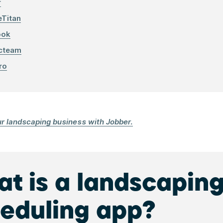
r
eTitan
ook
cteam
ro
ur landscaping business with Jobber.
t is a landscapin
eduling app?