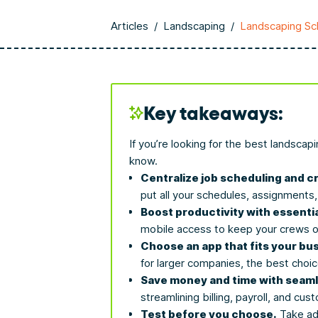
Articles
/
Landscaping
/
Landscaping Sc
Key takeaways:
If you’re looking for the best landsca
know.
Centralize job scheduling and
put all your schedules, assignments
Boost productivity with essentia
mobile access to keep your crews o
Choose an app that fits your bu
for larger companies, the best choi
Save money and time with seaml
streamlining billing, payroll, and c
Test before you choose.
Take adv