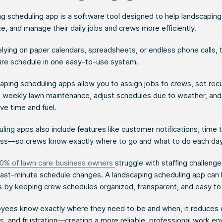
ng scheduling app is a software tool designed to help landscapin
ze, and manage their daily jobs and crews more efficiently.
elying on paper calendars, spreadsheets, or endless phone calls,
tire schedule in one easy-to-use system.
ping scheduling apps allow you to assign jobs to crews, set recu
ke weekly lawn maintenance, adjust schedules due to weather, and
ve time and fuel.
ing apps also include features like customer notifications, time 
ss—so crews know exactly where to go and what to do each day
0% of lawn care business owners
struggle with staffing challenge
 last-minute schedule changes. A landscaping scheduling app can
s by keeping crew schedules organized, transparent, and easy t
ees know exactly where they need to be and when, it reduces 
s, and frustration—creating a more reliable, professional work e