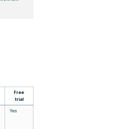
Free
trial
Yes