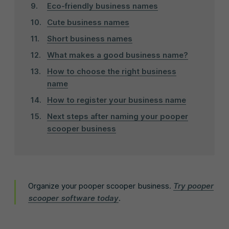
Eco-friendly business names
Cute business names
Short business names
What makes a good business name?
How to choose the right business
name
How to register your business name
Next steps after naming your pooper
scooper business
Organize your pooper scooper business.
Try pooper
scooper software today
.