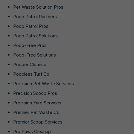
Pet Waste Solution Pros.
Poop Patrol Partners
Poop Patrol Pros
Poop Patrol Solutions
Poop-Free Pros
Poop-Free Solutions
Pooper Cleanup
Poopless Turf Co.
Precision Pet Waste Services
Precision Scoop Pros
Precision Yard Services
Premier Pet Waste Co.
Premier Scoop Services
Pro Paws Cleanup