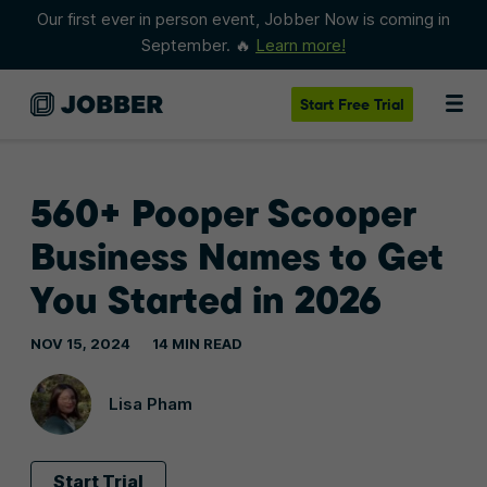
Our first ever in person event, Jobber Now is coming in
September. 🔥
Learn more!
Start
Free Trial
560+ Pooper Scooper
Business Names to Get
You Started in 2026
NOV 15, 2024
14 MIN READ
Lisa Pham
Start Trial