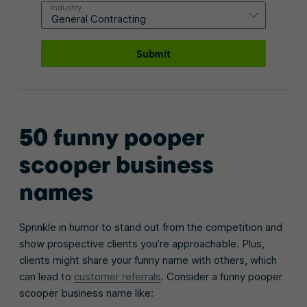
Industry
Submit
50 funny pooper
scooper business
names
Sprinkle in humor to stand out from the competition and
show prospective clients you’re approachable. Plus,
clients might share your funny name with others, which
can lead to
customer referrals
. Consider a funny pooper
scooper business name like: