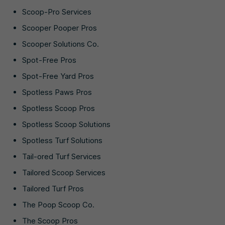
Scoop-Pro Services
Scooper Pooper Pros
Scooper Solutions Co.
Spot-Free Pros
Spot-Free Yard Pros
Spotless Paws Pros
Spotless Scoop Pros
Spotless Scoop Solutions
Spotless Turf Solutions
Tail-ored Turf Services
Tailored Scoop Services
Tailored Turf Pros
The Poop Scoop Co.
The Scoop Pros