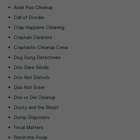
Aisle Poo Cleanup
Call of Doodie
Crap Happens Cleaning
Craptain Cleaners
Craptastic Cleanup Crew
Dog Dung Detectives
Doo Dare Devils
Doo Not Disturb
Doo Not Enter
Doo or Die Cleanup
Dooty and the Beast
Dump Disposers
Fecal Matters
Fetch the Poop