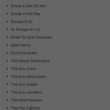
Scoop it Like It’s Hot
Scoop of the Day
Scoops R Us
Sir Scoops-A-Lot
Smell Ya Later Scoopers
Splat Patrol
Stool Sorcerers
The Deuce Destroyers
The Doo Crew
The Doo Destroyers
The Doo Dudes
The Doo-Gooders
The Fecal Fanatics
The Poo Fighters