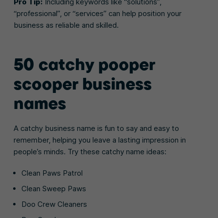
Pro Tip:
Including keywords like “solutions”,
“professional”, or “services” can help position your
business as reliable and skilled.
50 catchy pooper
scooper business
names
A catchy business name is fun to say and easy to
remember, helping you leave a lasting impression in
people’s minds. Try these catchy name ideas:
Clean Paws Patrol
Clean Sweep Paws
Doo Crew Cleaners