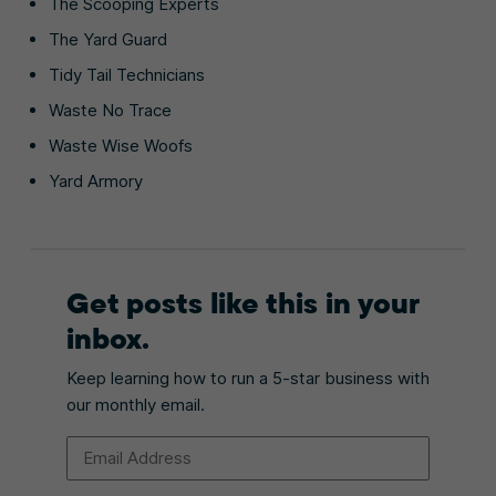
The Scooping Experts
The Yard Guard
Tidy Tail Technicians
Waste No Trace
Waste Wise Woofs
Yard Armory
Get posts like this in your
inbox.
Keep learning how to run a 5-star business with
our monthly email.
Email Address