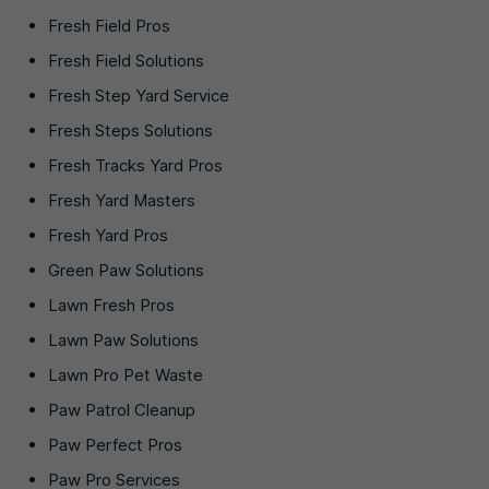
Fresh Field Pros
Fresh Field Solutions
Fresh Step Yard Service
Fresh Steps Solutions
Fresh Tracks Yard Pros
Fresh Yard Masters
Fresh Yard Pros
Green Paw Solutions
Lawn Fresh Pros
Lawn Paw Solutions
Lawn Pro Pet Waste
Paw Patrol Cleanup
Paw Perfect Pros
Paw Pro Services