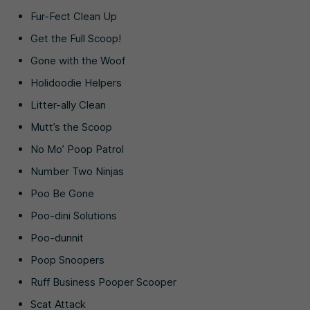
Fur-Fect Clean Up
Get the Full Scoop!
Gone with the Woof
Holidoodie Helpers
Litter-ally Clean
Mutt’s the Scoop
No Mo’ Poop Patrol
Number Two Ninjas
Poo Be Gone
Poo-dini Solutions
Poo-dunnit
Poop Snoopers
Ruff Business Pooper Scooper
Scat Attack