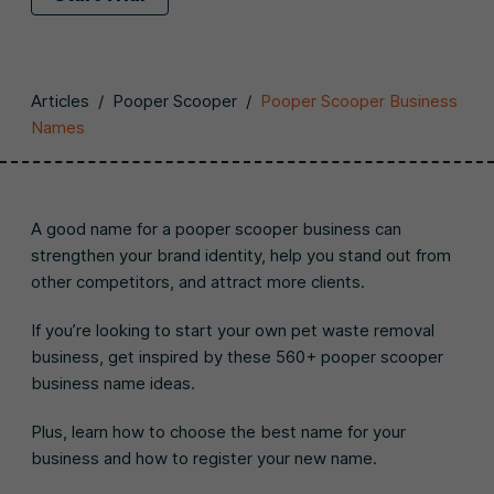
Articles
/
Pooper Scooper
/
Pooper Scooper Business
Names
A good name for a pooper scooper business can
strengthen your brand identity, help you stand out from
other competitors, and attract more clients.
If you’re looking to start your own pet waste removal
business, get inspired by these 560+ pooper scooper
business name ideas.
Plus, learn how to choose the best name for your
business and how to register your new name.