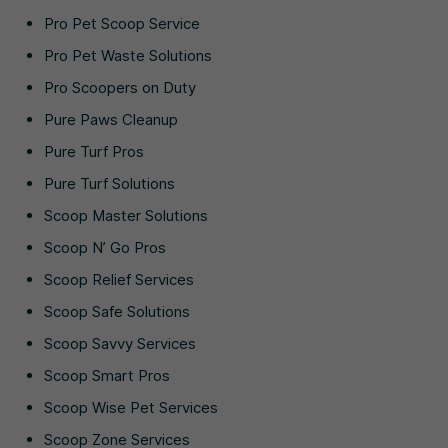
Pro Pet Scoop Service
Pro Pet Waste Solutions
Pro Scoopers on Duty
Pure Paws Cleanup
Pure Turf Pros
Pure Turf Solutions
Scoop Master Solutions
Scoop N’ Go Pros
Scoop Relief Services
Scoop Safe Solutions
Scoop Savvy Services
Scoop Smart Pros
Scoop Wise Pet Services
Scoop Zone Services