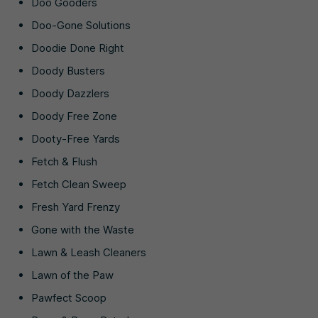
Doo Gooders
Doo-Gone Solutions
Doodie Done Right
Doody Busters
Doody Dazzlers
Doody Free Zone
Dooty-Free Yards
Fetch & Flush
Fetch Clean Sweep
Fresh Yard Frenzy
Gone with the Waste
Lawn & Leash Cleaners
Lawn of the Paw
Pawfect Scoop