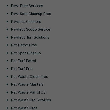
Paw-Pure Services
Paw-Safe Cleanup Pros
Pawfect Cleaners
Pawfect Scoop Service
Pawfect Turf Solutions
Pet Patrol Pros
Pet Spot Cleanup
Pet Turf Patrol
Pet Turf Pros
Pet Waste Clean Pros
Pet Waste Masters
Pet Waste Patrol Co.
Pet Waste Pro Services
Pet Waste Pros