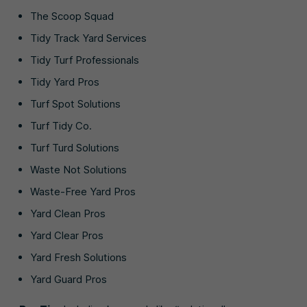
The Scoop Squad
Tidy Track Yard Services
Tidy Turf Professionals
Tidy Yard Pros
Turf Spot Solutions
Turf Tidy Co.
Turf Turd Solutions
Waste Not Solutions
Waste-Free Yard Pros
Yard Clean Pros
Yard Clear Pros
Yard Fresh Solutions
Yard Guard Pros