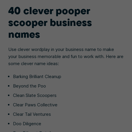
40 clever pooper
scooper business
names
Use clever wordplay in your business name to make
your business memorable and fun to work with. Here are
some clever name ideas:
Barking Brilliant Cleanup
Beyond the Poo
Clean Slate Scoopers
Clear Paws Collective
Clear Tail Ventures
Doo Diligence