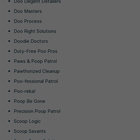
Doo Diligent Detailers
Doo Masters
Doo Process
Doo Right Solutions
Doodie Doctors
Duty-Free Poo Pros
Paws & Poop Patrol
Pawthorized Cleanup
Poo-fessional Patrol
Poo-reka!
Poop Be Gone
Precision Poop Patrol
Scoop Logic
Scoop Savants