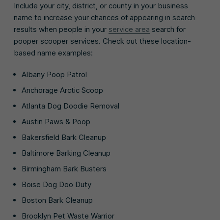
Include your city, district, or county in your business
name to increase your chances of appearing in search
results when people in your
service area
search for
pooper scooper services. Check out these location-
based name examples:
Albany Poop Patrol
Anchorage Arctic Scoop
Atlanta Dog Doodie Removal
Austin Paws & Poop
Bakersfield Bark Cleanup
Baltimore Barking Cleanup
Birmingham Bark Busters
Boise Dog Doo Duty
Boston Bark Cleanup
Brooklyn Pet Waste Warrior