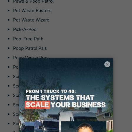
Paws & Poop Patrol
Pet Waste Busters
Pet Waste Wizard
Pick-A-Poo
Poo-Free Path
Poop Patrol Pals
Poop Vanish Pros
×
Poop-Free Paws
Scoop ‘N’ Save
Scoop & Sparkle
Scoop Hound
Scoop It Clean
Scoop Saviors
Scoop Star Services