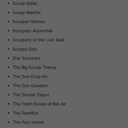
Scoop Safari
Scoop Sleuths
Scooper Heroes
Scoopers Assemble
Scoopers of the Lost Bark
Scoopy Doo
Star Scoopers
The Big Scoop Theory
The Doo Drop Inn
The Doo Gooders
The Doodie Depot
The Fresh Scoop of Bel-Air
The Pawffice
The Poo-tential