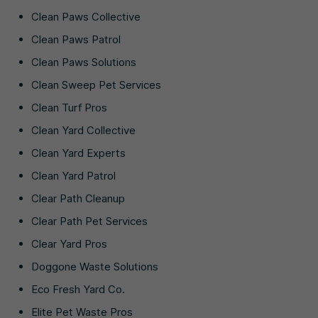
Clean Paws Collective
Clean Paws Patrol
Clean Paws Solutions
Clean Sweep Pet Services
Clean Turf Pros
Clean Yard Collective
Clean Yard Experts
Clean Yard Patrol
Clear Path Cleanup
Clear Path Pet Services
Clear Yard Pros
Doggone Waste Solutions
Eco Fresh Yard Co.
Elite Pet Waste Pros