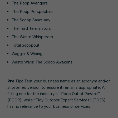
The Poop Avengers
The Poop Perspective
The Scoop Sanctuary
The Turd Terminators
The Waste Whisperers
Total Scoopout
Waggin’ & Wiping
Waste Wars: The Scoop Awakens
Pro Tip:
Test your business name as an acronym and/or
shortened version to ensure it remains appropriate. A
fitting one for the industry is “Poop Out of Pawtrol”
(POOP), while “Tidy Outdoor Expert Services” (TOES)
has no relevance to your business or services.