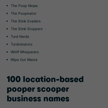
The Poop Ninjas
The Poopinator
The Stink Evaders
The Stink Stoppers
Turd Nerds
Turdminators
Whiff Whisperers
Wipe Out Waste
100 location-based
pooper scooper
business names