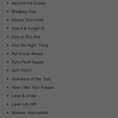
Beyond the Scoop
Breaking Doo
Doctor Doo Little
Doo It & Forget It!
Doo or Doo Not
Doo the Right Thing
Full Scoop Ahead
Furry Flush Squad
GOT POO?
Guardians of the Yard
How I Met Your Pooper
Lawn & Order
Lawn Lift-Off
Mission: Impoosible