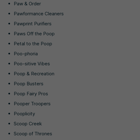
Paw & Order
Pawformance Cleaners
Pawprint Purifiers
Paws Off the Poop
Petal to the Poop
Poo-phoria
Poo-sitive Vibes
Poop & Recreation
Poop Busters
Poop Fairy Pros
Pooper Troopers
Pooplicity
Scoop Creek
Scoop of Thrones