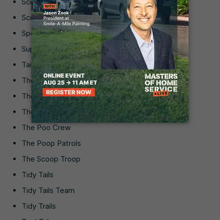
Scoop Supreme
Scoop-a-Doo
Spotless Snoopers
Super Scooper
Tail-End Tidy
The Doody Difference
The Doody Dudes
The Doody Duty
The Poo Crew
The Poop Patrols
The Scoop Troop
Tidy Tails
Tidy Tails Team
Tidy Trails