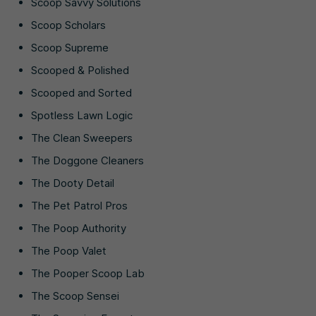
Scoop Savvy Solutions
Scoop Scholars
Scoop Supreme
Scooped & Polished
Scooped and Sorted
Spotless Lawn Logic
The Clean Sweepers
The Doggone Cleaners
The Dooty Detail
The Pet Patrol Pros
The Poop Authority
The Poop Valet
The Pooper Scoop Lab
The Scoop Sensei