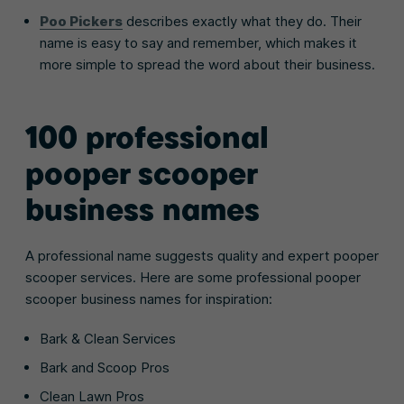
Poo Pickers
describes exactly what they do. Their
name is easy to say and remember, which makes it
more simple to spread the word about their business.
100 professional
pooper scooper
business names
A professional name suggests quality and expert pooper
scooper services. Here are some professional pooper
scooper business names for inspiration:
Bark & Clean Services
Bark and Scoop Pros
Clean Lawn Pros