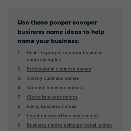
Use these pooper scooper
business name ideas to help
name your business:
Real-life pooper scooper business
name examples
Professional business names
Catchy business names
Creative business names
Clever business names
Funny business names
Location-based business names
Business names using personal names