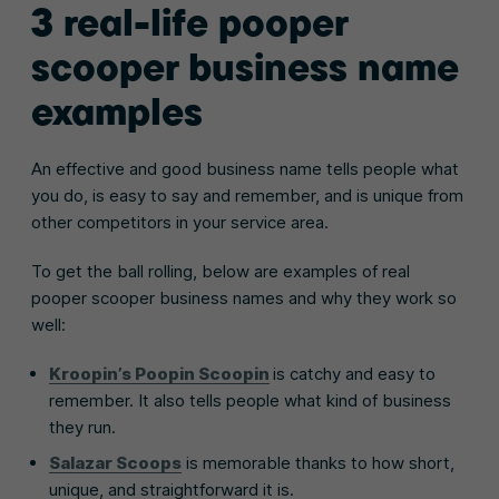
3 real-life pooper
scooper business name
examples
An effective and good business name tells people what
you do, is easy to say and remember, and is unique from
other competitors in your service area.
To get the ball rolling, below are examples of real
pooper scooper business names and why they work so
well:
Kroopin’s Poopin Scoopin
is catchy and easy to
remember. It also tells people what kind of business
they run.
Salazar Scoops
is memorable thanks to how short,
unique, and straightforward it is.