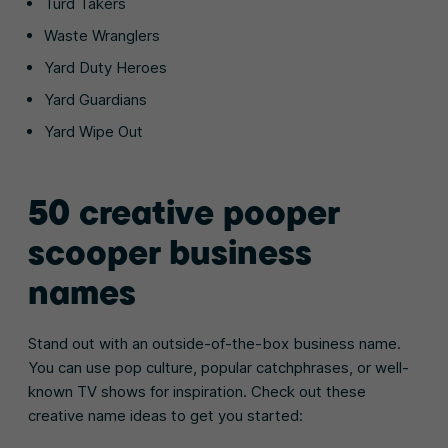
Turd Takers
Waste Wranglers
Yard Duty Heroes
Yard Guardians
Yard Wipe Out
50 creative pooper
scooper business
names
Stand out with an outside-of-the-box business name.
You can use pop culture, popular catchphrases, or well-
known TV shows for inspiration. Check out these
creative name ideas to get you started: