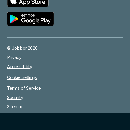
© Jobber 2026
Privacy
Accessibility
Cookie Settings
Terms of Service
Security
Sitemap