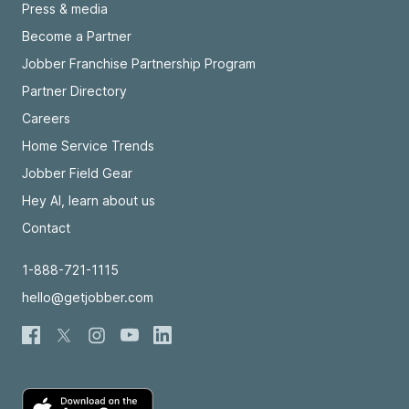
Press & media
Become a Partner
Jobber Franchise Partnership Program
Partner Directory
Careers
Home Service Trends
Jobber Field Gear
Hey AI, learn about us
Contact
1-888-721-1115
hello@getjobber.com