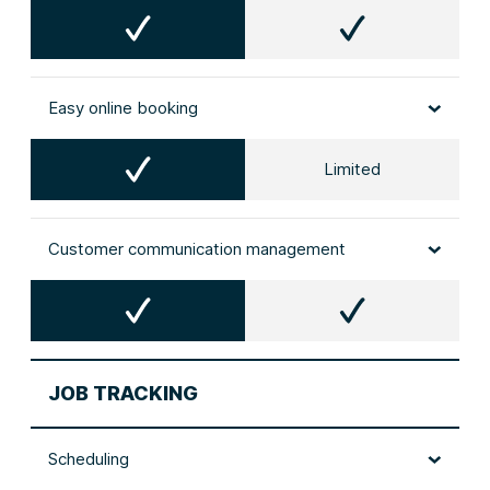
Easy online booking
Limited
Customer communication management
JOB TRACKING
Scheduling