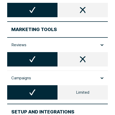
MARKETING TOOLS
Reviews
Campaigns
Limited
SETUP AND INTEGRATIONS