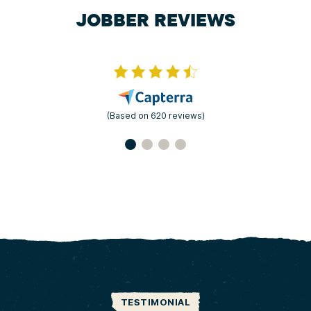
JOBBER REVIEWS
(Based on 620 reviews)
TESTIMONIAL