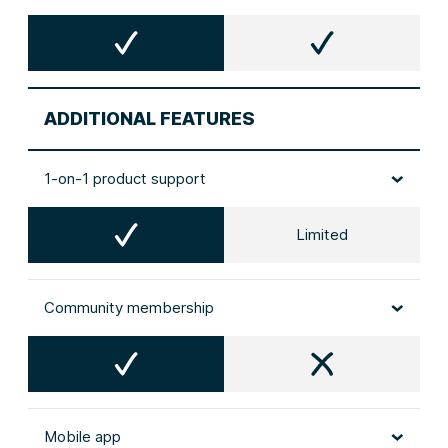
ADDITIONAL FEATURES
1-on-1 product support
Limited
Community membership
Mobile app