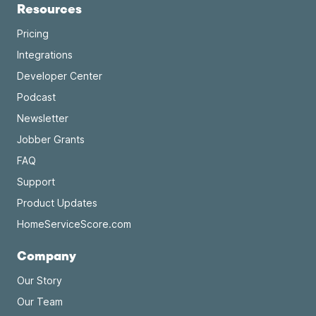
Resources
Pricing
Integrations
Developer Center
Podcast
Newsletter
Jobber Grants
FAQ
Support
Product Updates
HomeServiceScore.com
Company
Our Story
Our Team