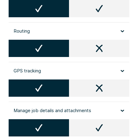
Routing
GPS tracking
Manage job details and attachments