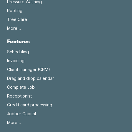
Pressure Washing
Roofing
Tree Care
More...
Features
Scheduling
Invoicing
Client manager (CRM)
Drag and drop calendar
Complete Job
Receptionist
Credit card processing
Jobber Capital
More...