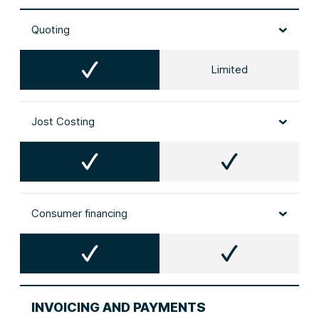
Quoting
Limited
Jost Costing
Consumer financing
INVOICING AND PAYMENTS