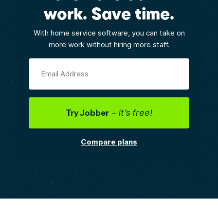
work. Save time.
With home service software, you can take on
more work without hiring more staff.
Email Address
Try Jobber
– it’s free!
Compare plans