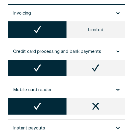
Invoicing
Limited
Credit card processing and bank payments
Mobile card reader
Instant payouts