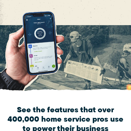
See the features that over
400,000 home service pros use
to power their business