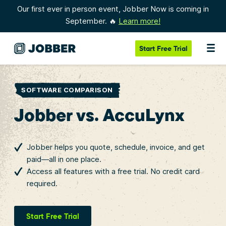
Our first ever in person event, Jobber Now is coming in
September. 🔥
Learn more!
Start
Free Trial
SOFTWARE COMPARISON
Jobber vs. AccuLynx
Jobber helps you quote, schedule, invoice, and get
paid—all in one place.
Access all features with a free trial. No credit card
required.
Start Free Trial