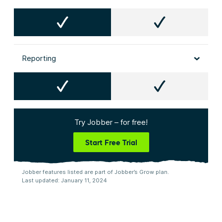
Reporting
Try Jobber – for free!
Start Free Trial
Jobber features listed are part of Jobber’s Grow plan.
Last updated: January 11, 2024