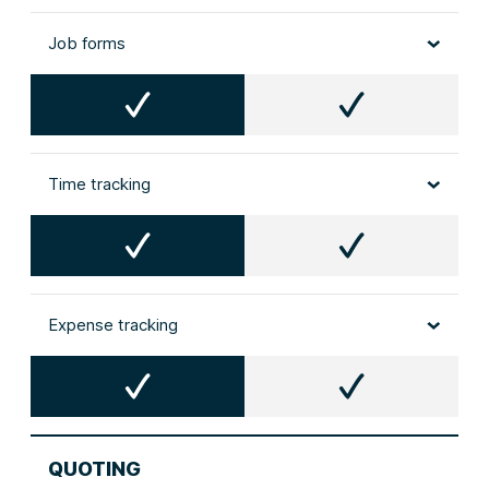
Job forms
Time tracking
Expense tracking
QUOTING