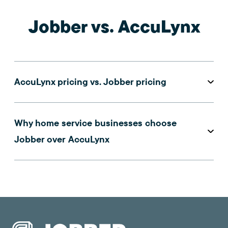
Jobber vs. AccuLynx
AccuLynx pricing vs. Jobber pricing
Why home service businesses choose
Jobber over AccuLynx