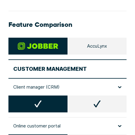
Feature Comparison
AccuLynx
CUSTOMER MANAGEMENT
Client manager (CRM)
Online customer portal