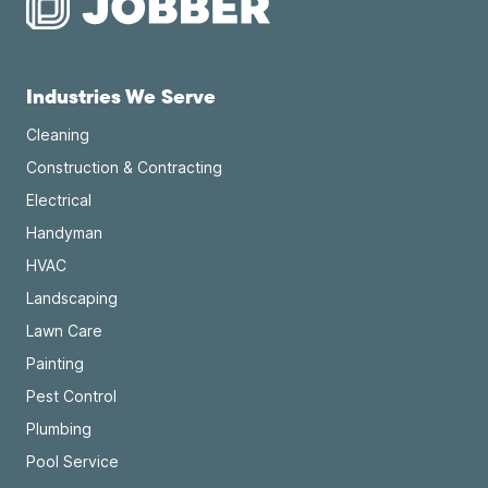
Industries We Serve
Cleaning
Construction & Contracting
Electrical
Handyman
HVAC
Landscaping
Lawn Care
Painting
Pest Control
Plumbing
Pool Service