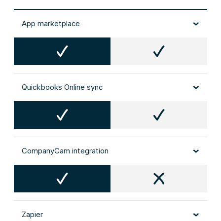
App marketplace
Quickbooks Online sync
CompanyCam integration
Zapier