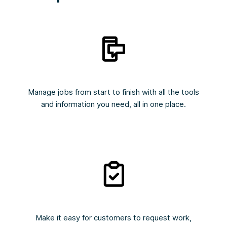
Manage jobs from start to finish with all the tools
and information you need, all in one place.
Make it easy for customers to request work,