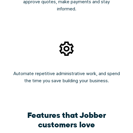
approve quotes, make payments and stay
informed.
Automate repetitive administrative work, and spend
the time you save building your business.
Features that Jobber
customers love