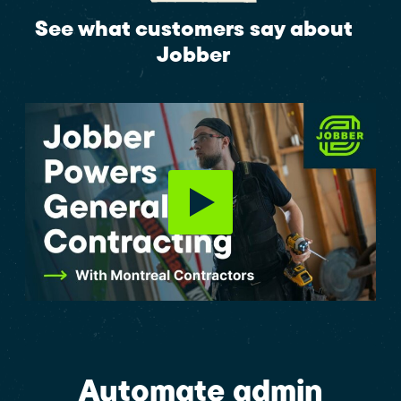
See what customers say about
Jobber
Automate admin